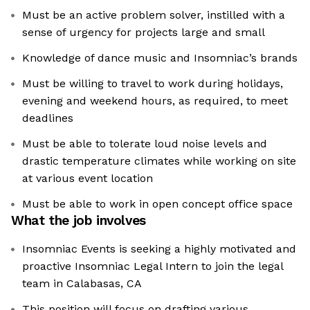
Must be an active problem solver, instilled with a
sense of urgency for projects large and small
Knowledge of dance music and Insomniac’s brands
Must be willing to travel to work during holidays,
evening and weekend hours, as required, to meet
deadlines
Must be able to tolerate loud noise levels and
drastic temperature climates while working on site
at various event location
Must be able to work in open concept office space
What the job involves
Insomniac Events is seeking a highly motivated and
proactive Insomniac Legal Intern to join the legal
team in Calabasas, CA
This position will focus on drafting various