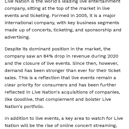
Live Nation is the world's leading live entertainment
company, sitting at the top of the market in live
events and ticketing. Formed in 2005, it is a major
international company, with key business segments
made up of concerts, ticketing, and sponsorship and
advertising.
Despite its dominant position in the market, the
company saw an 84% drop in revenue during 2020
and the closure of live events. Since then, however,
demand has been stronger than ever for their ticket
sales. This is a reflection that live events remain a
clear priority for consumers and has been further
reflected in Live Nation's acquisitions of companies,
like Goodlive, that complement and bolster Live
Nation's portfolio.
In addition to live events, a key area to watch for Live
Nation will be the rise of online concert streaming,