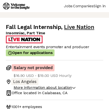
Jobs
Companies
Sign in
Fall Legal Internship
,
Live Nation
Insomniac, Part Time
Entertainment events promoter and producer
Open for applications
Salary not provided
$16.90 USD - $19.00 USD Hourly
Los Angeles
More information about location
Office located in
Calabasas, CA
1001+
employees