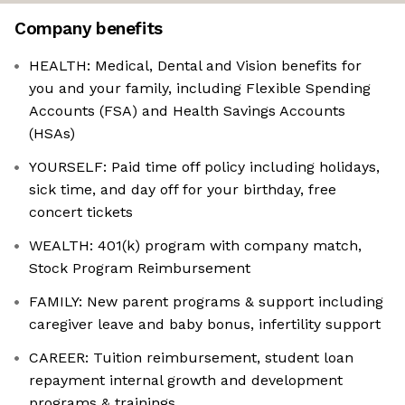
Company benefits
HEALTH: Medical, Dental and Vision benefits for
you and your family, including Flexible Spending
Accounts (FSA) and Health Savings Accounts
(HSAs)
YOURSELF: Paid time off policy including holidays,
sick time, and day off for your birthday, free
concert tickets
WEALTH: 401(k) program with company match,
Stock Program Reimbursement
FAMILY: New parent programs & support including
caregiver leave and baby bonus, infertility support
CAREER: Tuition reimbursement, student loan
repayment internal growth and development
programs & trainings