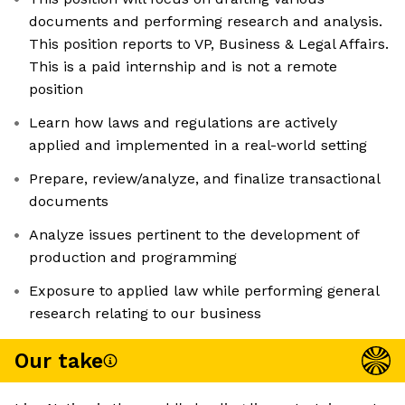
documents and performing research and analysis.
This position reports to VP, Business & Legal Affairs.
This is a paid internship and is not a remote
position
Learn how laws and regulations are actively
applied and implemented in a real-world setting
Prepare, review/analyze, and finalize transactional
documents
Analyze issues pertinent to the development of
production and programming
Exposure to applied law while performing general
research relating to our business
Our take