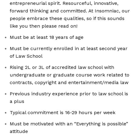
entrepreneurial spirit. Resourceful, innovative,
forward thinking and committed. At Insomniac, our
people embrace these qualities, so if this sounds
like you then please read on!
Must be at least 18 years of age
Must be currently enrolled in at least second year
of Law School
Rising 2L or 3L of accredited law school with
undergraduate or graduate course work related to
contracts, copyright and entertainment/media law
Previous industry experience prior to law school is
a plus
Typical commitment is 16-29 hours per week
Must be motivated with an “Everything is possible”
attitude