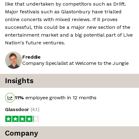
like that undertaken by competitors such as Driift.
Major festivals such as Glastonbury have trialled
online concerts with mixed reviews. If it proves
successful, this could be a major new section of the
entertainment market and a big potential part of Live
Nation's future ventures.
Freddie
Company Specialist at Welcome to the Jungle
Insights
11
%
employee growth in 12 months
Glassdoor
(
4.1
)
Company