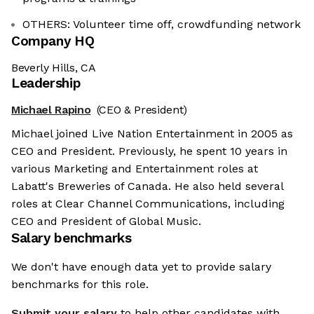
OTHERS: Volunteer time off, crowdfunding network
Company HQ
Beverly Hills, CA
Leadership
Michael Rapino
(CEO & President)
Michael joined Live Nation Entertainment in 2005 as
CEO and President. Previously, he spent 10 years in
various Marketing and Entertainment roles at
Labatt's Breweries of Canada. He also held several
roles at Clear Channel Communications, including
CEO and President of Global Music.
Salary benchmarks
We don't have enough data yet to provide salary
benchmarks for this role.
Submit your salary
to help other candidates with