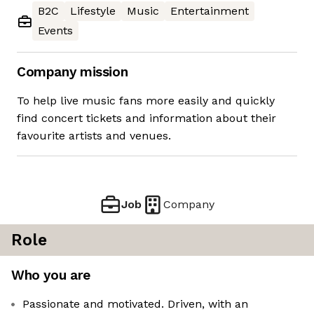
B2C
Lifestyle
Music
Entertainment
Events
Company mission
To help live music fans more easily and quickly
find concert tickets and information about their
favourite artists and venues.
Job
Company
Role
Who you are
Passionate and motivated. Driven, with an