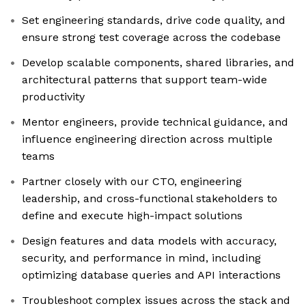
Set engineering standards, drive code quality, and
ensure strong test coverage across the codebase
Develop scalable components, shared libraries, and
architectural patterns that support team-wide
productivity
Mentor engineers, provide technical guidance, and
influence engineering direction across multiple
teams
Partner closely with our CTO, engineering
leadership, and cross-functional stakeholders to
define and execute high-impact solutions
Design features and data models with accuracy,
security, and performance in mind, including
optimizing database queries and API interactions
Troubleshoot complex issues across the stack and