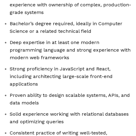
experience with ownership of complex, production-
grade systems
Bachelor’s degree required, ideally in Computer
Science or a related technical field
Deep expertise in at least one modern
programming language and strong experience with
modern web frameworks
Strong proficiency in JavaScript and React,
including architecting large-scale front-end
applications
Proven ability to design scalable systems, APIs, and
data models
Solid experience working with relational databases
and optimizing queries
Consistent practice of writing well-tested,