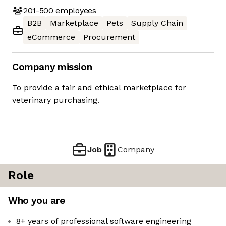
201-500
employees
B2B
Marketplace
Pets
Supply Chain
eCommerce
Procurement
Company mission
To provide a fair and ethical marketplace for
veterinary purchasing.
Job
Company
Role
Who you are
8+ years of professional software engineering