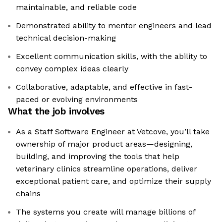
maintainable, and reliable code
Demonstrated ability to mentor engineers and lead
technical decision-making
Excellent communication skills, with the ability to
convey complex ideas clearly
Collaborative, adaptable, and effective in fast-
paced or evolving environments
What the job involves
As a Staff Software Engineer at Vetcove, you’ll take
ownership of major product areas—designing,
building, and improving the tools that help
veterinary clinics streamline operations, deliver
exceptional patient care, and optimize their supply
chains
The systems you create will manage billions of