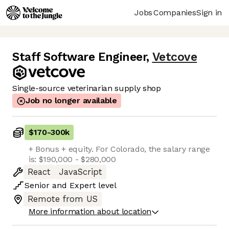
Jobs
Companies
Sign in
Staff Software Engineer
,
Vetcove
Single-source veterinarian supply shop
Job no longer available
$170
-
300k
+ Bonus + equity. For Colorado, the salary range
is: $190,000 - $280,000
React
JavaScript
Senior
and
Expert
level
Remote from US
More information about location