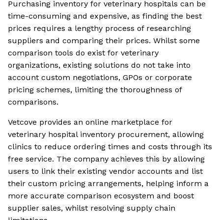
Purchasing inventory for veterinary hospitals can be
time-consuming and expensive, as finding the best
prices requires a lengthy process of researching
suppliers and comparing their prices. Whilst some
comparison tools do exist for veterinary
organizations, existing solutions do not take into
account custom negotiations, GPOs or corporate
pricing schemes, limiting the thoroughness of
comparisons.
Vetcove provides an online marketplace for
veterinary hospital inventory procurement, allowing
clinics to reduce ordering times and costs through its
free service. The company achieves this by allowing
users to link their existing vendor accounts and list
their custom pricing arrangements, helping inform a
more accurate comparison ecosystem and boost
supplier sales, whilst resolving supply chain