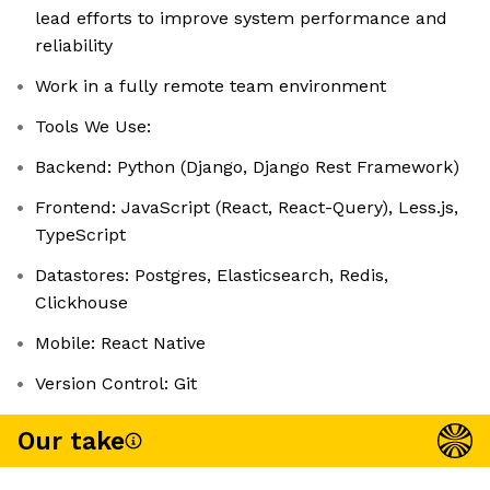
lead efforts to improve system performance and
reliability
Work in a fully remote team environment
Tools We Use:
Backend: Python (Django, Django Rest Framework)
Frontend: JavaScript (React, React-Query), Less.js,
TypeScript
Datastores: Postgres, Elasticsearch, Redis,
Clickhouse
Mobile: React Native
Version Control: Git
Our take