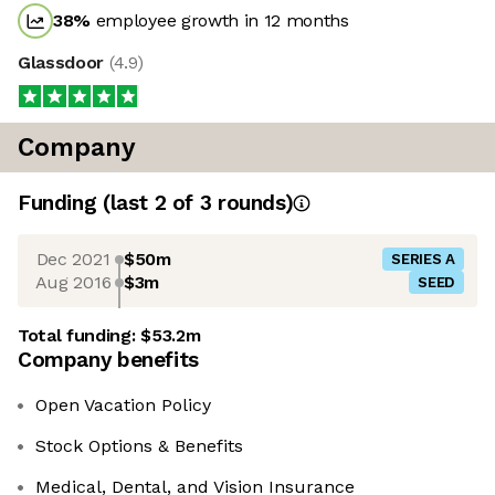
38
%
employee growth in 12 months
Glassdoor
(
4.9
)
Company
Funding
(last 2 of
3
rounds)
Dec 2021
$50m
SERIES A
Aug 2016
$3m
SEED
Total funding:
$53.2m
Company benefits
Open Vacation Policy
Stock Options & Benefits
Medical, Dental, and Vision Insurance