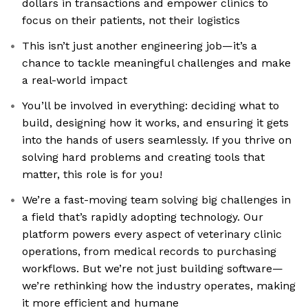
dollars in transactions and empower clinics to
focus on their patients, not their logistics
This isn’t just another engineering job—it’s a
chance to tackle meaningful challenges and make
a real-world impact
You’ll be involved in everything: deciding what to
build, designing how it works, and ensuring it gets
into the hands of users seamlessly. If you thrive on
solving hard problems and creating tools that
matter, this role is for you!
We’re a fast-moving team solving big challenges in
a field that’s rapidly adopting technology. Our
platform powers every aspect of veterinary clinic
operations, from medical records to purchasing
workflows. But we’re not just building software—
we’re rethinking how the industry operates, making
it more efficient and humane