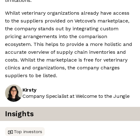
limitations.
Whilst veterinary organizations already have access
to the suppliers provided on Vetcove’s marketplace,
the company stands out by integrating custom
pricing arrangements into the comparison
ecosystem. This helps to provide a more holistic and
accurate overview of supply chain inventories and
costs. Whilst the marketplace is free for veterinary
clinics and organizations, the company charges
suppliers to be listed.
Kirsty
Company Specialist at Welcome to the Jungle
Insights
Top investors