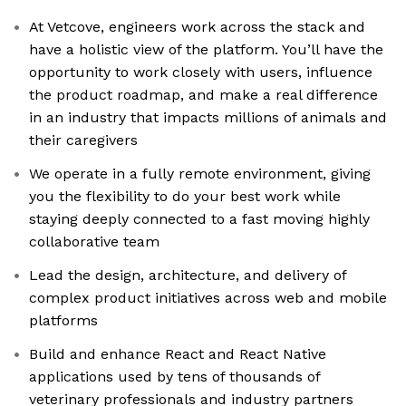
At Vetcove, engineers work across the stack and
have a holistic view of the platform. You’ll have the
opportunity to work closely with users, influence
the product roadmap, and make a real difference
in an industry that impacts millions of animals and
their caregivers
We operate in a fully remote environment, giving
you the flexibility to do your best work while
staying deeply connected to a fast moving highly
collaborative team
Lead the design, architecture, and delivery of
complex product initiatives across web and mobile
platforms
Build and enhance React and React Native
applications used by tens of thousands of
veterinary professionals and industry partners