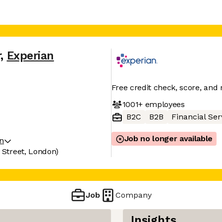
r
,
Experian
Free credit check, score, and 
1001+
employees
B2C
B2B
Financial Ser
Job no longer available
on
a Street, London)
Job
Company
Insights