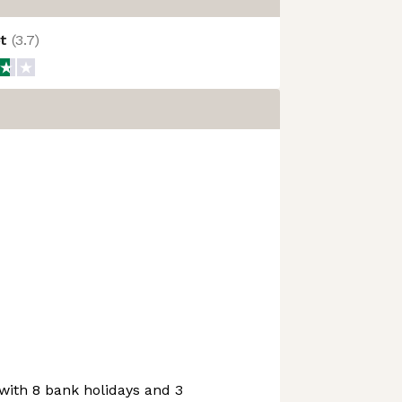
ot
(
3.7
)
with 8 bank holidays and 3