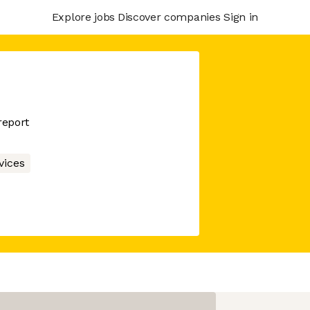
Explore jobs
Discover companies
Sign in
report
vices