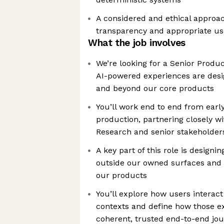
A considered and ethical approach
transparency and appropriate us
What the job involves
We’re looking for a Senior Produ
AI-powered experiences are desi
and beyond our core products
You’ll work end to end from earl
production, partnering closely wi
Research and senior stakeholder
A key part of this role is designi
outside our owned surfaces and 
our products
You’ll explore how users interact 
contexts and define how those e
coherent, trusted end-to-end jo