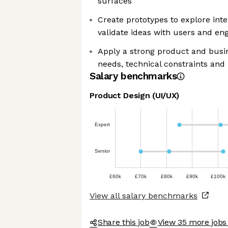
surfaces
Create prototypes to explore int
validate ideas with users and en
Apply a strong product and busin
needs, technical constraints and
Salary benchmarks
Product Design (UI/UX)
Expert
Senior
£60k
£70k
£80k
£90k
£100k
View all salary benchmarks
Share this job
View 35 more jobs