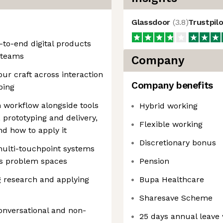
Glassdoor
(
3.8
)
Trustpil
to-end digital products
 teams
Company
ur craft across interaction
Company benefits
ping
n workflow alongside tools
Hybrid working
, prototyping and delivery,
Flexible working
d how to apply it
Discretionary bonus
multi-touchpoint systems
us problem spaces
Pension
 research and applying
Bupa Healthcare
Sharesave Scheme
onversational and non-
25 days annual leave 