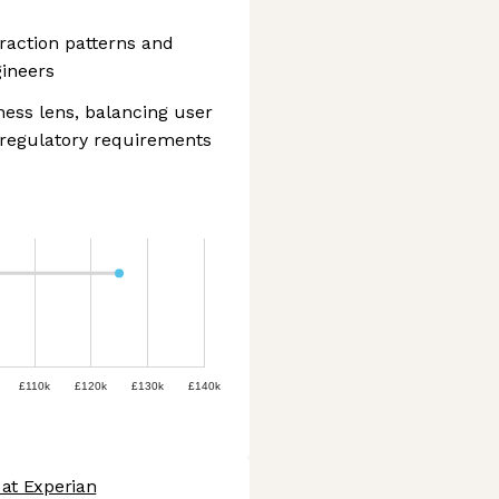
eraction patterns and
gineers
ess lens, balancing user
 regulatory requirements
£110k
£120k
£130k
£140k
 at Experian