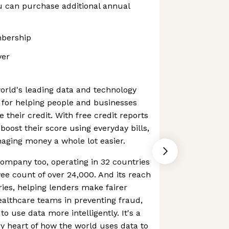
u can purchase additional annual
bership
ver
world's leading data and technology
for helping people and businesses
their credit. With free credit reports
 boost their score using everyday bills,
aging money a whole lot easier.
company too, operating in 32 countries
e count of over 24,000. And its reach
ries, helping lenders make fairer
ealthcare teams in preventing fraud,
o use data more intelligently. It's a
y heart of how the world uses data to