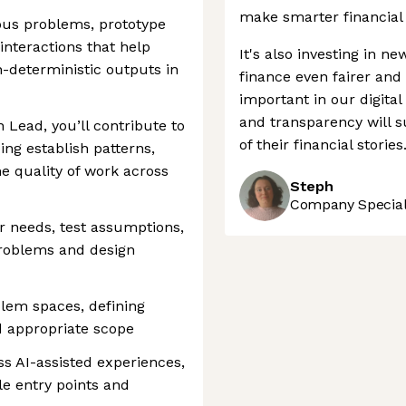
make smarter financial 
ous problems, prototype
interactions that help
It's also investing in n
-deterministic outputs in
finance even fairer and
important in our digital
and transparency will s
 Lead, you’ll contribute to
of their financial stories
ping establish patterns,
e quality of work across
Steph
Company Speciali
r needs, test assumptions,
 problems and design
em spaces, defining
d appropriate scope
s AI-assisted experiences,
le entry points and