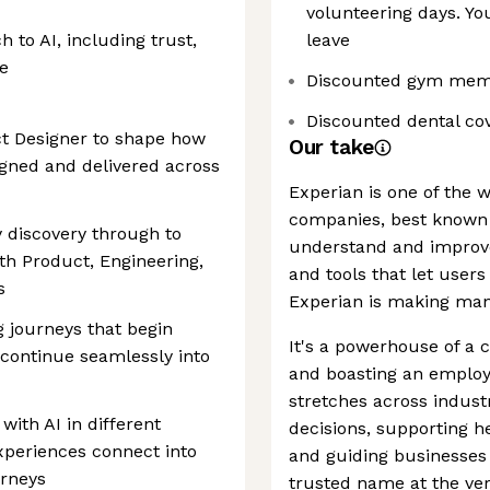
volunteering days. Yo
 to AI, including trust,
leave
e
Discounted gym mem
Discounted dental co
ct Designer to shape how
Our take
gned and delivered across
Experian is one of the 
companies, best known 
y discovery through to
understand and improve 
th Product, Engineering,
and tools that let users
s
Experian is making man
ng journeys that begin
It's a powerhouse of a 
continue seamlessly into
and boasting an employe
stretches across indust
with AI in different
decisions, supporting h
xperiences connect into
and guiding businesses t
urneys
trusted name at the ver