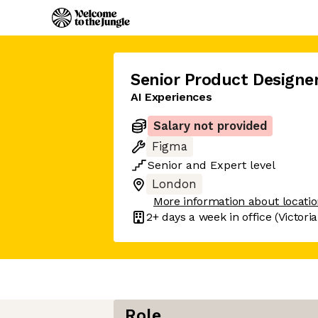
Senior Product Designe
AI Experiences
Salary not provided
Figma
Senior
and
Expert
level
London
More information about locati
2+ days
a week in office
(Victori
Role