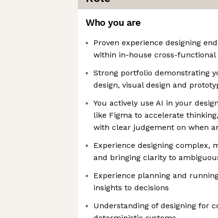
Who you are
Proven experience designing end-
within in-house cross-functional
Strong portfolio demonstrating yo
design, visual design and prototy
You actively use AI in your desig
like Figma to accelerate thinking
with clear judgement on when an
Experience designing complex, 
and bringing clarity to ambiguo
Experience planning and running
insights to decisions
Understanding of designing for c
deterministic systems