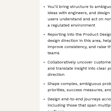
You’ll bring structure to ambigu
ideas with engineers, and design 
users understand and act on non
a regulated environment
Reporting into the Product Design
design direction in this area, hel
improve consistency, and raise th
teams
Collaboratively uncover custome
and translate insight into clear
direction
Shape complex, ambiguous probl
priorities, success measures, an
Design end-to-end journeys acros
including those that span multip