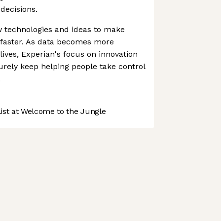
decisions.
ew technologies and ideas to make
 faster. As data becomes more
 lives, Experian's focus on innovation
urely keep helping people take control
.
st at Welcome to the Jungle