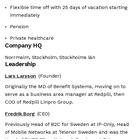
Flexible time off with 25 days of vacation starting
immediately
Pension
Private healthcare
Company HQ
Norrmalm, Stockholm, Stockholms län
Leadership
Lars Larsson
(Founder)
Originally the MD of Benefit Systems, moving on to
serve as a business area manager at Redpill, then
COO of Redpill Linpro Group.
Fredrik Borg
(CEO)
Previously Head of B2C for Sweden at IP-Only, Head
of Mobile Networks at Telenor Sweden and was the