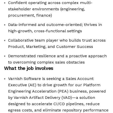
Confident operating across complex multi-
stakeholder environments (engineering,
procurement, finance)
Data-informed and outcome-oriented; thrives in
high-growth, cross-functional settings
Collaborative team player who builds trust across
Product, Marketing, and Customer Success
Demonstrated resilience and a proactive approach
to overcoming complex sales obstacles
What the job involves
Varnish Software is seeking a Sales Account
Executive (AE) to drive growth for our Platform
Engineering Acceleration (PEA) business, powered
by Varnish Artifact Delivery (VAD)—a solution
designed to accelerate CI/CD pipelines, reduce
egress costs, and eliminate repository performance