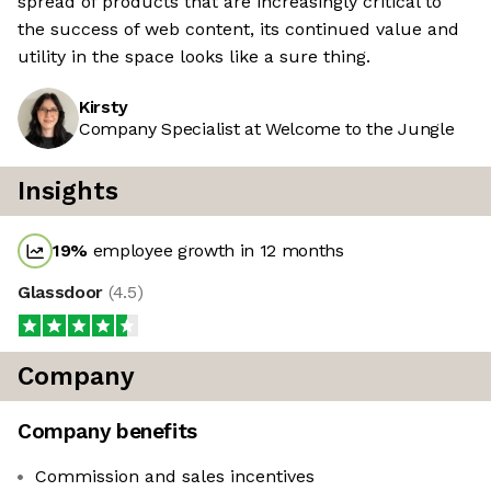
spread of products that are increasingly critical to
the success of web content, its continued value and
utility in the space looks like a sure thing.
Kirsty
Company Specialist at Welcome to the Jungle
Insights
19
%
employee growth in 12 months
Glassdoor
(
4.5
)
Company
Company benefits
Commission and sales incentives