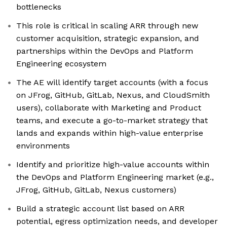
bottlenecks
This role is critical in scaling ARR through new
customer acquisition, strategic expansion, and
partnerships within the DevOps and Platform
Engineering ecosystem
The AE will identify target accounts (with a focus
on JFrog, GitHub, GitLab, Nexus, and CloudSmith
users), collaborate with Marketing and Product
teams, and execute a go-to-market strategy that
lands and expands within high-value enterprise
environments
Identify and prioritize high-value accounts within
the DevOps and Platform Engineering market (e.g.,
JFrog, GitHub, GitLab, Nexus customers)
Build a strategic account list based on ARR
potential, egress optimization needs, and developer