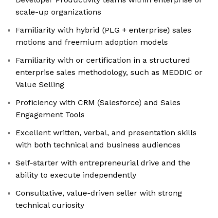
scale-up organizations
Familiarity with hybrid (PLG + enterprise) sales
motions and freemium adoption models
Familiarity with or certification in a structured
enterprise sales methodology, such as MEDDIC or
Value Selling
Proficiency with CRM (Salesforce) and Sales
Engagement Tools
Excellent written, verbal, and presentation skills
with both technical and business audiences
Self-starter with entrepreneurial drive and the
ability to execute independently
Consultative, value-driven seller with strong
technical curiosity