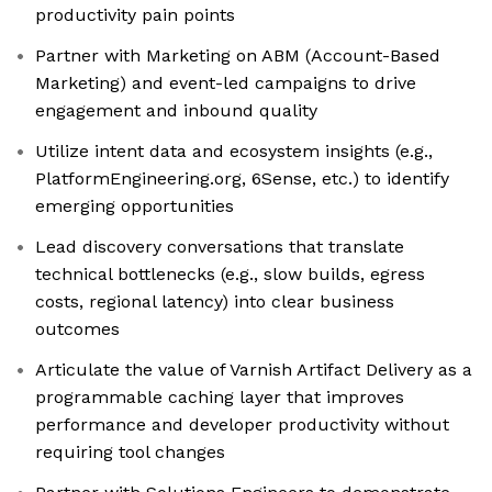
productivity pain points
Partner with Marketing on ABM (Account-Based
Marketing) and event-led campaigns to drive
engagement and inbound quality
Utilize intent data and ecosystem insights (e.g.,
PlatformEngineering.org, 6Sense, etc.) to identify
emerging opportunities
Lead discovery conversations that translate
technical bottlenecks (e.g., slow builds, egress
costs, regional latency) into clear business
outcomes
Articulate the value of Varnish Artifact Delivery as a
programmable caching layer that improves
performance and developer productivity without
requiring tool changes