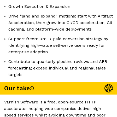
Growth Execution & Expansion
Drive “land and expand” motions: start with Artifact
Acceleration, then grow into CI/CD acceleration, Git
caching, and platform-wide deployments
Support freemium → paid conversion strategy by
identifying high-value self-serve users ready for
enterprise adoption
Contribute to quarterly pipeline reviews and ARR
forecasting; exceed individual and regional sales
targets
Our take
Varnish Software is a free, open-source HTTP
accelerator helping web companies deliver high
speed services whilst avoiding downtime and poor