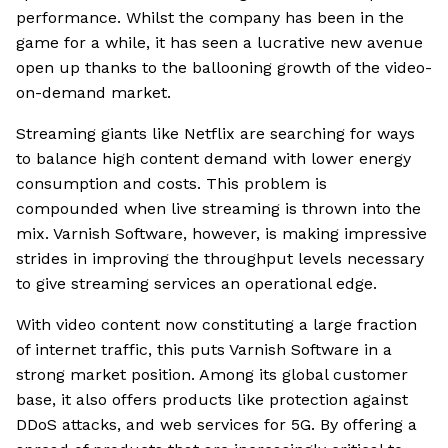
performance. Whilst the company has been in the
game for a while, it has seen a lucrative new avenue
open up thanks to the ballooning growth of the video-
on-demand market.
Streaming giants like Netflix are searching for ways
to balance high content demand with lower energy
consumption and costs. This problem is
compounded when live streaming is thrown into the
mix. Varnish Software, however, is making impressive
strides in improving the throughput levels necessary
to give streaming services an operational edge.
With video content now constituting a large fraction
of internet traffic, this puts Varnish Software in a
strong market position. Among its global customer
base, it also offers products like protection against
DDoS attacks, and web services for 5G. By offering a