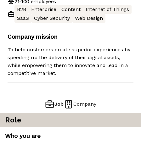
21-100
employees
B2B
Enterprise
Content
Internet of Things
SaaS
Cyber Security
Web Design
Company mission
To help customers create superior experiences by
speeding up the delivery of their digital assets,
while empowering them to innovate and lead in a
competitive market.
Job
Company
Role
Who you are