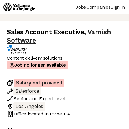
Jobs
Companies
Sign in
Sales Account Executive
,
Varnish
Software
Content delivery solutions
Job no longer available
Salary not provided
Salesforce
Senior
and
Expert
level
Los Angeles
Office located in
Irvine, CA