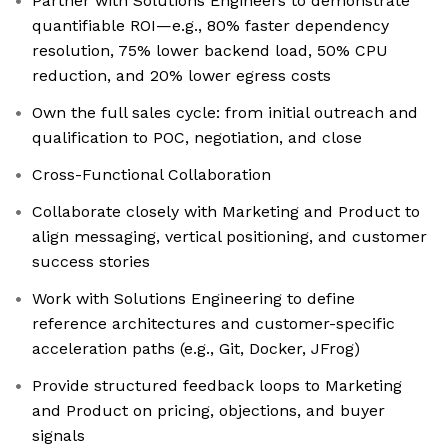
Partner with Solutions Engineers to demonstrate
quantifiable ROI—e.g., 80% faster dependency
resolution, 75% lower backend load, 50% CPU
reduction, and 20% lower egress costs
Own the full sales cycle: from initial outreach and
qualification to POC, negotiation, and close
Cross-Functional Collaboration
Collaborate closely with Marketing and Product to
align messaging, vertical positioning, and customer
success stories
Work with Solutions Engineering to define
reference architectures and customer-specific
acceleration paths (e.g., Git, Docker, JFrog)
Provide structured feedback loops to Marketing
and Product on pricing, objections, and buyer
signals