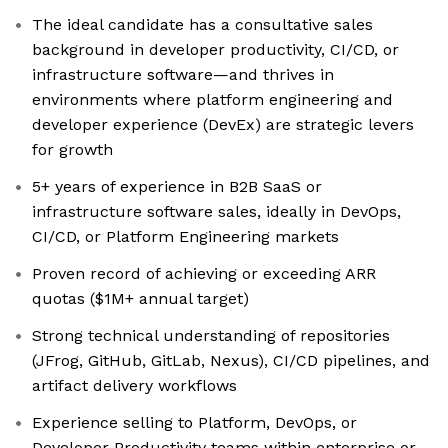
The ideal candidate has a consultative sales
background in developer productivity, CI/CD, or
infrastructure software—and thrives in
environments where platform engineering and
developer experience (DevEx) are strategic levers
for growth
5+ years of experience in B2B SaaS or
infrastructure software sales, ideally in DevOps,
CI/CD, or Platform Engineering markets
Proven record of achieving or exceeding ARR
quotas ($1M+ annual target)
Strong technical understanding of repositories
(JFrog, GitHub, GitLab, Nexus), CI/CD pipelines, and
artifact delivery workflows
Experience selling to Platform, DevOps, or
Developer Productivity teams within enterprise or