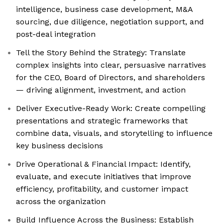
intelligence, business case development, M&A
sourcing, due diligence, negotiation support, and
post-deal integration
Tell the Story Behind the Strategy: Translate
complex insights into clear, persuasive narratives
for the CEO, Board of Directors, and shareholders
— driving alignment, investment, and action
Deliver Executive-Ready Work: Create compelling
presentations and strategic frameworks that
combine data, visuals, and storytelling to influence
key business decisions
Drive Operational & Financial Impact: Identify,
evaluate, and execute initiatives that improve
efficiency, profitability, and customer impact
across the organization
Build Influence Across the Business: Establish