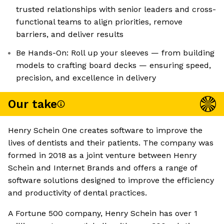
trusted relationships with senior leaders and cross-
functional teams to align priorities, remove
barriers, and deliver results
Be Hands-On: Roll up your sleeves — from building
models to crafting board decks — ensuring speed,
precision, and excellence in delivery
Our take
Henry Schein One creates software to improve the
lives of dentists and their patients. The company was
formed in 2018 as a joint venture between Henry
Schein and Internet Brands and offers a range of
software solutions designed to improve the efficiency
and productivity of dental practices.
A Fortune 500 company, Henry Schein has over 1