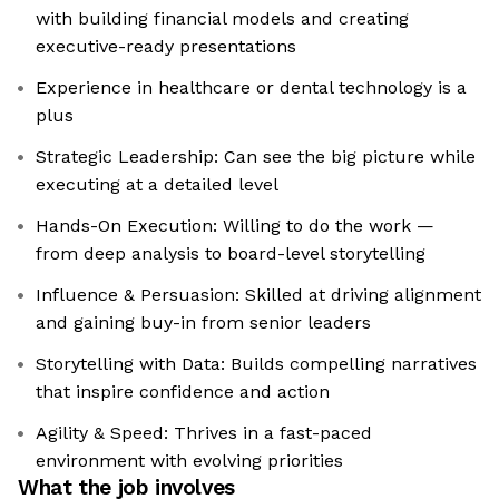
with building financial models and creating
executive-ready presentations
Experience in healthcare or dental technology is a
plus
Strategic Leadership: Can see the big picture while
executing at a detailed level
Hands-On Execution: Willing to do the work —
from deep analysis to board-level storytelling
Influence & Persuasion: Skilled at driving alignment
and gaining buy-in from senior leaders
Storytelling with Data: Builds compelling narratives
that inspire confidence and action
Agility & Speed: Thrives in a fast-paced
environment with evolving priorities
What the job involves