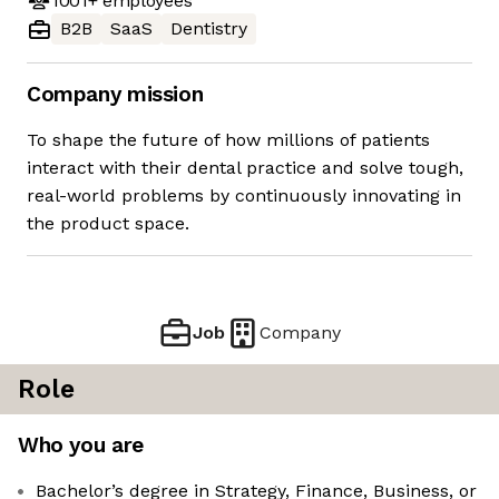
1001+
employees
B2B
SaaS
Dentistry
Company mission
To shape the future of how millions of patients
interact with their dental practice and solve tough,
real-world problems by continuously innovating in
the product space.
Job
Company
Role
Who you are
Bachelor’s degree in Strategy, Finance, Business, or