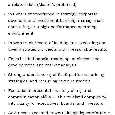
a related field (Master’s preferred)
12+ years of experience in strategy, corporate
development, investment banking, management
consulting, or a high-performance operating
environment
Proven track record of leading and executing end-
to-end strategic projects with measurable results
Expertise in financial modeling, business case
development, and market analysis
Strong understanding of SaaS platforms, pricing
strategies, and recurring revenue models
Exceptional presentation, storytelling, and
communication skills — able to distill complexity
into clarity for executives, boards, and investors
Advanced Excel and PowerPoint skills; comfortable