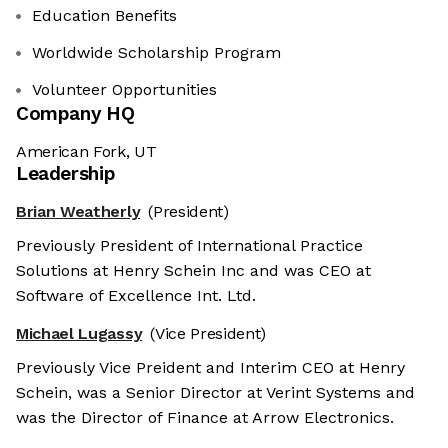
Education Benefits
Worldwide Scholarship Program
Volunteer Opportunities
Company HQ
American Fork, UT
Leadership
Brian Weatherly
(President)
Previously President of International Practice
Solutions at Henry Schein Inc and was CEO at
Software of Excellence Int. Ltd.
Michael Lugassy
(Vice President)
Previously Vice Preident and Interim CEO at Henry
Schein, was a Senior Director at Verint Systems and
was the Director of Finance at Arrow Electronics.