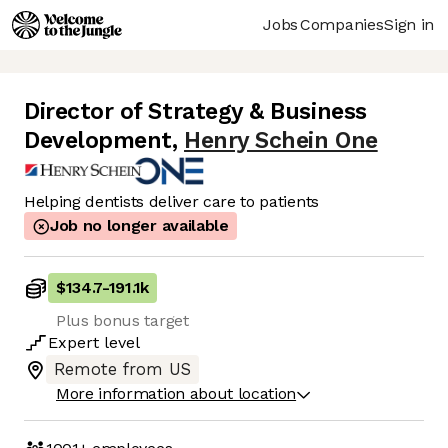
Jobs
Companies
Sign in
Director of Strategy & Business
Development
,
Henry Schein One
Helping dentists deliver care to patients
Job no longer available
$134.7
-
191.1k
Plus bonus target
Expert
level
Remote from US
More information about location