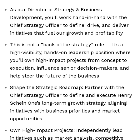
As our Director of Strategy & Business
Development, you’ll work hand-in-hand with the
Chief Strategy Officer to define, drive, and deliver
initiatives that fuel our growth and profitability
This is not a “back-office strategy” role — it’s a
high-visibility, hands-on leadership position where
you’ll own high-impact projects from concept to
execution, influence senior decision-makers, and
help steer the future of the business
Shape the Strategic Roadmap: Partner with the
Chief Strategy Officer to define and execute Henry
Schein One’s long-term growth strategy, aligning
initiatives with business priorities and market
opportunities
Own High-Impact Projects: Independently lead
initiatives such as market analysis, competitive