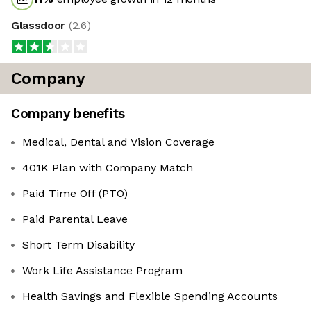
Glassdoor
(
2.6
)
Company
Company benefits
Medical, Dental and Vision Coverage
401K Plan with Company Match
Paid Time Off (PTO)
Paid Parental Leave
Short Term Disability
Work Life Assistance Program
Health Savings and Flexible Spending Accounts