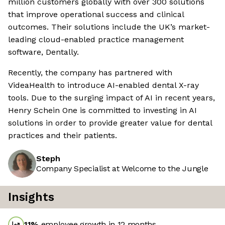
million customers globally with over 300 solutions
that improve operational success and clinical
outcomes. Their solutions include the UK’s market-
leading cloud-enabled practice management
software, Dentally.
Recently, the company has partnered with
VideaHealth to introduce AI-enabled dental X-ray
tools. Due to the surging impact of AI in recent years,
Henry Schein One is committed to investing in AI
solutions in order to provide greater value for dental
practices and their patients.
Steph
Company Specialist at Welcome to the Jungle
Insights
11
%
employee growth in 12 months