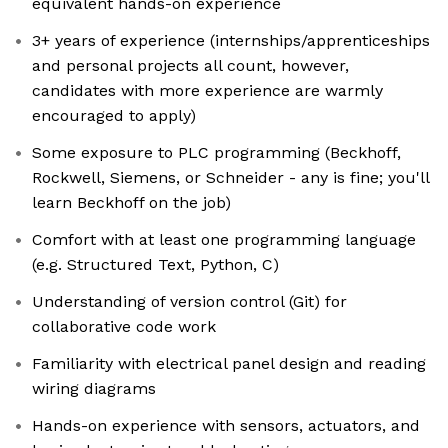
equivalent hands-on experience
3+ years of experience (internships/apprenticeships
and personal projects all count, however,
candidates with more experience are warmly
encouraged to apply)
Some exposure to PLC programming (Beckhoff,
Rockwell, Siemens, or Schneider - any is fine; you'll
learn Beckhoff on the job)
Comfort with at least one programming language
(e.g. Structured Text, Python, C)
Understanding of version control (Git) for
collaborative code work
Familiarity with electrical panel design and reading
wiring diagrams
Hands-on experience with sensors, actuators, and