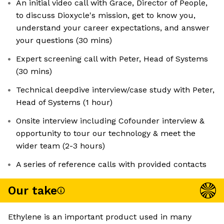
An initial video call with Grace, Director of People,
to discuss Dioxycle's mission, get to know you,
understand your career expectations, and answer
your questions (30 mins)
Expert screening call with Peter, Head of Systems
(30 mins)
Technical deepdive interview/case study with Peter,
Head of Systems (1 hour)
Onsite interview including Cofounder interview &
opportunity to tour our technology & meet the
wider team (2-3 hours)
A series of reference calls with provided contacts
Our take
Ethylene is an important product used in many