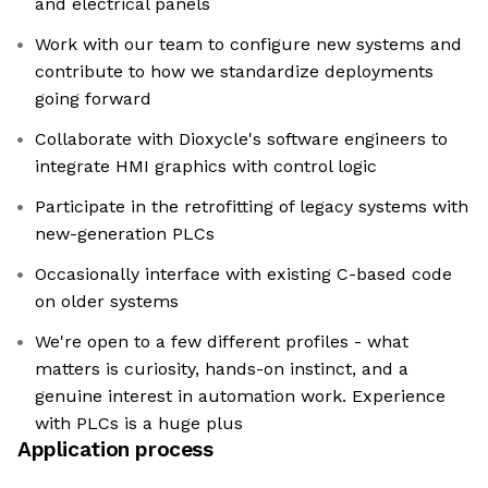
and electrical panels
Work with our team to configure new systems and
contribute to how we standardize deployments
going forward
Collaborate with Dioxycle's software engineers to
integrate HMI graphics with control logic
Participate in the retrofitting of legacy systems with
new-generation PLCs
Occasionally interface with existing C-based code
on older systems
We're open to a few different profiles - what
matters is curiosity, hands-on instinct, and a
genuine interest in automation work. Experience
with PLCs is a huge plus
Application process