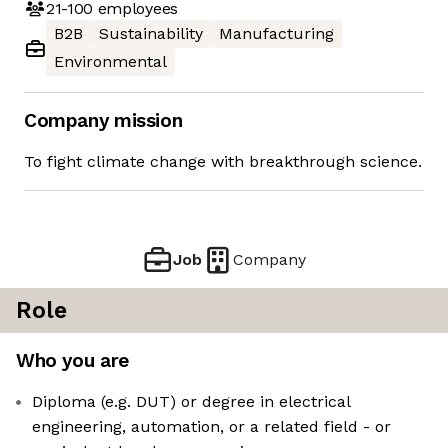
21-100
employees
B2B
Sustainability
Manufacturing
Environmental
Company mission
To fight climate change with breakthrough science.
Job
Company
Role
Who you are
Diploma (e.g. DUT) or degree in electrical
engineering, automation, or a related field - or