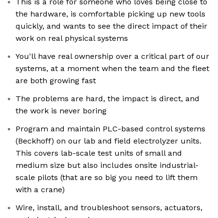
This is a role for someone who loves being close to
the hardware, is comfortable picking up new tools
quickly, and wants to see the direct impact of their
work on real physical systems
You'll have real ownership over a critical part of our
systems, at a moment when the team and the fleet
are both growing fast
The problems are hard, the impact is direct, and
the work is never boring
Program and maintain PLC-based control systems
(Beckhoff) on our lab and field electrolyzer units.
This covers lab-scale test units of small and
medium size but also includes onsite industrial-
scale pilots (that are so big you need to lift them
with a crane)
Wire, install, and troubleshoot sensors, actuators,