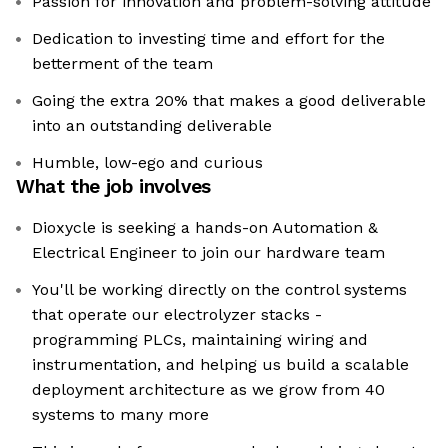
Passion for innovation and problem-solving attitude
Dedication to investing time and effort for the
betterment of the team
Going the extra 20% that makes a good deliverable
into an outstanding deliverable
Humble, low-ego and curious
What the job involves
Dioxycle is seeking a hands-on Automation &
Electrical Engineer to join our hardware team
You'll be working directly on the control systems
that operate our electrolyzer stacks -
programming PLCs, maintaining wiring and
instrumentation, and helping us build a scalable
deployment architecture as we grow from 40
systems to many more