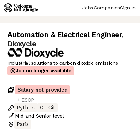
Jobs
Companies
Sign in
Automation & Electrical Engineer
,
Dioxycle
Industrial solutions to carbon dioxide emissions
Job no longer available
Salary not provided
+ ESOP
Python
C
Git
Mid
and
Senior
level
Paris