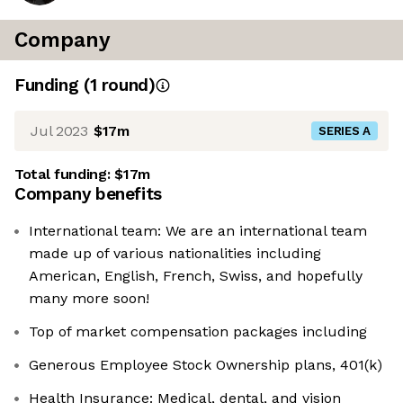
Company
Funding
(
1
round
)
Jul 2023
$17m
SERIES A
Total funding:
$17m
Company benefits
International team: We are an international team
made up of various nationalities including
American, English, French, Swiss, and hopefully
many more soon!
Top of market compensation packages including
Generous Employee Stock Ownership plans, 401(k)
Health Insurance: Medical, dental, and vision