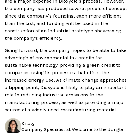
are a major expense in Dioxycle's process. However,
the company has produced several proofs of concept
since the company's founding, each more efficient
than the last, and funding will be used in the
construction of an industrial prototype showcasing
the company’s efficiency.
Going forward, the company hopes to be able to take
advantage of environmental tax credits for
sustainable technology, providing a green credit to
companies using its processes that offset the
increased energy use. As climate change approaches
a tipping point, Dioxycle is likely to play an important
role in reducing industrial emissions in the
manufacturing process, as well as providing a major
source of a widely used manufacturing material.
Kirsty
Company Specialist at Welcome to the Jungle