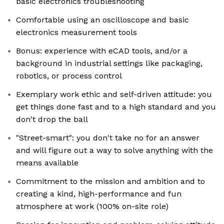
basic electronics troubleshooting
Comfortable using an oscilloscope and basic
electronics measurement tools
Bonus: experience with eCAD tools, and/or a
background in industrial settings like packaging,
robotics, or process control
Exemplary work ethic and self-driven attitude: you
get things done fast and to a high standard and you
don't drop the ball
"Street-smart": you don't take no for an answer
and will figure out a way to solve anything with the
means available
Commitment to the mission and ambition and to
creating a kind, high-performance and fun
atmosphere at work (100% on-site role)