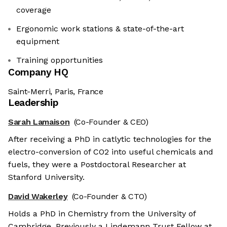
coverage
Ergonomic work stations & state-of-the-art
equipment
Training opportunities
Company HQ
Saint-Merri, Paris, France
Leadership
Sarah Lamaison
(Co-Founder & CEO)
After receiving a PhD in catlytic technologies for the
electro-conversion of CO2 into useful chemicals and
fuels, they were a Postdoctoral Researcher at
Stanford University.
David Wakerley
(Co-Founder & CTO)
Holds a PhD in Chemistry from the University of
Cambridge. Previously a Lindemann Trust Fellow at