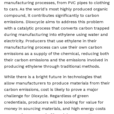
manufacturing processes, from PVC pipes to clothing
to cars. As the world's most highly produced organic
compound, it contributes significantly to carbon
emissions. Dioxcycle aims to address this problem
with a catalytic process that converts carbon trapped
during manufacturing into ethylene using water and
electricity. Producers that use ethylene in their
manufacturing process can use their own carbon
emissions as a supply of the chemical, reducing both
their carbon emissions and the emissions involved in
producing ethylene through traditional methods.
While there is a bright future in technologies that
allow manufacturers to produce materials from their
carbon emissions, cost is likely to prove a major
challenge for Dioxycle. Regardless of green
credentials, producers will be looking for value for
money in sourcing materials, and high energy costs