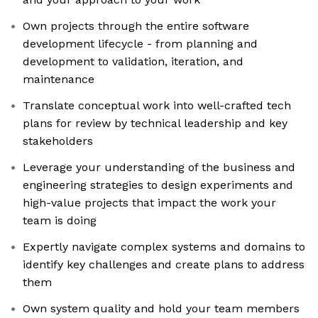
Own projects through the entire software
development lifecycle - from planning and
development to validation, iteration, and
maintenance
Translate conceptual work into well-crafted tech
plans for review by technical leadership and key
stakeholders
Leverage your understanding of the business and
engineering strategies to design experiments and
high-value projects that impact the work your
team is doing
Expertly navigate complex systems and domains to
identify key challenges and create plans to address
them
Own system quality and hold your team members