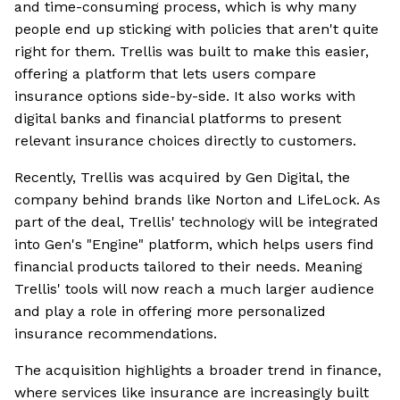
and time-consuming process, which is why many
people end up sticking with policies that aren't quite
right for them. Trellis was built to make this easier,
offering a platform that lets users compare
insurance options side-by-side. It also works with
digital banks and financial platforms to present
relevant insurance choices directly to customers.
Recently, Trellis was acquired by Gen Digital, the
company behind brands like Norton and LifeLock. As
part of the deal, Trellis' technology will be integrated
into Gen's "Engine" platform, which helps users find
financial products tailored to their needs. Meaning
Trellis' tools will now reach a much larger audience
and play a role in offering more personalized
insurance recommendations.
The acquisition highlights a broader trend in finance,
where services like insurance are increasingly built