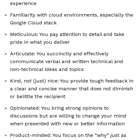
experience
Familiarity with cloud environments, especially the
Google Cloud stack
Meticulous: You pay attention to detail and take
pride in what you deliver
Articulate: You succinctly and effectively
communicate verbal and written technical and
non-technical ideas and topics
Kind, not (just) nice: You provide tough feedback in
a clear and concise manner that does not diminish
or belittle the recipient
Opinionated: You bring strong opinions to
discussions but are willing to change your mind
when presented with new or better information
Product-minded: You focus on the “why” just as