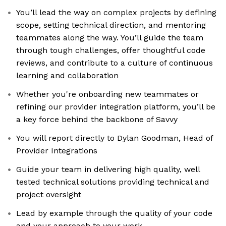
You’ll lead the way on complex projects by defining
scope, setting technical direction, and mentoring
teammates along the way. You’ll guide the team
through tough challenges, offer thoughtful code
reviews, and contribute to a culture of continuous
learning and collaboration
Whether you're onboarding new teammates or
refining our provider integration platform, you’ll be
a key force behind the backbone of Savvy
You will report directly to Dylan Goodman, Head of
Provider Integrations
Guide your team in delivering high quality, well
tested technical solutions providing technical and
project oversight
Lead by example through the quality of your code
and your approach to your work