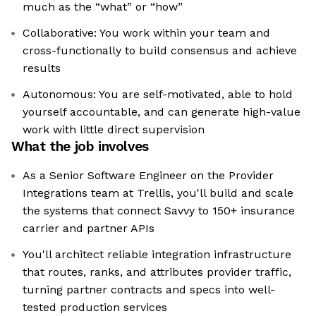
much as the “what” or “how”
Collaborative: You work within your team and
cross-functionally to build consensus and achieve
results
Autonomous: You are self-motivated, able to hold
yourself accountable, and can generate high-value
work with little direct supervision
What the job involves
As a Senior Software Engineer on the Provider
Integrations team at Trellis, you'll build and scale
the systems that connect Savvy to 150+ insurance
carrier and partner APIs
You'll architect reliable integration infrastructure
that routes, ranks, and attributes provider traffic,
turning partner contracts and specs into well-
tested production services