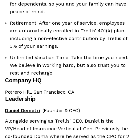
for dependents, so you and your family can have
peace of mind.
Retirement: After one year of service, employees
are automatically enrolled in Trellis’ 401(k) plan,
including a non-elective contribution by Trellis of
3% of your earnings.
Unlimited Vacation Time: Take the time you need.
We believe in working hard, but also trust you to
rest and recharge.
Company HQ
Potrero Hill, San Francisco, CA
Leadership
Daniel Demetri
(Founder & CEO)
Alongside serving as Trellis' CEO, Daniel is the
VP/Head of Insurance Vertical at Gen. Previously, he
co-founded Doma where he served as the CPO for 2