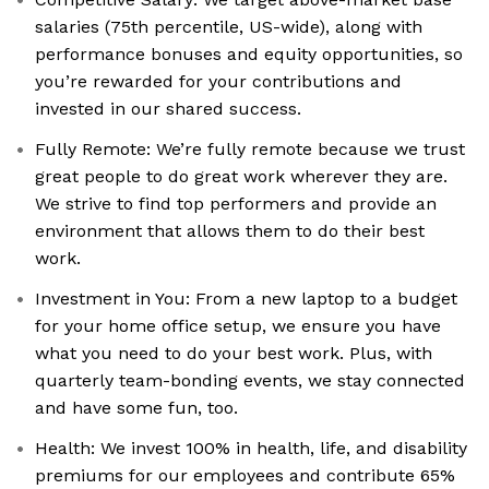
salaries (75th percentile, US-wide), along with
performance bonuses and equity opportunities, so
you’re rewarded for your contributions and
invested in our shared success.
Fully Remote: We’re fully remote because we trust
great people to do great work wherever they are.
We strive to find top performers and provide an
environment that allows them to do their best
work.
Investment in You: From a new laptop to a budget
for your home office setup, we ensure you have
what you need to do your best work. Plus, with
quarterly team-bonding events, we stay connected
and have some fun, too.
Health: We invest 100% in health, life, and disability
premiums for our employees and contribute 65%