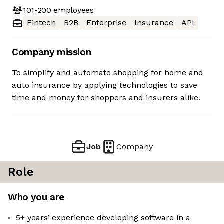
101-200
employees
Fintech
B2B
Enterprise
Insurance
API
Company mission
To simplify and automate shopping for home and
auto insurance by applying technologies to save
time and money for shoppers and insurers alike.
Job
Company
Role
Who you are
5+ years’ experience developing software in a