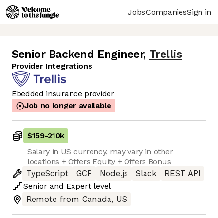
Jobs
Companies
Sign in
Senior Backend Engineer
,
Trellis
Provider Integrations
Ebedded insurance provider
Job no longer available
$159
-
210k
Salary in US currency, may vary in other
locations + Offers Equity + Offers Bonus
TypeScript
GCP
Node.js
Slack
REST API
Senior
and
Expert
level
Remote from Canada, US