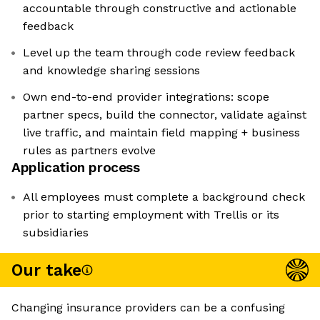
accountable through constructive and actionable
feedback
Level up the team through code review feedback
and knowledge sharing sessions
Own end-to-end provider integrations: scope
partner specs, build the connector, validate against
live traffic, and maintain field mapping + business
rules as partners evolve
Application process
All employees must complete a background check
prior to starting employment with Trellis or its
subsidiaries
Our take
Changing insurance providers can be a confusing