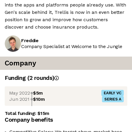
into the apps and platforms people already use. With
Gen's scale behind it, Trellis is now in an even better
position to grow and improve how customers
discover and choose insurance products.
Freddie
Company Specialist at Welcome to the Jungle
Company
Funding
(
2
round
s
)
May 2022
$5m
EARLY VC
Jun 2021
$10m
SERIES A
Total funding:
$15m
Company benefits
Competitive Salary: We target above-market base