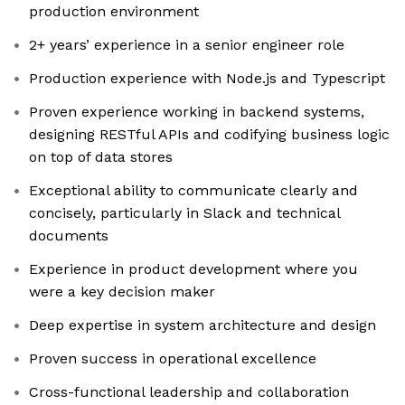
production environment
2+ years’ experience in a senior engineer role
Production experience with Node.js and Typescript
Proven experience working in backend systems,
designing RESTful APIs and codifying business logic
on top of data stores
Exceptional ability to communicate clearly and
concisely, particularly in Slack and technical
documents
Experience in product development where you
were a key decision maker
Deep expertise in system architecture and design
Proven success in operational excellence
Cross-functional leadership and collaboration