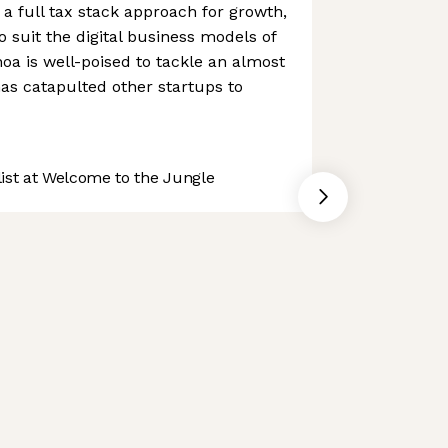
a full tax stack approach for growth,
to suit the digital business models of
noa is well-poised to tackle an almost
as catapulted other startups to
st at Welcome to the Jungle