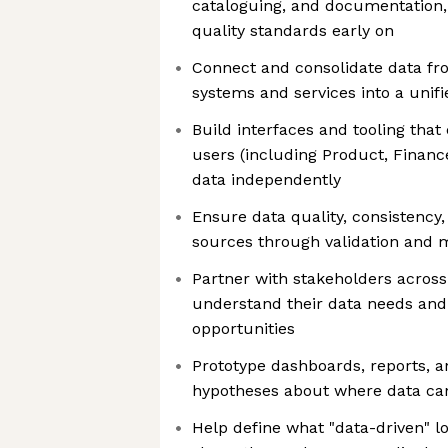
cataloguing, and documentation
quality standards early on
Connect and consolidate data fr
systems and services into a unifi
Build interfaces and tooling that
users (including Product, Financ
data independently
Ensure data quality, consistency, 
sources through validation and 
Partner with stakeholders across
understand their data needs and 
opportunities
Prototype dashboards, reports, a
hypotheses about where data can
Help define what "data-driven" l