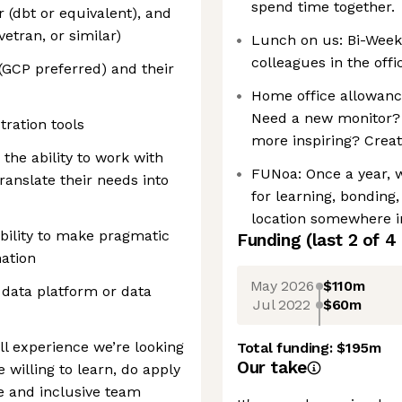
spend time together.
r (dbt or equivalent), and
vetran, or similar)
Lunch on us: Bi-Week
colleagues in the offic
 (GCP preferred) and their
Home office allowanc
Need a new monitor? 
ration tools
more inspiring? Creat
the ability to work with
FUNoa: Once a year, 
ranslate their needs into
for learning, bonding
location somewhere i
bility to make pragmatic
Funding
(last 2 of
4
ation
May 2026
$110m
 data platform or data
Jul 2022
$60m
ull experience we’re looking
Total funding:
$195m
Our take
e willing to learn, do apply
e and inclusive team