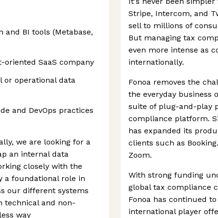
It's never been simpler 
Stripe, Intercom, and T
sell to millions of con
n and BI tools (Metabase,
But managing tax compl
even more intense as c
t-oriented SaaS company
internationally.
 or operational data
Fonoa removes the chal
the everyday business o
suite of plug-and-play 
ode and DevOps practices
compliance platform. S
has expanded its produ
lly, we are looking for a
clients such as Booking
ap an internal data
Zoom.
rking closely with the
With strong funding und
y a foundational role in
global tax compliance 
s our different systems
Fonoa has continued to
h technical and non-
international player off
less way