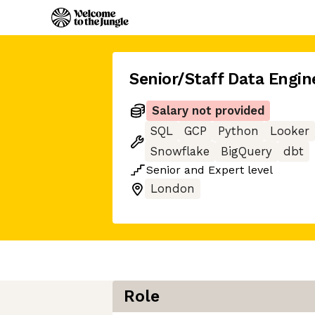
Senior/Staff Data Engin
Salary not provided
SQL
GCP
Python
Looker
Snowflake
BigQuery
dbt
Senior
and
Expert
level
London
Role