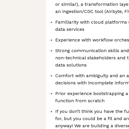
or similar), a transformation laye
an ingestion/CDC tool (Airbyte, Fi
Familiarity with cloud platforms
data services
Experience with workflow orchest
Strong communication skills and 
non-technical stakeholders and t
data solutions
Comfort with ambiguity and an a
decisions with incomplete inform
Prior experience bootstrapping a
function from scratch
If you don’t think you have the f
for, but you could be a fit and ar
anyway! We are building a divers