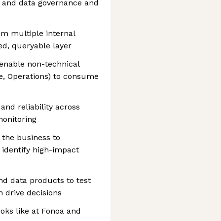
, and data governance and
om multiple internal
ed, queryable layer
 enable non-technical
e, Operations) to consume
and reliability across
monitoring
 the business to
identify high-impact
nd data products to test
 drive decisions
ooks like at Fonoa and