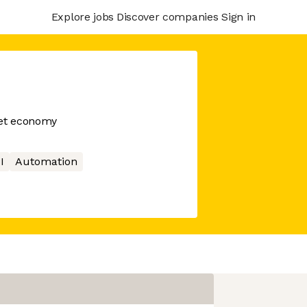
Explore jobs
Discover companies
Sign in
net economy
I
Automation