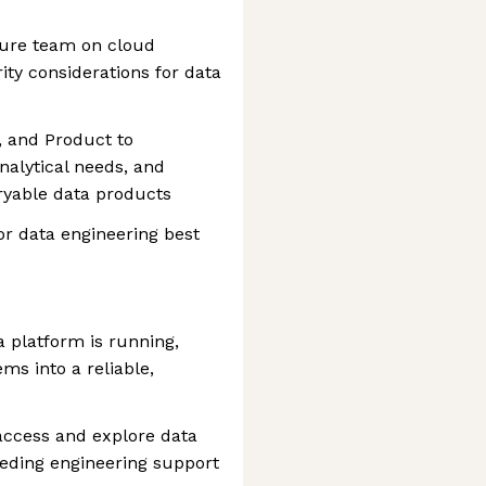
ture team on cloud
ity considerations for data
, and Product to
nalytical needs, and
eryable data products
r data engineering best
ta platform is running,
ms into a reliable,
access and explore data
eeding engineering support