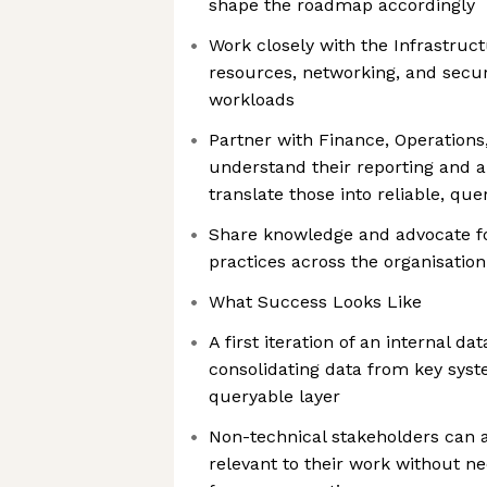
shape the roadmap accordingly
Work closely with the Infrastruc
resources, networking, and secur
workloads
Partner with Finance, Operations
understand their reporting and a
translate those into reliable, qu
Share knowledge and advocate fo
practices across the organisation
What Success Looks Like
A first iteration of an internal da
consolidating data from key syste
queryable layer
Non-technical stakeholders can 
relevant to their work without n