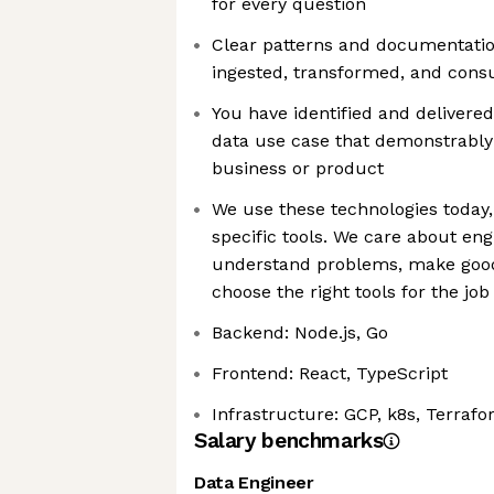
for every question
Clear patterns and documentation
ingested, transformed, and con
You have identified and delivere
data use case that demonstrably
business or product
We use these technologies today,
specific tools. We care about en
understand problems, make good 
choose the right tools for the job
Backend: Node.js, Go
Frontend: React, TypeScript
Infrastructure: GCP, k8s, Terrafo
Salary benchmarks
Data Engineer