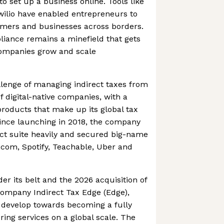
to set up a business online. Tools like
wilio have enabled entrepreneurs to
sumers and businesses across borders.
iance remains a minefield that gets
ompanies grow and scale
lenge of managing indirect taxes from
f digital-native companies, with a
products that make up its global tax
ince launching in 2018, the company
ct suite heavily and secured big-name
.com, Spotify, Teachable, Uber and
er its belt and the 2026 acquisition of
company Indirect Tax Edge (Edge),
 develop towards becoming a fully
ering services on a global scale. The