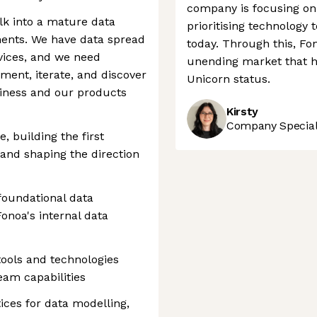
company is focusing on 
alk into a mature data
prioritising technology 
ments. We have data spread
today. Through this, Fo
vices, and we need
unending market that h
ent, iterate, and discover
Unicorn status.
siness and our products
Kirsty
Company Speciali
e, building the first
, and shaping the direction
 foundational data
onoa's internal data
tools and technologies
eam capabilities
ices for data modelling,