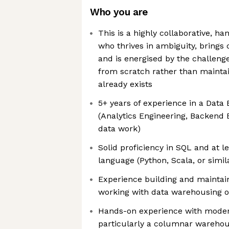
Who you are
This is a highly collaborative, h
who thrives in ambiguity, brings c
and is energised by the challeng
from scratch rather than mainta
already exists
5+ years of experience in a Data 
(Analytics Engineering, Backend 
data work)
Solid proficiency in SQL and at 
language (Python, Scala, or simil
Experience building and maintai
working with data warehousing o
Hands-on experience with moder
particularly a columnar warehou