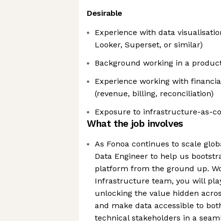
Desirable
Experience with data visualisatio
Looker, Superset, or similar)
Background working in a produc
Experience working with financial
(revenue, billing, reconciliation)
Exposure to infrastructure-as-c
What the job involves
As Fonoa continues to scale globa
Data Engineer to help us bootstr
platform from the ground up. Wo
Infrastructure team, you will pla
unlocking the value hidden acros
and make data accessible to bot
technical stakeholders in a seam