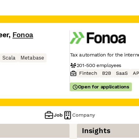
eer
,
Fonoa
Tax automation for the inter
Scala
Metabase
201-500
employees
Fintech
B2B
SaaS
AP
Open for applications
Job
Company
Insights