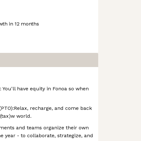
th in 12 months
 You'll have equity in Fonoa so when
 (PTO):Relax, recharge, and come back
(tax)w world.
tments and teams organize their own
e year - to collaborate, strategize, and