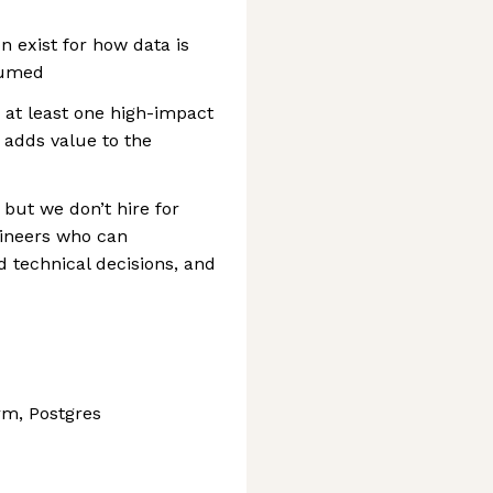
 exist for how data is
sumed
d at least one high-impact
 adds value to the
 but we don’t hire for
gineers who can
technical decisions, and
rm, Postgres