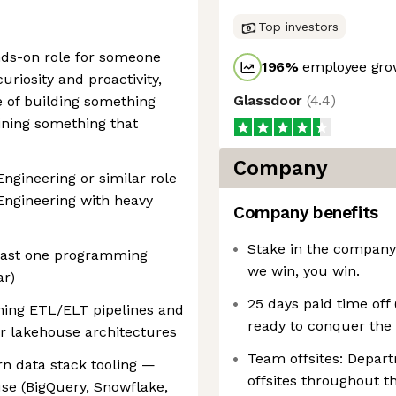
Top investors
ands-on role for someone
196
%
employee grow
uriosity and proactivity,
Glassdoor
(
4.4
)
e of building something
ining something that
Company
Engineering or similar role
Engineering with heavy
Company benefits
Stake in the company:
least one programming
we win, you win.
ar)
25 days paid time off
ning ETL/ELT pipelines and
ready to conquer the 
r lakehouse architectures
Team offsites: Depar
n data stack tooling —
offsites throughout th
se (BigQuery, Snowflake,