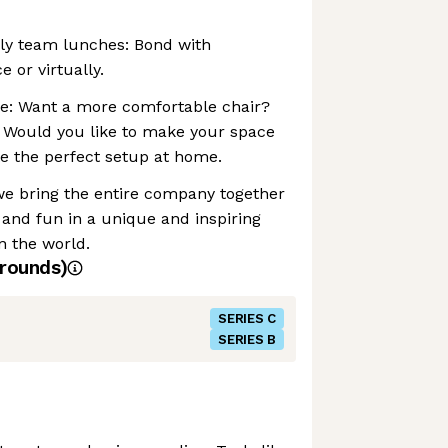
ly team lunches: Bond with
e or virtually.
e: Want a more comfortable chair?
Would you like to make your space
e the perfect setup at home.
we bring the entire company together
, and fun in a unique and inspiring
n the world.
rounds)
SERIES C
SERIES B