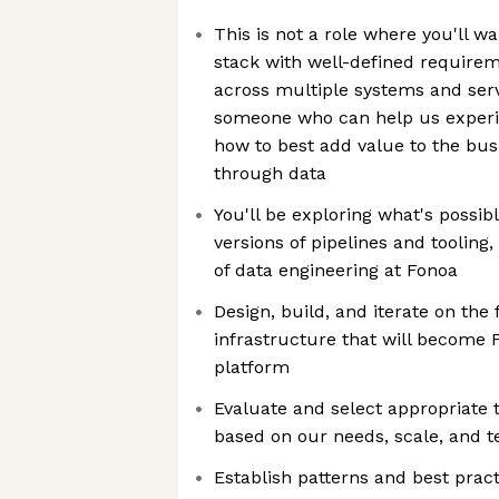
This is not a role where you'll w
stack with well-defined require
across multiple systems and ser
someone who can help us experim
how to best add value to the bu
through data
You'll be exploring what's possibl
versions of pipelines and tooling
of data engineering at Fonoa
Design, build, and iterate on the
infrastructure that will become F
platform
Evaluate and select appropriate 
based on our needs, scale, and t
Establish patterns and best pract