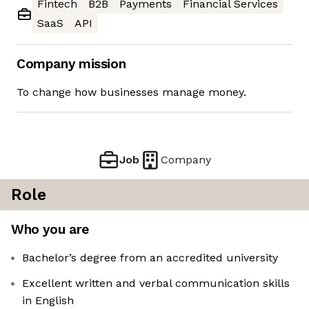
Fintech
B2B
Payments
Financial Services
SaaS
API
Company mission
To change how businesses manage money.
Job
Company
Role
Who you are
Bachelor’s degree from an accredited university
Excellent written and verbal communication skills
in English