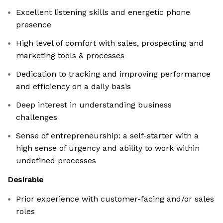
Excellent listening skills and energetic phone
presence
High level of comfort with sales, prospecting and
marketing tools & processes
Dedication to tracking and improving performance
and efficiency on a daily basis
Deep interest in understanding business
challenges
Sense of entrepreneurship: a self-starter with a
high sense of urgency and ability to work within
undefined processes
Desirable
Prior experience with customer-facing and/or sales
roles