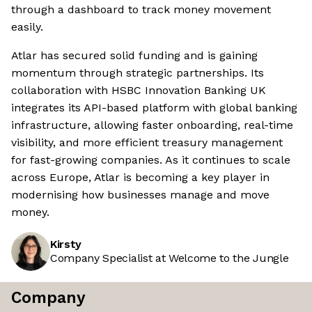
through a dashboard to track money movement
easily.
Atlar has secured solid funding and is gaining
momentum through strategic partnerships. Its
collaboration with HSBC Innovation Banking UK
integrates its API-based platform with global banking
infrastructure, allowing faster onboarding, real-time
visibility, and more efficient treasury management
for fast-growing companies. As it continues to scale
across Europe, Atlar is becoming a key player in
modernising how businesses manage and move
money.
Kirsty
Company Specialist at Welcome to the Jungle
Company