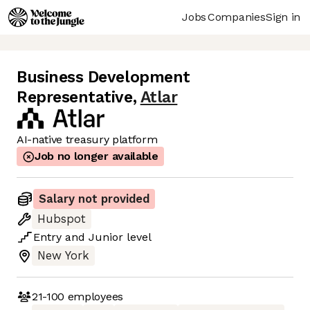
Jobs
Companies
Sign in
Business Development
Representative
,
Atlar
AI-native treasury platform
Job no longer available
Salary not provided
Hubspot
Entry
and
Junior
level
New York
21-100
employees