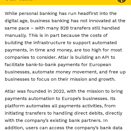
While personal banking has run headfirst into the
digital age, business banking has not innovated at the
same pace – with many B2B transfers still handled
manually. This is in part because the costs of
building the infrastructure to support automated
payments, in time and money, are too high for most
companies to consider. Atlar is building an API to
facilitate bank-to-bank payments for European
businesses, automate money movement, and free up
businesses to focus on their mission and growth.
Atlar was founded in 2022, with the mission to bring
payments automation to Europe’s businesses. Its
platform automates all payments activities, from
initiating transfers to handling direct debits, directly
with the company’s existing bank partners. In
addition, users can access the company’s bank data