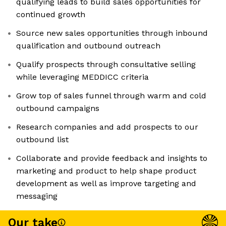
qualifying leads to build sales opportunities for
continued growth
Source new sales opportunities through inbound
qualification and outbound outreach
Qualify prospects through consultative selling
while leveraging MEDDICC criteria
Grow top of sales funnel through warm and cold
outbound campaigns
Research companies and add prospects to our
outbound list
Collaborate and provide feedback and insights to
marketing and product to help shape product
development as well as improve targeting and
messaging
Our take