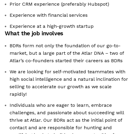
Prior CRM experience (preferably Hubspot)
Experience with financial services
Experience at a high-growth startup
What the job involves
BDRs form not only the foundation of our go-to-
market, but a large part of the Atlar DNA – two of
Atlar’s co-founders started their careers as BDRs
We are looking for self-motivated teammates with
high social intelligence and a natural inclination for
selling to accelerate our growth as we scale
rapidly!
Individuals who are eager to learn, embrace
challenges, and passionate about succeeding will
thrive at Atlar. Our BDRs act as the initial point of
contact and are responsible for hunting and