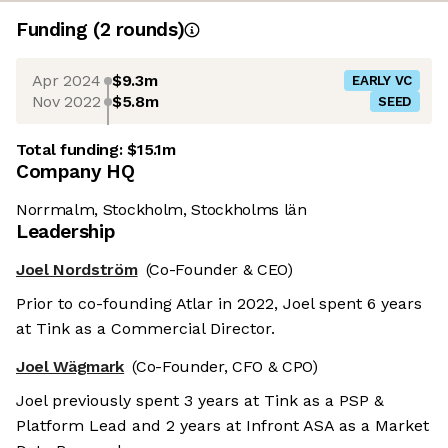
Funding
(
2
round
s
)
Apr 2024
$9.3m
EARLY VC
Nov 2022
$5.8m
SEED
Total funding:
$15.1m
Company HQ
Norrmalm, Stockholm, Stockholms län
Leadership
Joel Nordström
(Co-Founder & CEO)
Prior to co-founding Atlar in 2022, Joel spent 6 years
at Tink as a Commercial Director.
Joel Wägmark
(Co-Founder, CFO & CPO)
Joel previously spent 3 years at Tink as a PSP &
Platform Lead and 2 years at Infront ASA as a Market