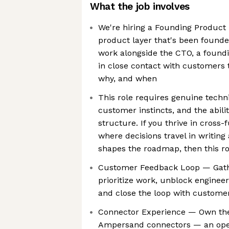
What the job involves
We're hiring a Founding Product 
product layer that's been founde
work alongside the CTO, a found
in close contact with customers t
why, and when
This role requires genuine techni
customer instincts, and the abili
structure. If you thrive in cross
where decisions travel in writin
shapes the roadmap, then this rol
Customer Feedback Loop — Gath
prioritize work, unblock engineer
and close the loop with custome
Connector Experience — Own the
Ampersand connectors — an open