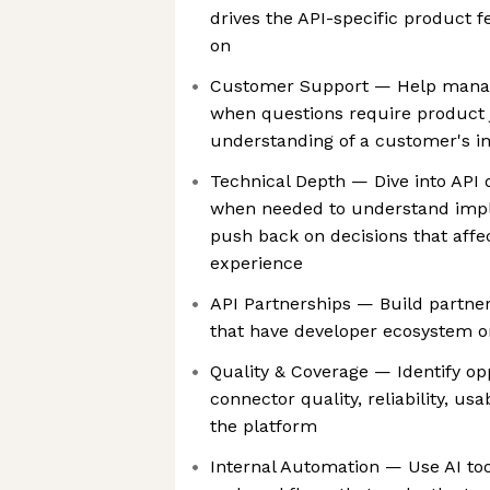
drives the API-specific product
on
Customer Support — Help manag
when questions require product
understanding of a customer's 
Technical Depth — Dive into API
when needed to understand impl
push back on decisions that aff
experience
API Partnerships — Build partner
that have developer ecosystem o
Quality & Coverage — Identify op
connector quality, reliability, us
the platform
Internal Automation — Use AI too