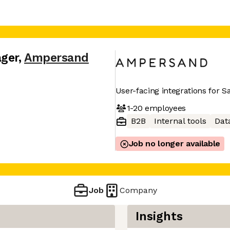
ger
,
Ampersand
User-facing integrations for 
1-20
employees
B2B
Internal tools
Dat
Job no longer available
Job
Company
Insights