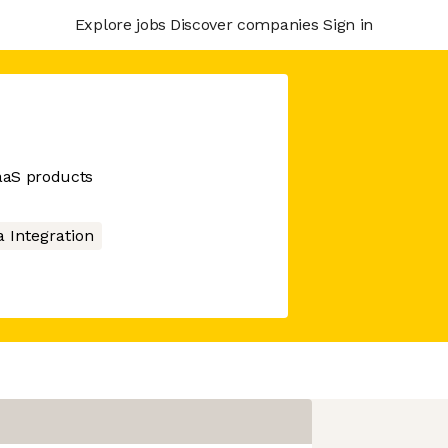
Explore jobs
Discover companies
Sign in
SaaS products
a Integration