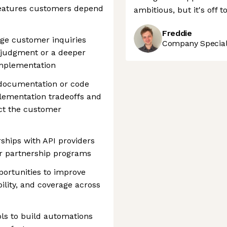
 features customers depend
ambitious, but it's off t
Freddie
e customer inquiries
Company Speciali
 judgment or a deeper
implementation
 documentation or code
ementation tradeoffs and
ect the customer
ships with API providers
r partnership programs
portunities to improve
ability, and coverage across
ls to build automations