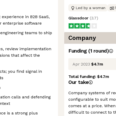
Led by a woman
 experience in B2B SaaS,
Glassdoor
(
3.7
)
or enterprise software
 engineering teams to ship
Company
cs, review implementation
Funding
(
1
round
)
ions that affect the
Apr 2023
$4.7m
ts; you find signal in
Total funding:
$4.7m
ds
Our take
n
Company systems of rec
zation calls and defending
configurable to suit mos
ntext
comes at a price. When 
difficult to connect to 
ce is a strong plus