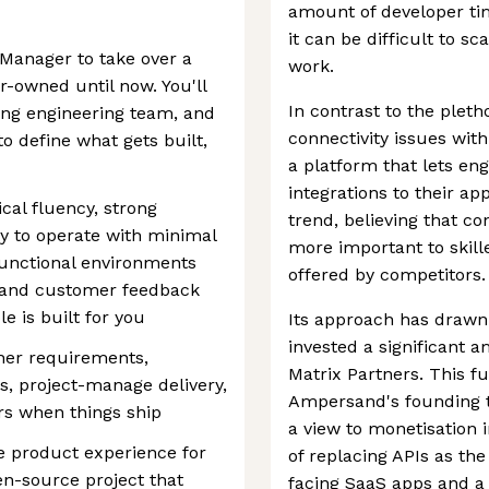
amount of developer tim
it can be difficult to s
Manager to take over a
work.
r-owned until now. You'll
In contrast to the plet
ing engineering team, and
connectivity issues with
o define what gets built,
a platform that lets eng
integrations to their ap
cal fluency, strong
trend, believing that con
ty to operate with minimal
more important to skill
-functional environments
offered by competitors.
g and customer feedback
e is built for you
Its approach has drawn 
invested a significant 
er requirements,
Matrix Partners. This f
s, project-manage delivery,
Ampersand's founding t
rs when things ship
a view to monetisation 
 product experience for
of replacing APIs as th
-source project that
facing SaaS apps and a