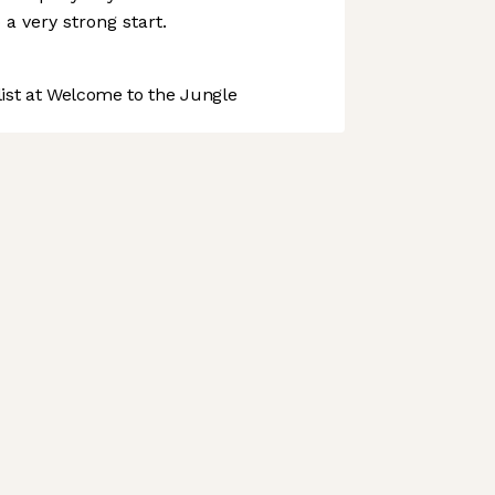
o a very strong start.
st at Welcome to the Jungle