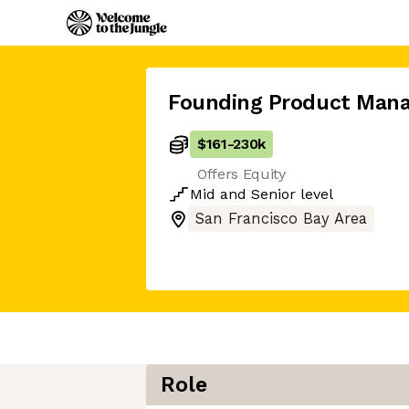
Founding Product Mana
$161
-
230k
Offers Equity
Mid
and
Senior
level
San Francisco Bay Area
Role