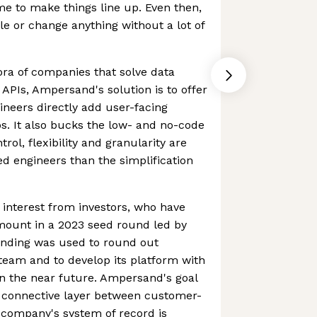
e to make things line up. Even then,
cale or change anything without a lot of
hora of companies that solve data
 APIs, Ampersand's solution is to offer
ineers directly add user-facing
ps. It also bucks the low- and no-code
trol, flexibility and granularity are
ed engineers than the simplification
interest from investors, who have
amount in a 2023 seed round led by
unding was used to round out
eam and to develop its platform with
in the near future. Ampersand's goal
e connective layer between customer-
 company's system of record is