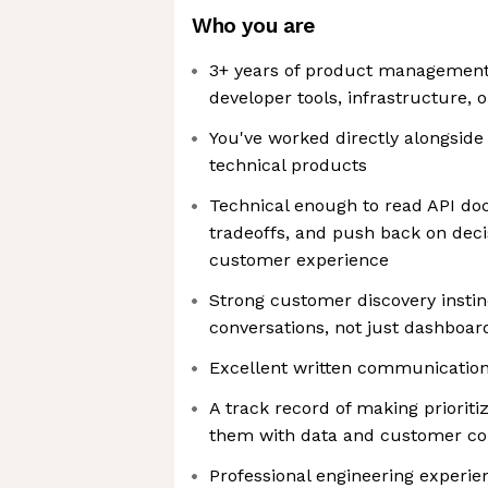
Who you are
3+ years of product management
developer tools, infrastructure, 
You've worked directly alongside
technical products
Technical enough to read API do
tradeoffs, and push back on decis
customer experience
Strong customer discovery instinc
conversations, not just dashboar
Excellent written communicatio
A track record of making prioriti
them with data and customer co
Professional engineering experien