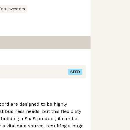
Top investors
SEED
ord are designed to be highly
t business needs, but this flexibility
building a SaaS product, it can be
this vital data source, requiring a huge