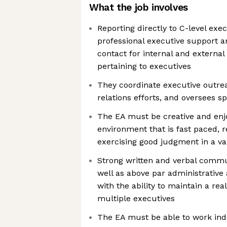
What the job involves
Reporting directly to C-level exe
professional executive support an
contact for internal and external
pertaining to executives
They coordinate executive outrea
relations efforts, and oversees sp
The EA must be creative and enj
environment that is fast paced, 
exercising good judgment in a var
Strong written and verbal commun
well as above par administrative 
with the ability to maintain a re
multiple executives
The EA must be able to work ind