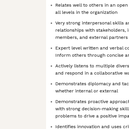
Relates well to others in an ope
all levels in the organization
Very strong interpersonal skills a
relationships with stakeholders, 
members, and external partners
Expert level written and verbal c
Inform others through concise 
Actively listens to multiple diver
and respond in a collaborative w
Demonstrates diplomacy and tact 
whether internal or external
Demonstrates proactive approac
with strong decision-making skill
problems to drive a positive imp
Identifies innovation and uses cri