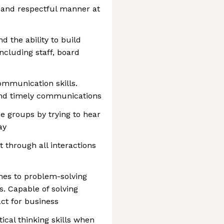
n and respectful manner at
nd the ability to build
including staff, board
ommunication skills.
and timely communications
se groups by trying to hear
ay
through all interactions
hes to problem-solving
s. Capable of solving
act for business
tical thinking skills when