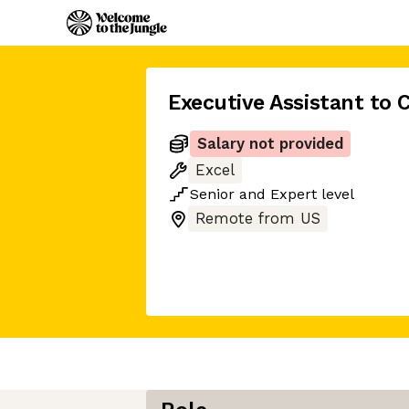
Executive Assistant to 
Salary not provided
Excel
Senior
and
Expert
level
Remote from US