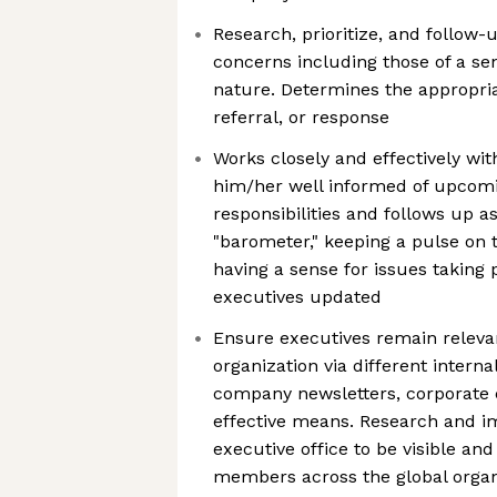
Research, prioritize, and follow
concerns including those of a sen
nature. Determines the appropria
referral, or response
Works closely and effectively wit
him/her well informed of upco
responsibilities and follows up as
"barometer," keeping a pulse on 
having a sense for issues taking
executives updated
Ensure executives remain relevan
organization via different intern
company newsletters, corporate 
effective means. Research and 
executive office to be visible an
members across the global organ