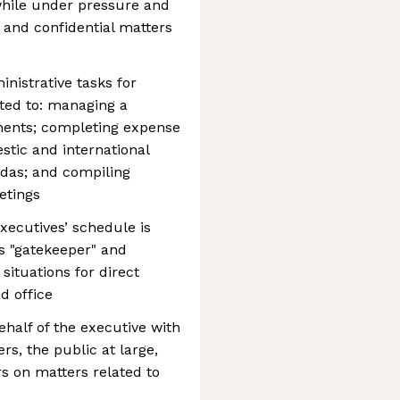
while under pressure and
s and confidential matters
nistrative tasks for
ited to: managing a
ments; completing expense
tic and international
endas; and compiling
etings
xecutives’ schedule is
s "gatekeeper" and
situations for direct
d office
half of the executive with
s, the public at large,
s on matters related to