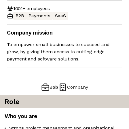
1001+
employees
B2B
Payments
SaaS
Company mission
To empower small businesses to succeed and
grow, by giving them access to cutting-edge
payment and software solutions.
Job
Company
Role
Who you are
Strong project management and organizational