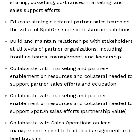
sharing, co-selling, co-branded marketing, and
sales support efforts
Educate strategic referral partner sales teams on
the value of SpotOn’s suite of restaurant solutions
Build and maintain relationships with stakeholders
at all levels of partner organizations, including
frontline teams, management, and leadership
Collaborate with marketing and partner-
enablement on resources and collateral needed to
support partner sales efforts and education
Collaborate with marketing and partner-
enablement on resources and collateral needed to
support SpotOn sales efforts (partnership value)
Collaborate with Sales Operations on lead
management, speed to lead, lead assignment and
lead tracking