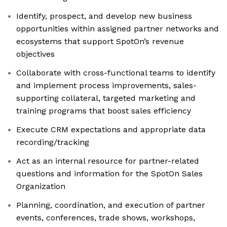
Identify, prospect, and develop new business
opportunities within assigned partner networks and
ecosystems that support SpotOn’s revenue
objectives
Collaborate with cross-functional teams to identify
and implement process improvements, sales-
supporting collateral, targeted marketing and
training programs that boost sales efficiency
Execute CRM expectations and appropriate data
recording/tracking
Act as an internal resource for partner-related
questions and information for the SpotOn Sales
Organization
Planning, coordination, and execution of partner
events, conferences, trade shows, workshops,