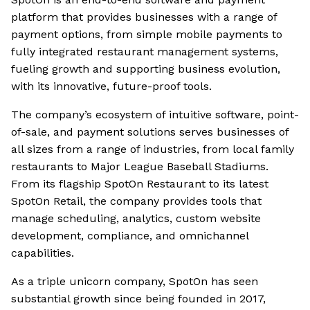
platform that provides businesses with a range of
payment options, from simple mobile payments to
fully integrated restaurant management systems,
fueling growth and supporting business evolution,
with its innovative, future-proof tools.
The company’s ecosystem of intuitive software, point-
of-sale, and payment solutions serves businesses of
all sizes from a range of industries, from local family
restaurants to Major League Baseball Stadiums.
From its flagship SpotOn Restaurant to its latest
SpotOn Retail, the company provides tools that
manage scheduling, analytics, custom website
development, compliance, and omnichannel
capabilities.
As a triple unicorn company, SpotOn has seen
substantial growth since being founded in 2017,