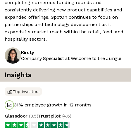
completing numerous funding rounds and
consistently delivering new product capabilities and
expanded offerings. SpotOn continues to focus on
partnerships and technology development as it
expands its market reach within the retail, food, and
hospitality sectors.
Kirsty
Company Specialist at Welcome to the Jungle
Insights
Top investors
31
%
employee growth in 12 months
Glassdoor
(
3.5
)
Trustpilot
(
4.6
)