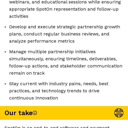
webinars, and educational sessions while ensuring
appropriate SpotOn representation and follow-up
activities
Develop and execute strategic partnership growth
plans, conduct regular business reviews, and
analyze performance metrics
Manage multiple partnership initiatives
simultaneously, ensuring timelines, deliverables,
follow-up actions, and stakeholder communication
remain on track
Stay current with industry pains, needs, best
practices, and technology trends to drive
continuous innovation
Our take
SpotOn is an end-to-end software and payment