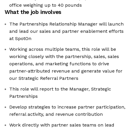
office weighing up to 40 pounds
What the job involves
The Partnerships Relationship Manager will launch
and lead our sales and partner enablement efforts
at SpotOn
Working across multiple teams, this role will be
working closely with the partnership, sales, sales
operations, and marketing functions to drive
partner-attributed revenue and generate value for
our Strategic Referral Partners
This role will report to the Manager, Strategic
Partnerships
Develop strategies to increase partner participation,
referral activity, and revenue contribution
Work directly with partner sales teams on lead