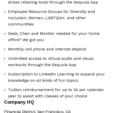
stress relieving tools through the Sequoia App
Employee Resource Groups for Diversity and
Inclusion, Women, LGBTQIA+, and other
communities
Desk, Chair and Monitor needed for your home
office? We got you
Monthly cell phone and internet stipend
Unlimited access to virtual audio and visual
workouts through the Sequoia App
Subscription to Linkedin Learning to expand your
knowledge on all kinds of fun topics
Tuition reimbursement for up to 2k per calendar
year to assist with classes of your choice
Company HQ
Financial District, San Francisco, CA