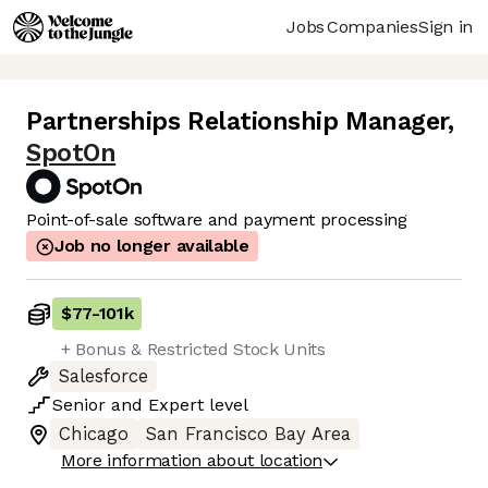
Jobs
Companies
Sign in
Partnerships Relationship Manager
,
SpotOn
Point-of-sale software and payment processing
Job no longer available
$77
-
101k
+ Bonus & Restricted Stock Units
Salesforce
Senior
and
Expert
level
Chicago
San Francisco Bay Area
More information about location