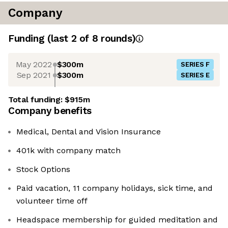
Company
Funding
(last 2 of
8
rounds)
May 2022
$300m
SERIES F
Sep 2021
$300m
SERIES E
Total funding:
$915m
Company benefits
Medical, Dental and Vision Insurance
401k with company match
Stock Options
Paid vacation, 11 company holidays, sick time, and
volunteer time off
Headspace membership for guided meditation and