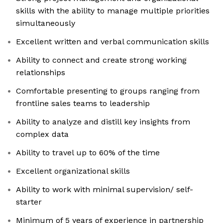
skills with the ability to manage multiple priorities
simultaneously
Excellent written and verbal communication skills
Ability to connect and create strong working
relationships
Comfortable presenting to groups ranging from
frontline sales teams to leadership
Ability to analyze and distill key insights from
complex data
Ability to travel up to 60% of the time
Excellent organizational skills
Ability to work with minimal supervision/ self-
starter
Minimum of 5 years of experience in partnership