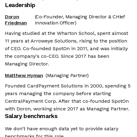
Leadership
Doron
(Co-Founder, Managing Director & CHief
Friedman
Innovation Officer)
Having studied at the Wharton School, spent almost
11 years at Arroweye Solutions, rising to the position
of CEO. Co-founded SpotOn in 2011, and was initially
the company's co-CEO. Since 2017 has been
Managing Director.
Matthew Hyman
(Managing Partner)
Founded CardPayment Solutions in 2000, spending 5
years managing the company before starting
CentralPayment Corp. After that co-founded SpotOn
with Doron, working since 2017 as Managing Partner.
Salary benchmarks
We don't have enough data yet to provide salary
benchmarks for this role.