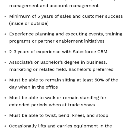
management and account management
Minimum of 5 years of sales and customer success
(inside or outside)
Experience planning and executing events, training
programs or partner enablement initiatives
2-3 years of experience with Salesforce CRM
Associate’s or Bachelor’s degree in business,
marketing or related field. Bachelor’s preferred
Must be able to remain sitting at least 50% of the
day when in the office
Must be able to walk or remain standing for
extended periods when at trade shows
Must be able to twist, bend, kneel, and stoop
Occasionally lifts and carries equipment in the