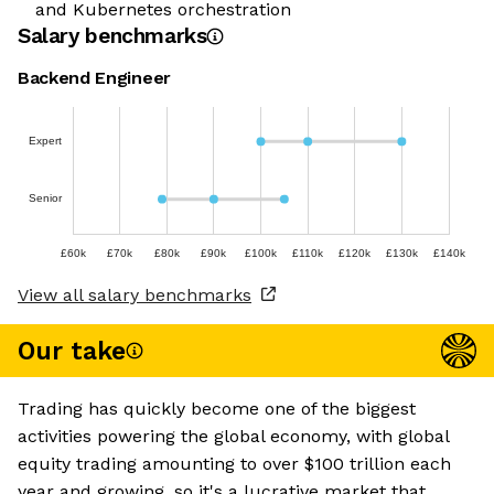
and Kubernetes orchestration
Salary benchmarks
Backend Engineer
Expert
Senior
£60k
£70k
£80k
£90k
£100k
£110k
£120k
£130k
£140k
View all salary benchmarks
Our take
Trading has quickly become one of the biggest
activities powering the global economy, with global
equity trading amounting to over $100 trillion each
year and growing, so it's a lucrative market that