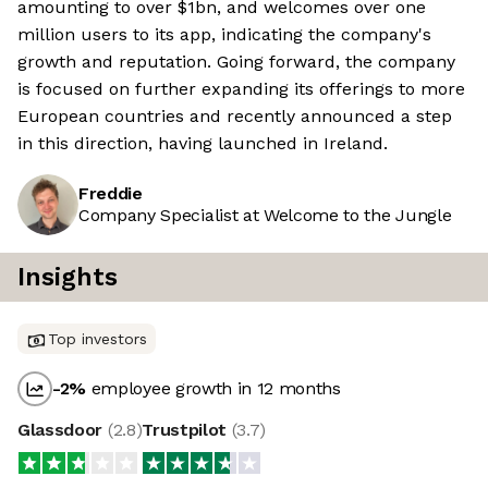
amounting to over $1bn, and welcomes over one
million users to its app, indicating the company's
growth and reputation. Going forward, the company
is focused on further expanding its offerings to more
European countries and recently announced a step
in this direction, having launched in Ireland.
Freddie
Company Specialist at Welcome to the Jungle
Insights
Top investors
-2
%
employee growth in 12 months
Glassdoor
(
2.8
)
Trustpilot
(
3.7
)