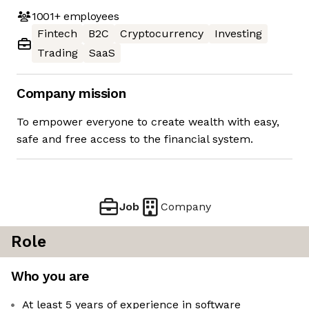
1001+
employees
Fintech
B2C
Cryptocurrency
Investing
Trading
SaaS
Company mission
To empower everyone to create wealth with easy,
safe and free access to the financial system.
Job
Company
Role
Who you are
At least 5 years of experience in software