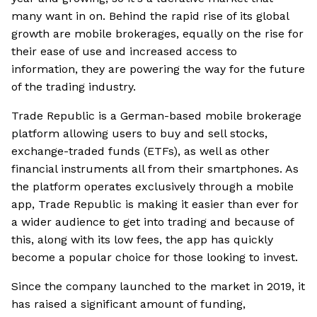
many want in on. Behind the rapid rise of its global
growth are mobile brokerages, equally on the rise for
their ease of use and increased access to
information, they are powering the way for the future
of the trading industry.
Trade Republic is a German-based mobile brokerage
platform allowing users to buy and sell stocks,
exchange-traded funds (ETFs), as well as other
financial instruments all from their smartphones. As
the platform operates exclusively through a mobile
app, Trade Republic is making it easier than ever for
a wider audience to get into trading and because of
this, along with its low fees, the app has quickly
become a popular choice for those looking to invest.
Since the company launched to the market in 2019, it
has raised a significant amount of funding,