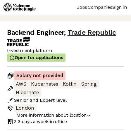
Jobs
Companies
Sign in
Backend Engineer
,
Trade Republic
Investment platform
Open for applications
Salary not provided
AWS
Kubernetes
Kotlin
Spring
Hibernate
Senior
and
Expert
level
London
More information about location
2-3 days
a week in office