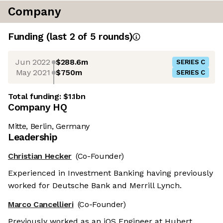
Company
Funding
(last 2 of
5
rounds)
Jun 2022
$288.6m
SERIES C
May 2021
$750m
SERIES C
Total funding:
$1.1bn
Company HQ
Mitte, Berlin, Germany
Leadership
Christian Hecker
(Co-Founder)
Experienced in Investment Banking having previously
worked for Deutsche Bank and Merrill Lynch.
Marco Cancellieri
(Co-Founder)
Previously worked as an iOS Engineer at Hubert