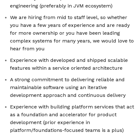
engineering (preferably in JVM ecosystem)
We are hiring from mid to staff level, so whether
you have a few years of experience and are ready
for more ownership or you have been leading
complex systems for many years, we would love to
hear from you
Experience with developed and shipped scalable
features within a service oriented architecture
A strong commitment to delivering reliable and
maintainable software using an iterative
development approach and continuous delivery
Experience with building platform services that act
as a foundation and accelerator for product
development (prior experience in
platform/foundations-focused teams is a plus)