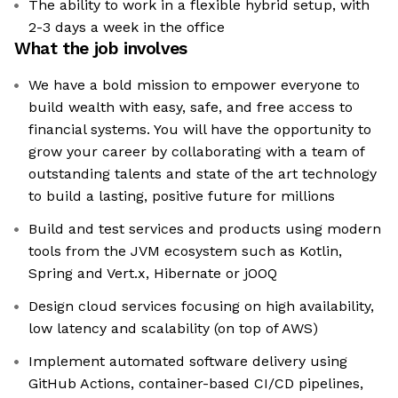
The ability to work in a flexible hybrid setup, with
2-3 days a week in the office
What the job involves
We have a bold mission to empower everyone to
build wealth with easy, safe, and free access to
financial systems. You will have the opportunity to
grow your career by collaborating with a team of
outstanding talents and state of the art technology
to build a lasting, positive future for millions
Build and test services and products using modern
tools from the JVM ecosystem such as Kotlin,
Spring and Vert.x, Hibernate or jOOQ
Design cloud services focusing on high availability,
low latency and scalability (on top of AWS)
Implement automated software delivery using
GitHub Actions, container-based CI/CD pipelines,