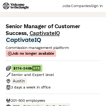
Jobs
Companies
Sign in
Senior Manager of Customer
Success
,
CaptivateIQ
Commission management platform
Job no longer available
$174
-
248k
OTE
Senior
and
Expert
level
Austin
3 days
a week in office
201-500
employees