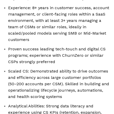
Experience: 8+ years in customer success, account
management, or client-facing roles within a SaaS
environment, with at least 3+ years managing a
team of CSMs or similar roles, ideally in
scaled/pooled models serving SMB or Mid-Market
customers
Proven success leading tech-touch and digital CS
programs; experience with ChurnZero or similar
CSPs strongly preferred
Scaled CS: Demonstrated ability to drive outcomes
and efficiency across large customer portfolios
(50–200 accounts per CSM). Skilled in building and
operationalizing lifecycle journeys, automations,
and health scoring systems
Analytical Abilities: Strong data literacy and
experience using CS KPIs (retention, expansion,