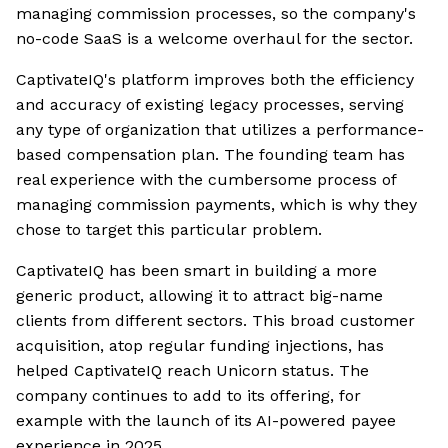
managing commission processes, so the company's
no-code SaaS is a welcome overhaul for the sector.
CaptivateIQ's platform improves both the efficiency
and accuracy of existing legacy processes, serving
any type of organization that utilizes a performance-
based compensation plan. The founding team has
real experience with the cumbersome process of
managing commission payments, which is why they
chose to target this particular problem.
CaptivateIQ has been smart in building a more
generic product, allowing it to attract big-name
clients from different sectors. This broad customer
acquisition, atop regular funding injections, has
helped CaptivateIQ reach Unicorn status. The
company continues to add to its offering, for
example with the launch of its AI-powered payee
experience in 2025.