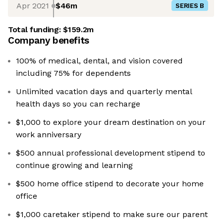
Apr 2021
$46m
SERIES B
Total funding:
$159.2m
Company benefits
100% of medical, dental, and vision covered
including 75% for dependents
Unlimited vacation days and quarterly mental
health days so you can recharge
$1,000 to explore your dream destination on your
work anniversary
$500 annual professional development stipend to
continue growing and learning
$500 home office stipend to decorate your home
office
$1,000 caretaker stipend to make sure our parent