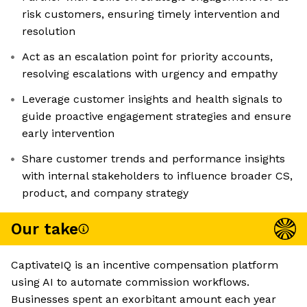
risk customers, ensuring timely intervention and
resolution
Act as an escalation point for priority accounts,
resolving escalations with urgency and empathy
Leverage customer insights and health signals to
guide proactive engagement strategies and ensure
early intervention
Share customer trends and performance insights
with internal stakeholders to influence broader CS,
product, and company strategy
Our take
CaptivateIQ is an incentive compensation platform
using AI to automate commission workflows.
Businesses spent an exorbitant amount each year