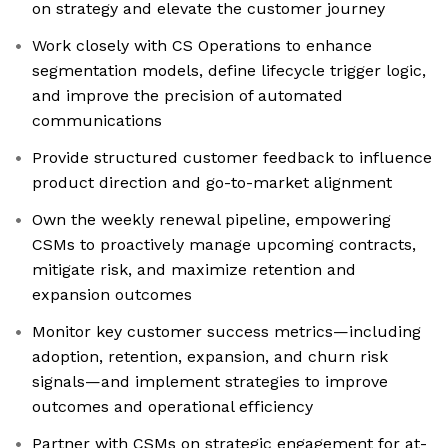
on strategy and elevate the customer journey
Work closely with CS Operations to enhance
segmentation models, define lifecycle trigger logic,
and improve the precision of automated
communications
Provide structured customer feedback to influence
product direction and go-to-market alignment
Own the weekly renewal pipeline, empowering
CSMs to proactively manage upcoming contracts,
mitigate risk, and maximize retention and
expansion outcomes
Monitor key customer success metrics—including
adoption, retention, expansion, and churn risk
signals—and implement strategies to improve
outcomes and operational efficiency
Partner with CSMs on strategic engagement for at-