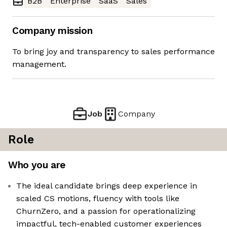
B2B
Enterprise
SaaS
Sales
Company mission
To bring joy and transparency to sales performance
management.
Job
Company
Role
Who you are
The ideal candidate brings deep experience in
scaled CS motions, fluency with tools like
ChurnZero, and a passion for operationalizing
impactful, tech-enabled customer experiences