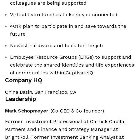
colleagues are being supported
Virtual team lunches to keep you connected
401k plan to participate in and save towards the
future
Newest hardware and tools for the job
Employee Resource Groups (ERGs) to support and
celebrate the shared identities and life experiences
of communities within CaptivateIQ
Company HQ
China Basin, San Francisco, CA
Leadership
Mark Schopmeyer
(Co-CEO & Co-founder)
Former Investment Professional at Carrick Capital
Partners and Finance and Strategy Manager at
BrightRoll. Former Investment Banking Analyst at