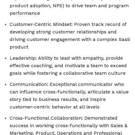
product adoption, NPS) to drive team and program
performance
Customer-Centric Mindset: Proven track record of
developing strong customer relationships and
driving customer engagement with a complex SaaS
product
Leadership: Ability to lead with empathy, provide
effective coaching, and motivate a team to exceed
goals while fostering a collaborative team culture
Communication: Exceptional communicator who
can influence cross-functionally, articulate a value
story tied to business results, and inspire
customer-centric behavior at all levels
Cross-Functional Collaboration: Demonstrated
success in working cross-functionally with Sales &
Marketing, Product, Operations and Professional