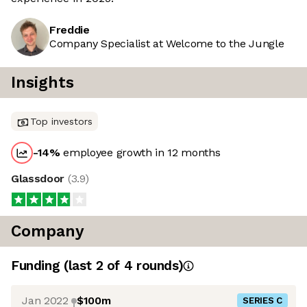
Freddie
Company Specialist at Welcome to the Jungle
Insights
Top investors
-14
%
employee growth in 12 months
Glassdoor
(
3.9
)
Company
Funding
(last 2 of
4
rounds)
Jan 2022
$100m
SERIES C