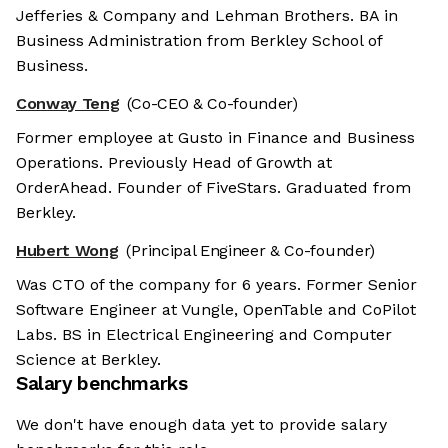
Jefferies & Company and Lehman Brothers. BA in
Business Administration from Berkley School of
Business.
Conway Teng
(Co-CEO & Co-founder)
Former employee at Gusto in Finance and Business
Operations. Previously Head of Growth at
OrderAhead. Founder of FiveStars. Graduated from
Berkley.
Hubert Wong
(Principal Engineer & Co-founder)
Was CTO of the company for 6 years. Former Senior
Software Engineer at Vungle, OpenTable and CoPilot
Labs. BS in Electrical Engineering and Computer
Science at Berkley.
Salary benchmarks
We don't have enough data yet to provide salary