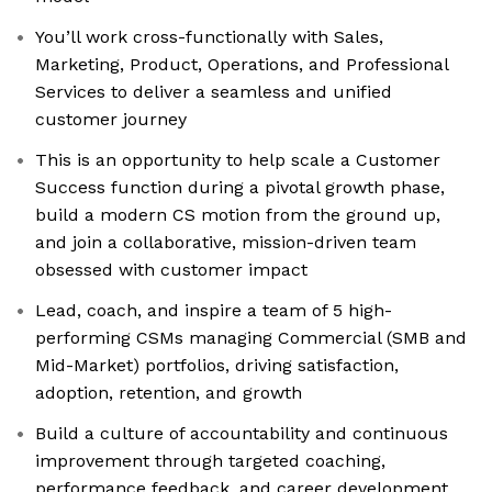
You’ll work cross-functionally with Sales,
Marketing, Product, Operations, and Professional
Services to deliver a seamless and unified
customer journey
This is an opportunity to help scale a Customer
Success function during a pivotal growth phase,
build a modern CS motion from the ground up,
and join a collaborative, mission-driven team
obsessed with customer impact
Lead, coach, and inspire a team of 5 high-
performing CSMs managing Commercial (SMB and
Mid-Market) portfolios, driving satisfaction,
adoption, retention, and growth
Build a culture of accountability and continuous
improvement through targeted coaching,
performance feedback, and career development