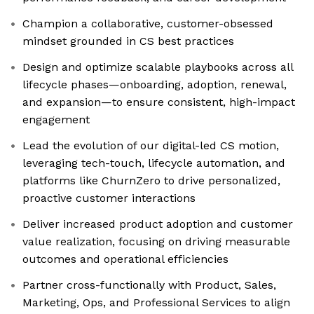
Champion a collaborative, customer-obsessed
mindset grounded in CS best practices
Design and optimize scalable playbooks across all
lifecycle phases—onboarding, adoption, renewal,
and expansion—to ensure consistent, high-impact
engagement
Lead the evolution of our digital-led CS motion,
leveraging tech-touch, lifecycle automation, and
platforms like ChurnZero to drive personalized,
proactive customer interactions
Deliver increased product adoption and customer
value realization, focusing on driving measurable
outcomes and operational efficiencies
Partner cross-functionally with Product, Sales,
Marketing, Ops, and Professional Services to align