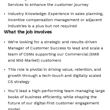
Services to enhance the customer journey
Industry Knowledge: Experience in sales planning,
incentive compensation management or adjacent
industries is a plus but not required
What the job involves
We’re looking for a strategic and results-driven
Manager of Customer Success to lead and scale a
team of CSMs supporting our Commercial (SMB
and Mid-Market) customers
This role is pivotal in driving value, retention, and
growth through a tech-touch and digitally scaled
CS strategy
You'll lead a high-performing team managing large
books of business efficiently, while shaping the
future of our digital-first customer engagement
model