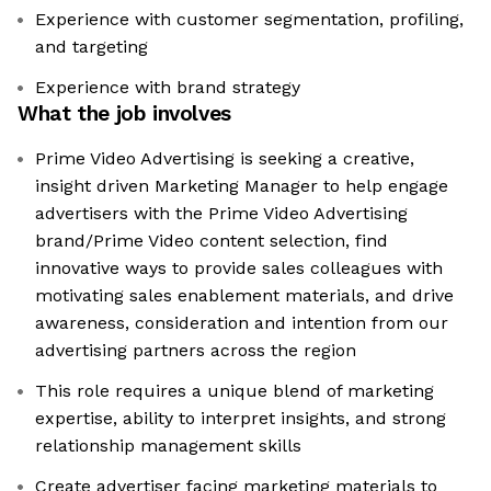
Experience with customer segmentation, profiling,
and targeting
Experience with brand strategy
What the job involves
Prime Video Advertising is seeking a creative,
insight driven Marketing Manager to help engage
advertisers with the Prime Video Advertising
brand/Prime Video content selection, find
innovative ways to provide sales colleagues with
motivating sales enablement materials, and drive
awareness, consideration and intention from our
advertising partners across the region
This role requires a unique blend of marketing
expertise, ability to interpret insights, and strong
relationship management skills
Create advertiser facing marketing materials to