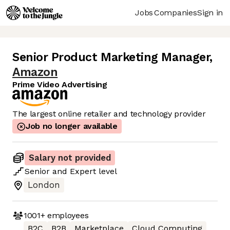
Jobs
Companies
Sign in
Senior Product Marketing Manager
,
Amazon
Prime Video Advertising
The largest online retailer and technology provider
Job no longer available
Salary not provided
Senior
and
Expert
level
London
1001+
employees
B2C
B2B
Marketplace
Cloud Computing