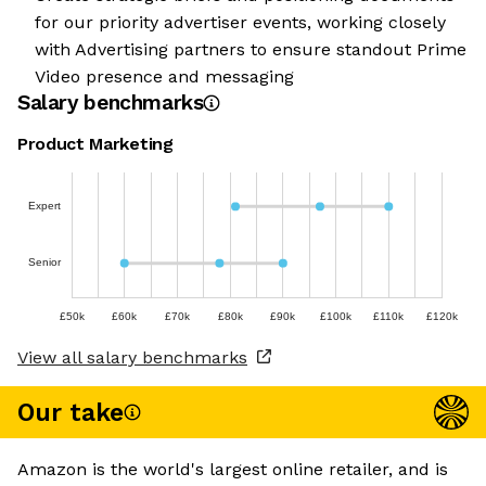
for our priority advertiser events, working closely
with Advertising partners to ensure standout Prime
Video presence and messaging
Salary benchmarks
Product Marketing
Expert
Senior
£50k
£60k
£70k
£80k
£90k
£100k
£110k
£120k
View all salary benchmarks
Our take
Amazon is the world's largest online retailer, and is