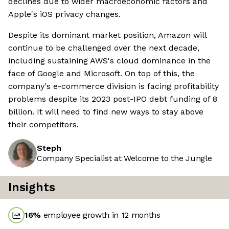
declines due to wider macroeconomic factors and
Apple's iOS privacy changes.
Despite its dominant market position, Amazon will
continue to be challenged over the next decade,
including sustaining AWS's cloud dominance in the
face of Google and Microsoft. On top of this, the
company's e-commerce division is facing profitability
problems despite its 2023 post-IPO debt funding of 8
billion. It will need to find new ways to stay above
their competitors.
Steph
Company Specialist at Welcome to the Jungle
Insights
16
%
employee growth in 12 months