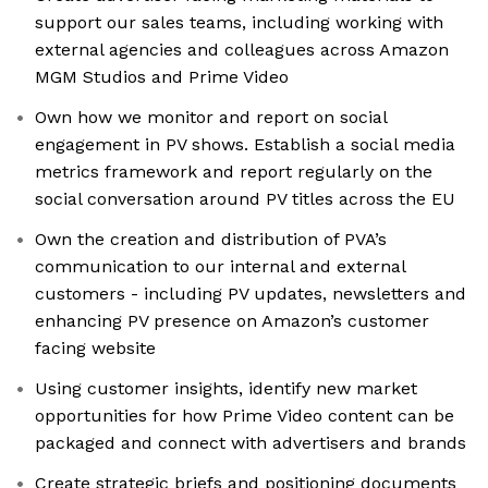
support our sales teams, including working with
external agencies and colleagues across Amazon
MGM Studios and Prime Video
Own how we monitor and report on social
engagement in PV shows. Establish a social media
metrics framework and report regularly on the
social conversation around PV titles across the EU
Own the creation and distribution of PVA’s
communication to our internal and external
customers - including PV updates, newsletters and
enhancing PV presence on Amazon’s customer
facing website
Using customer insights, identify new market
opportunities for how Prime Video content can be
packaged and connect with advertisers and brands
Create strategic briefs and positioning documents