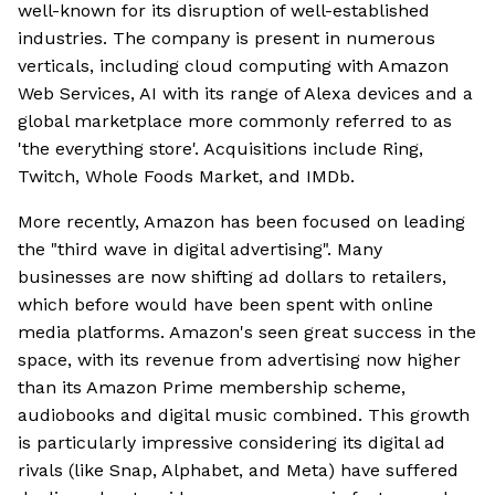
well-known for its disruption of well-established
industries. The company is present in numerous
verticals, including cloud computing with Amazon
Web Services, AI with its range of Alexa devices and a
global marketplace more commonly referred to as
'the everything store'. Acquisitions include Ring,
Twitch, Whole Foods Market, and IMDb.
More recently, Amazon has been focused on leading
the "third wave in digital advertising". Many
businesses are now shifting ad dollars to retailers,
which before would have been spent with online
media platforms. Amazon's seen great success in the
space, with its revenue from advertising now higher
than its Amazon Prime membership scheme,
audiobooks and digital music combined. This growth
is particularly impressive considering its digital ad
rivals (like Snap, Alphabet, and Meta) have suffered