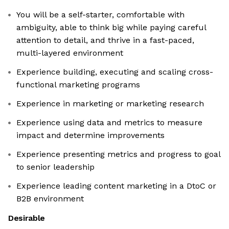
You will be a self-starter, comfortable with
ambiguity, able to think big while paying careful
attention to detail, and thrive in a fast-paced,
multi-layered environment
Experience building, executing and scaling cross-
functional marketing programs
Experience in marketing or marketing research
Experience using data and metrics to measure
impact and determine improvements
Experience presenting metrics and progress to goal
to senior leadership
Experience leading content marketing in a DtoC or
B2B environment
Desirable