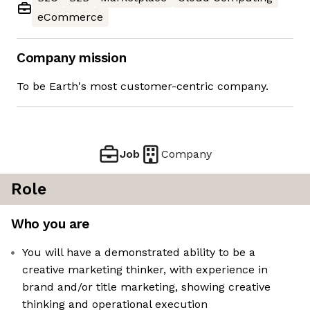
eCommerce
Company mission
To be Earth's most customer-centric company.
Job
Company
Role
Who you are
You will have a demonstrated ability to be a
creative marketing thinker, with experience in
brand and/or title marketing, showing creative
thinking and operational execution