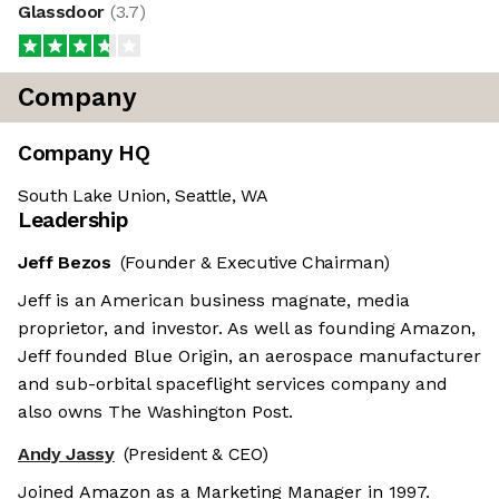
Glassdoor
(
3.7
)
Company
Company HQ
South Lake Union, Seattle, WA
Leadership
Jeff Bezos
(Founder & Executive Chairman)
Jeff is an American business magnate, media
proprietor, and investor. As well as founding Amazon,
Jeff founded Blue Origin, an aerospace manufacturer
and sub-orbital spaceflight services company and
also owns The Washington Post.
Andy Jassy
(President & CEO)
Joined Amazon as a Marketing Manager in 1997.