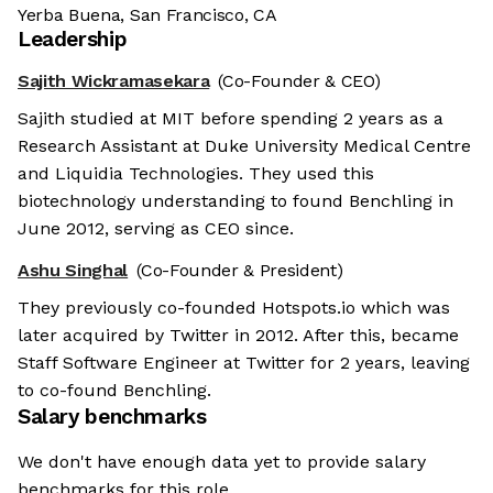
Yerba Buena, San Francisco, CA
Leadership
Sajith Wickramasekara
(Co-Founder & CEO)
Sajith studied at MIT before spending 2 years as a
Research Assistant at Duke University Medical Centre
and Liquidia Technologies. They used this
biotechnology understanding to found Benchling in
June 2012, serving as CEO since.
Ashu Singhal
(Co-Founder & President)
They previously co-founded Hotspots.io which was
later acquired by Twitter in 2012. After this, became
Staff Software Engineer at Twitter for 2 years, leaving
to co-found Benchling.
Salary benchmarks
We don't have enough data yet to provide salary
benchmarks for this role.