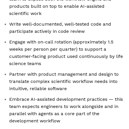
products built on top to enable AI-assisted
scientific work
Write well-documented, well-tested code and
participate actively in code review
Engage with on-call rotation (approximately 1.5
weeks per person per quarter) to support a
customer-facing product used continuously by life
science teams
Partner with product management and design to
translate complex scientific workflow needs into
intuitive, reliable software
Embrace AI-assisted development practices — this
team expects engineers to work alongside and in
parallel with agents as a core part of the
development workflow