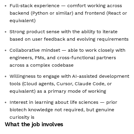
Full-stack experience — comfort working across
backend (Python or similar) and frontend (React or
equivalent)
Strong product sense with the ability to iterate
based on user feedback and evolving requirements
Collaborative mindset — able to work closely with
engineers, PMs, and cross-functional partners
across a complex codebase
Willingness to engage with AI-assisted development
tools (Cloud agents, Cursor, Claude Code, or
equivalent) as a primary mode of working
Interest in learning about life sciences — prior
biotech knowledge not required, but genuine
curiosity is
What the job involves