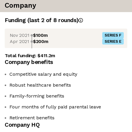
Company
Funding
(last 2 of
8
rounds)
Nov 2021
$100m
SERIES F
Apr 2021
$200m
SERIES E
Total funding:
$411.2m
Company benefits
Competitive salary and equity
Robust healthcare benefits
Family-forming benefits
Four months of fully paid parental leave
Retirement benefits
Company HQ