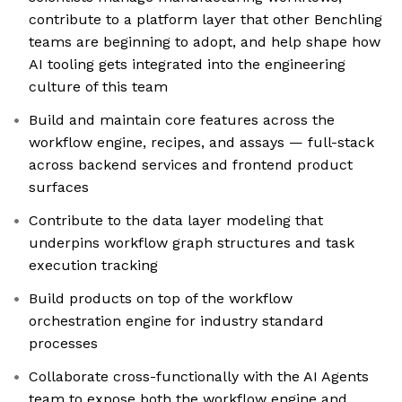
contribute to a platform layer that other Benchling
teams are beginning to adopt, and help shape how
AI tooling gets integrated into the engineering
culture of this team
Build and maintain core features across the
workflow engine, recipes, and assays — full-stack
across backend services and frontend product
surfaces
Contribute to the data layer modeling that
underpins workflow graph structures and task
execution tracking
Build products on top of the workflow
orchestration engine for industry standard
processes
Collaborate cross-functionally with the AI Agents
team to expose both the workflow engine and