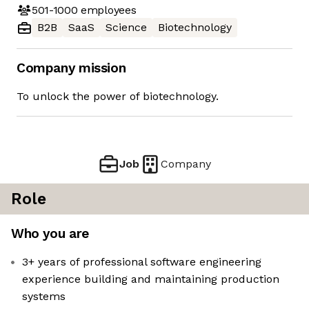
501-1000
employees
B2B
SaaS
Science
Biotechnology
Company mission
To unlock the power of biotechnology.
Job
Company
Role
Who you are
3+ years of professional software engineering
experience building and maintaining production
systems