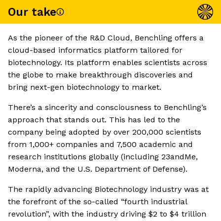
Our take
As the pioneer of the R&D Cloud, Benchling offers a
cloud-based informatics platform tailored for
biotechnology. Its platform enables scientists across
the globe to make breakthrough discoveries and
bring next-gen biotechnology to market.
There’s a sincerity and consciousness to Benchling’s
approach that stands out. This has led to the
company being adopted by over 200,000 scientists
from 1,000+ companies and 7,500 academic and
research institutions globally (including 23andMe,
Moderna, and the U.S. Department of Defense).
The rapidly advancing Biotechnology industry was at
the forefront of the so-called “fourth industrial
revolution”, with the industry driving $2 to $4 trillion