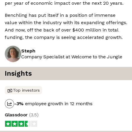
per year of economic impact over the next 20 years.
Benchling has put itself in a position of immense
value within the industry with its expanding offerings.
And now, off the back of over $400 million in total
funding, the company is seeing accelerated growth.
Steph
Company Specialist at Welcome to the Jungle
Insights
Top investors
-3
%
employee growth in 12 months
Glassdoor
(
3.5
)