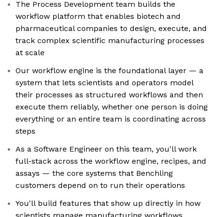
The Process Development team builds the
workflow platform that enables biotech and
pharmaceutical companies to design, execute, and
track complex scientific manufacturing processes
at scale
Our workflow engine is the foundational layer — a
system that lets scientists and operators model
their processes as structured workflows and then
execute them reliably, whether one person is doing
everything or an entire team is coordinating across
steps
As a Software Engineer on this team, you'll work
full-stack across the workflow engine, recipes, and
assays — the core systems that Benchling
customers depend on to run their operations
You'll build features that show up directly in how
scientists manage manufacturing workflows,