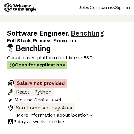
Jobs
Companies
Sign in
Software Engineer
,
Benchling
Full Stack, Process Execution
Cloud-based platform for biotech R&D
Open for applications
Salary not provided
React
Python
Mid
and
Senior
level
San Francisco Bay Area
More information about location
3 days
a week in office