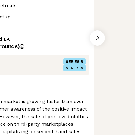
etreats
etup
nd LA
rounds)
SERIES B
SERIES A
 market is growing faster than ever
mer awareness of the positive impact
. However, the sale of pre-loved clothes
ce on third-party marketplaces,
 capitalizing on second-hand sales