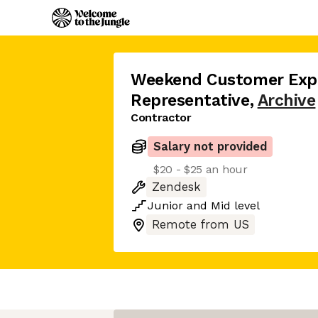
Weekend Customer Exp
Representative
,
Archive
Contractor
Salary not provided
$20 - $25 an hour
Zendesk
Junior
and
Mid
level
Remote from US