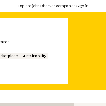
Explore jobs
Discover companies
Sign in
brands
rketplace
Sustainability