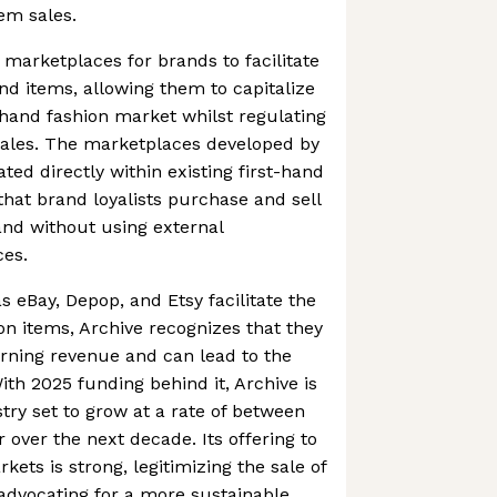
em sales.
 marketplaces for brands to facilitate
nd items, allowing them to capitalize
hand fashion market whilst regulating
sales. The marketplaces developed by
ted directly within existing first-hand
that brand loyalists purchase and sell
and without using external
es.
s eBay, Depop, and Etsy facilitate the
on items, Archive recognizes that they
rning revenue and can lead to the
ith 2025 funding behind it, Archive is
try set to grow at a rate of between
 over the next decade. Its offering to
ets is strong, legitimizing the sale of
advocating for a more sustainable