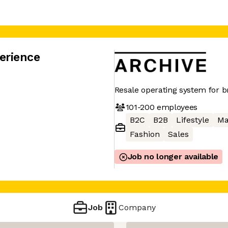
erience
Resale operating system for 
101-200
employees
B2C
B2B
Lifestyle
Ma
Fashion
Sales
Job no longer available
Job
Company