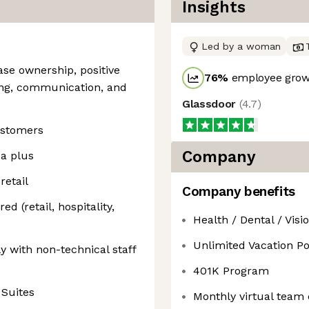
Insights
Led by a woman
ase ownership, positive
76
%
employee growt
ing, communication, and
Glassdoor
(
4.7
)
ustomers
Company
 a plus
etail
Company benefits
d (retail, hospitality,
Health / Dental / Visi
Unlimited Vacation Po
y with non-technical staff
401K Program
 Suites
Monthly virtual team 