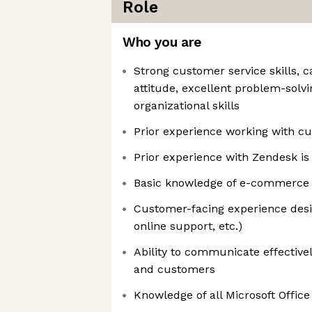
Role
Who you are
Strong customer service skills, c
attitude, excellent problem-solv
organizational skills
Prior experience working with c
Prior experience with Zendesk is
Basic knowledge of e-commerce r
Customer-facing experience desire
online support, etc.)
Ability to communicate effectivel
and customers
Knowledge of all Microsoft Office