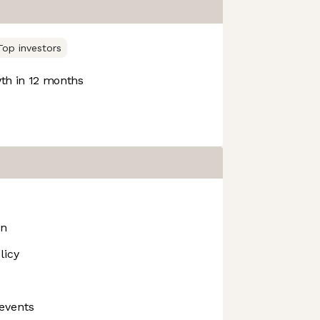
Top investors
h in 12 months
on
licy
events