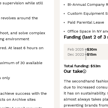
e supervision while still
Bi-Annual Company R
Custom Equipment S
revolves around the
Paid Parental Leave
Office Space in NY a
leshoot, and solve complex
Funding
(last 2 of
3
ing environment
red. At least 6 hours on
Feb 2025
$30m
Dec 2022
$15m
maximum of 30 available
Total funding:
$53m
Our take
s only
The secondhand fashion
due to increased consu
it has on sustainability
achieve success with the
almost always takes pla
cts on Archive sites
preventing brands from