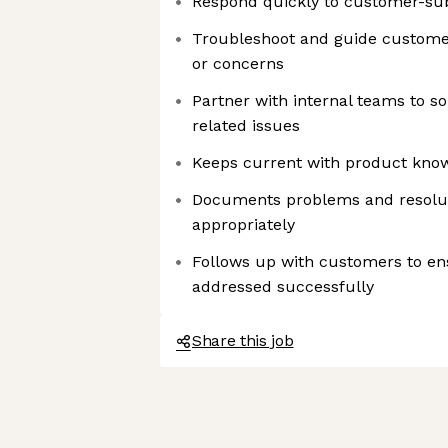
Respond quickly to customer-su
Troubleshoot and guide custome
or concerns
Partner with internal teams to s
related issues
Keeps current with product kno
Documents problems and resolut
appropriately
Follows up with customers to en
addressed successfully
Share this job