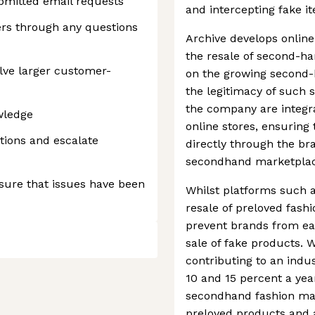
bmitted email requests
and intercepting fake it
rs through any questions
Archive develops online
the resale of second-ha
olve larger customer-
on the growing second-
the legitimacy of such 
the company are integra
wledge
online stores, ensuring 
ions and escalate
directly through the br
secondhand marketplac
sure that issues have been
Whilst platforms such a
resale of preloved fashi
prevent brands from ea
sale of fake products. W
contributing to an indus
10 and 15 percent a year
secondhand fashion mark
preloved products and 