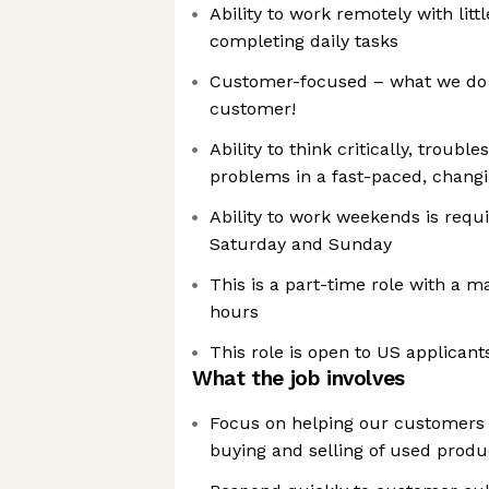
Ability to work remotely with littl
completing daily tasks
Customer-focused – what we do 
customer!
Ability to think critically, troub
problems in a fast-paced, chang
Ability to work weekends is requi
Saturday and Sunday
This is a part-time role with a 
hours
This role is open to US applicant
What the job involves
Focus on helping our customers 
buying and selling of used produ