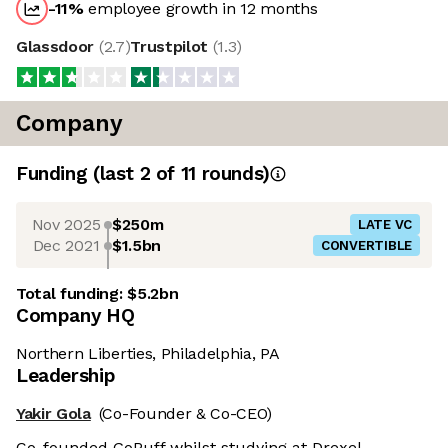
-11
%
employee growth in 12 months
Glassdoor
(
2.7
)
Trustpilot
(
1.3
)
Company
Funding
(last 2 of
11
rounds)
Nov 2025
$250m
LATE VC
Dec 2021
$1.5bn
CONVERTIBLE
Total funding:
$5.2bn
Company HQ
Northern Liberties, Philadelphia, PA
Leadership
Yakir Gola
(Co-Founder & Co-CEO)
Co-founded GoPuff whilst studying at Drexel