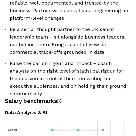
reliable, well-documented, and trusted by the
business. Partner with central data engineering on
platform-level changes
Be a senior thought partner to the UK senior
leadership team – sit alongside business leaders,
not behind them. Bring a point of view on
commercial trade-offs grounded in data
Raise the bar on rigour and impact – coach
analysts on the right level of statistical rigour for
the decision in front of them, on writing for
executive audiences, and on holding their ground
commercially
Salary benchmarks
Data Analysis & BI
Expert