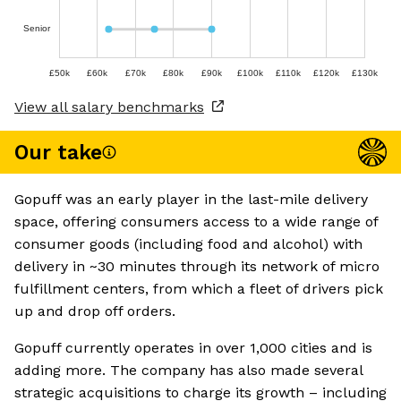
Senior
£50k
£60k
£70k
£80k
£90k
£100k
£110k
£120k
£130k
View all salary benchmarks
Our take
Gopuff was an early player in the last-mile delivery
space, offering consumers access to a wide range of
consumer goods (including food and alcohol) with
delivery in ~30 minutes through its network of micro
fulfillment centers, from which a fleet of drivers pick
up and drop off orders.
Gopuff currently operates in over 1,000 cities and is
adding more. The company has also made several
strategic acquisitions to charge its growth – including