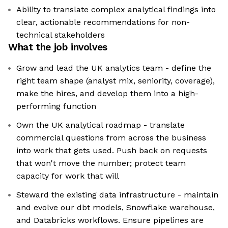
Ability to translate complex analytical findings into
clear, actionable recommendations for non-
technical stakeholders
What the job involves
Grow and lead the UK analytics team - define the
right team shape (analyst mix, seniority, coverage),
make the hires, and develop them into a high-
performing function
Own the UK analytical roadmap - translate
commercial questions from across the business
into work that gets used. Push back on requests
that won't move the number; protect team
capacity for work that will
Steward the existing data infrastructure - maintain
and evolve our dbt models, Snowflake warehouse,
and Databricks workflows. Ensure pipelines are