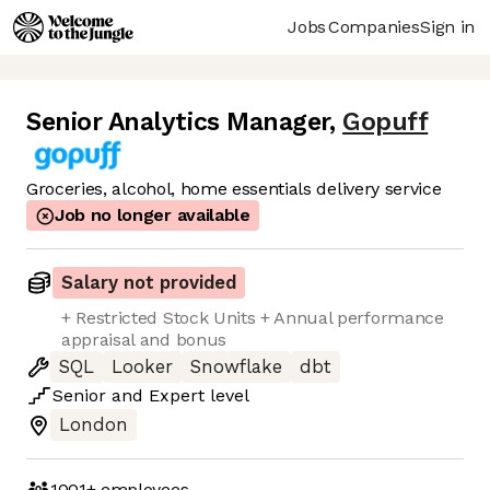
Jobs
Companies
Sign in
Senior Analytics Manager
,
Gopuff
Groceries, alcohol, home essentials delivery service
Job no longer available
Salary not provided
+ Restricted Stock Units + Annual performance
appraisal and bonus
SQL
Looker
Snowflake
dbt
Senior
and
Expert
level
London
1001+
employees