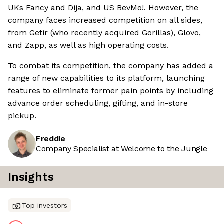
UKs Fancy and Dija, and US BevMo!. However, the
company faces increased competition on all sides,
from Getir (who recently acquired Gorillas), Glovo,
and Zapp, as well as high operating costs.
To combat its competition, the company has added a
range of new capabilities to its platform, launching
features to eliminate former pain points by including
advance order scheduling, gifting, and in-store
pickup.
Freddie
Company Specialist at Welcome to the Jungle
Insights
Top investors