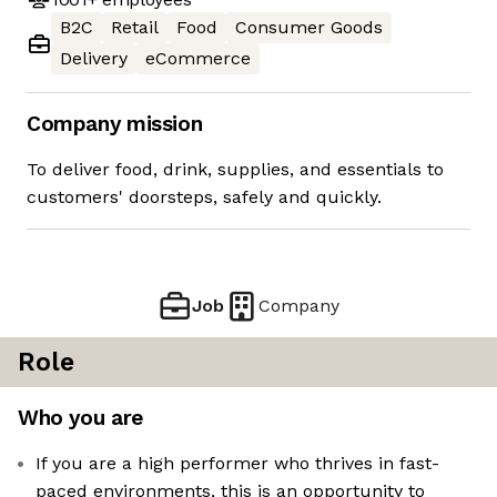
B2C
Retail
Food
Consumer Goods
Delivery
eCommerce
Company mission
To deliver food, drink, supplies, and essentials to
customers' doorsteps, safely and quickly.
Job
Company
Role
Who you are
If you are a high performer who thrives in fast-
paced environments, this is an opportunity to