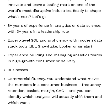
innovate and leave a lasting mark on one of the
world's most disruptive industries. Ready to shape
what's next? Let's go
8+ years of experience in analytics or data science,
with 3+ years in a leadership role
Expert-level SQL and proficiency with modern data
stack tools (dbt, Snowflake, Looker or similar)
Experience building and managing analytics teams
in high-growth consumer or delivery
Businesses
Commercial fluency. You understand what moves
the numbers in a consumer business – frequency,
retention, basket, margin, CAC – and you can
identify which analyses will actually shift them and
which won't