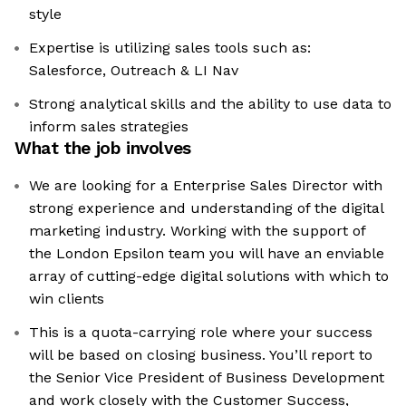
style
Expertise is utilizing sales tools such as:
Salesforce, Outreach & LI Nav
Strong analytical skills and the ability to use data to
inform sales strategies
What the job involves
We are looking for a Enterprise Sales Director with
strong experience and understanding of the digital
marketing industry. Working with the support of
the London Epsilon team you will have an enviable
array of cutting-edge digital solutions with which to
win clients
This is a quota-carrying role where your success
will be based on closing business. You’ll report to
the Senior Vice President of Business Development
and work closely with the Customer Success,