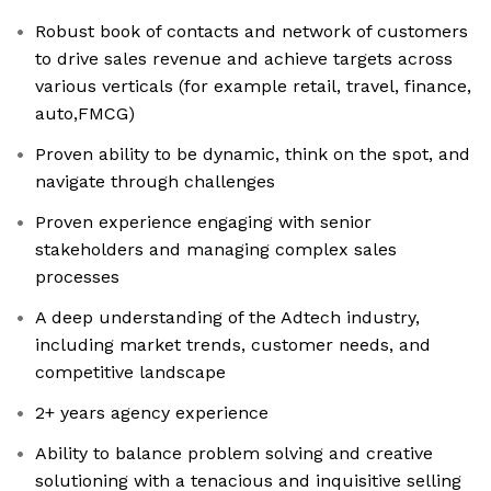
Robust book of contacts and network of customers
to drive sales revenue and achieve targets across
various verticals (for example retail, travel, finance,
auto,FMCG)
Proven ability to be dynamic, think on the spot, and
navigate through challenges
Proven experience engaging with senior
stakeholders and managing complex sales
processes
A deep understanding of the Adtech industry,
including market trends, customer needs, and
competitive landscape
2+ years agency experience
Ability to balance problem solving and creative
solutioning with a tenacious and inquisitive selling