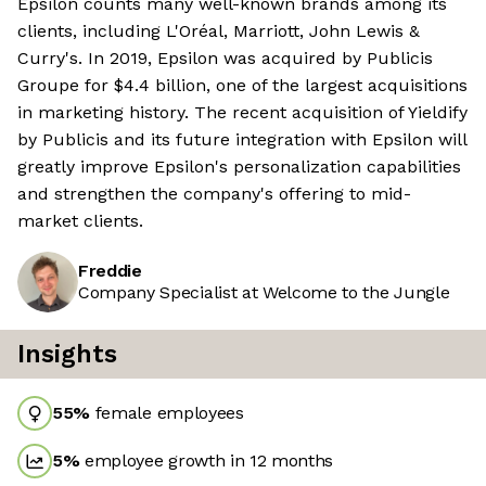
Epsilon counts many well-known brands among its
clients, including L'Oréal, Marriott, John Lewis &
Curry's. In 2019, Epsilon was acquired by Publicis
Groupe for $4.4 billion, one of the largest acquisitions
in marketing history. The recent acquisition of Yieldify
by Publicis and its future integration with Epsilon will
greatly improve Epsilon's personalization capabilities
and strengthen the company's offering to mid-
market clients.
Freddie
Company Specialist at Welcome to the Jungle
Insights
55
%
female employees
5
%
employee growth in 12 months