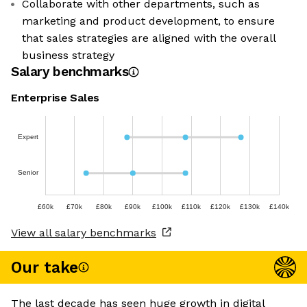
Collaborate with other departments, such as
marketing and product development, to ensure
that sales strategies are aligned with the overall
business strategy
Salary benchmarks
Enterprise Sales
Expert
Senior
£60k
£70k
£80k
£90k
£100k
£110k
£120k
£130k
£140k
View all salary benchmarks
Our take
The last decade has seen huge growth in digital