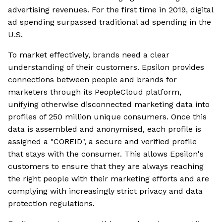
advertising revenues. For the first time in 2019, digital
ad spending surpassed traditional ad spending in the
U.S.
To market effectively, brands need a clear
understanding of their customers. Epsilon provides
connections between people and brands for
marketers through its PeopleCloud platform,
unifying otherwise disconnected marketing data into
profiles of 250 million unique consumers. Once this
data is assembled and anonymised, each profile is
assigned a "COREID", a secure and verified profile
that stays with the consumer. This allows Epsilon's
customers to ensure that they are always reaching
the right people with their marketing efforts and are
complying with increasingly strict privacy and data
protection regulations.