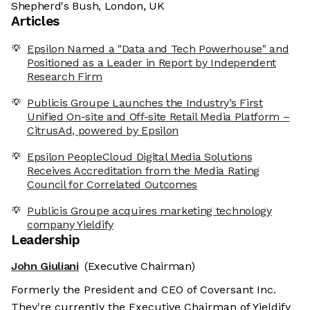
Shepherd's Bush, London, UK
Articles
Epsilon Named a "Data and Tech Powerhouse" and
Positioned as a Leader in Report by Independent
Research Firm
Publicis Groupe Launches the Industry’s First
Unified On-site and Off-site Retail Media Platform –
CitrusAd, powered by Epsilon
Epsilon PeopleCloud Digital Media Solutions
Receives Accreditation from the Media Rating
Council for Correlated Outcomes
Publicis Groupe acquires marketing technology
company Yieldify
Leadership
John Giuliani
(Executive Chairman)
Formerly the President and CEO of Coversant Inc.
They're currently the Executive Chairman of Yieldify