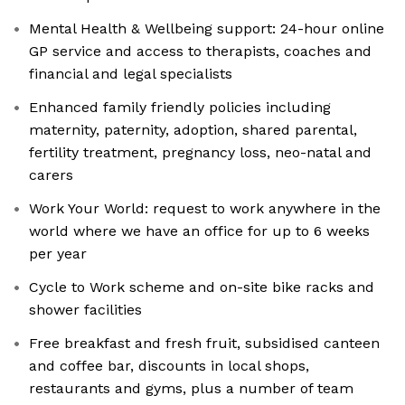
Mental Health & Wellbeing support: 24-hour online
GP service and access to therapists, coaches and
financial and legal specialists
Enhanced family friendly policies including
maternity, paternity, adoption, shared parental,
fertility treatment, pregnancy loss, neo-natal and
carers
Work Your World: request to work anywhere in the
world where we have an office for up to 6 weeks
per year
Cycle to Work scheme and on-site bike racks and
shower facilities
Free breakfast and fresh fruit, subsidised canteen
and coffee bar, discounts in local shops,
restaurants and gyms, plus a number of team