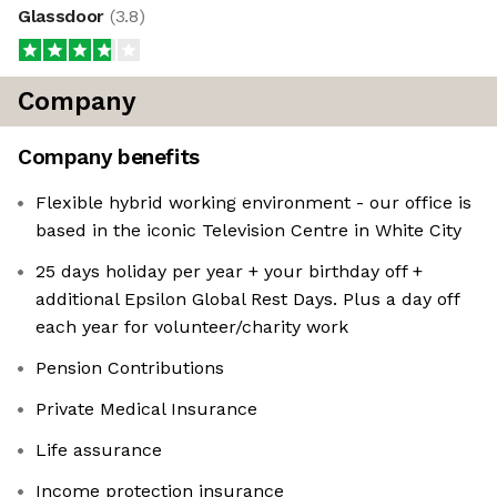
Glassdoor
(
3.8
)
Company
Company benefits
Flexible hybrid working environment - our office is
based in the iconic Television Centre in White City
25 days holiday per year + your birthday off +
additional Epsilon Global Rest Days. Plus a day off
each year for volunteer/charity work
Pension Contributions
Private Medical Insurance
Life assurance
Income protection insurance