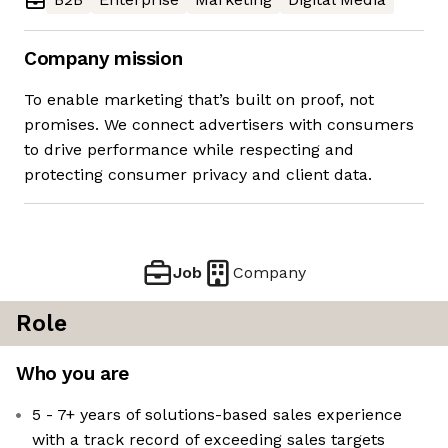
Company mission
To enable marketing that’s built on proof, not
promises. We connect advertisers with consumers
to drive performance while respecting and
protecting consumer privacy and client data.
Job
Company
Role
Who you are
5 - 7+ years of solutions-based sales experience
with a track record of exceeding sales targets