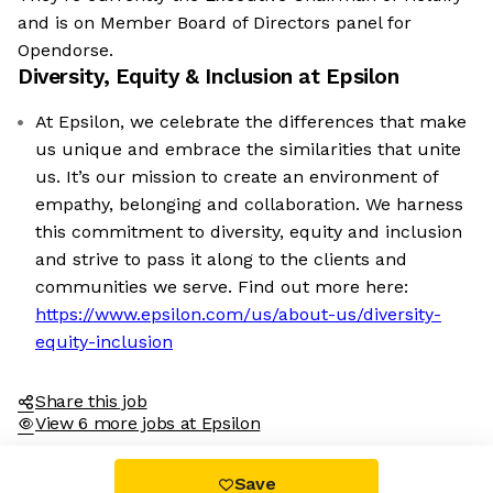
and is on Member Board of Directors panel for
Opendorse.
Diversity, Equity & Inclusion at
Epsilon
At Epsilon, we celebrate the differences that make
us unique and embrace the similarities that unite
us. It’s our mission to create an environment of
empathy, belonging and collaboration. We harness
this commitment to diversity, equity and inclusion
and strive to pass it along to the clients and
communities we serve. Find out more here:
https://www.epsilon.com/us/about-us/diversity-
equity-inclusion
Share this job
View 6 more jobs at Epsilon
Save