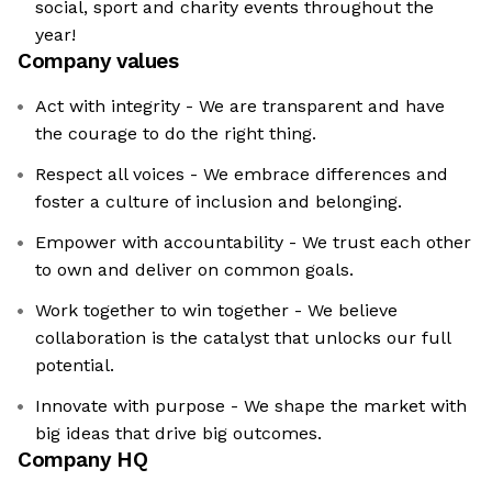
social, sport and charity events throughout the
year!
Company values
Act with integrity - We are transparent and have
the courage to do the right thing.
Respect all voices - We embrace differences and
foster a culture of inclusion and belonging.
Empower with accountability - We trust each other
to own and deliver on common goals.
Work together to win together - We believe
collaboration is the catalyst that unlocks our full
potential.
Innovate with purpose - We shape the market with
big ideas that drive big outcomes.
Company HQ