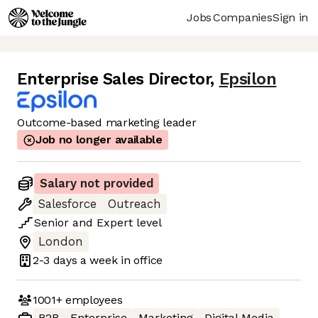
Jobs
Companies
Sign in
Enterprise Sales Director
,
Epsilon
Outcome-based marketing leader
Job no longer available
Salary not provided
Salesforce
Outreach
Senior
and
Expert
level
London
2-3 days
a week in office
1001+
employees
B2B
Enterprise
Marketing
Digital Media