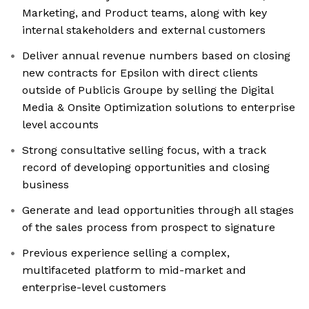
Marketing, and Product teams, along with key
internal stakeholders and external customers
Deliver annual revenue numbers based on closing
new contracts for Epsilon with direct clients
outside of Publicis Groupe by selling the Digital
Media & Onsite Optimization solutions to enterprise
level accounts
Strong consultative selling focus, with a track
record of developing opportunities and closing
business
Generate and lead opportunities through all stages
of the sales process from prospect to signature
Previous experience selling a complex,
multifaceted platform to mid-market and
enterprise-level customers