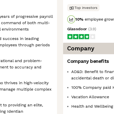
Top investors
ears of progressive payroll
10
%
employee growt
al command of both multi-
Glassdoor
(
3.9
)
ll environments
 success in leading
employees through periods
Company
rational and problem-
Company benefits
tment to accuracy and
AD&D: Benefit to finan
accidental death or di
o thrives in high-velocity
100% Company paid H
to manage multiple complex
Vacation Allowance
to providing an elite,
Health and Wellbeing
ing Identian