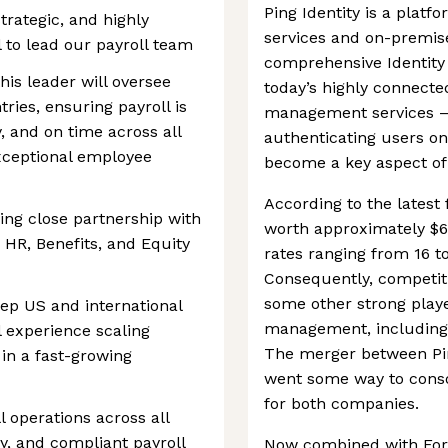
Ping Identity is a platf
trategic, and highly
services and on-premise
l to lead our payroll team
comprehensive Identity
his leader will oversee
today’s highly connected 
ries, ensuring payroll is
management services — 
, and on time across all
authenticating users o
exceptional employee
become a key aspect of 
According to the latest f
iring close partnership with
worth approximately $60
 HR, Benefits, and Equity
rates ranging from 16 t
Consequently, competitio
some other strong playe
ep US and international
management, including 
l experience scaling
The merger between Pin
 in a fast-growing
went some way to consol
for both companies.
 operations across all
ly, and compliant payroll
Now combined with Forg