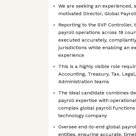
We are seeking an experienced, s
motivated Director, Global Payrol
Reporting to the SVP Controller, t
payroll operations across 18 count
executed accurately, compliantly
jurisdictions while enabling an 
experience
This is a highly visible role requ
Accounting, Treasury, Tax, Legal,
Administration teams
The ideal candidate combines de
payroll expertise with operationa
complex global payroll functions
technology company
Oversee end-to-end global payroll
entities, ensuring accurate, time