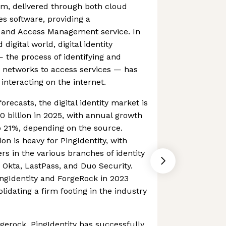
orm, delivered through both cloud
s software, providing a
 and Access Management service. In
digital world, digital identity
the process of identifying and
n networks to access services — has
interacting on the internet.
orecasts, the digital identity market is
 billion in 2025, with annual growth
o 21%, depending on the source.
n is heavy for PingIdentity, with
rs in the various branches of identity
Okta, LastPass, and Duo Security.
gIdentity and ForgeRock in 2023
idating a firm footing in the industry
erock, PingIdentity has successfully