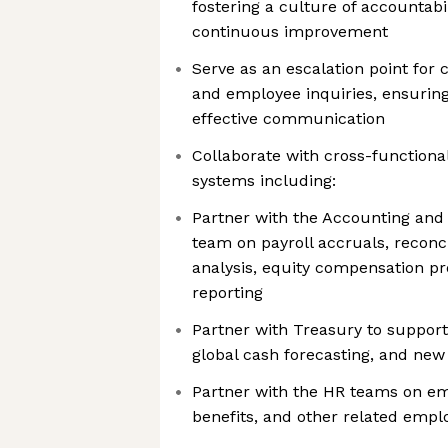
fostering a culture of accountabil
continuous improvement
Serve as an escalation point for
and employee inquiries, ensuring
effective communication
Collaborate with cross-function
systems including:
Partner with the Accounting and 
team on payroll accruals, reconci
analysis, equity compensation pr
reporting
Partner with Treasury to support 
global cash forecasting, and new 
Partner with the HR teams on emp
benefits, and other related empl