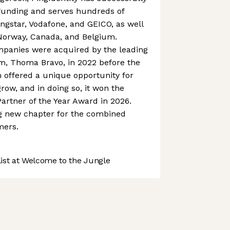
 funding and serves hundreds of
ngstar, Vodafone, and GEICO, as well
Norway, Canada, and Belgium.
mpanies were acquired by the leading
rm, Thoma Bravo, in 2022 before the
n offered a unique opportunity for
grow, and in doing so, it won the
artner of the Year Award in 2026.
ing new chapter for the combined
mers.
st at Welcome to the Jungle