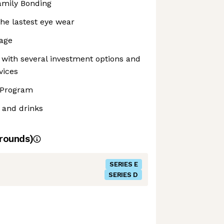
amily Bonding
he lastest eye wear
rage
with several investment options and
vices
 Program
 and drinks
rounds)
SERIES E
SERIES D