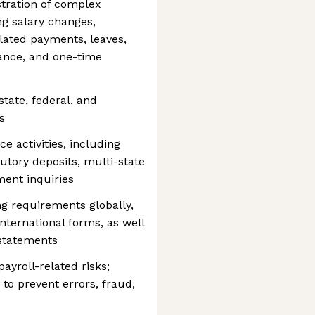
tration of complex
g salary changes,
lated payments, leaves,
ance, and one-time
state, federal, and
s
e activities, including
tutory deposits, multi-state
ment inquiries
ng requirements globally,
ternational forms, as well
 statements
payroll-related risks;
 to prevent errors, fraud,