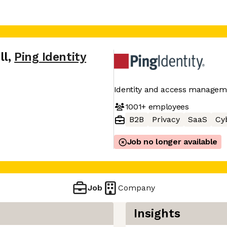
ll
,
Ping Identity
Identity and access manageme
1001+
employees
B2B
Privacy
SaaS
Cy
Job no longer available
Job
Company
Insights