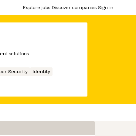
Explore jobs
Discover companies
Sign in
nt solutions
ber Security
Identity