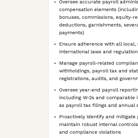
Oversee accurate payroll adminis
compensation elements (includin
bonuses, commissions, equity-re
deductions, garnishments, sever
payments)
Ensure adherence with all local, 
international laws and regulation
Manage payroll-related complianc
withholdings, payroll tax and sta
registrations, audits, and govern
Oversee year-end payroll reporti
including W-2s and comparable in
as payroll tax filings and annual
Proactively identify and mitigate 
maintain robust internal controls
and compliance violations