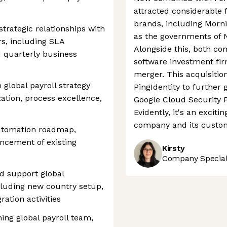
attracted considerable
brands, including Morni
trategic relationships with
as the governments of 
s, including SLA
Alongside this, both co
d quarterly business
software investment fi
merger. This acquisitio
global payroll strategy
PingIdentity to further 
zation, process excellence,
Google Cloud Security P
Evidently, it's an excit
company and its custo
automation roadmap,
ncement of existing
Kirsty
Company Speciali
d support global
cluding new country setup,
tion activities
ng global payroll team,