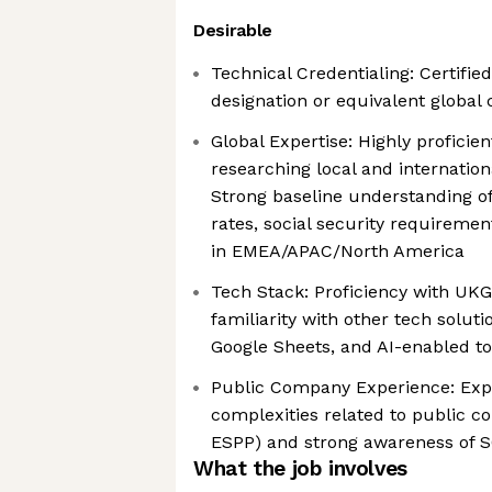
Desirable
Technical Credentialing: Certified
designation or equivalent global c
Global Expertise: Highly proficien
researching local and internation
Strong baseline understanding of
rates, social security requiremen
in EMEA/APAC/North America
Tech Stack: Proficiency with UK
familiarity with other tech solut
Google Sheets, and AI-enabled to
Public Company Experience: Exp
complexities related to public 
ESPP) and strong awareness of 
What the job involves