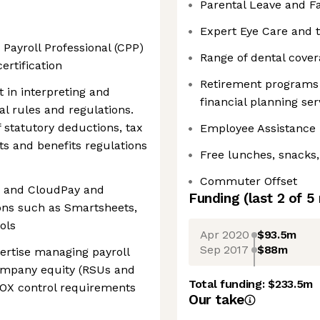
Parental Leave and F
Expert Eye Care and t
 Payroll Professional (CPP)
Range of dental cove
ertification
Retirement programs 
t in interpreting and
financial planning ser
al rules and regulations.
 statutory deductions, tax
Employee Assistance
ts and benefits regulations
Free lunches, snacks,
Commuter Offset
G and CloudPay and
Funding
(last 2 of
5
ions such as Smartsheets,
ols
Apr 2020
$93.5m
Sep 2017
$88m
ertise managing payroll
company equity (RSUs and
Total funding:
$233.5m
SOX control requirements
Our take