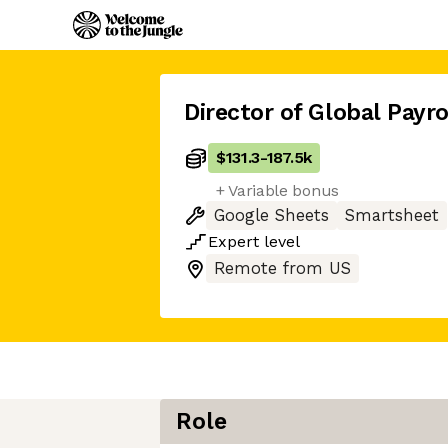
Director of Global Payro
$131.3
-
187.5k
+ Variable bonus
Google Sheets
Smartsheet
Expert
level
Remote from US
Role