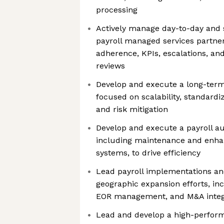
processing
Actively manage day-to-day and s
payroll managed services partner
adherence, KPIs, escalations, an
reviews
Develop and execute a long-term 
focused on scalability, standardi
and risk mitigation
Develop and execute a payroll 
including maintenance and enha
systems, to drive efficiency
Lead payroll implementations an
geographic expansion efforts, in
EOR management, and M&A integra
Lead and develop a high-performi