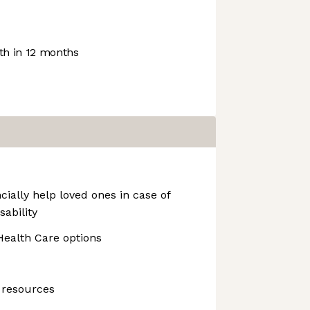
h in 12 months
cially help loved ones in case of
sability
ealth Care options
 resources