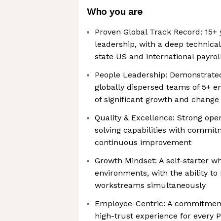
Who you are
Proven Global Track Record: 15+ y
leadership, with a deep technic
state US and international payro
People Leadership: Demonstrated
globally dispersed teams of 5+ 
of significant growth and change
Quality & Excellence: Strong ope
solving capabilities with commi
continuous improvement
Growth Mindset: A self-starter wh
environments, with the ability 
workstreams simultaneously
Employee-Centric: A commitment 
high-trust experience for every P