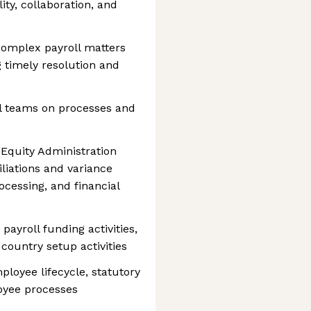
ity, collaboration, and
 complex payroll matters
 timely resolution and
al teams on processes and
Equity Administration
liations and variance
ocessing, and financial
payroll funding activities,
country setup activities
loyee lifecycle, statutory
oyee processes