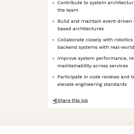
Contribute to system architectur
the team
Build and maintain event-driven
based architectures
Collaborate closely with robotics
backend systems with real-worl
Improve system performance, reli
maintainability across services
Participate in code reviews and t
elevate engineering standards
Share this job
Axeptio consent
Consent Management Platform: Personalize Your Options
Our platform empowers you to tailor and manage your privacy