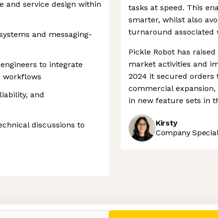
e and service design within
tasks at speed. This en
smarter, whilst also avo
turnaround associated w
 systems and messaging-
Pickle Robot has raised 
market activities and im
 engineers to integrate
2024 it secured orders t
d workflows
commercial expansion, 
ability, and
in new feature sets in t
Kirsty
echnical discussions to
Company Speciali
 settings, ensuring compliance with regulations. Customize your