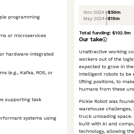
Nov 2024
$50m
iple programming
May 2024
$15m
Total funding:
$102.5m
ems or microservices
Our take
Unattractive working c
 or hardware-integrated
workers out of the logis
expected to grow in the
s (e.g., Kafka, ROS, or
intelligent robots to b
lifting positions, to ma
humans from these unde
es supporting task
Pickle Robot was founde
warehouse challenges, f
truck unloading space. I
performant systems using
built with AI and compu
technology, allowing th