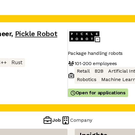
neer
,
Pickle Robot
Package handling robots
C++
Rust
101-200
employees
Retail
B2B
Artificial I
Robotics
Machine Learn
Open for applications
Job
Company