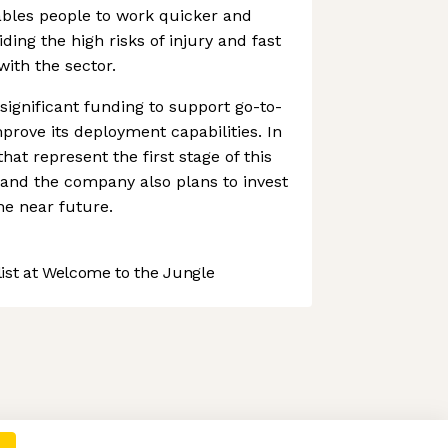
ables people to work quicker and
iding the high risks of injury and fast
ith the sector.
significant funding to support go-to-
prove its deployment capabilities. In
hat represent the first stage of this
and the company also plans to invest
he near future.
st at Welcome to the Jungle
 preferences to control how your information is handled.