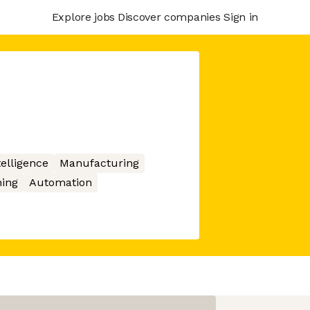
Explore jobs
Discover companies
Sign in
ntelligence
Manufacturing
ing
Automation