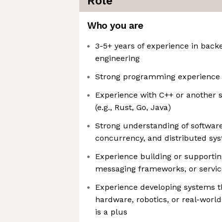
Role
Who you are
3-5+ years of experience in back
engineering
Strong programming experience 
Experience with C++ or another 
(e.g., Rust, Go, Java)
Strong understanding of software
concurrency, and distributed sy
Experience building or supportin
messaging frameworks, or servic
Experience developing systems th
hardware, robotics, or real-worl
is a plus