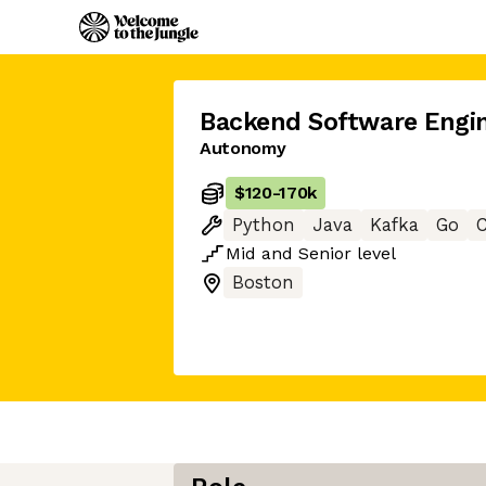
Backend Software Engi
Autonomy
$120
-
170k
Python
Java
Kafka
Go
Mid
and
Senior
level
Boston