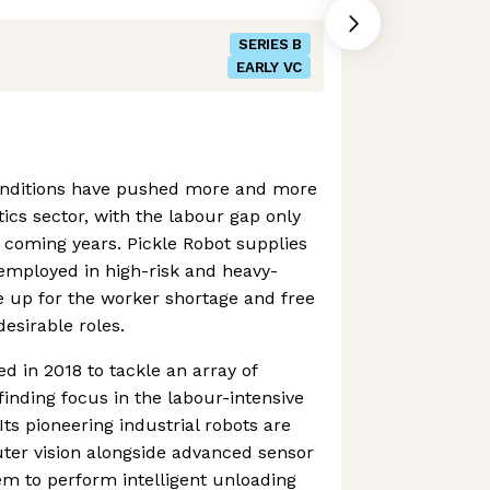
SERIES B
EARLY VC
onditions have pushed more and more
tics sector, with the labour gap only
 coming years. Pickle Robot supplies
e employed in high-risk and heavy-
ke up for the worker shortage and free
sirable roles.
d in 2018 to tackle an array of
inding focus in the labour-intensive
ts pioneering industrial robots are
ter vision alongside advanced sensor
em to perform intelligent unloading