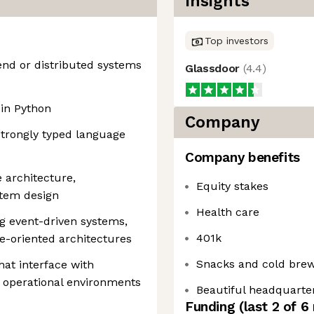
Insights
Top investors
end or distributed systems
Glassdoor
(
4.4
)
in Python
Company
strongly typed language
Company benefits
 architecture,
Equity stakes
stem design
Health care
g event-driven systems,
401k
e-oriented architectures
Snacks and cold bre
at interface with
d operational environments
Beautiful headquarte
Funding
(last 2 of
6