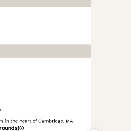
w
rs in the heart of Cambridge, MA
rounds)