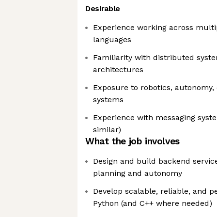
Desirable
Experience working across mult
languages
Familiarity with distributed syst
architectures
Exposure to robotics, autonomy,
systems
Experience with messaging system
similar)
What the job involves
Design and build backend servic
planning and autonomy
Develop scalable, reliable, and 
Python (and C++ where needed)