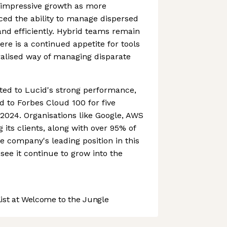
impressive growth as more
d the ability to manage dispersed
nd efficiently. Hybrid teams remain
re is a continued appetite for tools
tralised way of managing disparate
ted to Lucid's strong performance,
 to Forbes Cloud 100 for five
 2024. Organisations like Google, AWS
its clients, along with over 95% of
e company's leading position in this
ee it continue to grow into the
st at Welcome to the Jungle