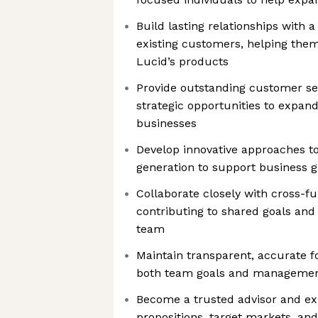
Build lasting relationships with a
existing customers, helping them
Lucid’s products
Provide outstanding customer ser
strategic opportunities to expan
businesses
Develop innovative approaches to
generation to support business 
Collaborate closely with cross-f
contributing to shared goals and
team
Maintain transparent, accurate fo
both team goals and managemen
Become a trusted advisor and ex
propositions, target markets, a