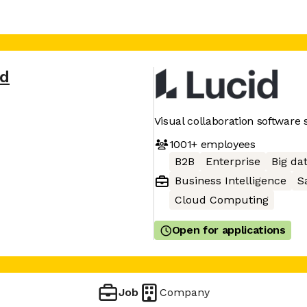
id
Visual collaboration software 
1001+
employees
B2B
Enterprise
Big da
Business Intelligence
S
Cloud Computing
Open for applications
Job
Company