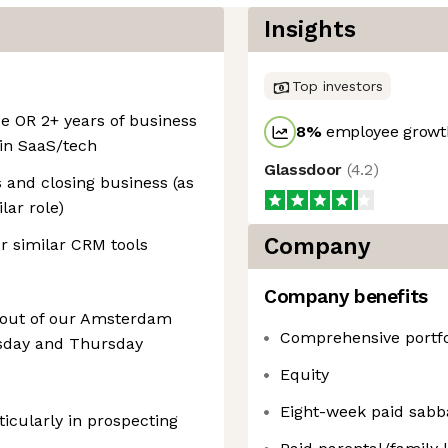
Insights
Top investors
ce OR 2+ years of business
8
%
employee growth
 in SaaS/tech
Glassdoor
(
4.2
)
s and closing business (as
lar role)
Company
or similar CRM tools
Company benefits
k out of our Amsterdam
Comprehensive portfol
esday and Thursday
Equity
Eight-week paid sabba
ticularly in prospecting