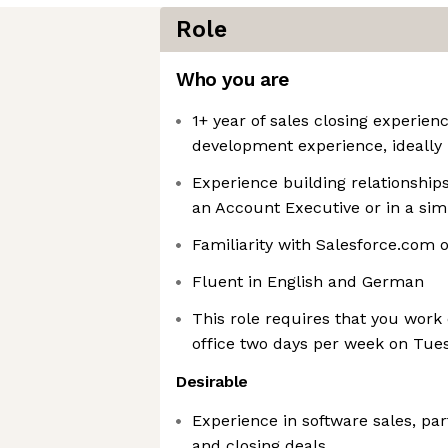
Role
Who you are
1+ year of sales closing experien
development experience, ideally
Experience building relationship
an Account Executive or in a simi
Familiarity with Salesforce.com 
Fluent in English and German
This role requires that you wor
office two days per week on Tu
Desirable
Experience in software sales, par
and closing deals