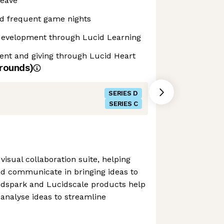
leave
d frequent game nights
development through Lucid Learning
t and giving through Lucid Heart
rounds)
SERIES D
SERIES C
visual collaboration suite, helping
d communicate in bringing ideas to
ucidspark and Lucidscale products help
 analyse ideas to streamline