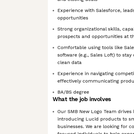
Experience with Salesforce, lead
opportunities
Strong organizational skills, cap
prospects and opportunities at 
Comfortable using tools like Sal
software (e.g., Sales Loft) to sta
clean data
Experience in navigating competi
effectively communicating produ
BA/BS degree
What the job involves
Our SMB New Logo Team drives 
introducing Lucid products to 
businesses. We are looking for c
focused individuals to help expa