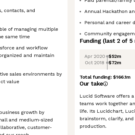
Paid parental/family 
s, contacts, and
Annual Hackathon an
Personal and career 
able of managing multiple
Community engagemen
the same time
Funding
(last 2 of
5
esforce and workflow
y organized and maintain
Apr 2020
$52m
Oct 2018
$72m
tive sales environments by
Total funding:
$166.1m
ct value
Our take
Lucid Software offers a 
teams work together an
life. Its Lucidchart, L
business growth by
brainstorm, clarify, and
small and medium-sized
production.
ollaborative, customer-
nd our reach