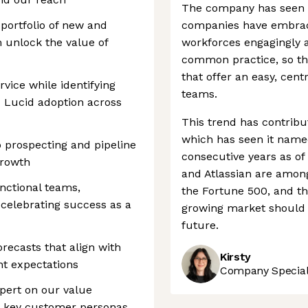
The company has seen 
 portfolio of new and
companies have embrace
 unlock the value of
workforces engagingly a
common practice, so the
that offer an easy, cen
vice while identifying
teams.
d Lucid adoption across
This trend has contribu
which has seen it named
 prospecting and pipeline
consecutive years as of
growth
and Atlassian are among 
unctional teams,
the Fortune 500, and th
 celebrating success as a
growing market should s
future.
recasts that align with
Kirsty
t expectations
Company Speciali
pert on our value
nd key customer personas