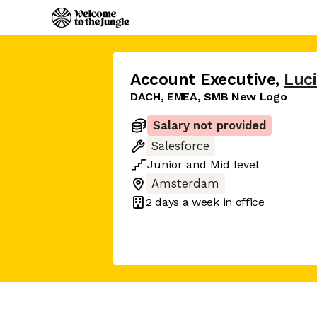
Account Executive
,
Luc
DACH, EMEA, SMB New Logo
Salary not provided
Salesforce
Junior
and
Mid
level
Amsterdam
2 days
a week in office