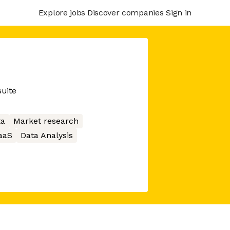
Explore jobs
Discover companies
Sign in
suite
ta
Market research
aaS
Data Analysis