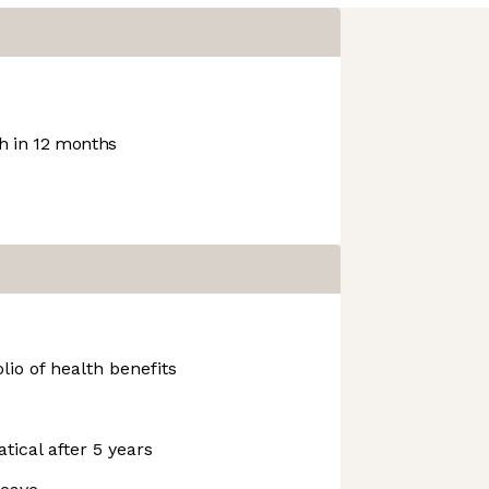
 in 12 months
io of health benefits
tical after 5 years