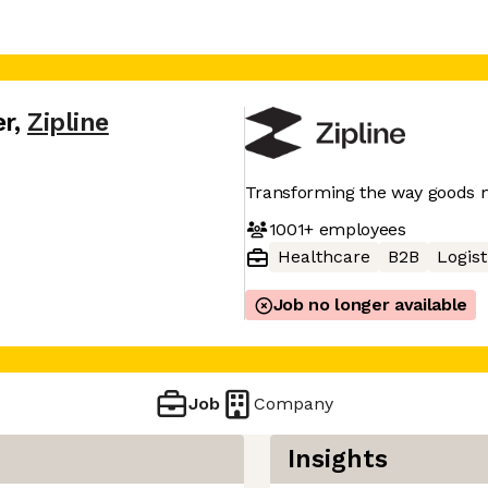
er
,
Zipline
Transforming the way goods
1001+
employees
Healthcare
B2B
Logist
Job no longer available
Job
Company
Insights