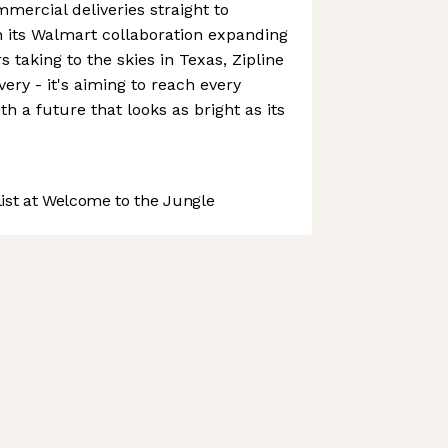
mercial deliveries straight to
h its Walmart collaboration expanding
 taking to the skies in Texas, Zipline
ivery - it's aiming to reach every
h a future that looks as bright as its
st at Welcome to the Jungle