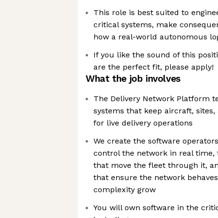
This role is best suited to engi
critical systems, make consequen
how a real-world autonomous log
If you like the sound of this posi
are the perfect fit, please apply!
What the job involves
The Delivery Network Platform t
systems that keep aircraft, sites
for live delivery operations
We create the software operator
control the network in real time,
that move the fleet through it, a
that ensure the network behaves 
complexity grow
You will own software in the criti