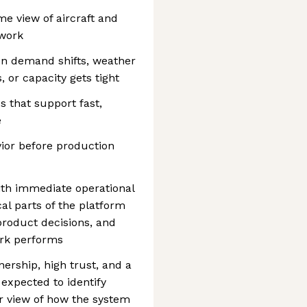
me view of aircraft and
twork
n demand shifts, weather
 or capacity gets tight
s that support fast,
e
ior before production
th immediate operational
al parts of the platform
product decisions, and
ork performs
ership, high trust, and a
 expected to identify
r view of how the system