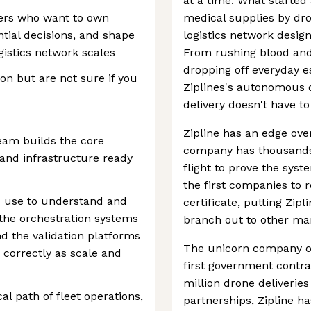
at a time. What started 
neers who want to own
medical supplies by dro
tial decisions, and shape
logistics network desig
istics network scales
From rushing blood and 
dropping off everyday e
tion but are not sure if you
Ziplines's autonomous d
delivery doesn't have t
Zipline has an edge ove
eam builds the core
company has thousands 
, and infrastructure ready
flight to prove the syste
the first companies to 
s use to understand and
certificate, putting Zipl
 the orchestration systems
branch out to other ma
nd the validation platforms
The unicorn company op
correctly as scale and
first government contra
million drone deliveri
cal path of fleet operations,
partnerships, Zipline h