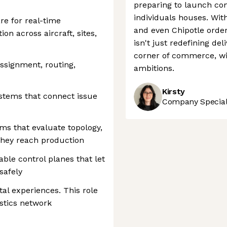
preparing to launch com
individuals houses. Wit
e for real-time
and even Chipotle orders
ion across aircraft, sites,
isn't just redefining del
corner of commerce, wit
assignment, routing,
ambitions.
Kirsty
stems that connect issue
Company Speciali
rms that evaluate topology,
they reach production
ble control planes that let
safely
tal experiences. This role
stics network