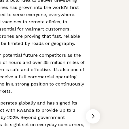
as a bold idea to deliver life-saving
nes has grown into the world's first
ned to serve everyone, everywhere.
vaccines to remote clinics, to
ssential for Walmart customers,
rones are proving that fast, reliable
o be limited by roads or geography.
r potential future competitors as the
of hours and over 35 million miles of
m is safe and effective. It’s also one of
receive a full commercial operating
ine in a strong position to continuously
rkets.
erates globally and has signed its
ct with Rwanda to provide up to 2
es by 2029. Beyond government
as its sight set on everyday consumers,