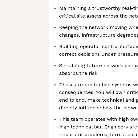
Maintaining a trustworthy real-ti
critical site assets across the ne
Keeping the network moving whe
changes, infrastructure degrades,
Building operator control surface
correct decisions under pressur
Simulating future network behav
absorbs the risk
These are production systems wi
consequences. You will own critic
end to end, make technical and 
directly influence how the netw
This team operates with high own
high technical bar. Engineers are
important problems, form a clea