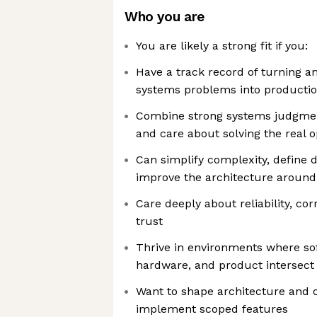
Who you are
You are likely a strong fit if you:
Have a track record of turning a
systems problems into productio
Combine strong systems judgmen
and care about solving the real 
Can simplify complexity, define 
improve the architecture around
Care deeply about reliability, co
trust
Thrive in environments where sof
hardware, and product intersect
Want to shape architecture and o
implement scoped features