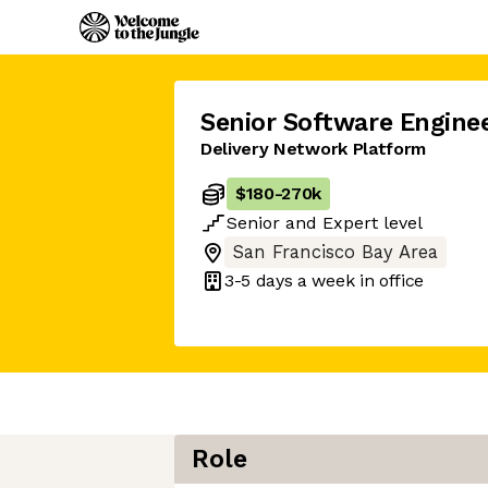
Senior Software Engine
Delivery Network Platform
$180
-
270k
Senior
and
Expert
level
San Francisco Bay Area
3-5 days
a week in office
Role