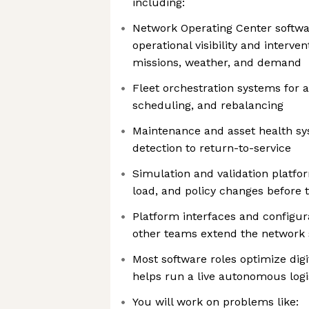
including:
Network Operating Center softwar
operational visibility and intervent
missions, weather, and demand
Fleet orchestration systems for 
scheduling, and rebalancing
Maintenance and asset health sy
detection to return-to-service
Simulation and validation platfo
load, and policy changes before 
Platform interfaces and configura
other teams extend the network 
Most software roles optimize digi
helps run a live autonomous logi
You will work on problems like: