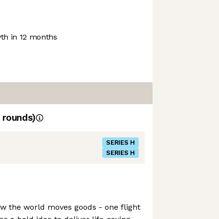
h in 12 months
rounds)
SERIES H
SERIES H
how the world moves goods - one flight