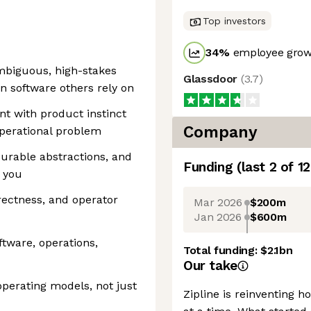
Top investors
34
%
employee growt
mbiguous, high-stakes
Glassdoor
(
3.7
)
n software others rely on
t with product instinct
Company
operational problem
durable abstractions, and
Funding
(last 2 of
12
 you
rrectness, and operator
Mar 2026
$200m
Jan 2026
$600m
tware, operations,
Total funding:
$2.1bn
Our take
perating models, not just
Zipline is reinventing 