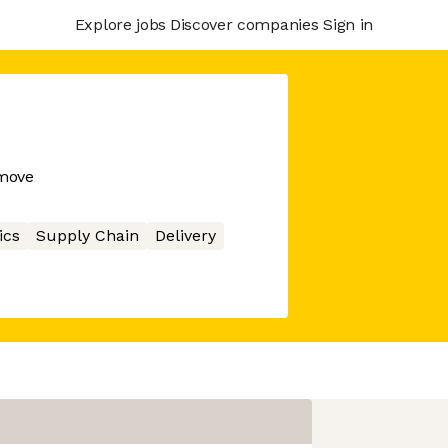
Explore jobs
Discover companies
Sign in
 move
ics
Supply Chain
Delivery