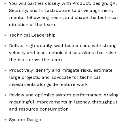
You will partner closely with Product, Design, QA,
Security, and Infrastructure to drive alignment,
mentor fellow engineers, and shape the technical
direction of the team
Technical Leadership
Deliver high-quality, well-tested code with strong
velocity and lead technical discussions that raise
the bar across the team
Proactively identify and mitigate risks, estimate
large projects, and advocate for technical
investments alongside feature work
Review and optimize system performance, driving
meaningful improvements in latency, throughput,
and resource consumption
System Design