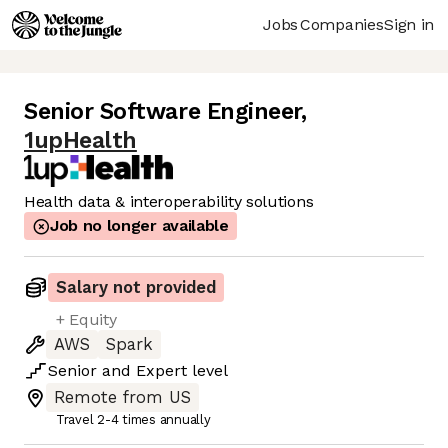
Jobs
Companies
Sign in
Senior Software Engineer
,
1upHealth
Health data & interoperability solutions
Job no longer available
Salary not provided
+ Equity
AWS
Spark
Senior
and
Expert
level
Remote from US
Travel 2-4 times annually