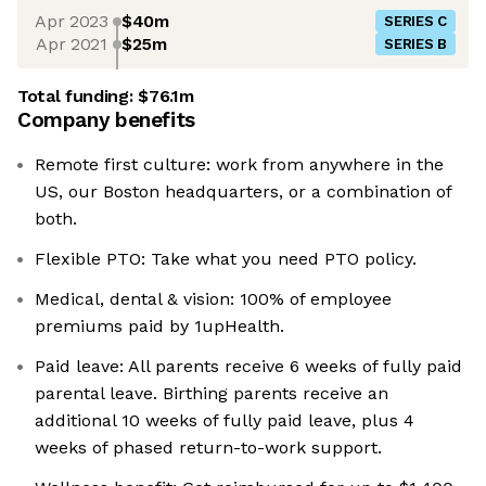
Apr 2023
$40m
SERIES C
Apr 2021
$25m
SERIES B
Total funding:
$76.1m
Company benefits
Remote first culture: work from anywhere in the
US, our Boston headquarters, or a combination of
both.
Flexible PTO: Take what you need PTO policy.
Medical, dental & vision: 100% of employee
premiums paid by 1upHealth.
Paid leave: All parents receive 6 weeks of fully paid
parental leave. Birthing parents receive an
additional 10 weeks of fully paid leave, plus 4
weeks of phased return-to-work support.