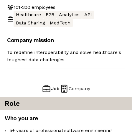
101-200
employees
Healthcare
B2B
Analytics
API
Data Sharing
MedTech
Company mission
To redefine interoperability and solve healthcare's
toughest data challenges.
Job
Company
Role
Who you are
5+ years of professional software engineering