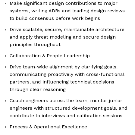
Make significant design contributions to major
systems, writing ADRs and leading design reviews
to build consensus before work begins
Drive scalable, secure, maintainable architecture
and apply threat modeling and secure design
principles throughout
Collaboration & People Leadership
Drive team-wide alignment by clarifying goals,
communicating proactively with cross-functional
partners, and influencing technical decisions
through clear reasoning
Coach engineers across the team, mentor junior
engineers with structured development goals, and
contribute to interviews and calibration sessions
Process & Operational Excellence