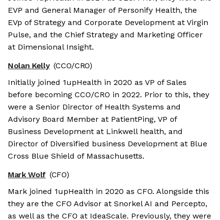
EVP and General Manager of Personify Health, the
EVp of Strategy and Corporate Development at Virgin
Pulse, and the Chief Strategy and Marketing Officer
at Dimensional Insight.
Nolan Kelly
(CCO/CRO)
Initially joined 1upHealth in 2020 as VP of Sales
before becoming CCO/CRO in 2022. Prior to this, they
were a Senior Director of Health Systems and
Advisory Board Member at PatientPing, VP of
Business Development at Linkwell health, and
Director of Diversified business Development at Blue
Cross Blue Shield of Massachusetts.
Mark Wolf
(CFO)
Mark joined 1upHealth in 2020 as CFO. Alongside this
they are the CFO Advisor at Snorkel AI and Percepto,
as well as the CFO at IdeaScale. Previously, they were