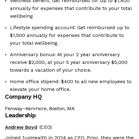
Wellness benefit: Get reimbursed for up to $1,400
annually for expenses that contribute to your total
wellbeing
Lifestyle spending account: Get reimbursed up to
$1,500 annually for expenses that contribute to
your total wellbeing.
Anniversary bonus: At your 2 year anniversary
receive $2,000, at your 5 year anniversary $5,000
towards a vacation of your choice.
Home office stipend: $400 to all new employees to
elevate your home office.
Company HQ
Fenway–Kenmore, Boston, MA
Leadership
Andrew Boyd
(CEO)
Joined 1upHealth in 2024 as CEO. Prior, they were the