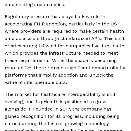
data sharing and analytics.
Regulatory pressure has played a key role in
accelerating FHIR adoption, particularly in the US
where providers are required to make certain health
data accessible through standardized APIs. This shift
creates strong tailwind for companies like 1upHealth,
which provides the infrastructure needed to meet
these requirements. While the space is becoming
more active, there remains significant opportunity for
platforms that simplify adoption and unlock the
value of interoperable data.
The market for healthcare interoperability is still
evolving, and 1upHealth is positioned to grow
alongside it. Founded in 2017, the company has
gained recognition for its progress, including being
named among the fastest-growing technology
companies in North America by Deloitte. As demand