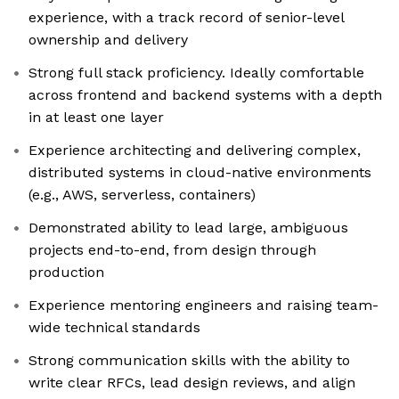
experience, with a track record of senior-level
ownership and delivery
Strong full stack proficiency. Ideally comfortable
across frontend and backend systems with a depth
in at least one layer
Experience architecting and delivering complex,
distributed systems in cloud-native environments
(e.g., AWS, serverless, containers)
Demonstrated ability to lead large, ambiguous
projects end-to-end, from design through
production
Experience mentoring engineers and raising team-
wide technical standards
Strong communication skills with the ability to
write clear RFCs, lead design reviews, and align