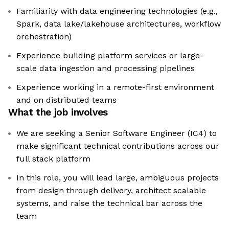
Familiarity with data engineering technologies (e.g.,
Spark, data lake/lakehouse architectures, workflow
orchestration)
Experience building platform services or large-
scale data ingestion and processing pipelines
Experience working in a remote-first environment
and on distributed teams
What the job involves
We are seeking a Senior Software Engineer (IC4) to
make significant technical contributions across our
full stack platform
In this role, you will lead large, ambiguous projects
from design through delivery, architect scalable
systems, and raise the technical bar across the
team