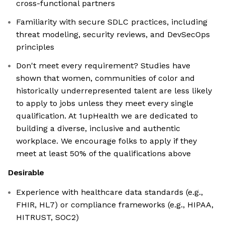
cross-functional partners
Familiarity with secure SDLC practices, including
threat modeling, security reviews, and DevSecOps
principles
Don't meet every requirement? Studies have
shown that women, communities of color and
historically underrepresented talent are less likely
to apply to jobs unless they meet every single
qualification. At 1upHealth we are dedicated to
building a diverse, inclusive and authentic
workplace. We encourage folks to apply if they
meet at least 50% of the qualifications above
Desirable
Experience with healthcare data standards (e.g.,
FHIR, HL7) or compliance frameworks (e.g., HIPAA,
HITRUST, SOC2)