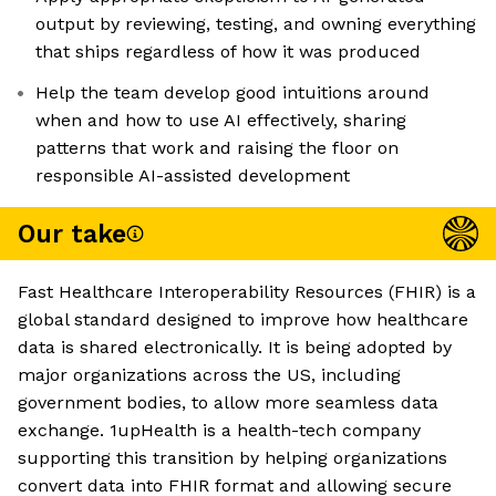
output by reviewing, testing, and owning everything
that ships regardless of how it was produced
Help the team develop good intuitions around
when and how to use AI effectively, sharing
patterns that work and raising the floor on
responsible AI-assisted development
Our take
Fast Healthcare Interoperability Resources (FHIR) is a
global standard designed to improve how healthcare
data is shared electronically. It is being adopted by
major organizations across the US, including
government bodies, to allow more seamless data
exchange. 1upHealth is a health-tech company
supporting this transition by helping organizations
convert data into FHIR format and allowing secure