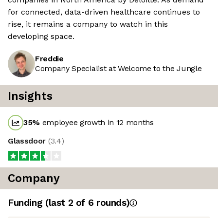
for connected, data-driven healthcare continues to
rise, it remains a company to watch in this
developing space.
Freddie
Company Specialist at Welcome to the Jungle
Insights
35
%
employee growth in 12 months
Glassdoor
(
3.4
)
Company
Funding
(last 2 of
6
rounds)