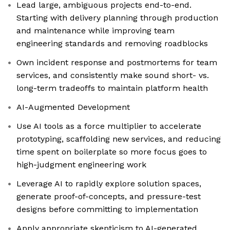
Lead large, ambiguous projects end-to-end.
Starting with delivery planning through production
and maintenance while improving team
engineering standards and removing roadblocks
Own incident response and postmortems for team
services, and consistently make sound short- vs.
long-term tradeoffs to maintain platform health
AI-Augmented Development
Use AI tools as a force multiplier to accelerate
prototyping, scaffolding new services, and reducing
time spent on boilerplate so more focus goes to
high-judgment engineering work
Leverage AI to rapidly explore solution spaces,
generate proof-of-concepts, and pressure-test
designs before committing to implementation
Apply appropriate skepticism to AI-generated