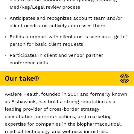
Med/Reg/Legal review process
Anticipates and recognizes account team and/or
client needs and actively addresses them
Builds a rapport with client and is seen as a “go to”
person for basic client requests
Participates in client and vendor partner
conference calls
Our take
Avalere Health, founded in 2001 and formerly known
as Fishawack, has built a strong reputation as a
leading provider of cross-border strategy
consultation, communications, and marketing
expertise for companies in the biopharmaceutical,
medical technology, and wellness industries.