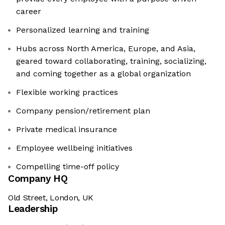
career
Personalized learning and training
Hubs across North America, Europe, and Asia,
geared toward collaborating, training, socializing,
and coming together as a global organization
Flexible working practices
Company pension/retirement plan
Private medical insurance
Employee wellbeing initiatives
Compelling time-off policy
Company HQ
Old Street, London, UK
Leadership