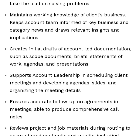
take the lead on solving problems
Maintains working knowledge of client’s business.
Keeps account team informed of key business and
category news and draws relevant insights and
implications
Creates initial drafts of account-led documentation,
such as scope documents, briefs, statements of
work, agendas, and presentations
Supports Account Leadership in scheduling client
meetings and developing agendas, slides, and
organizing the meeting details
Ensures accurate follow-up on agreements in
meetings, able to produce comprehensive call
notes
Reviews project and job materials during routing to
ensure brand continuity and quality, including