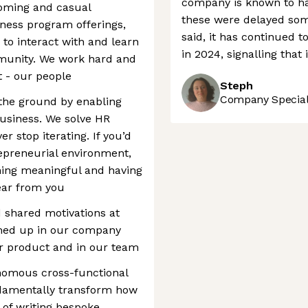
company is known to ha
coming and casual
these were delayed som
lness program offerings,
said, it has continued 
 to interact with and learn
in 2024, signalling that 
munity. We work hard and
 - our people
Steph
Company Speciali
 the ground by enabling
usiness. We solve HR
r stop iterating. If you’d
repreneurial environment,
hing meaningful and having
hear from you
 shared motivations at
med up in our company
ur product and in our team
tonomous cross-functional
ndamentally transform how
 of writing bespoke