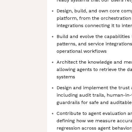
Design, build, and own core com
platform, from the orchestration 
integrations connecting it to int
Build and evolve the capabilities 
patterns, and service integration
operational workflows
Architect the knowledge and mem
allowing agents to retrieve the d
systems
Design and implement the trust 
including audit trails, human-in-
guardrails for safe and auditable
Contribute to agent evaluation an
defining how we measure accuracy
regression across agent behavior