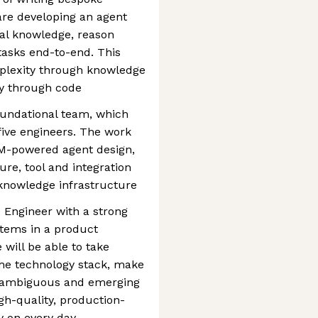
are developing an agent
nal knowledge, reason
tasks end-to-end. This
plexity through knowledge
ly through code
foundational team, which
five engineers. The work
LM-powered agent design,
re, tool and integration
knowledge infrastructure
 Engineer with a strong
stems in a product
will be able to take
the technology stack, make
n ambiguous and emerging
igh-quality, production-
y on every day