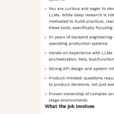
You are curious and eager to dev
LLMs. While deep research is not
motivated to build practical, rea
these tools, specifically focusin
5+ years of backend engineering
operating production systems
Hands-on experience with LLMs 
(orchestration, RAG, tool/function 
Strong API design and system inte
Product-minded: questions requ
to product decisions, not just ex
Proven ownership of complex pro
stage environments
What the job involves