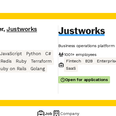
er
,
Justworks
Business operations platform
JavaScript
Python
C#
1001+
employees
Fintech
B2B
Enterpris
Redis
Ruby
Terraform
SaaS
uby on Rails
Golang
Open for applications
Job
Company