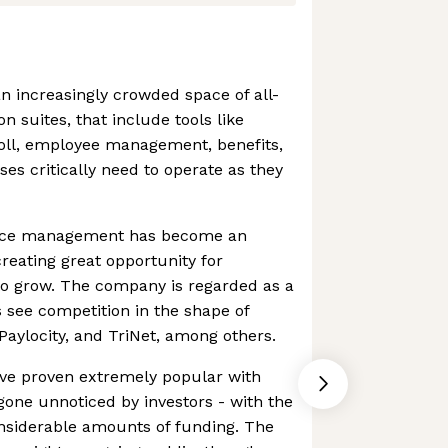
n increasingly crowded space of all-
n suites, that include tools like
ll, employee management, benefits,
es critically need to operate as they
urce management has become an
 creating great opportunity for
to grow. The company is regarded as a
 see competition in the shape of
Paylocity, and TriNet, among others.
ave proven extremely popular with
gone unnoticed by investors - with the
siderable amounts of funding. The