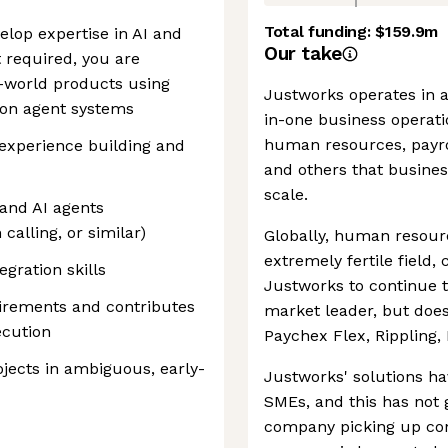
Total funding:
$159.9m
elop expertise in AI and
Our take
 required, you are
l-world products using
Justworks operates in a
g on agent systems
in-one business operatio
human resources, payro
 experience building and
and others that business
scale.
and AI agents
calling, or similar)
Globally, human reso
extremely fertile field,
gration skills
Justworks to continue 
irements and contributes
market leader, but does
ecution
Paychex Flex, Rippling, 
jects in ambiguous, early-
Justworks' solutions h
SMEs, and this has not 
company picking up con