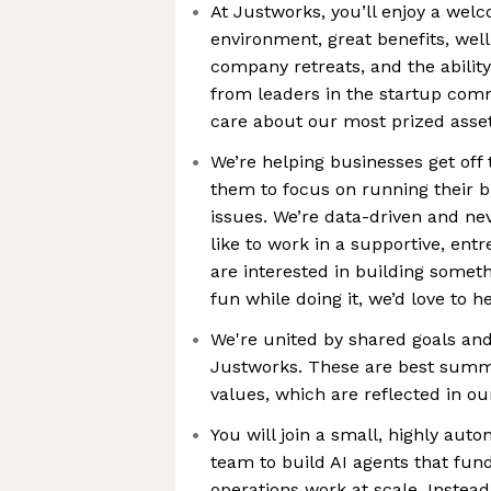
At Justworks, you’ll enjoy a wel
environment, great benefits, wel
company retreats, and the ability
from leaders in the startup com
care about our most prized asset
We’re helping businesses get off
them to focus on running their b
issues. We’re data-driven and neve
like to work in a supportive, ent
are interested in building somet
fun while doing it, we’d love to 
We're united by shared goals and
Justworks. These are best sum
values, which are reflected in o
You will join a small, highly au
team to build AI agents that fu
operations work at scale. Instead