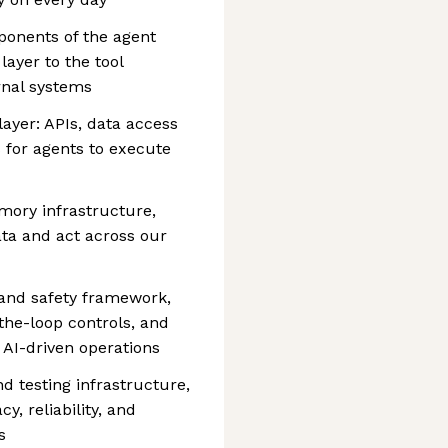
ponents of the agent
layer to the tool
ernal systems
layer: APIs, data access
s for agents to execute
ory infrastructure,
ata and act across our
and safety framework,
the-loop controls, and
 AI-driven operations
d testing infrastructure,
, reliability, and
s