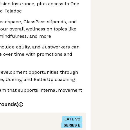
vision insurance, plus access to One
nd Teladoc
adspace, ClassPass stipends, and
our overall wellness on topics like
 mindfulness, and more
include equity, and Justworkers can
e over time with promotions and
 development opportunities through
e, Udemy, and BetterUp coaching
am that supports internal movement
rounds)
LATE VC
SERIES E