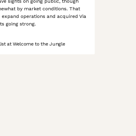
ve sights on going public, though
ewhat by market conditions. That
to expand operations and acquired Via
its going strong.
st at Welcome to the Jungle