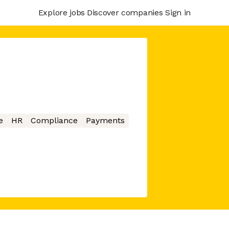
Explore jobs
Discover companies
Sign in
e
HR
Compliance
Payments