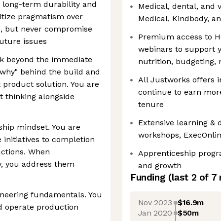
 long-term durability and
Medical, dental, and 
ritize pragmatism over
Medical, Kindbody, a
e, but never compromise
Premium access to He
future issues
webinars to support y
ok beyond the immediate
nutrition, budgeting,
"why" behind the build and
All Justworks offers 
t product solution. You are
continue to earn mor
 thinking alongside
tenure
Extensive learning &
hip mindset. You are
workshops, ExecOnlin
e initiatives to completion
ructions. When
Apprenticeship progr
y, you address them
and growth
Funding
(last 2 of
7
ineering fundamentals. You
Nov 2023
$16.9m
nd operate production
Jan 2020
$50m