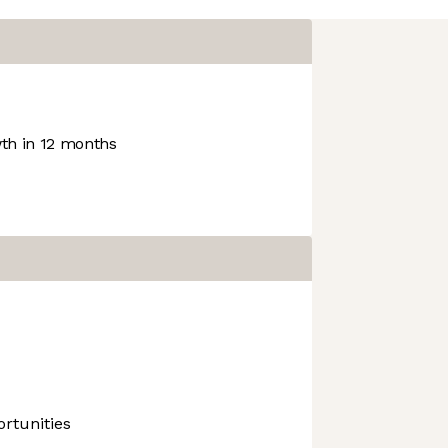
h in 12 months
rtunities