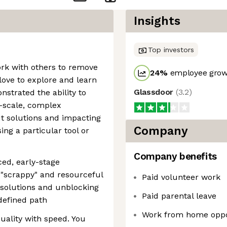
Insights
Top investors
ork with others to remove
24
%
employee growt
love to explore and learn
Glassdoor
(
3.2
)
strated the ability to
e-scale, complex
t solutions and impacting
Company
ng a particular tool or
Company benefits
ced, early-stage
"scrappy" and resourceful
Paid volunteer work
g solutions and unblocking
Paid parental leave
defined path
Work from home oppo
uality with speed. You