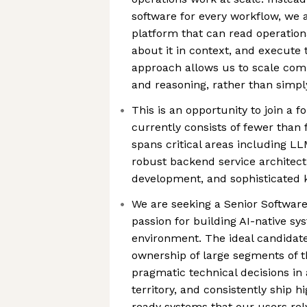
software for every workflow, we 
platform that can read operatio
about it in context, and execute 
approach allows us to scale com
and reasoning, rather than simp
This is an opportunity to join a 
currently consists of fewer than 
spans critical areas including L
robust backend service architectu
development, and sophisticated 
We are seeking a Senior Software
passion for building AI-native sy
environment. The ideal candidate 
ownership of large segments of 
pragmatic technical decisions i
territory, and consistently ship h
ready systems that our users rel