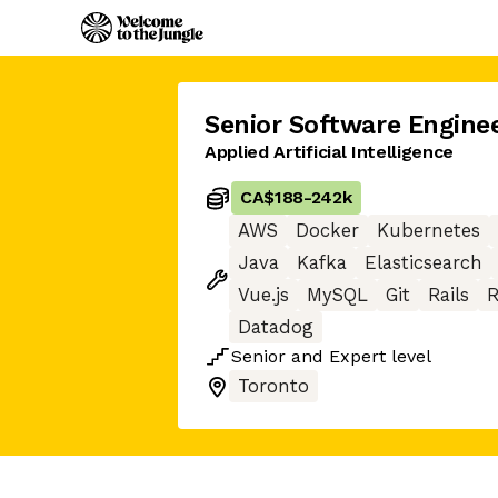
Senior Software Engine
Applied Artificial Intelligence
CA$188
-
242k
AWS
Docker
Kubernetes
Java
Kafka
Elasticsearch
Vue.js
MySQL
Git
Rails
R
Datadog
Senior
and
Expert
level
Toronto