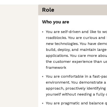
Role
Who you are
You are self-driven and like to w
roadblocks. You are curious and 
new technologies. You have demon
build, deploy, and maintain larg
applications. You care more abou
the customer experience than usi
framework
You are comfortable in a fast-pa
environment. You demonstrate a 
approach, proactively identifyin
yourself without needing a fully 
You are pragmatic and balance q