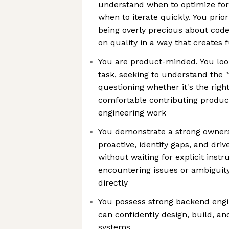
understand when to optimize for
when to iterate quickly. You prio
being overly precious about cod
on quality in a way that creates 
You are product-minded. You lo
task, seeking to understand the 
questioning whether it's the righ
comfortable contributing product
engineering work
You demonstrate a strong owners
proactive, identify gaps, and driv
without waiting for explicit inst
encountering issues or ambiguit
directly
You possess strong backend eng
can confidently design, build, a
systems