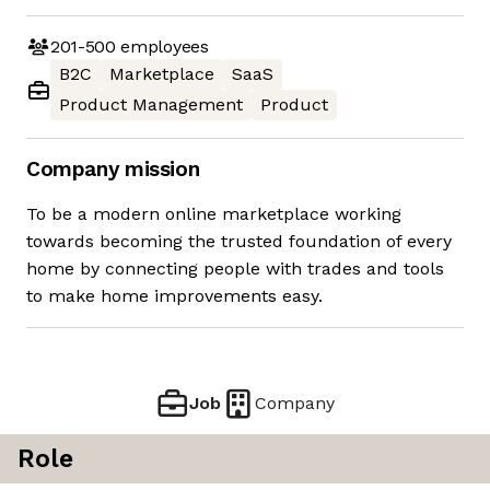
201-500
employees
B2C
Marketplace
SaaS
Product Management
Product
Company mission
To be a modern online marketplace working
towards becoming the trusted foundation of every
home by connecting people with trades and tools
to make home improvements easy.
Job
Company
Role