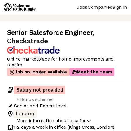
Jobs
Companies
Sign in
Senior Salesforce Engineer
,
Checkatrade
Online marketplace for home improvements and
repairs
Job no longer available
Meet the team
Salary not provided
+ Bonus scheme
Senior
and
Expert
level
London
More information about location
1-2 days
a week in office
(Kings Cross, London)