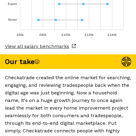
Expert
Senior
£60k
£80k
£100k
£120k
£140k
View all salary benchmarks
Our take
Checkatrade created the online market for searching,
engaging, and reviewing tradespeople back when the
digital age was just beginning. Now a household
name, it's on a huge growth journey to once again
lead the market in every home improvement project
seamlessly for both consumers and tradespeople,
through its end-to-end digital marketplace. Put
simply, Checkatrade connects people with highly