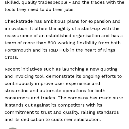
skilled, quality tradespeople - and the trades with the
tools they need to do their jobs.
Checkatrade has ambitious plans for expansion and
innovation. It offers the agility of a start-up with the
reassurance of an established organisation and has a
team of more than 500 working flexibility from both
Portsmouth and its R&D Hub in the heart of Kings
Cross.
Recent initiatives such as launching a new quoting
and invoicing tool, demonstrate its ongoing efforts to
continuously improve user experience and
streamline and automate operations for both
consumers and trades. The company has made sure
it stands out against its competitors with its
commitment to trust and quality, raising standards
and its dedication to customer satisfaction.