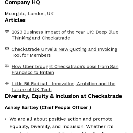
Company HQ
Moorgate, London, UK
Articles
2023 Business Impact of the Year UK: Deep Blue
Thinking and Checkatrade
Checkatrade Unveils New Quoting and Invoicing
Tool for Members
How Uber brought Checkatrade’s boss from San
Francisco to Britain
Little Bit Radical - Innovation, Ambition and the
future of UK Tech
Diversity, Equity & Inclusion at
Checkatrade
Ashley Bartley
(
Chief People Officer
)
We are all about positive action and promote
Equality, Diversity, and Inclusion. Whether it’s