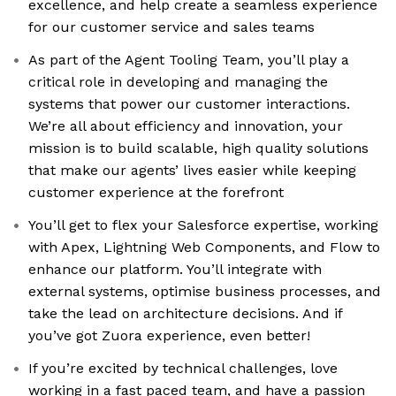
excellence, and help create a seamless experience
for our customer service and sales teams
As part of the Agent Tooling Team, you’ll play a
critical role in developing and managing the
systems that power our customer interactions.
We’re all about efficiency and innovation, your
mission is to build scalable, high quality solutions
that make our agents’ lives easier while keeping
customer experience at the forefront
You’ll get to flex your Salesforce expertise, working
with Apex, Lightning Web Components, and Flow to
enhance our platform. You’ll integrate with
external systems, optimise business processes, and
take the lead on architecture decisions. And if
you’ve got Zuora experience, even better!
If you’re excited by technical challenges, love
working in a fast paced team, and have a passion