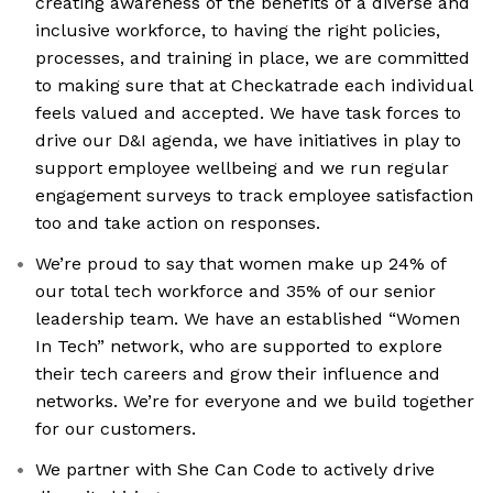
creating awareness of the benefits of a diverse and
inclusive workforce, to having the right policies,
processes, and training in place, we are committed
to making sure that at Checkatrade each individual
feels valued and accepted. We have task forces to
drive our D&I agenda, we have initiatives in play to
support employee wellbeing and we run regular
engagement surveys to track employee satisfaction
too and take action on responses.
We’re proud to say that women make up 24% of
our total tech workforce and 35% of our senior
leadership team. We have an established “Women
In Tech” network, who are supported to explore
their tech careers and grow their influence and
networks. We’re for everyone and we build together
for our customers.
We partner with She Can Code to actively drive