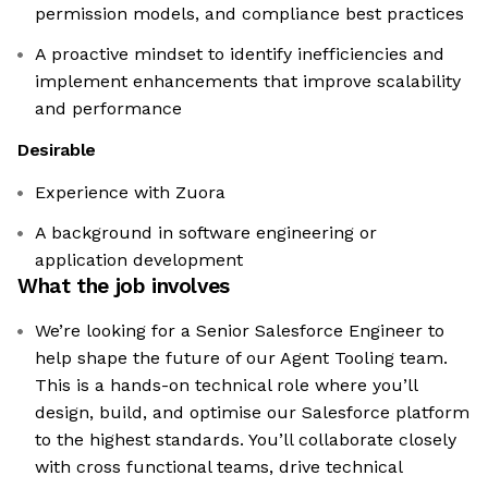
permission models, and compliance best practices
A proactive mindset to identify inefficiencies and
implement enhancements that improve scalability
and performance
Desirable
Experience with Zuora
A background in software engineering or
application development
What the job involves
We’re looking for a Senior Salesforce Engineer to
help shape the future of our Agent Tooling team.
This is a hands-on technical role where you’ll
design, build, and optimise our Salesforce platform
to the highest standards. You’ll collaborate closely
with cross functional teams, drive technical