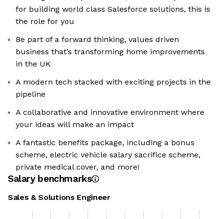
for building world class Salesforce solutions, this is
the role for you
Be part of a forward thinking, values driven
business that’s transforming home improvements
in the UK
A modern tech stacked with exciting projects in the
pipeline
A collaborative and innovative environment where
your ideas will make an impact
A fantastic benefits package, including a bonus
scheme, electric vehicle salary sacrifice scheme,
private medical cover, and more!
Salary benchmarks
Sales & Solutions Engineer