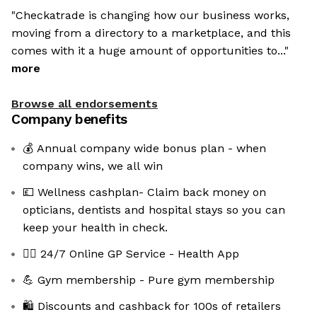
"Checkatrade is changing how our business works,
moving from a directory to a marketplace, and this
comes with it a huge amount of opportunities to..."
more
Browse all endorsements
Company benefits
💰 Annual company wide bonus plan - when
company wins, we all win
💷 Wellness cashplan- Claim back money on
opticians, dentists and hospital stays so you can
keep your health in check.
👩‍⚕️ 24/7 Online GP Service - Health App
💪 Gym membership - Pure gym membership
🛍️ Discounts and cashback for 100s of retailers