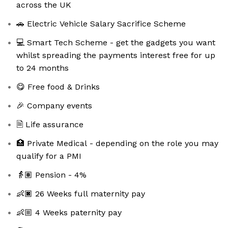
across the UK
🚗 Electric Vehicle Salary Sacrifice Scheme
💻 Smart Tech Scheme - get the gadgets you want
whilst spreading the payments interest free for up
to 24 months
😋 Free food & Drinks
🎉 Company events
🗎 Life assurance
🏥 Private Medical - depending on the role you may
qualify for a PMI
👵🏽 Pension - 4%
👶🏿 26 Weeks full maternity pay
👶🏼 4 Weeks paternity pay