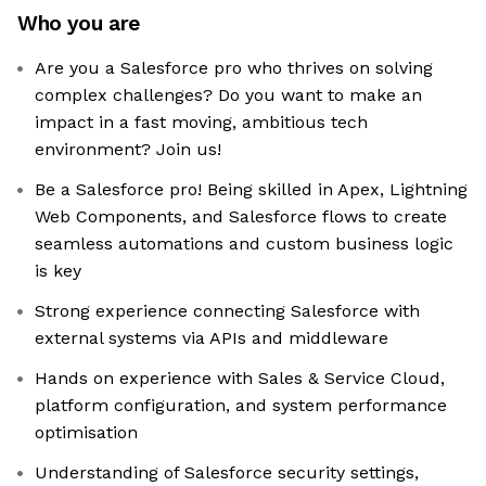
Who you are
Are you a Salesforce pro who thrives on solving
complex challenges? Do you want to make an
impact in a fast moving, ambitious tech
environment? Join us!
Be a Salesforce pro! Being skilled in Apex, Lightning
Web Components, and Salesforce flows to create
seamless automations and custom business logic
is key
Strong experience connecting Salesforce with
external systems via APIs and middleware
Hands on experience with Sales & Service Cloud,
platform configuration, and system performance
optimisation
Understanding of Salesforce security settings,