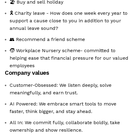
🏖️ Buy and sell holiday
🎗️ Charity leave - How does one week every year to
support a cause close to you in addition to your
annual leave sound?
👥 Recommend a friend scheme
🧒 Workplace Nursery scheme- committed to
helping ease that financial pressure for our valued
employees
Company values
Customer-Obsessed: We listen deeply, solve
meaningfully, and earn trust.
AI Powered: We embrace smart tools to move
faster, think bigger, and stay ahead.
All In: We commit fully, collaborate boldly, take
ownership and show resilience.