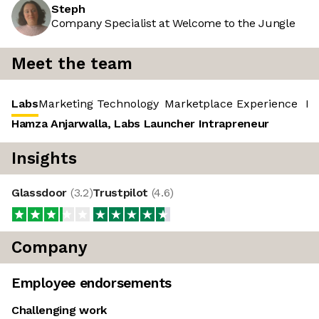
Steph
Company Specialist at Welcome to the Jungle
Meet the team
Labs
Marketing Technology
Marketplace Experience
‎ R
Hamza Anjarwalla, Labs Launcher Intrapreneur
Insights
Glassdoor
(
3.2
)
Trustpilot
(
4.6
)
Company
Employee endorsements
Challenging work