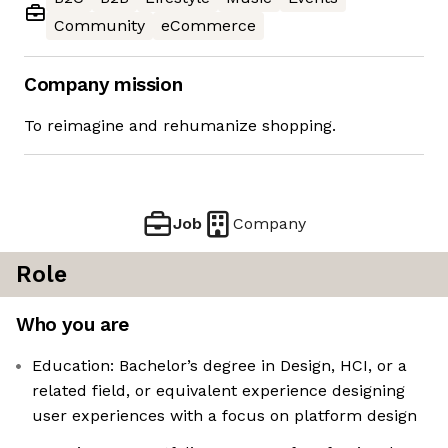
Community
eCommerce
Company mission
To reimagine and rehumanize shopping.
Job
Company
Role
Who you are
Education: Bachelor’s degree in Design, HCI, or a
related field, or equivalent experience designing
user experiences with a focus on platform design