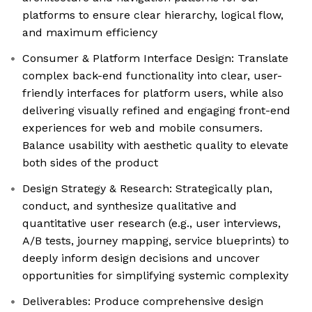
platforms to ensure clear hierarchy, logical flow,
and maximum efficiency
Consumer & Platform Interface Design: Translate
complex back-end functionality into clear, user-
friendly interfaces for platform users, while also
delivering visually refined and engaging front-end
experiences for web and mobile consumers.
Balance usability with aesthetic quality to elevate
both sides of the product
Design Strategy & Research: Strategically plan,
conduct, and synthesize qualitative and
quantitative user research (e.g., user interviews,
A/B tests, journey mapping, service blueprints) to
deeply inform design decisions and uncover
opportunities for simplifying systemic complexity
Deliverables: Produce comprehensive design