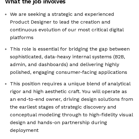
What the job involves
We are seeking a strategic and experienced
Product Designer to lead the creation and
continuous evolution of our most critical digital
platforms
This role is essential for bridging the gap between
sophisticated, data-heavy internal systems (B2B,
admin, and dashboards) and delivering highly
polished, engaging consumer-facing applications
This position requires a unique blend of analytical
rigor and high aesthetic craft. You will operate as
an end-to-end owner, driving design solutions from
the earliest stages of strategic discovery and
conceptual modeling through to high-fidelity visual
design and hands-on partnership during
deployment