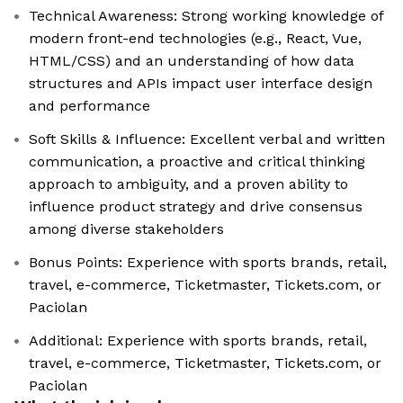
Technical Awareness: Strong working knowledge of
modern front-end technologies (e.g., React, Vue,
HTML/CSS) and an understanding of how data
structures and APIs impact user interface design
and performance
Soft Skills & Influence: Excellent verbal and written
communication, a proactive and critical thinking
approach to ambiguity, and a proven ability to
influence product strategy and drive consensus
among diverse stakeholders
Bonus Points: Experience with sports brands, retail,
travel, e-commerce, Ticketmaster, Tickets.com, or
Paciolan
Additional: Experience with sports brands, retail,
travel, e-commerce, Ticketmaster, Tickets.com, or
Paciolan