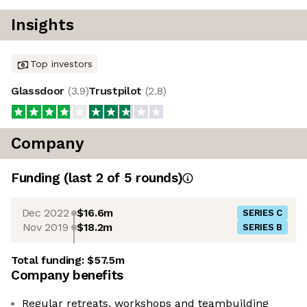
Insights
Top investors
Glassdoor
(
3.9
)
Trustpilot
(
2.8
)
Company
Funding
(last 2 of
5
rounds)
Dec 2022
$16.6m
SERIES C
Nov 2019
$18.2m
SERIES B
Total funding:
$57.5m
Company benefits
Regular retreats, workshops and teambuilding