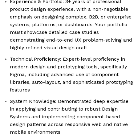
Experience & Portfolio: 3+ years of professional
product design experience, with a non-negotiable
emphasis on designing complex, B2B, or enterprise
systems, platforms, or dashboards. Your portfolio
must showcase detailed case studies
demonstrating end-to-end UX problem-solving and
highly refined visual design craft
Technical Proficiency: Expert-level proficiency in
modern design and prototyping tools, specifically
Figma, including advanced use of component
libraries, auto-layout, and sophisticated prototyping
features
System Knowledge: Demonstrated deep expertise
in applying and contributing to robust Design
Systems and implementing component-based
design patterns across responsive web and native
mobile environments