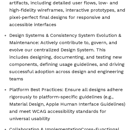
artifacts, including detailed user flows, low- and
high-fidelity wireframes, interactive prototypes, and
pixel-perfect final designs for responsive and
accessible interfaces
Design Systems & Consistency System Evolution &
Maintenance: Actively contribute to, govern, and
evolve our centralized Design System. This
includes designing, documenting, and testing new
components, defining usage guidelines, and driving
successful adoption across design and engineering
teams
Platform Best Practices: Ensure all designs adhere
rigorously to platform-specific guidelines (e.g.,
Material Design, Apple Human Interface Guidelines)
and meet WCAG accessibility standards for
universal usability
Collaboration & ImplementationCross-Functional