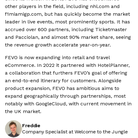
other players in the field, including nhl.com and
f1miamigp.com, but has quickly become the market
leader in live events, most prominently sports. It has
accrued over 600 partners, including Ticketmaster
and Pacciolan, and almost 90% market share, seeing
the revenue growth accelerate year-on-year.
FEVO is now expanding into retail and travel
eCommerce. In 2022 it partnered with HotelPlanner,
a collaboration that furthers FEVO’s goal of offering
an end-to-end itinerary for customers. Alongside
product expansion, FEVO has ambitious aims to
expand geographically through partnerships, most
notably with GoogleCloud, with current movement in
the UK market.
Freddie
Company Specialist at Welcome to the Jungle