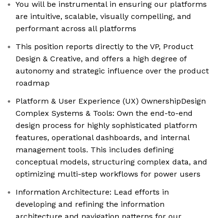
You will be instrumental in ensuring our platforms
are intuitive, scalable, visually compelling, and
performant across all platforms
This position reports directly to the VP, Product
Design & Creative, and offers a high degree of
autonomy and strategic influence over the product
roadmap
Platform & User Experience (UX) OwnershipDesign
Complex Systems & Tools: Own the end-to-end
design process for highly sophisticated platform
features, operational dashboards, and internal
management tools. This includes defining
conceptual models, structuring complex data, and
optimizing multi-step workflows for power users
Information Architecture: Lead efforts in
developing and refining the information
architecture and navigation patterns for our