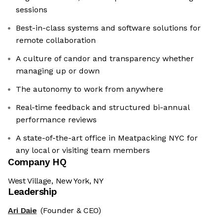
sessions
Best-in-class systems and software solutions for
remote collaboration
A culture of candor and transparency whether
managing up or down
The autonomy to work from anywhere
Real-time feedback and structured bi-annual
performance reviews
A state-of-the-art office in Meatpacking NYC for
any local or visiting team members
Company HQ
West Village, New York, NY
Leadership
Ari Daie
(Founder & CEO)