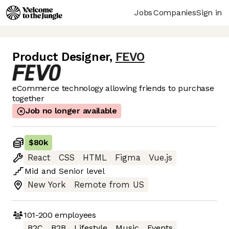
Jobs
Companies
Sign in
Product Designer
,
FEVO
eCommerce technology allowing friends to purchase
together
Job no longer available
$80k
React
CSS
HTML
Figma
Vue.js
Mid
and
Senior
level
New York
Remote from US
101-200
employees
B2C
B2B
Lifestyle
Music
Events