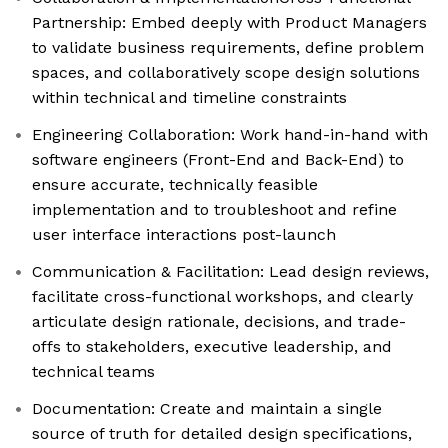
Partnership: Embed deeply with Product Managers
to validate business requirements, define problem
spaces, and collaboratively scope design solutions
within technical and timeline constraints
Engineering Collaboration: Work hand-in-hand with
software engineers (Front-End and Back-End) to
ensure accurate, technically feasible
implementation and to troubleshoot and refine
user interface interactions post-launch
Communication & Facilitation: Lead design reviews,
facilitate cross-functional workshops, and clearly
articulate design rationale, decisions, and trade-
offs to stakeholders, executive leadership, and
technical teams
Documentation: Create and maintain a single
source of truth for detailed design specifications,