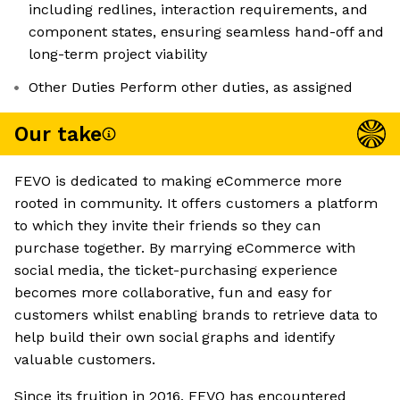
including redlines, interaction requirements, and
component states, ensuring seamless hand-off and
long-term project viability
Other Duties Perform other duties, as assigned
Our take
FEVO is dedicated to making eCommerce more
rooted in community. It offers customers a platform
to which they invite their friends so they can
purchase together. By marrying eCommerce with
social media, the ticket-purchasing experience
becomes more collaborative, fun and easy for
customers whilst enabling brands to retrieve data to
help build their own social graphs and identify
valuable customers.
Since its fruition in 2016, FEVO has encountered