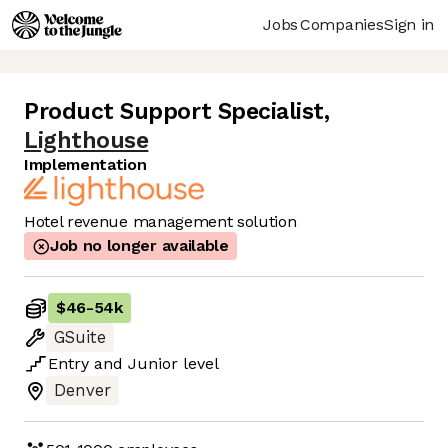
Jobs
Companies
Sign in
Product Support Specialist
,
Lighthouse
Implementation
Hotel revenue management solution
Job no longer available
$46
-
54k
GSuite
Entry
and
Junior
level
Denver