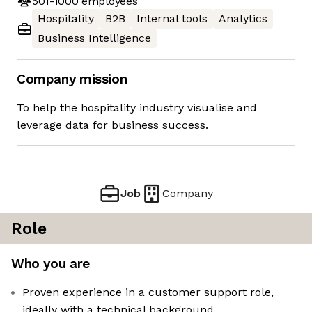
501-1000
employees
Hospitality
B2B
Internal tools
Analytics
Business Intelligence
Company mission
To help the hospitality industry visualise and
leverage data for business success.
Job
Company
Role
Who you are
Proven experience in a customer support role,
ideally with a technical background