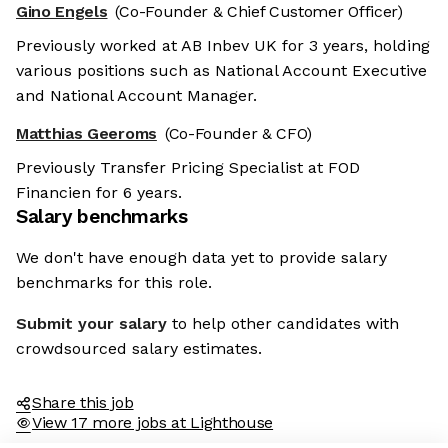
Gino Engels
(Co-Founder & Chief Customer Officer)
Previously worked at AB Inbev UK for 3 years, holding
various positions such as National Account Executive
and National Account Manager.
Matthias Geeroms
(Co-Founder & CFO)
Previously Transfer Pricing Specialist at FOD
Financien for 6 years.
Salary benchmarks
We don't have enough data yet to provide salary
benchmarks for this role.
Submit your salary
to help other candidates with
crowdsourced salary estimates.
Share this job
View 17 more jobs at Lighthouse