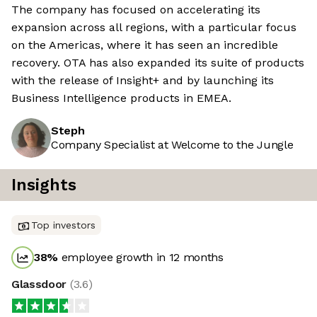
The company has focused on accelerating its
expansion across all regions, with a particular focus
on the Americas, where it has seen an incredible
recovery. OTA has also expanded its suite of products
with the release of Insight+ and by launching its
Business Intelligence products in EMEA.
Steph
Company Specialist at Welcome to the Jungle
Insights
Top investors
38
%
employee growth in 12 months
Glassdoor
(
3.6
)