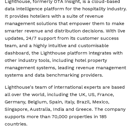
Lighthouse, formerly OTA Insight, is a cloud-based
data intelligence platform for the hospitality industry.
It provides hoteliers with a suite of revenue
management solutions that empower them to make
smarter revenue and distribution decisions. With live
updates, 24/7 support from its customer success
team, and a highly intuitive and customisable
dashboard, the Lighthouse platform integrates with
other industry tools, including hotel property
management systems, leading revenue management
systems and data benchmarking providers.
Lighthouse's team of international experts are based
all over the world, including the UK, US, France,
Germany, Belgium, Spain, Italy, Brazil, Mexico,
Singapore, Australia, India and Greece. The company
supports more than 70,000 properties in 185
countries.