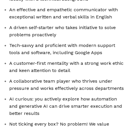
An effective and empathetic communicator with
exceptional written and verbal skills in English
A driven self-starter who takes initiative to solve
problems proactively
Tech-savvy and proficient with modern support
tools and software, including Google Apps
A customer-first mentality with a strong work ethic
and keen attention to detail
A collaborative team player who thrives under
pressure and works effectively across departments
AI curious: you actively explore how automation
and generative AI can drive smarter execution and
better results
Not ticking every box? No problem! We value