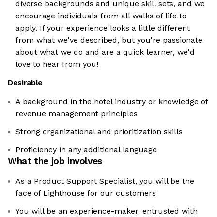
diverse backgrounds and unique skill sets, and we
encourage individuals from all walks of life to
apply. If your experience looks a little different
from what we've described, but you're passionate
about what we do and are a quick learner, we'd
love to hear from you!
Desirable
A background in the hotel industry or knowledge of
revenue management principles
Strong organizational and prioritization skills
Proficiency in any additional language
What the job involves
As a Product Support Specialist, you will be the
face of Lighthouse for our customers
You will be an experience-maker, entrusted with