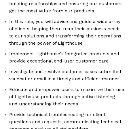
building relationships and ensuring our customers
get the most value from our products
In this role, you will advise and guide a wide array
of clients, helping them map their business needs
to our solutions and transforming their operations
through the power of Lighthouse
Implement Lighthouse's integrated products and
provide exceptional end-user customer care
Investigate and resolve customer cases submitted
via chat or email in a timely and efficient manner
Educate and empower users to maximize their use
of Lighthouse products through active listening
and understanding their needs
Provide technical troubleshooting for client
questions and requests, communicating technical
concepts clearly to all stakeholders