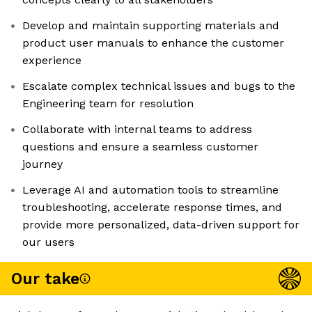
Develop and maintain supporting materials and
product user manuals to enhance the customer
experience
Escalate complex technical issues and bugs to the
Engineering team for resolution
Collaborate with internal teams to address
questions and ensure a seamless customer
journey
Leverage AI and automation tools to streamline
troubleshooting, accelerate response times, and
provide more personalized, data-driven support for
our users
Our take