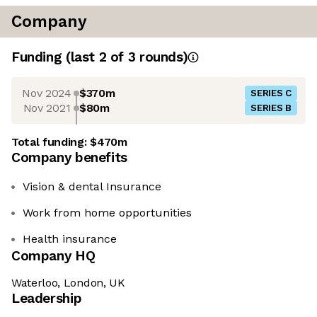
Company
Funding
(last 2 of
3
rounds)
Nov 2024
$370m
SERIES C
Nov 2021
$80m
SERIES B
Total funding:
$470m
Company benefits
Vision & dental Insurance
Work from home opportunities
Health insurance
Company HQ
Waterloo, London, UK
Leadership