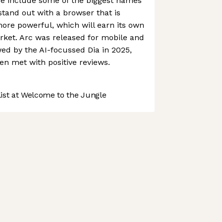
se include some of the biggest names
 stand out with a browser that is
ore powerful, which will earn its own
rket. Arc was released for mobile and
ed by the AI-focussed Dia in 2025,
en met with positive reviews.
st at Welcome to the Jungle