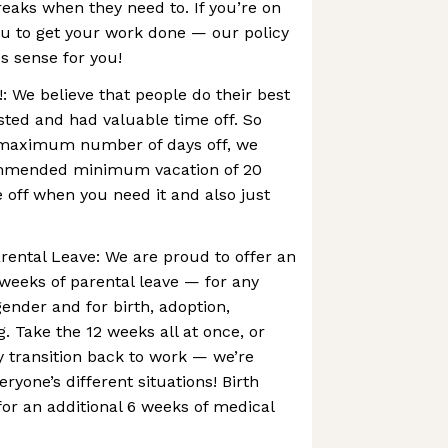
eaks when they need to. If you’re on
ou to get your work done — our policy
s sense for you!
: We believe that people do their best
ted and had valuable time off. So
 maximum number of days off, we
ommended minimum vacation of 20
e off when you need it and also just
rental Leave: We are proud to offer an
 weeks of parental leave — for any
gender and for birth, adoption,
g. Take the 12 weeks all at once, or
ly transition back to work — we’re
yone’s different situations! Birth
for an additional 6 weeks of medical