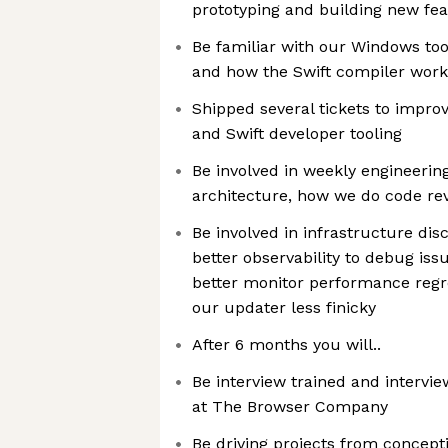
prototyping and building new fe
Be familiar with our Windows tool
and how the Swift compiler wor
Shipped several tickets to impro
and Swift developer tooling
Be involved in weekly engineerin
architecture, how we do code rev
Be involved in infrastructure di
better observability to debug is
better monitor performance reg
our updater less finicky
After 6 months you will..
Be interview trained and intervie
at The Browser Company
Be driving projects from concept