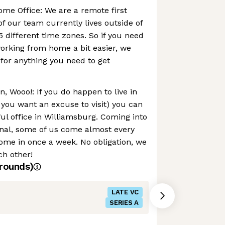
me Office: We are a remote first
f our team currently lives outside of
 different time zones. So if you need
orking from home a bit easier, we
 for anything you need to get
n, Wooo!: If you do happen to live in
 you want an excuse to visit) you can
ul office in Williamsburg. Coming into
tional, some of us come almost every
ome in once a week. No obligation, we
ch other!
rounds)
LATE VC
SERIES A