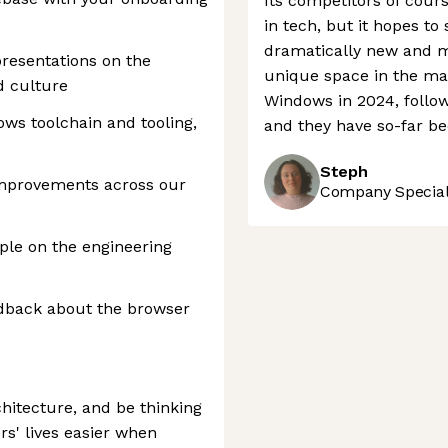
Its competitors of cour
in tech, but it hopes to
dramatically new and m
resentations on the
unique space in the ma
d culture
Windows in 2024, follow
ows toolchain and tooling,
and they have so-far be
Steph
improvements across our
Company Speciali
le on the engineering
edback about the browser
hitecture, and be thinking
s' lives easier when