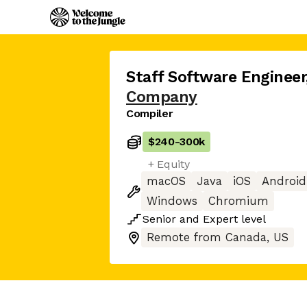
Staff Software Engineer
Company
Compiler
$240
-
300k
+ Equity
macOS
Java
iOS
Android
Windows
Chromium
Senior
and
Expert
level
Remote from Canada, US