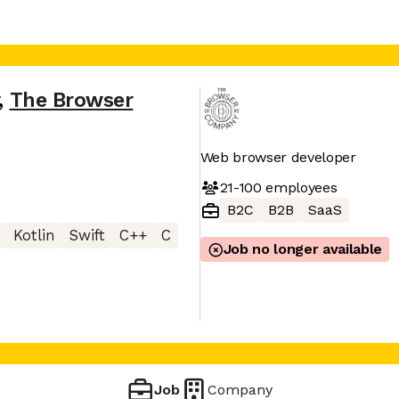
,
The Browser
Web browser developer
21-100
employees
B2C
B2B
SaaS
Kotlin
Swift
C++
C
Job no longer available
Job
Company