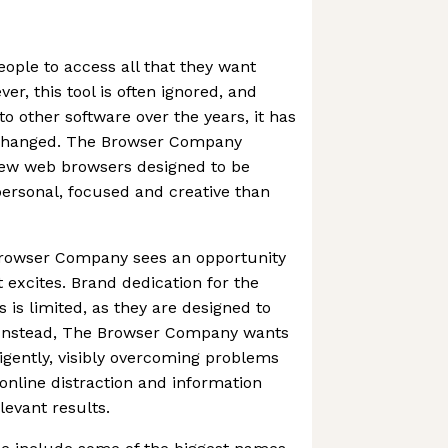
ple to access all that they want
er, this tool is often ignored, and
to other software over the years, it has
nchanged. The Browser Company
 new web browsers designed to be
personal, focused and creative than
Browser Company sees an opportunity
 excites. Brand dedication for the
s limited, as they are designed to
 Instead, The Browser Company wants
ligently, visibly overcoming problems
 online distraction and information
levant results.