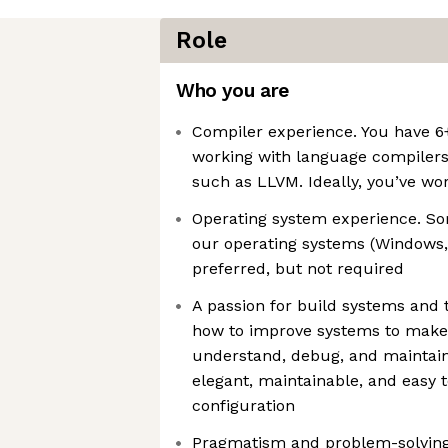
Role
Who you are
Compiler experience. You have 6+
working with language compiler
such as LLVM. Ideally, you’ve wo
Operating system experience. Som
our operating systems (Windows, 
preferred, but not required
A passion for build systems and 
how to improve systems to make
understand, debug, and maintain
elegant, maintainable, and easy t
configuration
Pragmatism and problem-solving.