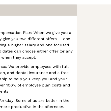
pensation Plan: When we give you a
lly give you two different offers — one
ving a higher salary and one focused
didates can choose either offer (or any
 when they accept.
ance: We provide employees with full
ion, and dental insurance and a free
hip to help you keep you and your
over 100% of employee plan costs and
ents.
rkday: Some of us are better in the
more productive in the afternoon.