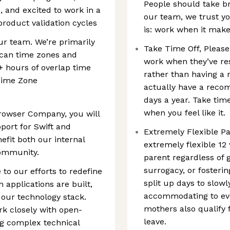
People should take br
 and excited to work in a
our team, we trust y
roduct validation cycles
is: work when it make
ur team. We’re primarily
Take Time Off, Please!
ican time zones and
work when they’ve res
4+ hours of overlap time
rather than having a
Time Zone
actually have a rec
days a year. Take tim
when you feel like it.
rowser Company, you will
ort for Swift and
Extremely Flexible Pa
efit both our internal
extremely flexible 12
community.
parent regardless of 
surrogacy, or fosterin
 to our efforts to redefine
split up days to slow
applications are built,
accommodating to ever
f our technology stack.
mothers also qualify 
rk closely with open-
leave.
g complex technical