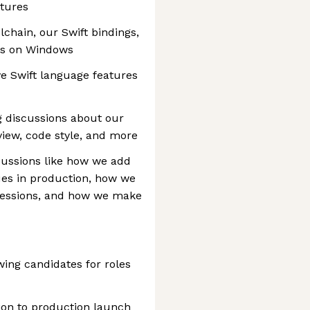
atures
chain, our Swift bindings,
ks on Windows
ve Swift language features
g discussions about our
iew, code style, and more
scussions like how we add
sues in production, how we
ressions, and how we make
wing candidates for roles
ion to production launch