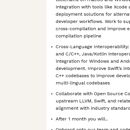
integration with tools like Xcod
deployment solutions for alterna
developer workflows. Work to su
cross-compilation and improve ex
compilation pipeline
Cross-Language Interoperability: 
and C/C++, Java/Kotlin interopera
integration for Windows and Andr
development. Improve Swift’s int
C++ codebases to improve develo
multi-lingual codebases
Collaborate with Open Source Co
upstream LLVM, Swift, and relate
alignment with industry standard
After 1 month you will..
Onboard onto our team and code