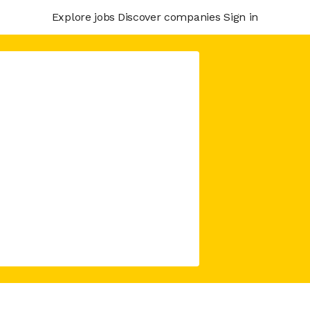
Explore jobs
Discover companies
Sign in