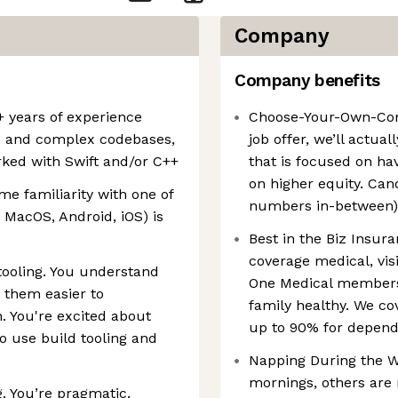
Company
Company benefits
 years of experience
Choose-Your-Own-Com
s and complex codebases,
job offer, we’ll actua
rked with Swift and/or C++
that is focused on ha
on higher equity. Can
e familiarity with one of
numbers in-between)
MacOS, Android, iOS) is
Best in the Biz Insur
coverage medical, vis
tooling. You understand
One Medical members
 them easier to
family healthy. We c
. You're excited about
up to 90% for depend
o use build tooling and
Napping During the Wo
mornings, others are 
 You’re pragmatic,