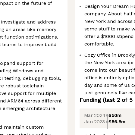
impact on the future of
Design Your Dream Ho
company. About half o
New York and across 5
Investigate and address
some stuff to make w
ng on areas like memory
offer a $1000 stipend
t function optimizations.
comfortable.
l teams to improve build
Cozy Office in Brookly
the New York area (or
expand support for
come into our beautif
luding Windows and
office is entirely op
I testing, debugging tools,
day and some of us c
ure robust toolchain
just genuinely like ea
ve support for multiple
Funding
(last 2 of
5
and ARM64 across different
n emerging architecture
Mar 2024
$50m
Jan 2023
$56.8m
nd maintain custom
s, ensuring seamless