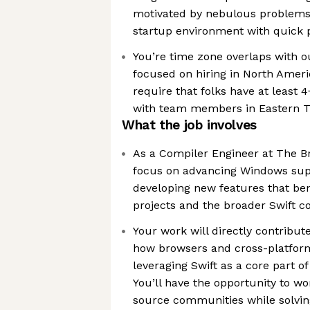
motivated by nebulous problems,
startup environment with quick p
You’re time zone overlaps with o
focused on hiring in North Amer
require that folks have at least 
with team members in Eastern 
What the job involves
As a Compiler Engineer at The B
focus on advancing Windows supp
developing new features that ben
projects and the broader Swift 
Your work will directly contribute
how browsers and cross-platform 
leveraging Swift as a core part o
You’ll have the opportunity to wo
source communities while solvin