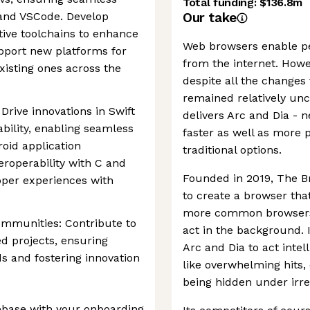
Total funding:
$136.8m
e and VSCode. Develop
Our take
tive toolchains to enhance
Web browsers enable peo
pport new platforms for
from the internet. Howev
isting ones across the
despite all the changes 
remained relatively u
Drive innovations in Swift
delivers Arc and Dia -
bility, enabling seamless
faster as well as more 
oid application
traditional options.
eroperability with C and
Founded in 2019, The 
per experiences with
to create a browser that
more common browsers i
mmunities: Contribute to
act in the background.
d projects, ensuring
Arc and Dia to act intel
s and fostering innovation
like overwhelming hits,
being hidden under irre
base with your onboarding