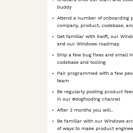
buddy
Attend a number of onboarding p
company, product, codebase, an
Get familiar with Swift, our Wind
and our Windows roadmap
Ship a few bug fixes and small 
codebase and tooling
Pair programmed with a few peop
team
Be regularly posting product fe
in our #dogfooding channel
After 3 months you will..
Be familiar with our Windows arc
of ways to make product engineer