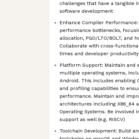
challenges that have a tangible 
software development
Enhance Compiler Performance: 
performance bottlenecks, focusi
allocation, PGO/LTO/BOLT, and ho
Collaborate with cross-functiona
times and developer productivity
Platform Support: Maintain and 
multiple operating systems, inc
Android. This includes enabling C
and profiling capabilities to ens
performance. Maintain and impro
architectures including X86_64 
Operating Systems. Be involved i
support as well (e.g. RISCV)
Toolchain Development: Build a
toolchains on macOS and Window