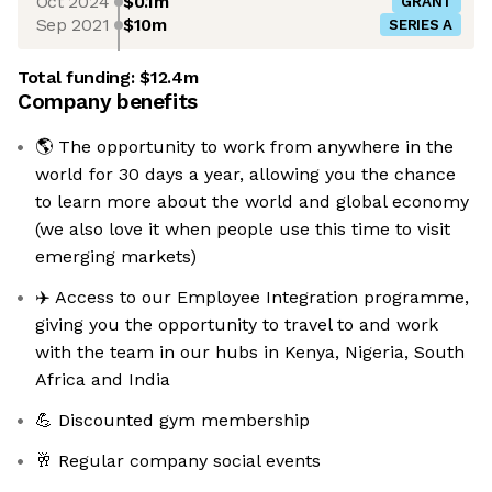
Oct 2024
$0.1m
GRANT
Sep 2021
$10m
SERIES A
Total funding:
$12.4m
Company benefits
🌎 The opportunity to work from anywhere in the
world for 30 days a year, allowing you the chance
to learn more about the world and global economy
(we also love it when people use this time to visit
emerging markets)
✈️ Access to our Employee Integration programme,
giving you the opportunity to travel to and work
with the team in our hubs in Kenya, Nigeria, South
Africa and India
💪 Discounted gym membership
🥂 Regular company social events