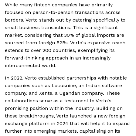
While many fintech companies have primarily
focused on person-to-person transactions across
borders, Verto stands out by catering specifically to
small business transactions. This is a significant
market, considering that 30% of global imports are
sourced from foreign B2Bs. Verto's expansive reach
extends to over 200 countries, exemplifying its
forward-thinking approach in an increasingly
interconnected world.
In 2022, Verto established partnerships with notable
companies such as Locusnine, an Indian software
company, and Xente, a Ugandan company. These
collaborations serve as a testament to Verto's
promising position within the industry. Building on
these breakthroughs, Verto launched a new foreign
exchange platform in 2024 that will help it to expand
further into emerging markets, capitalising on its