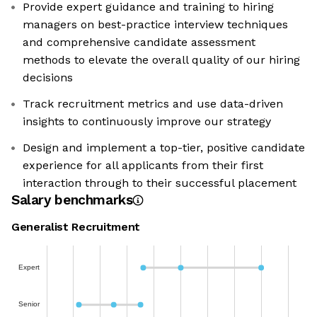
Provide expert guidance and training to hiring
managers on best-practice interview techniques
and comprehensive candidate assessment
methods to elevate the overall quality of our hiring
decisions
Track recruitment metrics and use data-driven
insights to continuously improve our strategy
Design and implement a top-tier, positive candidate
experience for all applicants from their first
interaction through to their successful placement
Salary benchmarks
Generalist Recruitment
Expert
Senior