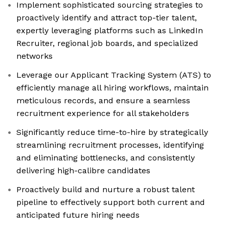
Implement sophisticated sourcing strategies to
proactively identify and attract top-tier talent,
expertly leveraging platforms such as LinkedIn
Recruiter, regional job boards, and specialized
networks
Leverage our Applicant Tracking System (ATS) to
efficiently manage all hiring workflows, maintain
meticulous records, and ensure a seamless
recruitment experience for all stakeholders
Significantly reduce time-to-hire by strategically
streamlining recruitment processes, identifying
and eliminating bottlenecks, and consistently
delivering high-calibre candidates
Proactively build and nurture a robust talent
pipeline to effectively support both current and
anticipated future hiring needs