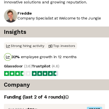
innovative solutions and growing reputation.
Freddie
Company Specialist at Welcome to the Jungle
Insights
Strong hiring activity
Top investors
32
%
employee growth in 12 months
Glassdoor
(
3.6
)
Trustpilot
(
4.6
)
Company
Funding
(last 2 of
4
rounds)