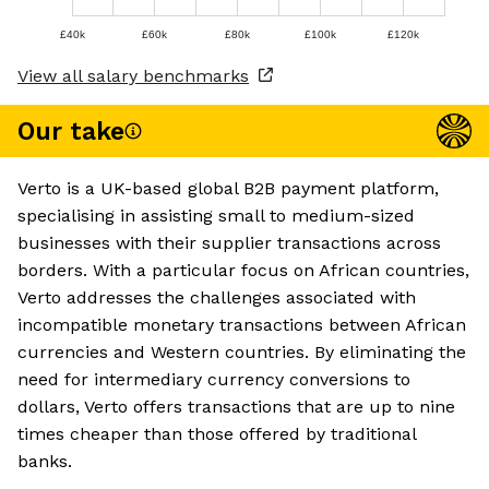
£40k
£60k
£80k
£100k
£120k
View all salary benchmarks
Our take
Verto is a UK-based global B2B payment platform,
specialising in assisting small to medium-sized
businesses with their supplier transactions across
borders. With a particular focus on African countries,
Verto addresses the challenges associated with
incompatible monetary transactions between African
currencies and Western countries. By eliminating the
need for intermediary currency conversions to
dollars, Verto offers transactions that are up to nine
times cheaper than those offered by traditional
banks.