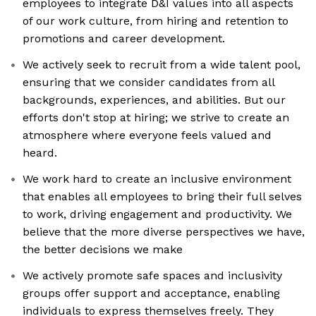
employees to integrate D&I values into all aspects
of our work culture, from hiring and retention to
promotions and career development.
We actively seek to recruit from a wide talent pool,
ensuring that we consider candidates from all
backgrounds, experiences, and abilities. But our
efforts don't stop at hiring; we strive to create an
atmosphere where everyone feels valued and
heard.
We work hard to create an inclusive environment
that enables all employees to bring their full selves
to work, driving engagement and productivity. We
believe that the more diverse perspectives we have,
the better decisions we make
We actively promote safe spaces and inclusivity
groups offer support and acceptance, enabling
individuals to express themselves freely. They