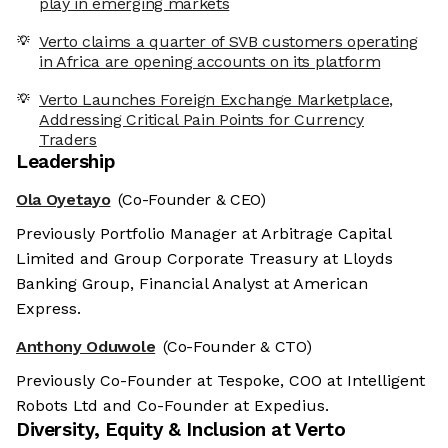
play in emerging markets
Verto claims a quarter of SVB customers operating
in Africa are opening accounts on its platform
Verto Launches Foreign Exchange Marketplace,
Addressing Critical Pain Points for Currency
Traders
Leadership
Ola Oyetayo
(Co-Founder & CEO)
Previously Portfolio Manager at Arbitrage Capital
Limited and Group Corporate Treasury at Lloyds
Banking Group, Financial Analyst at American
Express.
Anthony Oduwole
(Co-Founder & CTO)
Previously Co-Founder at Tespoke, COO at Intelligent
Robots Ltd and Co-Founder at Expedius.
Diversity, Equity & Inclusion at
Verto