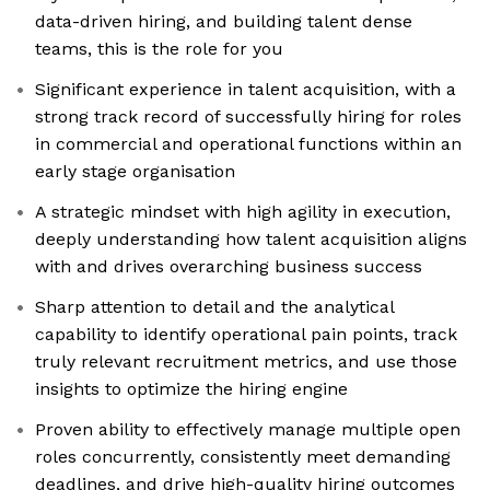
data-driven hiring, and building talent dense
teams, this is the role for you
Significant experience in talent acquisition, with a
strong track record of successfully hiring for roles
in commercial and operational functions within an
early stage organisation
A strategic mindset with high agility in execution,
deeply understanding how talent acquisition aligns
with and drives overarching business success
Sharp attention to detail and the analytical
capability to identify operational pain points, track
truly relevant recruitment metrics, and use those
insights to optimize the hiring engine
Proven ability to effectively manage multiple open
roles concurrently, consistently meet demanding
deadlines, and drive high-quality hiring outcomes