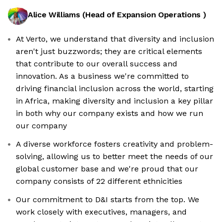
Alice Williams
(
Head of Expansion Operations
)
At Verto, we understand that diversity and inclusion
aren't just buzzwords; they are critical elements
that contribute to our overall success and
innovation. As a business we're committed to
driving financial inclusion across the world, starting
in Africa, making diversity and inclusion a key pillar
in both why our company exists and how we run
our company
A diverse workforce fosters creativity and problem-
solving, allowing us to better meet the needs of our
global customer base and we're proud that our
company consists of 22 different ethnicities
Our commitment to D&I starts from the top. We
work closely with executives, managers, and