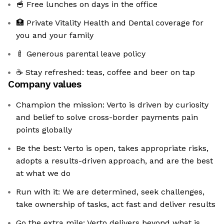
🥣 Free lunches on days in the office
🏥 Private Vitality Health and Dental coverage for
you and your family
🍼 Generous parental leave policy
☕ Stay refreshed: teas, coffee and beer on tap
Company values
Champion the mission: Verto is driven by curiosity
and belief to solve cross-border payments pain
points globally
Be the best: Verto is open, takes appropriate risks,
adopts a results-driven approach, and are the best
at what we do
Run with it: We are determined, seek challenges,
take ownership of tasks, act fast and deliver results
Go the extra mile: Verto delivers beyond what is