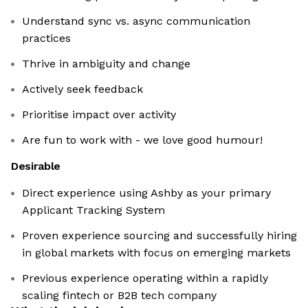
Understand sync vs. async communication
practices
Thrive in ambiguity and change
Actively seek feedback
Prioritise impact over activity
Are fun to work with - we love good humour!
Desirable
Direct experience using Ashby as your primary
Applicant Tracking System
Proven experience sourcing and successfully hiring
in global markets with focus on emerging markets
Previous experience operating within a rapidly
scaling fintech or B2B tech company