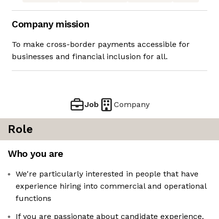
Company mission
To make cross-border payments accessible for
businesses and financial inclusion for all.
Job
Company
Role
Who you are
We're particularly interested in people that have
experience hiring into commercial and operational
functions
If you are passionate about candidate experience,