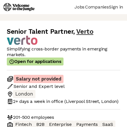
Jobs
Companies
Sign in
Senior Talent Partner
,
Verto
Simplifying cross-border payments in emerging
markets.
Open for applications
Salary not provided
Senior
and
Expert
level
London
2+ days
a week in office
(Liverpool Street, London)
201-500
employees
Fintech
B2B
Enterprise
Payments
SaaS