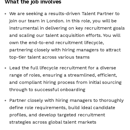
What the job involves
We are seeking a results-driven Talent Partner to
join our team in London. In this role, you will be
instrumental in delivering on key recruitment goals
and scaling our talent acquisition efforts. You will
own the end-to-end recruitment lifecycle,
partnering closely with hiring managers to attract
top-tier talent across various teams
Lead the full lifecycle recruitment for a diverse
range of roles, ensuring a streamlined, efficient,
and compliant hiring process from initial sourcing
through to successful onboarding
Partner closely with hiring managers to thoroughly
define role requirements, build ideal candidate
profiles, and develop targeted recruitment
strategies across global talent markets