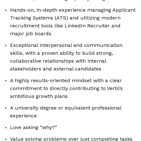
Hands-on, in-depth experience managing Applicant
Tracking Systems (ATS) and utilizing modern
recruitment tools like LinkedIn Recruiter and
major job boards
Exceptional interpersonal and communication
skills, with a proven ability to build strong,
collaborative relationships with internal
stakeholders and external candidates
A highly results-oriented mindset with a clear
commitment to directly contributing to Verto’s
ambitious growth plans
A university degree or equivalent professional
experience
Love asking “why?”
Value solving problems over just completing tasks