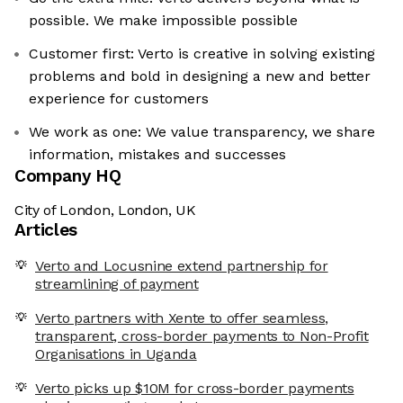
possible. We make impossible possible
Customer first: Verto is creative in solving existing
problems and bold in designing a new and better
experience for customers
We work as one: We value transparency, we share
information, mistakes and successes
Company HQ
City of London, London, UK
Articles
Verto and Locusnine extend partnership for
streamlining of payment
Verto partners with Xente to offer seamless,
transparent, cross-border payments to Non-Profit
Organisations in Uganda
Verto picks up $10M for cross-border payments