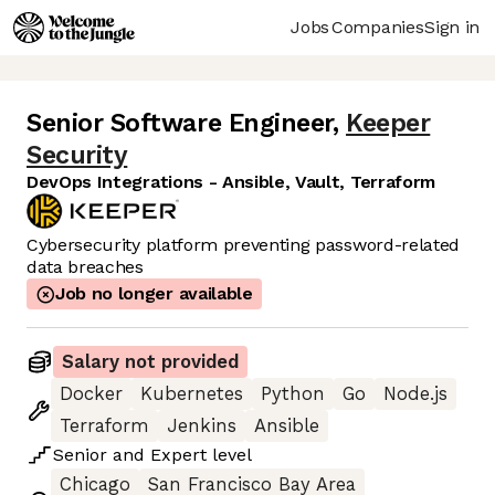
Jobs
Companies
Sign in
Senior Software Engineer
,
Keeper
Security
DevOps Integrations - Ansible, Vault, Terraform
Cybersecurity platform preventing password-related
data breaches
Job no longer available
Salary not provided
Docker
Kubernetes
Python
Go
Node.js
Terraform
Jenkins
Ansible
Senior
and
Expert
level
Chicago
San Francisco Bay Area