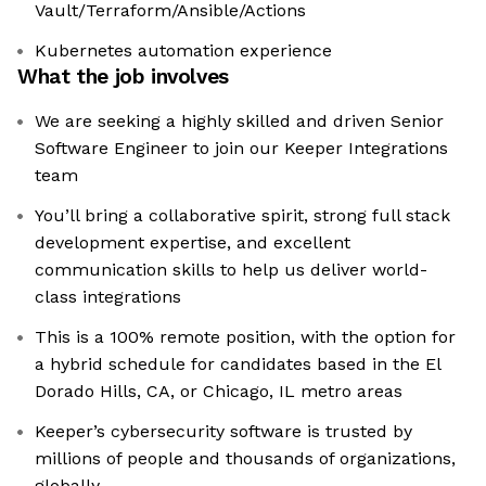
Vault/Terraform/Ansible/Actions
Kubernetes automation experience
What the job involves
We are seeking a highly skilled and driven Senior
Software Engineer to join our Keeper Integrations
team
You’ll bring a collaborative spirit, strong full stack
development expertise, and excellent
communication skills to help us deliver world-
class integrations
This is a 100% remote position, with the option for
a hybrid schedule for candidates based in the El
Dorado Hills, CA, or Chicago, IL metro areas
Keeper’s cybersecurity software is trusted by
millions of people and thousands of organizations,
globally