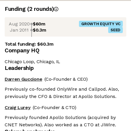
Funding
(
2
round
s
)
Aug 2020
$60m
GROWTH EQUITY VC
Jan 2011
$0.3m
SEED
Total funding:
$60.3m
Company HQ
Chicago Loop, Chicago, IL
Leadership
Darren Guccione
(Co-Founder & CEO)
Previously co-founded OnlyWire and Callpod. Also,
previously the CFO & Director at Apollo Solutions.
Craig Lurey
(Co-Founder & CTO)
Previously founded Apollo Solutions (acquired by
CNET Networks). Also worked as a CTO at JiWire.