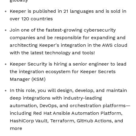
Keeper is published in 21 languages and is sold in
over 120 countries
Join one of the fastest-growing cybersecurity
companies and be responsible for expanding and
architecting Keeper's integration in the AWS cloud
with the latest technology and tools!
Keeper Security is hiring a senior engineer to lead
the integration ecosystem for Keeper Secrets
Manager (KSM)
In this role, you will design, develop, and maintain
deep integrations with industry-leading
automation, DevOps, and orchestration platforms—
including Red Hat Ansible Automation Platform,
HashiCorp Vault, Terraform, GitHub Actions, and
more