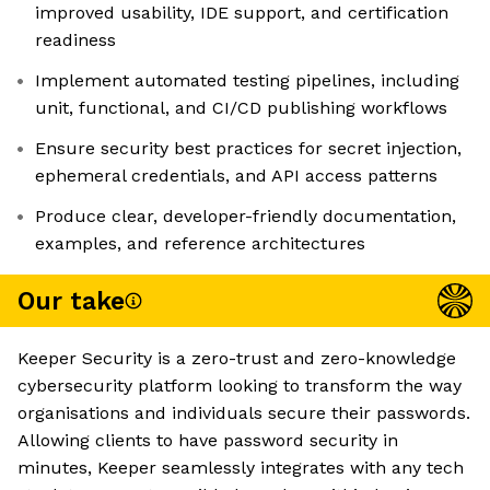
improved usability, IDE support, and certification
readiness
Implement automated testing pipelines, including
unit, functional, and CI/CD publishing workflows
Ensure security best practices for secret injection,
ephemeral credentials, and API access patterns
Produce clear, developer-friendly documentation,
examples, and reference architectures
Our take
Keeper Security is a zero-trust and zero-knowledge
cybersecurity platform looking to transform the way
organisations and individuals secure their passwords.
Allowing clients to have password security in
minutes, Keeper seamlessly integrates with any tech