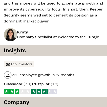
and this money will be used to accelerate growth and
improve its cybersecurity tools. In short, then, Keeper
Security seems well set to cement its position as a
dominant market player.
Kirsty
Company Specialist at Welcome to the Jungle
Insights
Top investors
-1
%
employee growth in 12 months
Glassdoor
(
2.8
)
Trustpilot
(
3.2
)
Company