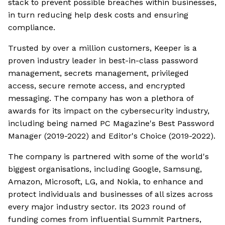
stack to prevent possible breaches within businesses,
in turn reducing help desk costs and ensuring
compliance.
Trusted by over a million customers, Keeper is a
proven industry leader in best-in-class password
management, secrets management, privileged
access, secure remote access, and encrypted
messaging. The company has won a plethora of
awards for its impact on the cybersecurity industry,
including being named PC Magazine's Best Password
Manager (2019-2022) and Editor's Choice (2019-2022).
The company is partnered with some of the world's
biggest organisations, including Google, Samsung,
Amazon, Microsoft, LG, and Nokia, to enhance and
protect individuals and businesses of all sizes across
every major industry sector. Its 2023 round of
funding comes from influential Summit Partners,