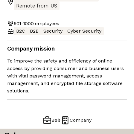
Remote from US
501-1000
employees
B2C
B2B
Security
Cyber Security
Company mission
To improve the safety and efficiency of online
access by providing consumer and business users
with vital password management, access
management, and encrypted file storage software
solutions.
Job
Company