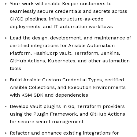
Your work will enable Keeper customers to
seamlessly secure credentials and secrets across
CI/CD pipelines, infrastructure-as-code
deployments, and IT automation workflows
Lead the design, development, and maintenance of
certified integrations for Ansible Automation
Platform, HashiCorp Vault, Terraform, Jenkins,
GitHub Actions, Kubernetes, and other automation
tools
Build Ansible Custom Credential Types, certified
Ansible Collections, and Execution Environments
with KSM SDK and dependencies
Develop Vault plugins in Go, Terraform providers
using the Plugin Framework, and GitHub Actions
for secure secret management
Refactor and enhance existing integrations for