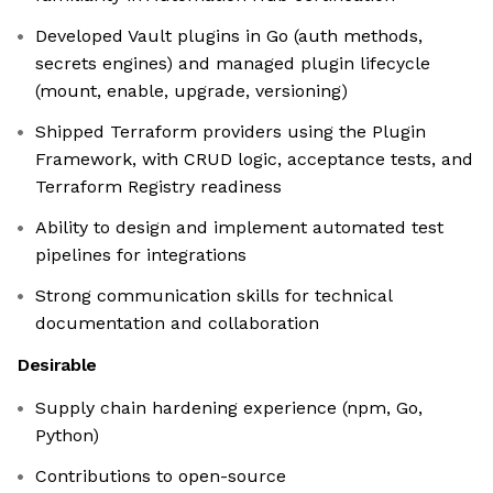
Developed Vault plugins in Go (auth methods,
secrets engines) and managed plugin lifecycle
(mount, enable, upgrade, versioning)
Shipped Terraform providers using the Plugin
Framework, with CRUD logic, acceptance tests, and
Terraform Registry readiness
Ability to design and implement automated test
pipelines for integrations
Strong communication skills for technical
documentation and collaboration
Desirable
Supply chain hardening experience (npm, Go,
Python)
Contributions to open-source