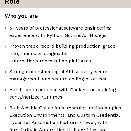
Role
Who you are
5+ years of professional software engineering
experience with Python, Go, and/or Node.js
Proven track record building production-grade
integrations or plugins for
automation/orchestration platforms
Strong understanding of API security, secret
management, and secure coding practices
Hands-on experience with Docker and building
containerized runtimes
Built Ansible Collections, modules, action plugins,
Execution Environments, and Custom Credential
Types for Automation Platform/Tower, with
familiarity in Automation Hub certification