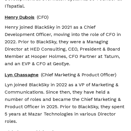
ITspatial.
Henry Dubois
(CFO)
Henry joined BlackSky in 2021 as a Chief
Development Officer, moving into the role of CFO in
2022. Prior to BlackSky, they were a Managing
Director at HED Consulting, CEO, President & Board
Member at Hooper Holmes, CFO Partner at Tatum,
and an EVP & CFO at GeoEye.
Lyn Chassagne
(Chief Marketing & Product Officer)
Lyn joined BlackSky in 2022 as a VP of Marketing &
Communications. Since then, they have held a
number of roles and became the Chief Marketing &
Product Officer in 2025. Prior to BlackSky, they spent
5 years at Mazar Technologies in various Director
roles.