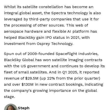
Whilst its satellite constellation has become an
integral global asset, the Spectra technology is also
leveraged by third-party companies that use it for
the processing of other sources. This web of
aerospace hardware and flexible AI platform has
helped BlackSky gain IPO status in 2021, with
investment from Osprey Technology.
Spun out of 2009-founded Spaceflight Industries,
BlackSky Global has won satellite imaging contracts
with the US government and continues to develop its
fleet of small satellites. And in Q1 2025, it reported
revenue of $29.5M (up 22% from the prior quarter)
and over $130M in new contract bookings, indicating
the company's growing importance on the global
stage.
Steph