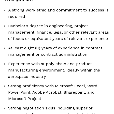
A strong work ethic and commitment to success is
required
Bachelor’s degree in engineering, project
management, finance, legal or other relevant areas
of focus or equivalent years of relevant experience
At least eight (8) years of experience in contract
management or contract administration
Experience with supply chain and product
manufacturing environment, ideally within the
aerospace industry
Strong proficiency with Microsoft Excel, Word,
PowerPoint, Adobe Acrobat, Sharepoint, and
Microsoft Project
Strong negotiation skills including superior