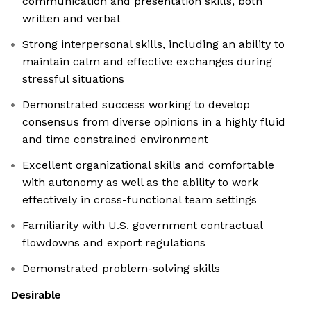
communication and presentation skills, both
written and verbal
Strong interpersonal skills, including an ability to
maintain calm and effective exchanges during
stressful situations
Demonstrated success working to develop
consensus from diverse opinions in a highly fluid
and time constrained environment
Excellent organizational skills and comfortable
with autonomy as well as the ability to work
effectively in cross-functional team settings
Familiarity with U.S. government contractual
flowdowns and export regulations
Demonstrated problem-solving skills
Desirable