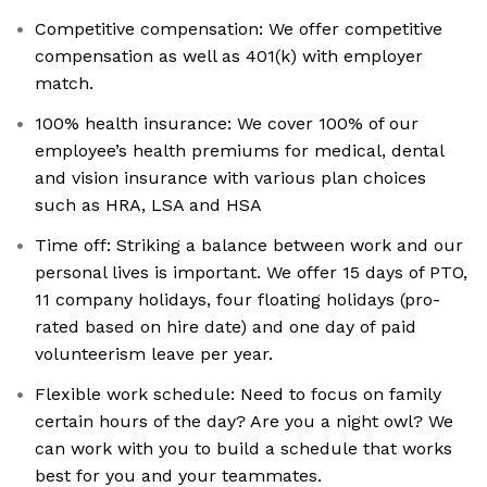
Competitive compensation: We offer competitive
compensation as well as 401(k) with employer
match.
100% health insurance: We cover 100% of our
employee’s health premiums for medical, dental
and vision insurance with various plan choices
such as HRA, LSA and HSA
Time off: Striking a balance between work and our
personal lives is important. We offer 15 days of PTO,
11 company holidays, four floating holidays (pro-
rated based on hire date) and one day of paid
volunteerism leave per year.
Flexible work schedule: Need to focus on family
certain hours of the day? Are you a night owl? We
can work with you to build a schedule that works
best for you and your teammates.