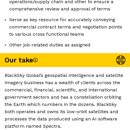
operations/supply chain and other to ensure a
comprehensive review and approval of terms
Serve as key resource for accurately conveying
commercial contract terms and negotiation points
to various cross functional teams
Other job-related duties as assigned
Our take
BlackSky Global’s geospatial intelligence and satellite
imagery business has a wealth of clients across the
commercial, financial, scientific, and international
government sectors and has a constellation orbiting
the Earth which numbers in the dozens. BlackSky
both operates and owns its low-orbit satellites and
processes the data produced using an AI software
platform named Spectra.