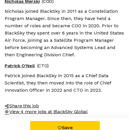
Nicholas Merski
(COO)
Nicholas joined BlackSky in 2011 as a Constellation
Program Manager. Since then, they have held a
number of roles and became COO in 2020. Prior to
BlackSky they spent over 6 years in the United States
Air Force, joining as a Satellite Program Manager
before becoming an Advanced Systems Lead and
then Engineering Division Chief.
es
Patrick O'Neil
(CTO)
r sweet nor chocolatey. But they
Patrick joined BlackSky in 2015 as a Chief Data
etter and to offer content to you
Scientist, they then moved into the role of Chief
 is worth all the cookies in the
Innovation Officer in 2022 and CTO in 2023.
fterwards, click on the 'Cookie
the page footer.
Share this job
View 4 more jobs at BlackSky Global
tified by
Save