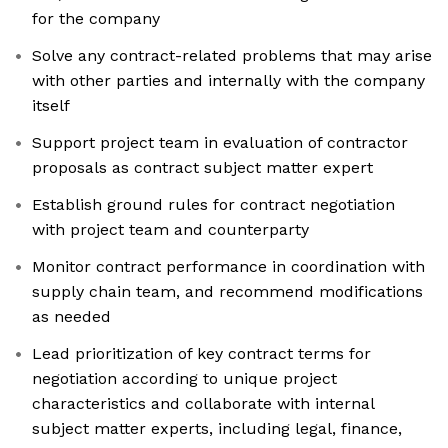
for the company
Solve any contract-related problems that may arise
with other parties and internally with the company
itself
Support project team in evaluation of contractor
proposals as contract subject matter expert
Establish ground rules for contract negotiation
with project team and counterparty
Monitor contract performance in coordination with
supply chain team, and recommend modifications
as needed
Lead prioritization of key contract terms for
negotiation according to unique project
characteristics and collaborate with internal
subject matter experts, including legal, finance,