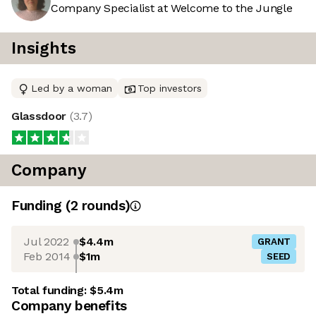
Company Specialist at Welcome to the Jungle
Insights
Led by a woman
Top investors
Glassdoor
(
3.7
)
Company
Funding
(
2
round
s
)
Jul 2022
$4.4m
GRANT
Feb 2014
$1m
SEED
Total funding:
$5.4m
Company benefits