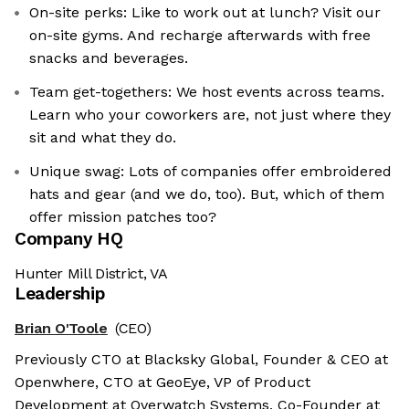
On-site perks: Like to work out at lunch? Visit our
on-site gyms. And recharge afterwards with free
snacks and beverages.
Team get-togethers: We host events across teams.
Learn who your coworkers are, not just where they
sit and what they do.
Unique swag: Lots of companies offer embroidered
hats and gear (and we do, too). But, which of them
offer mission patches too?
Company HQ
Hunter Mill District, VA
Leadership
Brian O'Toole
(CEO)
Previously CTO at Blacksky Global, Founder & CEO at
Openwhere, CTO at GeoEye, VP of Product
Development at Overwatch Systems, Co-Founder at