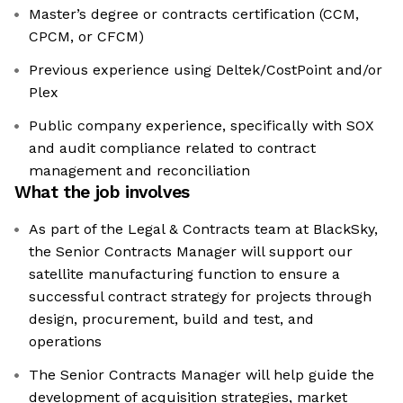
Master’s degree or contracts certification (CCM,
CPCM, or CFCM)
Previous experience using Deltek/CostPoint and/or
Plex
Public company experience, specifically with SOX
and audit compliance related to contract
management and reconciliation
What the job involves
As part of the Legal & Contracts team at BlackSky,
the Senior Contracts Manager will support our
satellite manufacturing function to ensure a
successful contract strategy for projects through
design, procurement, build and test, and
operations
The Senior Contracts Manager will help guide the
development of acquisition strategies, market