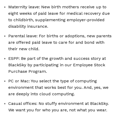
Maternity leave: New birth mothers receive up to
eight weeks of paid leave for medical recovery due
to childbirth, supplementing employer-provided
disability insurance.
Parental leave: For births or adoptions, new parents
are offered paid leave to care for and bond with
their new child.
ESPP: Be part of the growth and success story at
BlackSky by participating in our Employee Stock
Purchase Program.
PC or Mac: You select the type of computing
environment that works best for you. And, yes, we
are deeply into cloud computing.
Casual offices: No stuffy environment at BlackSky.
We want you for who you are, not what you wear.