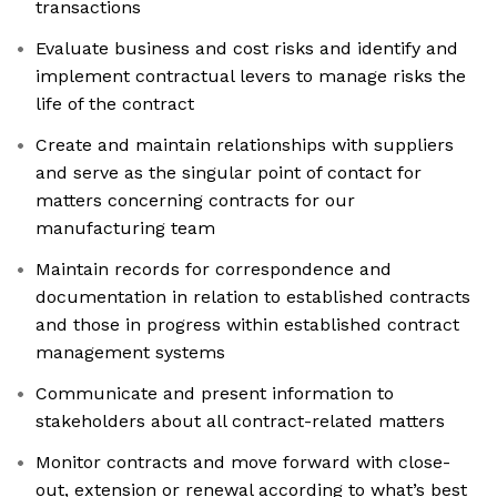
transactions
Evaluate business and cost risks and identify and
implement contractual levers to manage risks the
life of the contract
Create and maintain relationships with suppliers
and serve as the singular point of contact for
matters concerning contracts for our
manufacturing team
Maintain records for correspondence and
documentation in relation to established contracts
and those in progress within established contract
management systems
Communicate and present information to
stakeholders about all contract-related matters
Monitor contracts and move forward with close-
out, extension or renewal according to what’s best