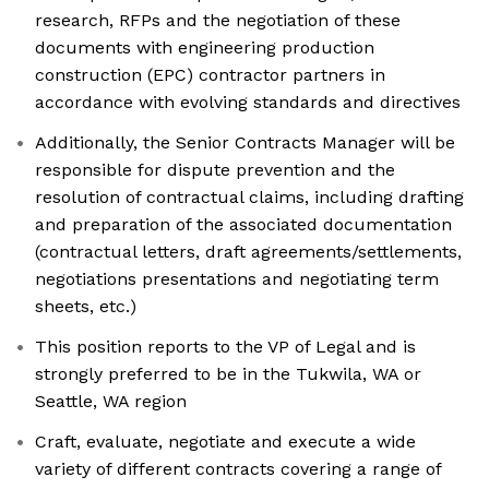
research, RFPs and the negotiation of these
documents with engineering production
construction (EPC) contractor partners in
accordance with evolving standards and directives
Additionally, the Senior Contracts Manager will be
responsible for dispute prevention and the
resolution of contractual claims, including drafting
and preparation of the associated documentation
(contractual letters, draft agreements/settlements,
negotiations presentations and negotiating term
sheets, etc.)
This position reports to the VP of Legal and is
strongly preferred to be in the Tukwila, WA or
Seattle, WA region
Craft, evaluate, negotiate and execute a wide
variety of different contracts covering a range of