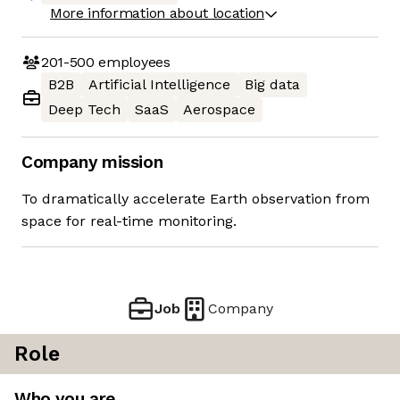
More information about location
201-500
employees
B2B
Artificial Intelligence
Big data
Deep Tech
SaaS
Aerospace
Company mission
To dramatically accelerate Earth observation from
space for real-time monitoring.
Job
Company
Role
Who you are