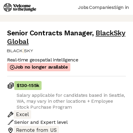
Jobs
Companies
Sign in
Senior Contracts Manager
,
BlackSky
Global
Real-time geospatial intelligence
Job no longer available
$130
-
155k
Salary applicable for candidates based in Seattle,
WA, may vary in other locations + Employee
Stock Purchase Program
Excel
Senior
and
Expert
level
Remote from US