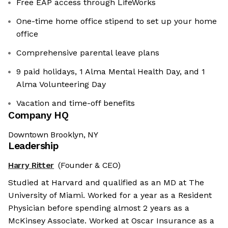
Free EAP access through LifeWorks
One-time home office stipend to set up your home
office
Comprehensive parental leave plans
9 paid holidays, 1 Alma Mental Health Day, and 1
Alma Volunteering Day
Vacation and time-off benefits
Company HQ
Downtown Brooklyn, NY
Leadership
Harry Ritter
(Founder & CEO)
Studied at Harvard and qualified as an MD at The
University of Miami. Worked for a year as a Resident
Physician before spending almost 2 years as a
McKinsey Associate. Worked at Oscar Insurance as a