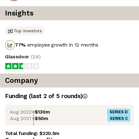
Insights
Top investors
77
%
employee growth in 12 months
Glassdoor
(
2.6
)
Company
Funding
(last 2 of
5
rounds)
Aug 2022
$130m
SERIES D
Aug 2021
$50m
SERIES C
Total funding:
$220.5m