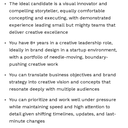
The ideal candidate is a visual innovator and
compelling storyteller, equally comfortable
concepting and executing, with demonstrated
experience leading small but mighty teams that
deliver creative excellence
You have 8+ years in a creative leadership role,
ideally in brand design in a startup environment,
with a portfolio of needle-moving, boundary-
pushing creative work
You can translate business objectives and brand
strategy into creative vision and concepts that
resonate deeply with multiple audiences
You can prioritize and work well under pressure
while maintaining speed and high attention to
detail given shifting timelines, updates, and last-
minute changes