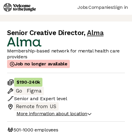
Jobs
Companies
Sign in
Senior Creative Director
,
Alma
Membership-based network for mental health care
providers
Job no longer available
$190
-
240k
Go
Figma
Senior
and
Expert
level
Remote from US
More information about location
501-1000
employees