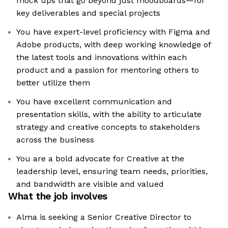
mock ups that go beyond just moodboards—for
key deliverables and special projects
You have expert-level proficiency with Figma and
Adobe products, with deep working knowledge of
the latest tools and innovations within each
product and a passion for mentoring others to
better utilize them
You have excellent communication and
presentation skills, with the ability to articulate
strategy and creative concepts to stakeholders
across the business
You are a bold advocate for Creative at the
leadership level, ensuring team needs, priorities,
and bandwidth are visible and valued
What the job involves
Alma is seeking a Senior Creative Director to