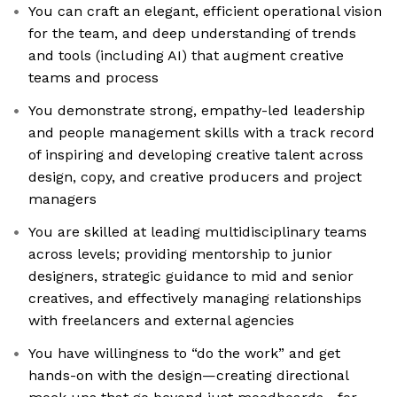
You can craft an elegant, efficient operational vision
for the team, and deep understanding of trends
and tools (including AI) that augment creative
teams and process
You demonstrate strong, empathy-led leadership
and people management skills with a track record
of inspiring and developing creative talent across
design, copy, and creative producers and project
managers
You are skilled at leading multidisciplinary teams
across levels; providing mentorship to junior
designers, strategic guidance to mid and senior
creatives, and effectively managing relationships
with freelancers and external agencies
You have willingness to “do the work” and get
hands-on with the design—creating directional