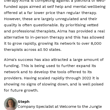
therapy Alma is competing against a plethora of well-
funded apps aimed at self help and mental wellbeing
offered at a far lower price than regular therapy.
However, these are largely unregulated and their
quality is often questionable. By prioritising vetted
and professional therapists, Alma has provided a real
alternative to in-person therapy and this has allowed
it to grow rapidly, growing its network to over 8,000
therapists across all 50 states.
Alma's success has also attracted a large amount of
funding. This is being used to further expand its
network and to develop the tools offered to its
providers. Having scaled rapidly through 2022 it is
showing no signs of slowing down, and is well poised
for future growth.
Steph
Company Specialist at Welcome to the Jungle