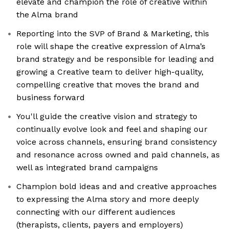
elevate and champion the role of creative within
the Alma brand
Reporting into the SVP of Brand & Marketing, this
role will shape the creative expression of Alma’s
brand strategy and be responsible for leading and
growing a Creative team to deliver high-quality,
compelling creative that moves the brand and
business forward
You'll guide the creative vision and strategy to
continually evolve look and feel and shaping our
voice across channels, ensuring brand consistency
and resonance across owned and paid channels, as
well as integrated brand campaigns
Champion bold ideas and and creative approaches
to expressing the Alma story and more deeply
connecting with our different audiences
(therapists, clients, payers and employers)