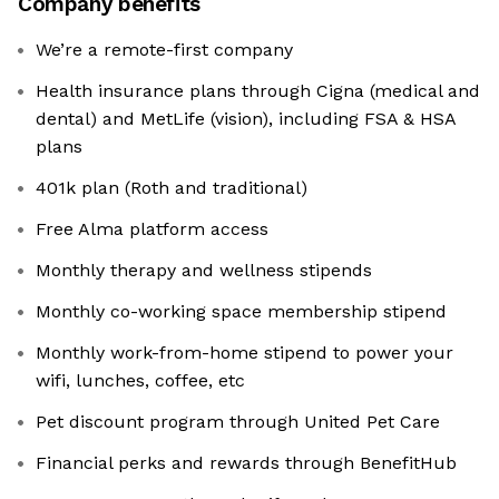
Company benefits
We’re a remote-first company
Health insurance plans through Cigna (medical and
dental) and MetLife (vision), including FSA & HSA
plans
401k plan (Roth and traditional)
Free Alma platform access
Monthly therapy and wellness stipends
Monthly co-working space membership stipend
Monthly work-from-home stipend to power your
wifi, lunches, coffee, etc
Pet discount program through United Pet Care
Financial perks and rewards through BenefitHub