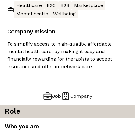
Healthcare
B2C
B2B
Marketplace
Mental health
Wellbeing
Company mission
To simplify access to high-quality, affordable
mental health care, by making it easy and
financially rewarding for therapists to accept
insurance and offer in-network care.
Job
Company
Role
Who you are