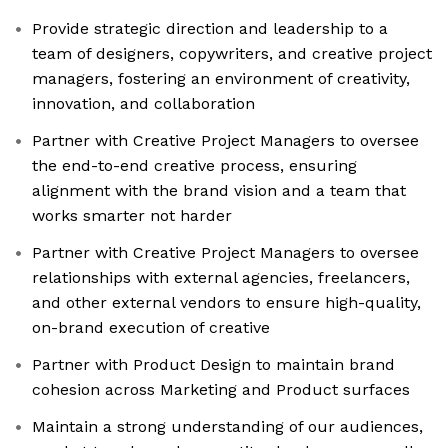
Provide strategic direction and leadership to a
team of designers, copywriters, and creative project
managers, fostering an environment of creativity,
innovation, and collaboration
Partner with Creative Project Managers to oversee
the end-to-end creative process, ensuring
alignment with the brand vision and a team that
works smarter not harder
Partner with Creative Project Managers to oversee
relationships with external agencies, freelancers,
and other external vendors to ensure high-quality,
on-brand execution of creative
Partner with Product Design to maintain brand
cohesion across Marketing and Product surfaces
Maintain a strong understanding of our audiences,