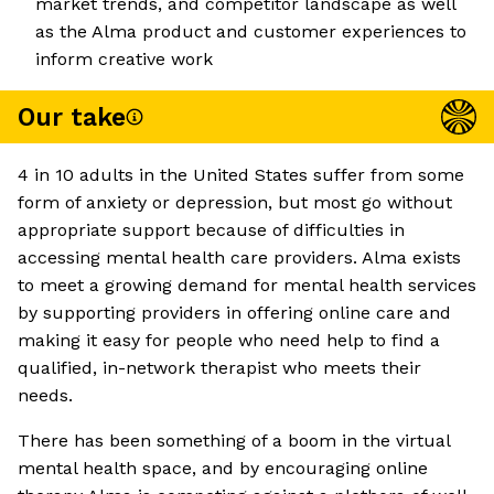
market trends, and competitor landscape as well
as the Alma product and customer experiences to
inform creative work
Our take
4 in 10 adults in the United States suffer from some
form of anxiety or depression, but most go without
appropriate support because of difficulties in
accessing mental health care providers. Alma exists
to meet a growing demand for mental health services
by supporting providers in offering online care and
making it easy for people who need help to find a
qualified, in-network therapist who meets their
needs.
There has been something of a boom in the virtual
mental health space, and by encouraging online