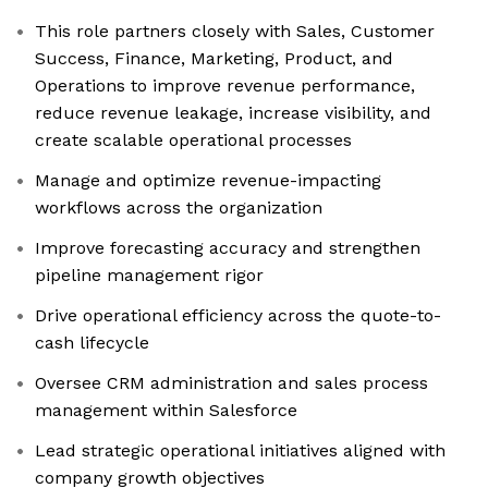
This role partners closely with Sales, Customer
Success, Finance, Marketing, Product, and
Operations to improve revenue performance,
reduce revenue leakage, increase visibility, and
create scalable operational processes
Manage and optimize revenue-impacting
workflows across the organization
Improve forecasting accuracy and strengthen
pipeline management rigor
Drive operational efficiency across the quote-to-
cash lifecycle
Oversee CRM administration and sales process
management within Salesforce
Lead strategic operational initiatives aligned with
company growth objectives