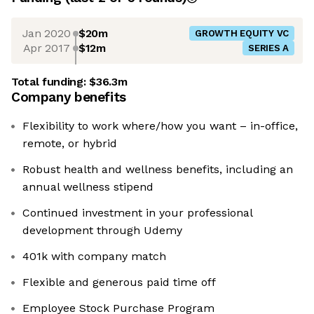
Jan 2020
$20m
GROWTH EQUITY VC
Apr 2017
$12m
SERIES A
Total funding:
$36.3m
Company benefits
Flexibility to work where/how you want – in-office,
remote, or hybrid
Robust health and wellness benefits, including an
annual wellness stipend
Continued investment in your professional
development through Udemy
401k with company match
Flexible and generous paid time off
Employee Stock Purchase Program