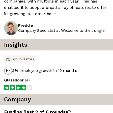
companies, with multiple in each year. This has
enabled it to adopt a broad array of features to offer
its growing customer base.
Freddie
Company Specialist at Welcome to the Jungle
Insights
Top investors
2
%
employee growth in 12 months
Glassdoor
(
4
)
Company
Funding
(last 2 of
6
rounds)