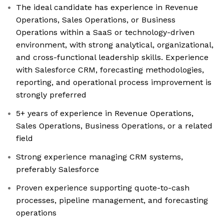
The ideal candidate has experience in Revenue
Operations, Sales Operations, or Business
Operations within a SaaS or technology-driven
environment, with strong analytical, organizational,
and cross-functional leadership skills. Experience
with Salesforce CRM, forecasting methodologies,
reporting, and operational process improvement is
strongly preferred
5+ years of experience in Revenue Operations,
Sales Operations, Business Operations, or a related
field
Strong experience managing CRM systems,
preferably Salesforce
Proven experience supporting quote-to-cash
processes, pipeline management, and forecasting
operations