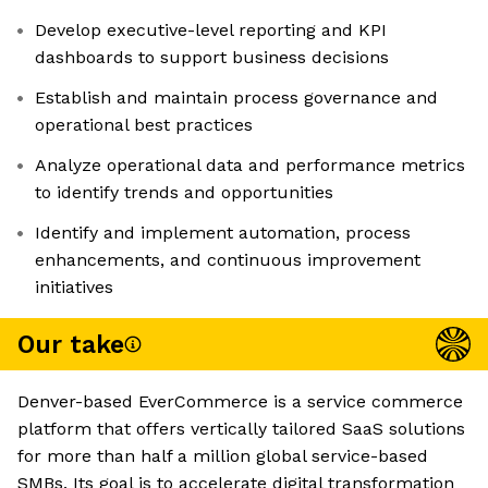
Develop executive-level reporting and KPI
dashboards to support business decisions
Establish and maintain process governance and
operational best practices
Analyze operational data and performance metrics
to identify trends and opportunities
Identify and implement automation, process
enhancements, and continuous improvement
initiatives
Our take
Denver-based EverCommerce is a service commerce
platform that offers vertically tailored SaaS solutions
for more than half a million global service-based
SMBs. Its goal is to accelerate digital transformation