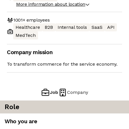
More information about location
1001+
employees
Healthcare
B2B
Internal tools
SaaS
API
MedTech
Company mission
To transform commerce for the service economy.
Job
Company
Role
Who you are