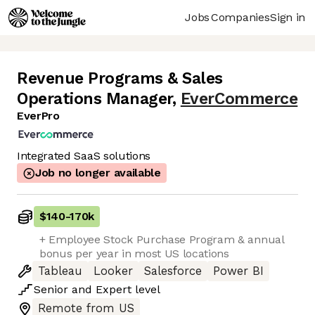
Jobs
Companies
Sign in
Revenue Programs & Sales
Operations Manager
,
EverCommerce
EverPro
Integrated SaaS solutions
Job no longer available
$140
-
170k
+ Employee Stock Purchase Program & annual
bonus per year in most US locations
Tableau
Looker
Salesforce
Power BI
Senior
and
Expert
level
Remote from US