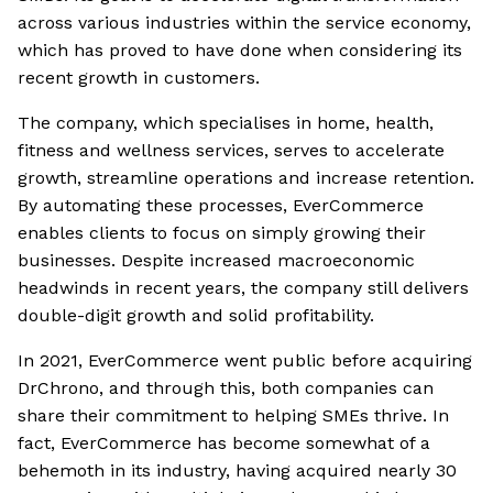
across various industries within the service economy,
which has proved to have done when considering its
recent growth in customers.
The company, which specialises in home, health,
fitness and wellness services, serves to accelerate
growth, streamline operations and increase retention.
By automating these processes, EverCommerce
enables clients to focus on simply growing their
businesses. Despite increased macroeconomic
headwinds in recent years, the company still delivers
double-digit growth and solid profitability.
In 2021, EverCommerce went public before acquiring
DrChrono, and through this, both companies can
share their commitment to helping SMEs thrive. In
fact, EverCommerce has become somewhat of a
behemoth in its industry, having acquired nearly 30