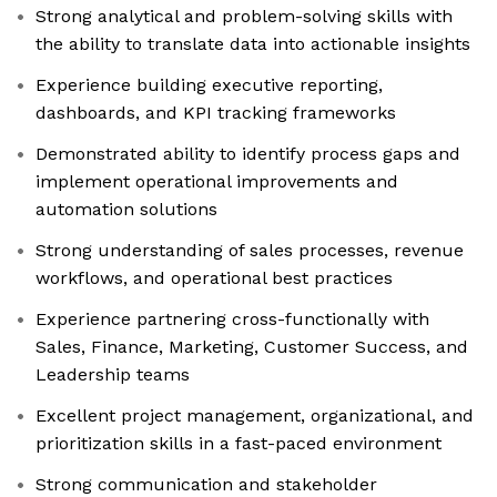
Strong analytical and problem-solving skills with
the ability to translate data into actionable insights
Experience building executive reporting,
dashboards, and KPI tracking frameworks
Demonstrated ability to identify process gaps and
implement operational improvements and
automation solutions
Strong understanding of sales processes, revenue
workflows, and operational best practices
Experience partnering cross-functionally with
Sales, Finance, Marketing, Customer Success, and
Leadership teams
Excellent project management, organizational, and
prioritization skills in a fast-paced environment
Strong communication and stakeholder