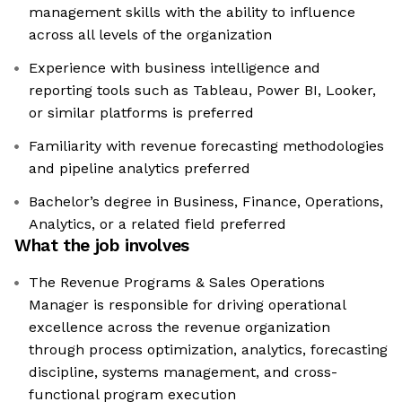
management skills with the ability to influence
across all levels of the organization
Experience with business intelligence and
reporting tools such as Tableau, Power BI, Looker,
or similar platforms is preferred
Familiarity with revenue forecasting methodologies
and pipeline analytics preferred
Bachelor’s degree in Business, Finance, Operations,
Analytics, or a related field preferred
What the job involves
The Revenue Programs & Sales Operations
Manager is responsible for driving operational
excellence across the revenue organization
through process optimization, analytics, forecasting
discipline, systems management, and cross-
functional program execution