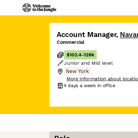
Account Manager
,
Nava
Commercial
$102.4
-
128k
Junior
and
Mid
level
New York
More information about locati
4 days
a week in office