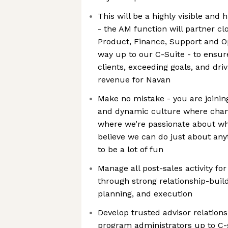
This will be a highly visible and 
- the AM function will partner cl
Product, Finance, Support and Op
way up to our C-Suite - to ensur
clients, exceeding goals, and driv
revenue for Navan
Make no mistake - you are joinin
and dynamic culture where chang
where we’re passionate about w
believe we can do just about anyt
to be a lot of fun
Manage all post-sales activity f
through strong relationship-buil
planning, and execution
Develop trusted advisor relations
program administrators up to C-