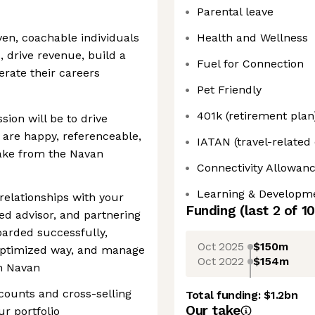
Parental leave
iven, coachable individuals
Health and Wellness
, drive revenue, build a
Fuel for Connection
rate their careers
Pet Friendly
401k (retirement plan
ion will be to drive
 are happy, referenceable,
IATAN (travel-related
ake from the Navan
Connectivity Allowan
Learning & Developm
 relationships with your
Funding
(last 2 of
10
ted advisor, and partnering
oarded successfully,
Oct 2025
$150m
optimized way, and manage
Oct 2022
$154m
h Navan
counts and cross-selling
Total funding:
$1.2bn
Our take
r portfolio