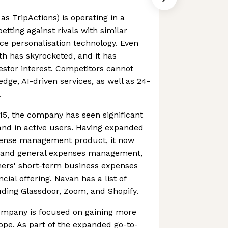
s TripActions) is operating in a
tting against rivals with similar
ace personalisation technology. Even
h has skyrocketed, and it has
vestor interest. Competitors cannot
dge, AI-driven services, as well as 24-
.
015, the company has seen significant
and in active users. Having expanded
xpense management product, it now
d and general expenses management,
mers' short-term business expenses
cial offering. Navan has a list of
luding Glassdoor, Zoom, and Shopify.
ompany is focused on gaining more
rope. As part of the expanded go-to-