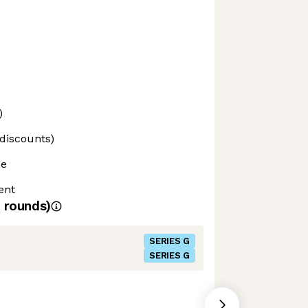
)
 discounts)
ce
ent
rounds)
SERIES G
SERIES G