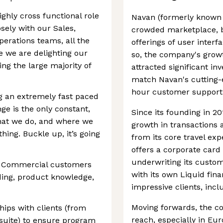
highly cross functional role
Navan (formerly known a
osely with our Sales,
crowded marketplace, be
erations teams, all the
offerings of user interf
e we are delighting our
so, the company's growt
ing the large majority of
attracted significant in
match Navan's cutting-e
hour customer support
g an extremely fast paced
e is the only constant,
Since its founding in 2
hat we do, and where we
growth in transactions 
hing. Buckle up, it’s going
from its core travel e
offers a corporate car
underwriting its custo
or Commercial customers
with its own Liquid finan
ding, product knowledge,
impressive clients, inc
Moving forwards, the c
hips with clients (from
reach, especially in Eu
suite) to ensure program