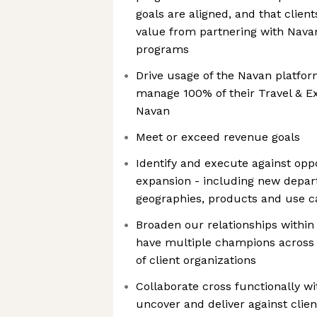
goals are aligned, and that cli
value from partnering with Nava
programs
Drive usage of the Navan platfor
manage 100% of their Travel & 
Navan
Meet or exceed revenue goals
Identify and execute against opp
expansion - including new depar
geographies, products and use c
Broaden our relationships within
have multiple champions across 
of client organizations
Collaborate cross functionally 
uncover and deliver against clie