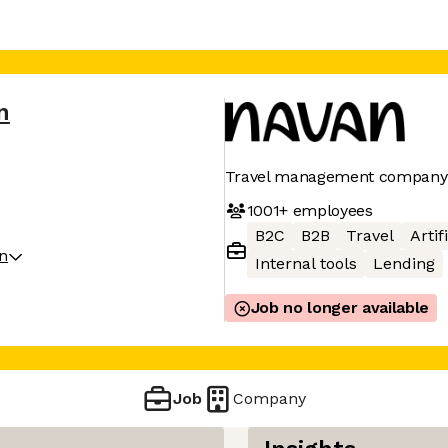
n
Travel management company
1001+
employees
B2C
B2B
Travel
Artif
on
Internal tools
Lending
Job no longer available
Job
Company