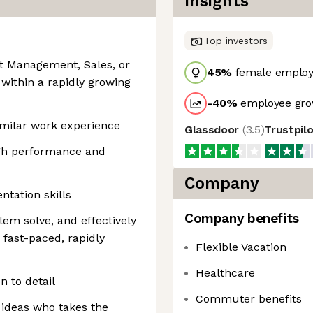
Insights
Top investors
nt Management, Sales, or
45
%
female employ
 within a rapidly growing
-40
%
employee gro
imilar work experience
Glassdoor
(
3.5
)
Trustpil
igh performance and
Company
tation skills
Company benefits
blem solve, and effectively
a fast-paced, rapidly
Flexible Vacation
Healthcare
n to detail
Commuter benefits
 ideas who takes the