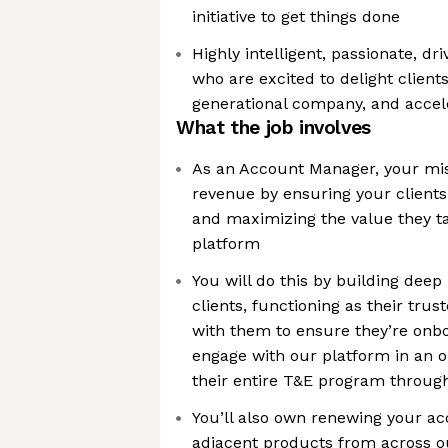
initiative to get things done
Highly intelligent, passionate, dr
who are excited to delight clients
generational company, and accele
What the job involves
As an Account Manager, your miss
revenue by ensuring your clients
and maximizing the value they t
platform
You will do this by building deep
clients, functioning as their trus
with them to ensure they’re onb
engage with our platform in an 
their entire T&E program throug
You’ll also own renewing your ac
adjacent products from across ou