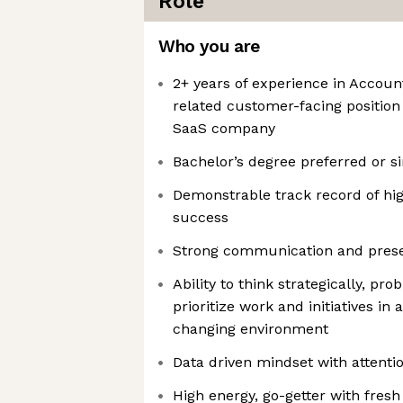
Role
Who you are
2+ years of experience in Accou
related customer-facing position
SaaS company
Bachelor’s degree preferred or s
Demonstrable track record of h
success
Strong communication and presen
Ability to think strategically, pro
prioritize work and initiatives in 
changing environment
Data driven mindset with attentio
High energy, go-getter with fresh