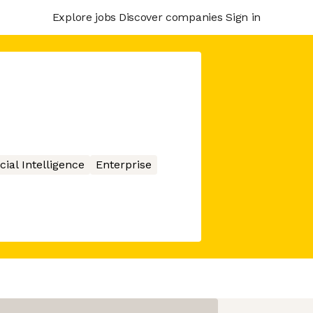
Explore jobs
Discover companies
Sign in
icial Intelligence
Enterprise