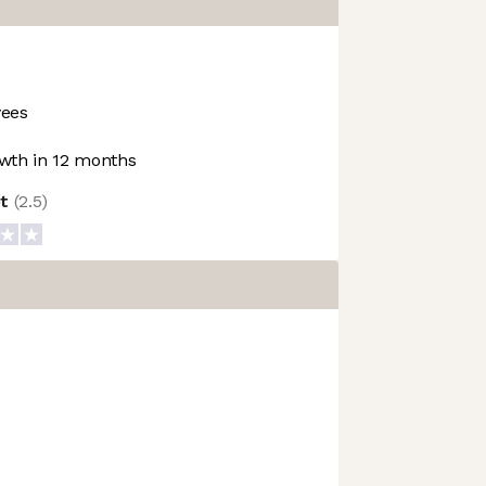
ees
wth in 12 months
ot
(
2.5
)