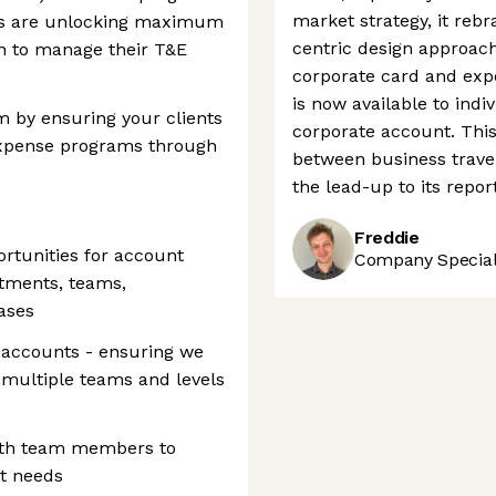
market strategy, it reb
ents are unlocking maximum
centric design approach.
n to manage their T&E
corporate card and expe
is now available to indi
m by ensuring your clients
corporate account. This 
Expense programs through
between business trave
the lead-up to its repor
Freddie
ortunities for account
Company Speciali
tments, teams,
ases
 accounts - ensuring we
multiple teams and levels
with team members to
nt needs