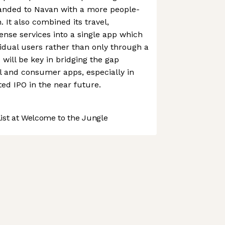
randed to Navan with a more people-
 It also combined its travel,
nse services into a single app which
vidual users rather than only through a
will be key in bridging the gap
l and consumer apps, especially in
ted IPO in the near future.
st at Welcome to the Jungle