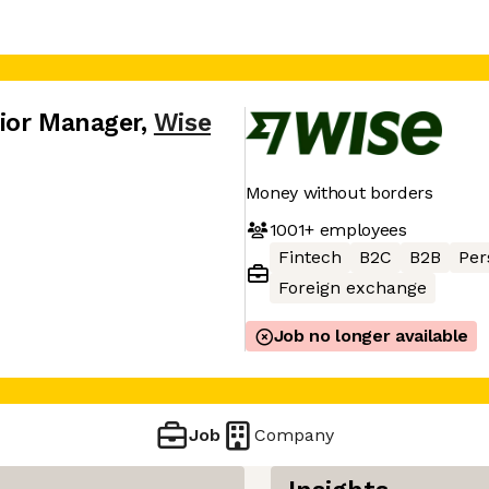
ior Manager
,
Wise
Money without borders
1001+
employees
Fintech
B2C
B2B
Per
Foreign exchange
Job no longer available
Job
Company