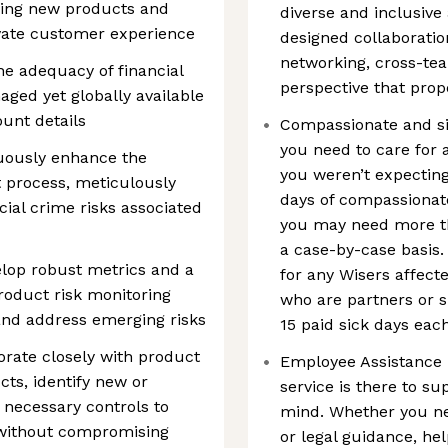
ching new products and
diverse and inclusive
levate customer experience
designed collaboratio
networking, cross-tea
the adequacy of financial
perspective that prop
aged yet globally available
unt details
Compassionate and si
you need to care for 
uously enhance the
you weren’t expecting
 process, meticulously
days of compassionate
ial crime risks associated
you may need more tha
a case-by-case basis. 
lop robust metrics and a
for any Wisers affecte
roduct risk monitoring
who are partners or s
and address emerging risks
15 paid sick days eac
rate closely with product
Employee Assistance P
ts, identify new or
service is there to su
 necessary controls to
mind. Whether you ne
 without compromising
or legal guidance, hel