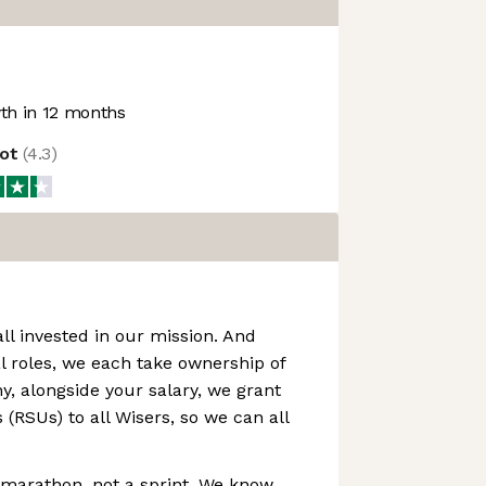
h in 12 months
lot
(
4.3
)
all invested in our mission. And
l roles, we each take ownership of
hy, alongside your salary, we grant
 (RSUs) to all Wisers, so we can all
a marathon, not a sprint. We know