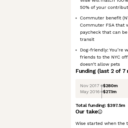
Wise will match 100%
50% of your contribu
Commuter benefit (NYC
Commuter FSA that wi
paycheck that can be
transit
Dog-friendly: You’re 
friends to the NYC off
doesn't allow pets
Funding
(last 2 of
7
Nov 2017
$280m
May 2016
$27.1m
Total funding:
$397.5m
Our take
Wise started when the 