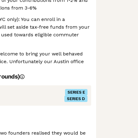
 of your contributions from 1-2% and
tions from 3-6%
 only): You can enroll in a
ll set aside tax-free funds from your
 used towards eligible commuter
welcome to bring your well behaved
ice. Unfortunately our Austin office
rounds)
SERIES E
SERIES D
two founders realised they would be