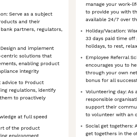
manage your work-lif
to provide you with th
son: Serve as a subject
available 24/7 over th
roducts and their
o bank partners, regulators,
Holiday/Vacation: Wis
33 days paid time off 
holidays, to rest, rel
: Design and implement
-centric solutions that
Employee Referral Sch
ements, enabling product
encourages you to hel
liance integrity
through your own net
bonus for all successf
t advice to Product
g regulations, identify
Volunteering day: As 
 them to proactively
responsible organisa
support their communi
to volunteer with an 
ledge at full speed
Social get togethers:
rt of the product
get togethers in the o
ving environment