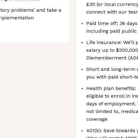
£30 (or local currenc
tory problems’ and take a
connect with our teams
implementation
Paid time off: 36 days
including paid public
Life insurance: We’ll
salary up to $200,000
Dismemberment (AD&
Short and long-term d
you with paid short-t
Health plan benefits: 
eligible to enroll in 
days of employment. 
not limited to, medic
coverage
401(k): Save towards 