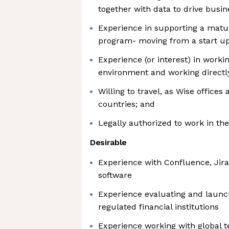
together with data to drive busin
Experience in supporting a matur
program- moving from a start up
Experience (or interest) in worki
environment and working directl
Willing to travel, as Wise offices
countries; and
Legally authorized to work in th
Desirable
Experience with Confluence, Jira
software
Experience evaluating and launc
regulated financial institutions
Experience working with global 