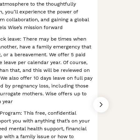
 atmosphere to the thoughtfully
n, you’ll experience the power of
m collaboration, and gaining a global
els Wise’s mission forward
ck leave: There may be times when
another, have a family emergency that
, or a bereavement. We offer 5 paid
 leave per calendar year. Of course,
n that, and this will be reviewed on
We also offer 10 days leave on full pay
d by pregnancy loss, ​​including those
urrogate mothers. Wise offers up to
h year
rogram: This free, confidential
pport you with anything that’s on your
ed mental health support, financial
p with a family issue or how to