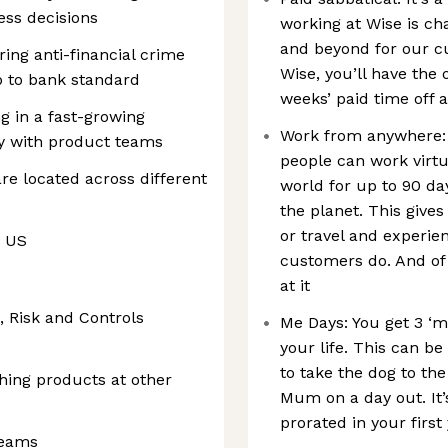
ess decisions
working at Wise is ch
and beyond for our cu
ing anti-financial crime
Wise, you’ll have the o
 to bank standard
weeks’ paid time off 
ng in a fast-growing
Work from anywhere: 
y with product teams
people can work virtu
 are located across different
world for up to 90 da
the planet. This gives 
or travel and experie
e US
customers do. And of
at it
, Risk and Controls
Me Days: You get 3 ‘m
your life. This can b
to take the dog to the
hing products at other
Mum on a day out. It’
prorated in your first
teams