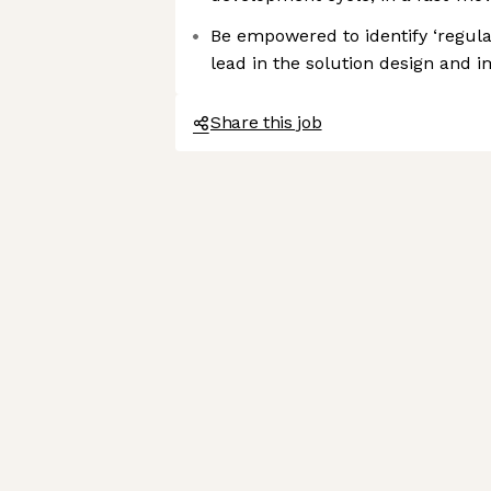
Be empowered to identify ‘regula
lead in the solution design and 
Share this job