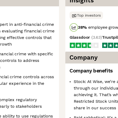
Insights
Top investors
pert in anti-financial crime
38
%
employee growt
n evaluating financial crime
Glassdoor
(
3.63
)
Trustpi
ng effective controls that
growth
nancial crime with specific
Company
controls to address
s
Company benefits
ncial crime controls across
Stock: At Wise, we’re 
lar experience in the
through our individua
achieving it. That’s w
 complex regulatory
Restricted Stock Units
arly to stakeholders
share in our success
 ability to use regulations
Paid sabbatical: It's 