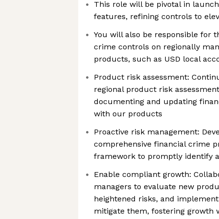
This role will be pivotal in laun
features, refining controls to e
You will also be responsible for 
crime controls on regionally man
products, such as USD local acco
Product risk assessment: Contin
regional product risk assessment
documenting and updating financ
with our products
Proactive risk management: Deve
comprehensive financial crime p
framework to promptly identify 
Enable compliant growth: Collabo
managers to evaluate new produc
heightened risks, and implement
mitigate them, fostering growth