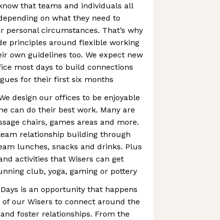
know that teams and individuals all
 depending on what they need to
heir personal circumstances. That’s why
 principles around flexible working
eir own guidelines too. We expect new
ffice most days to build connections
gues for their first six months
We design our offices to be enjoyable
ne can do their best work. Many are
assage chairs, games areas and more.
eam relationship building through
team lunches, snacks and drinks. Plus
and activities that Wisers can get
running club, yoga, gaming or pottery
 Days is an opportunity that happens
 of our Wisers to connect around the
and foster relationships. From the