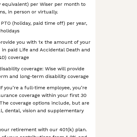
y equivalent) per Wiser per month to
, in person or virtually.
 PTO (holiday, paid time off) per year,
 holidays
 provide you with 1x the amount of your
 in paid Life and Accidental Death and
D) coverage
isability coverage: Wise will provide
erm and long-term disability coverage
If you’re a full-time employee, you’re
insurance coverage within your first 30
The coverage options include, but are
al, dental, vision and supplementary
your retirement with our 401(k) plan.