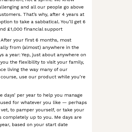
allenging and all our people go above
stomers. That’s why, after 4 years at
ption to take a sabbatical. You’ll get 6
and £1,000 financial support
After your first 6 months, most
ally from (almost) anywhere in the
ys a year: Yep, just about anywhere on
you the flexibility to visit your family,
nce living the way many of our
 course, use our product while you’re
e days’ per year to help you manage
e used for whatever you like — perhaps
 vet, to pamper yourself, or take your
s completely up to you. Me days are
 year, based on your start date