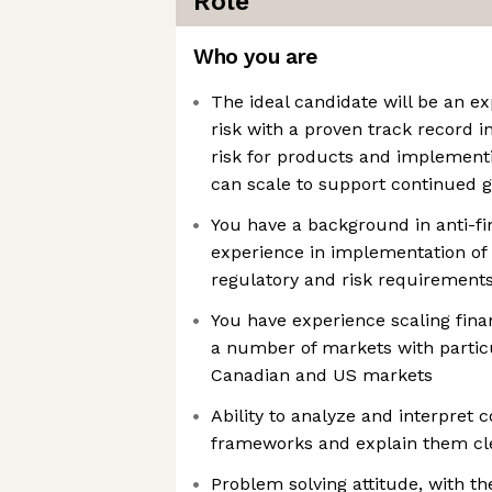
Role
Who you are
The ideal candidate will be an ex
risk with a proven track record i
risk for products and implementi
can scale to support continued 
You have a background in anti-fi
experience in implementation of 
regulatory and risk requirement
You have experience scaling fina
a number of markets with particu
Canadian and US markets
Ability to analyze and interpret
frameworks and explain them cle
Problem solving attitude, with the