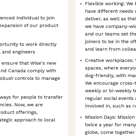
Flexible working: We 
have different needs
enced individual to join
deliver, as well as t
expansion of our product
we have company-wide
and our teams set th
joiners to be in the o
ortunity to work directly
and learn from collea
, and engineers
Creative workplaces: 
to ensure that Wise's new
spaces, where everyo
 and Canada comply with
dog-friendly, with m
robust controls to manage
We encourage cross-t
weekly or bi-weekly 
ays for people to transfer
regular social events 
ncies. Now, we are
involved in, such as 
oduct offerings,
Mission Days: Mission
ategic approach to local
twice a year for many
globe, come together 