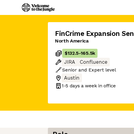
FinCrime Expansion Sen
North America
$132.5
-
165.5k
JIRA
Confluence
Senior
and
Expert
level
Austin
1-5 days
a week in office