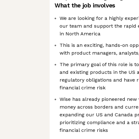
What the job involves
We are looking for a highly experi
our team and support the rapid 
in North America
This is an exciting, hands-on opp
with product managers, analysts
The primary goal of this role is 
and existing products in the US
regulatory obligations and have 
financial crime risk
Wise has already pioneered new w
money across borders and curre
expanding our US and Canada pr
prioritizing compliance and a str
financial crime risks