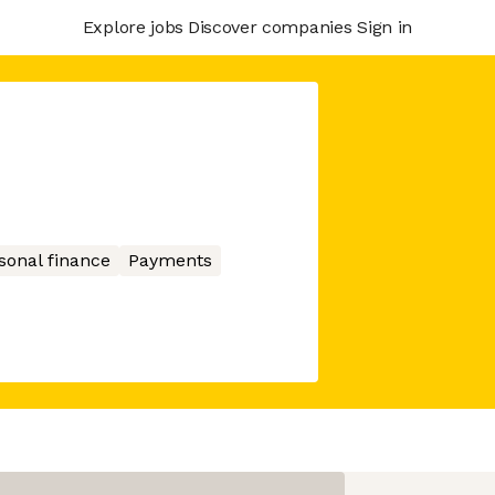
Explore jobs
Discover companies
Sign in
sonal finance
Payments