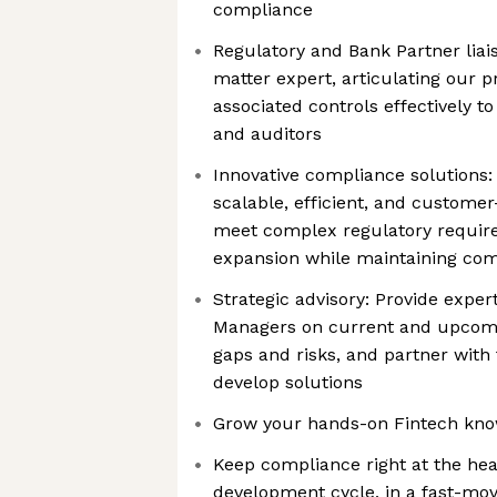
compliance
Regulatory and Bank Partner liai
matter expert, articulating our p
associated controls effectively t
and auditors
Innovative compliance solutions
scalable, efficient, and customer
meet complex regulatory requir
expansion while maintaining comp
Strategic advisory: Provide exper
Managers on current and upcomin
gaps and risks, and partner with
develop solutions
Grow your hands-on Fintech know
Keep compliance right at the hea
development cycle, in a fast-mo