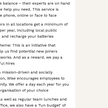
e balance – their experts are on hand
e help you need. This service is
e phone, online or face to face
ers in all locations get a minimum of
per year, including local public
ax and recharge your batteries
eme: This is an initiative that
p us find potential new joiners
works. And as a reward, we pay a
ul hires
a mission-driven and socially
tion, Wise encourages employees to
ty. We offer a day each year for you
organisation of your choice
 As well as regular team lunches and
ffice, we also have a 'fun budget' of