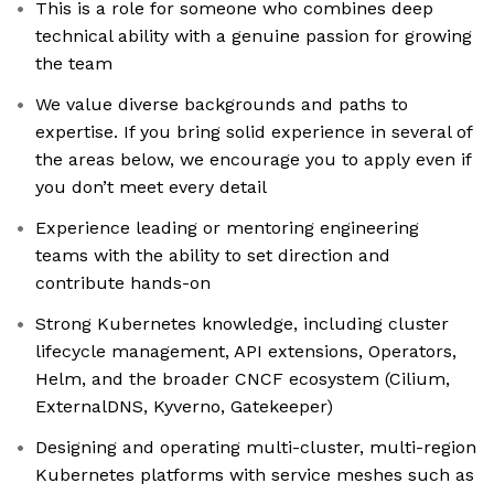
This is a role for someone who combines deep
technical ability with a genuine passion for growing
the team
We value diverse backgrounds and paths to
expertise. If you bring solid experience in several of
the areas below, we encourage you to apply even if
you don’t meet every detail
Experience leading or mentoring engineering
teams with the ability to set direction and
contribute hands-on
Strong Kubernetes knowledge, including cluster
lifecycle management, API extensions, Operators,
Helm, and the broader CNCF ecosystem (Cilium,
ExternalDNS, Kyverno, Gatekeeper)
Designing and operating multi-cluster, multi-region
Kubernetes platforms with service meshes such as