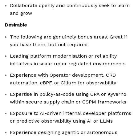
Collaborate openly and continuously seek to learn
and grow
Desirable
The following are genuinely bonus areas. Great if
you have them, but not required
Leading platform modernisation or reliability
initiatives in scale-up or regulated environments
Experience with Operator development, CRD
automation, eBPF, or Cilium for observability
Expertise in policy-as-code using OPA or Kyverno
within secure supply chain or CSPM frameworks
Exposure to AI-driven internal developer platforms
or predictive observability using AI or LLMs
Experience designing agentic or autonomous