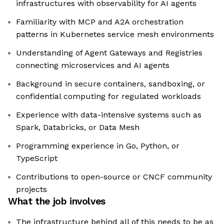
infrastructures with observability for AI agents
Familiarity with MCP and A2A orchestration
patterns in Kubernetes service mesh environments
Understanding of Agent Gateways and Registries
connecting microservices and AI agents
Background in secure containers, sandboxing, or
confidential computing for regulated workloads
Experience with data-intensive systems such as
Spark, Databricks, or Data Mesh
Programming experience in Go, Python, or
TypeScript
Contributions to open-source or CNCF community
projects
What the job involves
The infrastructure behind all of this needs to be as