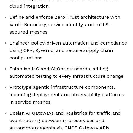
cloud integration
Define and enforce Zero Trust architecture with
Vault, Boundary, service identity, and mTLS-
secured meshes
Engineer policy-driven automation and compliance
using OPA, Kyverno, and secure supply chain
configurations
Establish IaC and GitOps standards, adding
automated testing to every infrastructure change
Prototype agentic infrastructure components,
including deployment and observability platforms
in service meshes
Design AI Gateways and Registries for traffic and
event routing between microservices and
autonomous agents via CNCF Gateway APIs