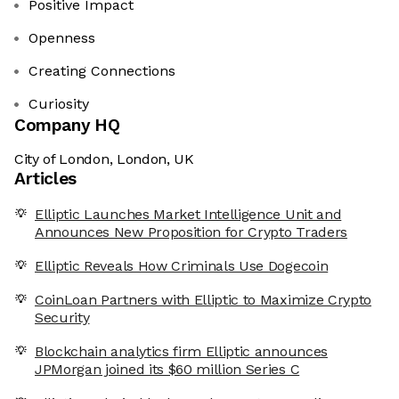
Positive Impact
Openness
Creating Connections
Curiosity
Company HQ
City of London, London, UK
Articles
Elliptic Launches Market Intelligence Unit and
Announces New Proposition for Crypto Traders
Elliptic Reveals How Criminals Use Dogecoin
CoinLoan Partners with Elliptic to Maximize Crypto
Security
Blockchain analytics firm Elliptic announces
JPMorgan joined its $60 million Series C