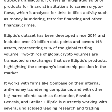
dubious transactors. It offers an integrated suite of
products for financial institutions to screen crypto-
flows, which it analyses for links to illicit activity such
as money laundering, terrorist financing and other
financial crimes.
Elliptic’s dataset has been developed since 2014 and
includes over 20 billion data points and covers 148
assets, representing 98% of the global trading
volume. Two-thirds of global crypto volumes are
transacted on exchanges that use Elliptic’s products,
highlighting the company's leadership position in the
market.
It works with firms like Coinbase on their internal
anti-money laundering compliance, and with other
big-name clients such as Santander, Revolut,
Genesis, and Stellar. Elliptic is currently working with
several undisclosed leading research and trading