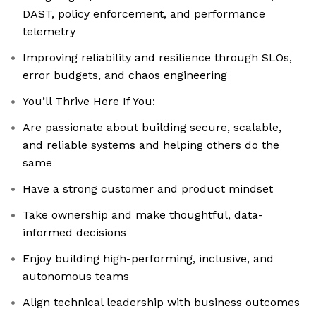
DAST, policy enforcement, and performance
telemetry
Improving reliability and resilience through SLOs,
error budgets, and chaos engineering
You’ll Thrive Here If You:
Are passionate about building secure, scalable,
and reliable systems and helping others do the
same
Have a strong customer and product mindset
Take ownership and make thoughtful, data-
informed decisions
Enjoy building high-performing, inclusive, and
autonomous teams
Align technical leadership with business outcomes