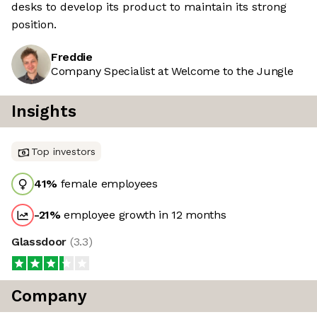
desks to develop its product to maintain its strong
position.
Freddie
Company Specialist at Welcome to the Jungle
Insights
Top investors
41
%
female employees
-21
%
employee growth in 12 months
Glassdoor
(
3.3
)
Company