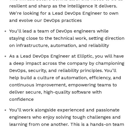
resilient and sharp as the intelligence it delivers.
We're looking for a Lead DevOps Engineer to own
and evolve our DevOps practices
You'll lead a team of DevOps engineers while
staying close to the technical work, setting direction
on infrastructure, automation, and reliability
As a Lead DevOps Engineer at Elliptic, you will have
a deep impact across the company by championing
DevOps, security, and reliability principles. You’ll
help build a culture of automation, efficiency, and
continuous improvement, empowering teams to
deliver secure, high-quality software with
confidence
You’ll work alongside experienced and passionate
engineers who enjoy solving tough challenges and
learning from one another. This is a hands-on team