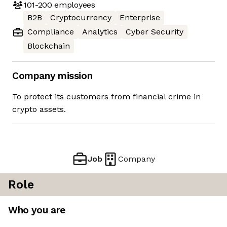
101-200
employees
B2B
Cryptocurrency
Enterprise
Compliance
Analytics
Cyber Security
Blockchain
Company mission
To protect its customers from financial crime in
crypto assets.
Job
Company
Role
Who you are