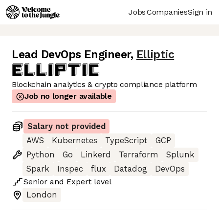
Jobs
Companies
Sign in
Lead DevOps Engineer
,
Elliptic
Blockchain analytics & crypto compliance platform
Job no longer available
Salary not provided
AWS
Kubernetes
TypeScript
GCP
Python
Go
Linkerd
Terraform
Splunk
Spark
Inspec
flux
Datadog
DevOps
Senior
and
Expert
level
London