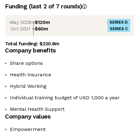
Funding
(last 2 of
7
rounds)
May 2026
$120m
SERIES D
Oct 2021
$60m
SERIES C
Total funding:
$220.8m
Company benefits
Share options
Health insurance
Hybrid Working
Individual training budget of USD 1,000 a year
Mental Health Support
Company values
Empowerment