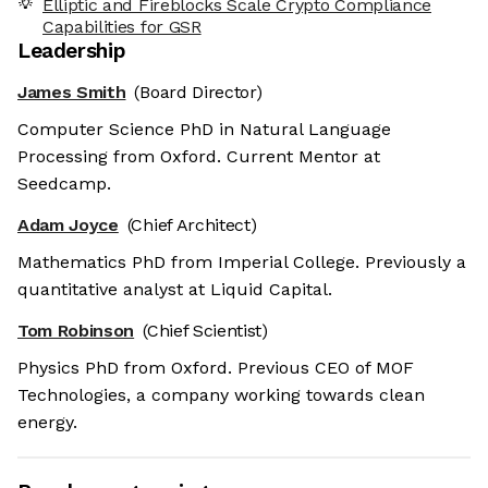
Elliptic and Fireblocks Scale Crypto Compliance
Capabilities for GSR
Leadership
James Smith
(Board Director)
Computer Science PhD in Natural Language
Processing from Oxford. Current Mentor at
Seedcamp.
Adam Joyce
(Chief Architect)
Mathematics PhD from Imperial College. Previously a
quantitative analyst at Liquid Capital.
Tom Robinson
(Chief Scientist)
Physics PhD from Oxford. Previous CEO of MOF
Technologies, a company working towards clean
energy.