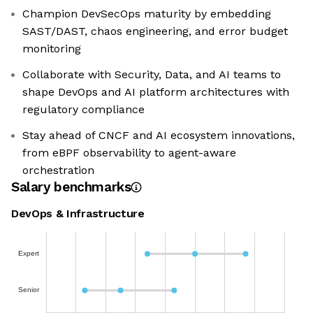
Champion DevSecOps maturity by embedding
SAST/DAST, chaos engineering, and error budget
monitoring
Collaborate with Security, Data, and AI teams to
shape DevOps and AI platform architectures with
regulatory compliance
Stay ahead of CNCF and AI ecosystem innovations,
from eBPF observability to agent-aware
orchestration
Salary benchmarks
DevOps & Infrastructure
Expert
Senior