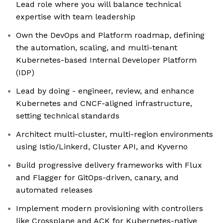
Lead role where you will balance technical
expertise with team leadership
Own the DevOps and Platform roadmap, defining
the automation, scaling, and multi-tenant
Kubernetes-based Internal Developer Platform
(IDP)
Lead by doing - engineer, review, and enhance
Kubernetes and CNCF-aligned infrastructure,
setting technical standards
Architect multi-cluster, multi-region environments
using Istio/Linkerd, Cluster API, and Kyverno
Build progressive delivery frameworks with Flux
and Flagger for GitOps-driven, canary, and
automated releases
Implement modern provisioning with controllers
like Crossplane and ACK for Kubernetes-native