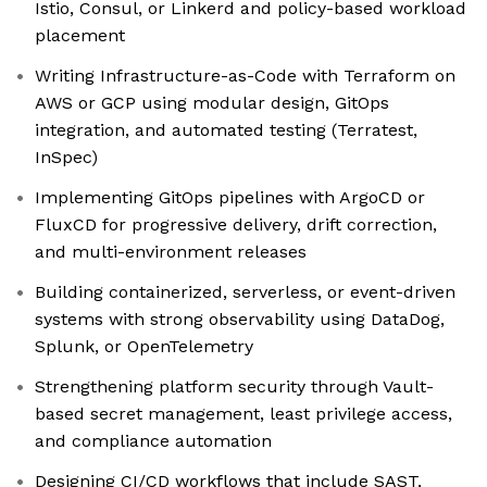
Istio, Consul, or Linkerd and policy-based workload
placement
Writing Infrastructure-as-Code with Terraform on
AWS or GCP using modular design, GitOps
integration, and automated testing (Terratest,
InSpec)
Implementing GitOps pipelines with ArgoCD or
FluxCD for progressive delivery, drift correction,
and multi-environment releases
Building containerized, serverless, or event-driven
systems with strong observability using DataDog,
Splunk, or OpenTelemetry
Strengthening platform security through Vault-
based secret management, least privilege access,
and compliance automation
Designing CI/CD workflows that include SAST,