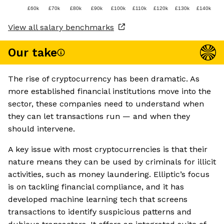
£60k
£70k
£80k
£90k
£100k
£110k
£120k
£130k
£140k
View all salary benchmarks
Our take
The rise of cryptocurrency has been dramatic. As
more established financial institutions move into the
sector, these companies need to understand when
they can let transactions run — and when they
should intervene.
A key issue with most cryptocurrencies is that their
nature means they can be used by criminals for illicit
activities, such as money laundering. Elliptic’s focus
is on tackling financial compliance, and it has
developed machine learning tech that screens
transactions to identify suspicious patterns and