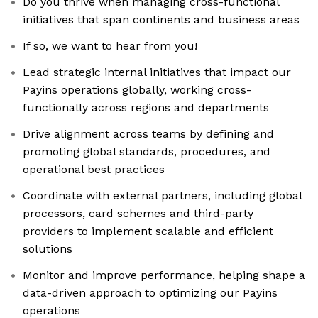
Do you thrive when managing cross-functional
initiatives that span continents and business areas
If so, we want to hear from you!
Lead strategic internal initiatives that impact our
Payins operations globally, working cross-
functionally across regions and departments
Drive alignment across teams by defining and
promoting global standards, procedures, and
operational best practices
Coordinate with external partners, including global
processors, card schemes and third-party
providers to implement scalable and efficient
solutions
Monitor and improve performance, helping shape a
data-driven approach to optimizing our Payins
operations