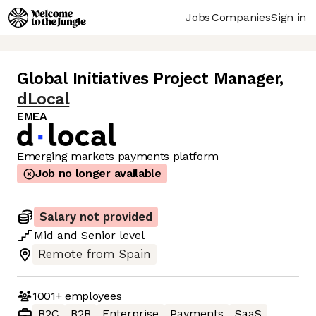
Jobs
Companies
Sign in
Global Initiatives Project Manager
,
dLocal
EMEA
Emerging markets payments platform
Job no longer available
Salary not provided
Mid
and
Senior
level
Remote from Spain
1001+
employees
B2C
B2B
Enterprise
Payments
SaaS