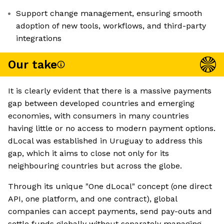
Support change management, ensuring smooth
adoption of new tools, workflows, and third-party
integrations
Our take
It is clearly evident that there is a massive payments
gap between developed countries and emerging
economies, with consumers in many countries
having little or no access to modern payment options.
dLocal was established in Uruguay to address this
gap, which it aims to close not only for its
neighbouring countries but across the globe.
Through its unique "One dLocal" concept (one direct
API, one platform, and one contract), global
companies can accept payments, send pay-outs and
settle funds globally without separately managing