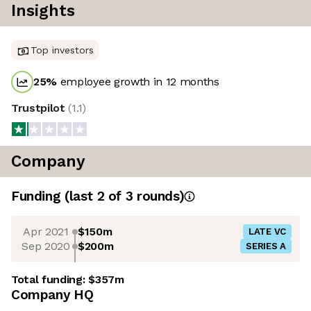
Insights
Top investors
25
%
employee growth in 12 months
Trustpilot
(
1.1
)
Company
Funding
(last 2 of
3
rounds)
Apr 2021
$150m
LATE VC
Sep 2020
$200m
SERIES A
Total funding:
$357m
Company HQ