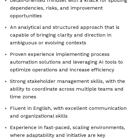
Detail-oriented mindset with a knack for spotting
dependencies, risks, and improvement
opportunities
An analytical and structured approach that is
capable of bringing clarity and direction in
ambiguous or evolving contexts
Proven experience implementing process
automation solutions and leveraging AI tools to
optimize operations and increase efficiency
Strong stakeholder management skills, with the
ability to coordinate across multiple teams and
time zones
Fluent in English, with excellent communication
and organizational skills
Experience in fast-paced, scaling environments,
where adaptability and initiative are key