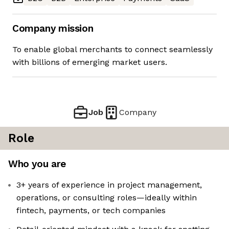
Company mission
To enable global merchants to connect seamlessly
with billions of emerging market users.
Job
Company
Role
Who you are
3+ years of experience in project management,
operations, or consulting roles—ideally within
fintech, payments, or tech companies