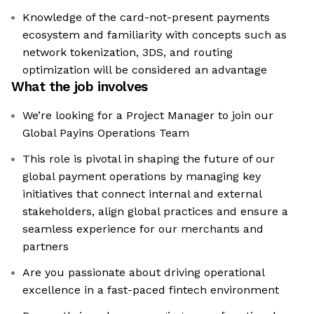
Knowledge of the card-not-present payments
ecosystem and familiarity with concepts such as
network tokenization, 3DS, and routing
optimization will be considered an advantage
What the job involves
We’re looking for a Project Manager to join our
Global Payins Operations Team
This role is pivotal in shaping the future of our
global payment operations by managing key
initiatives that connect internal and external
stakeholders, align global practices and ensure a
seamless experience for our merchants and
partners
Are you passionate about driving operational
excellence in a fast-paced fintech environment