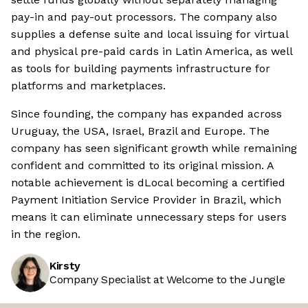
pay-in and pay-out processors. The company also
supplies a defense suite and local issuing for virtual
and physical pre-paid cards in Latin America, as well
as tools for building payments infrastructure for
platforms and marketplaces.
Since founding, the company has expanded across
Uruguay, the USA, Israel, Brazil and Europe. The
company has seen significant growth while remaining
confident and committed to its original mission. A
notable achievement is dLocal becoming a certified
Payment Initiation Service Provider in Brazil, which
means it can eliminate unnecessary steps for users
in the region.
Kirsty
Company Specialist at Welcome to the Jungle