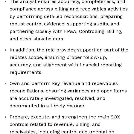
The analyst ensures accuracy, completeness, and
compliance across billing and receivables activities
by performing detailed reconciliations, preparing
robust control evidence, supporting audits, and
partnering closely with FP&A, Controlling, Billing,
and other stakeholders
In addition, the role provides support on part of the
rebates scope, ensuring proper follow-up,
accuracy, and alignment with financial reporting
requirements
Own and perform key revenue and receivables
reconciliations, ensuring variances and open items
are accurately investigated, resolved, and
documented in a timely manner
Prepare, execute, and strengthen the main SOX
controls related to revenue, billing, and
receivables, including control documentation,