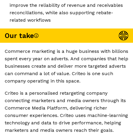
improve the reliability of revenue and receivables
reconciliations, while also supporting rebate-
related workflows
Our take
Commerce marketing is a huge business with billions
spent every year on adverts. And companies that help
businesses create and deliver more targeted adverts
can command a lot of value. Criteo is one such
company operating in this space.
Criteo is a personalised retargeting company
connecting marketers and media owners through its
Commerce Media Platform, delivering richer
consumer experiences. Criteo uses machine-learning
technology and data to drive performance, helping
marketers and media owners reach their goals.