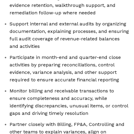
evidence retention, walkthrough support, and
remediation follow-up where needed
Support internal and external audits by organizing
documentation, explaining processes, and ensuring
full audit coverage of revenue-related balances
and activities
Participate in month-end and quarter-end close
activities by preparing reconciliations, control
evidence, variance analysis, and other support
required to ensure accurate financial reporting
Monitor billing and receivable transactions to
ensure completeness and accuracy, while
identifying discrepancies, unusual items, or control
gaps and driving timely resolution
Partner closely with Billing, FP&A, Controlling and
other teams to explain variances, align on