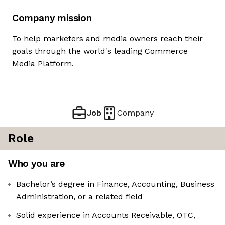
Company mission
To help marketers and media owners reach their
goals through the world's leading Commerce
Media Platform.
Job
Company
Role
Who you are
Bachelor’s degree in Finance, Accounting, Business
Administration, or a related field
Solid experience in Accounts Receivable, OTC,