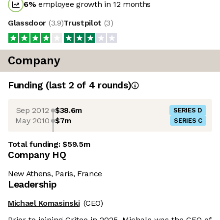
6
%
employee growth in 12 months
Glassdoor
(
3.9
)
Trustpilot
(
3
)
Company
Funding
(last 2 of
4
rounds)
Sep 2012
$38.6m
SERIES D
May 2010
$7m
SERIES C
Total funding:
$59.5m
Company HQ
New Athens, Paris, France
Leadership
Michael Komasinski
(CEO)
Prior to joining Criteo in 2025, Michale was the CEO of