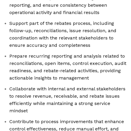
reporting, and ensure consistency between
operational activity and financial results
Support part of the rebates process, including
follow-up, reconciliations, issue resolution, and
coordination with the relevant stakeholders to
ensure accuracy and completeness
Prepare recurring reporting and analysis related to
reconciliations, open items, control execution, audit
readiness, and rebate-related activities, providing
actionable insights to management
Collaborate with internal and external stakeholders
to resolve revenue, receivable, and rebate issues
efficiently while maintaining a strong service
mindset
Contribute to process improvements that enhance
control effectiveness, reduce manual effort, and