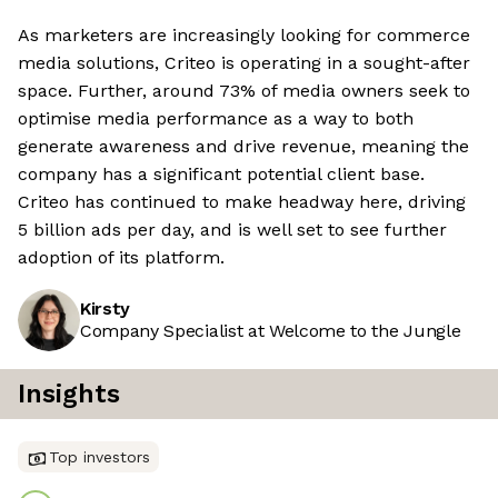
As marketers are increasingly looking for commerce
media solutions, Criteo is operating in a sought-after
space. Further, around 73% of media owners seek to
optimise media performance as a way to both
generate awareness and drive revenue, meaning the
company has a significant potential client base.
Criteo has continued to make headway here, driving
5 billion ads per day, and is well set to see further
adoption of its platform.
Kirsty
Company Specialist at Welcome to the Jungle
Insights
Top investors