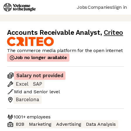
Jobs
Companies
Sign in
Accounts Receivable Analyst
,
Criteo
The commerce media platform for the open internet
Job no longer available
Salary not provided
Excel
SAP
Mid
and
Senior
level
Barcelona
1001+
employees
B2B
Marketing
Advertising
Data Analysis