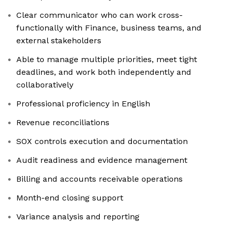
Clear communicator who can work cross-
functionally with Finance, business teams, and
external stakeholders
Able to manage multiple priorities, meet tight
deadlines, and work both independently and
collaboratively
Professional proficiency in English
Revenue reconciliations
SOX controls execution and documentation
Audit readiness and evidence management
Billing and accounts receivable operations
Month-end closing support
Variance analysis and reporting