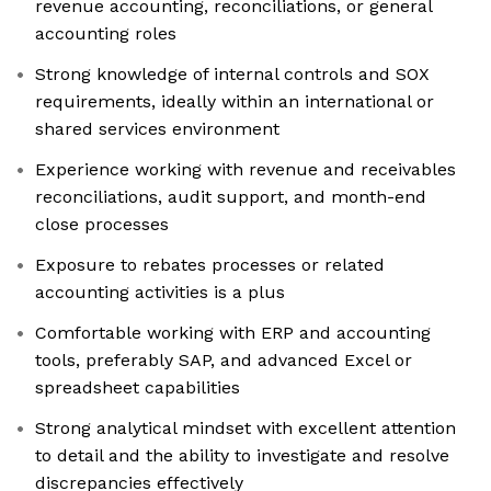
revenue accounting, reconciliations, or general
accounting roles
Strong knowledge of internal controls and SOX
requirements, ideally within an international or
shared services environment
Experience working with revenue and receivables
reconciliations, audit support, and month-end
close processes
Exposure to rebates processes or related
accounting activities is a plus
Comfortable working with ERP and accounting
tools, preferably SAP, and advanced Excel or
spreadsheet capabilities
Strong analytical mindset with excellent attention
to detail and the ability to investigate and resolve
discrepancies effectively