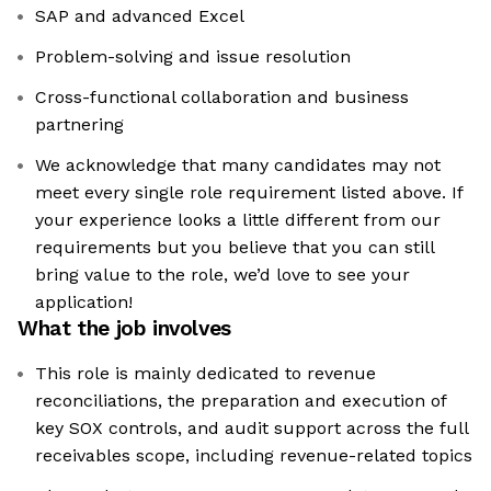
SAP and advanced Excel
Problem-solving and issue resolution
Cross-functional collaboration and business
partnering
We acknowledge that many candidates may not
meet every single role requirement listed above. If
your experience looks a little different from our
requirements but you believe that you can still
bring value to the role, we’d love to see your
application!​
What the job involves
This role is mainly dedicated to revenue
reconciliations, the preparation and execution of
key SOX controls, and audit support across the full
receivables scope, including revenue-related topics