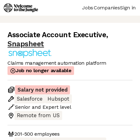
Jobs
Companies
Sign in
Associate Account Executive
,
Snapsheet
Claims management automation platform
Job no longer available
Salary not provided
Salesforce
Hubspot
Senior
and
Expert
level
Remote from US
201-500
employees