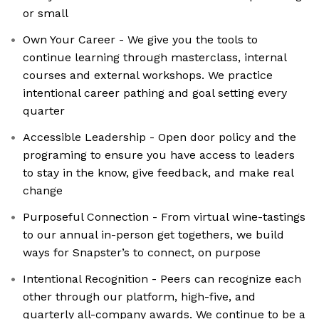
or small
Own Your Career - We give you the tools to
continue learning through masterclass, internal
courses and external workshops. We practice
intentional career pathing and goal setting every
quarter
Accessible Leadership - Open door policy and the
programing to ensure you have access to leaders
to stay in the know, give feedback, and make real
change
Purposeful Connection - From virtual wine-tastings
to our annual in-person get togethers, we build
ways for Snapster’s to connect, on purpose
Intentional Recognition - Peers can recognize each
other through our platform, high-five, and
quarterly all-company awards. We continue to be a