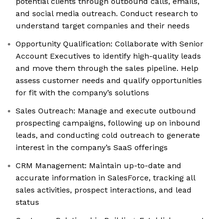
potential clients through outbound calls, emails,
and social media outreach. Conduct research to
understand target companies and their needs
Opportunity Qualification: Collaborate with Senior
Account Executives to identify high-quality leads
and move them through the sales pipeline. Help
assess customer needs and qualify opportunities
for fit with the company’s solutions
Sales Outreach: Manage and execute outbound
prospecting campaigns, following up on inbound
leads, and conducting cold outreach to generate
interest in the company’s SaaS offerings
CRM Management: Maintain up-to-date and
accurate information in SalesForce, tracking all
sales activities, prospect interactions, and lead
status