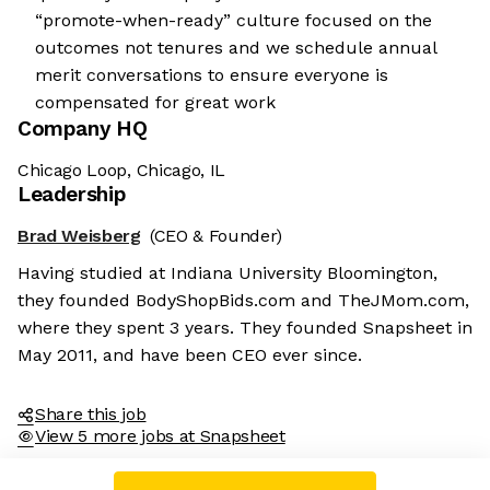
“promote-when-ready” culture focused on the
outcomes not tenures and we schedule annual
merit conversations to ensure everyone is
compensated for great work
Company HQ
Chicago Loop, Chicago, IL
Leadership
Brad Weisberg
(CEO & Founder)
Having studied at Indiana University Bloomington,
they founded BodyShopBids.com and TheJMom.com,
where they spent 3 years. They founded Snapsheet in
May 2011, and have been CEO ever since.
Share this job
View 5 more jobs at Snapsheet