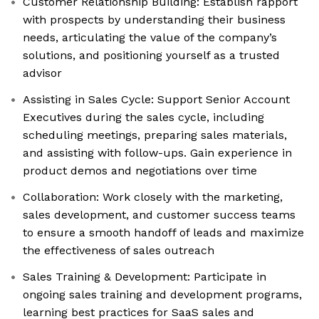
Customer Relationship Building: Establish rapport
with prospects by understanding their business
needs, articulating the value of the company’s
solutions, and positioning yourself as a trusted
advisor
Assisting in Sales Cycle: Support Senior Account
Executives during the sales cycle, including
scheduling meetings, preparing sales materials,
and assisting with follow-ups. Gain experience in
product demos and negotiations over time
Collaboration: Work closely with the marketing,
sales development, and customer success teams
to ensure a smooth handoff of leads and maximize
the effectiveness of sales outreach
Sales Training & Development: Participate in
ongoing sales training and development programs,
learning best practices for SaaS sales and