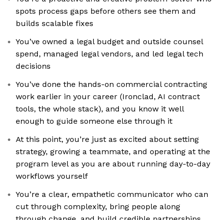
spots process gaps before others see them and
builds scalable fixes
You’ve owned a legal budget and outside counsel
spend, managed legal vendors, and led legal tech
decisions
You’ve done the hands-on commercial contracting
work earlier in your career (Ironclad, AI contract
tools, the whole stack), and you know it well
enough to guide someone else through it
At this point, you’re just as excited about setting
strategy, growing a teammate, and operating at the
program level as you are about running day-to-day
workflows yourself
You’re a clear, empathetic communicator who can
cut through complexity, bring people along
through change, and build credible partnerships