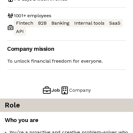
1001+
employees
Fintech
B2B
Banking
Internal tools
SaaS
API
Company mission
To unlock financial freedom for everyone.
Job
Company
Role
Who you are
You’re a proactive and creative problem-solver who