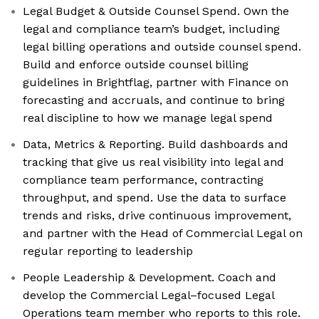
Legal Budget & Outside Counsel Spend. Own the
legal and compliance team’s budget, including
legal billing operations and outside counsel spend.
Build and enforce outside counsel billing
guidelines in Brightflag, partner with Finance on
forecasting and accruals, and continue to bring
real discipline to how we manage legal spend
Data, Metrics & Reporting. Build dashboards and
tracking that give us real visibility into legal and
compliance team performance, contracting
throughput, and spend. Use the data to surface
trends and risks, drive continuous improvement,
and partner with the Head of Commercial Legal on
regular reporting to leadership
People Leadership & Development. Coach and
develop the Commercial Legal–focused Legal
Operations team member who reports to this role.