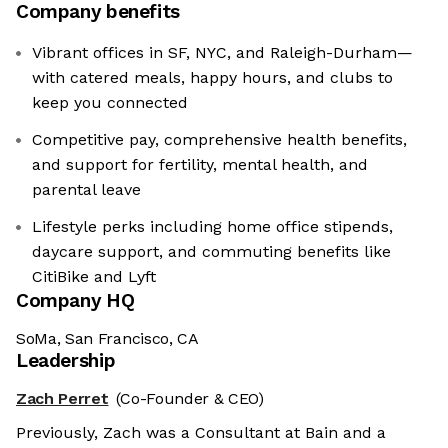
Company benefits
Vibrant offices in SF, NYC, and Raleigh-Durham—
with catered meals, happy hours, and clubs to
keep you connected
Competitive pay, comprehensive health benefits,
and support for fertility, mental health, and
parental leave
Lifestyle perks including home office stipends,
daycare support, and commuting benefits like
CitiBike and Lyft
Company HQ
SoMa, San Francisco, CA
Leadership
Zach Perret
(Co-Founder & CEO)
Previously, Zach was a Consultant at Bain and a