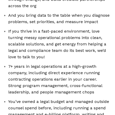
across the org
And you bring data to the table when you diagnose
problems, set priorities, and measure impact
If you thrive in a fast-paced environment, love
turning messy operational problems into clean,
scalable solutions, and get energy from helping a
legal and compliance team do its best work, we’d
love to talk to you!
7+ years in legal operations at a high-growth
company, including direct experience running
contracting operations earlier in your career.
Strong program management, cross-functional
leadership, and people management chops
You’ve owned a legal budget and managed outside
counsel spend before, including running a spend
management and e-billing platform, writing and