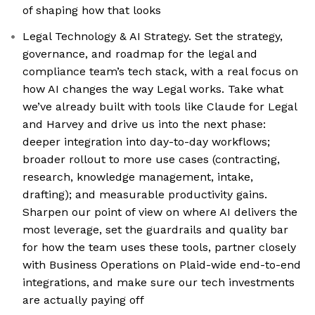
of shaping how that looks
Legal Technology & AI Strategy. Set the strategy,
governance, and roadmap for the legal and
compliance team’s tech stack, with a real focus on
how AI changes the way Legal works. Take what
we’ve already built with tools like Claude for Legal
and Harvey and drive us into the next phase:
deeper integration into day-to-day workflows;
broader rollout to more use cases (contracting,
research, knowledge management, intake,
drafting); and measurable productivity gains.
Sharpen our point of view on where AI delivers the
most leverage, set the guardrails and quality bar
for how the team uses these tools, partner closely
with Business Operations on Plaid-wide end-to-end
integrations, and make sure our tech investments
are actually paying off