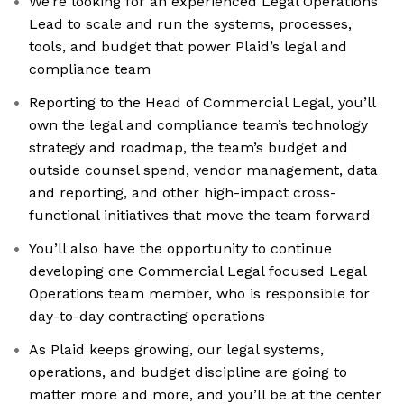
We’re looking for an experienced Legal Operations
Lead to scale and run the systems, processes,
tools, and budget that power Plaid’s legal and
compliance team
Reporting to the Head of Commercial Legal, you’ll
own the legal and compliance team’s technology
strategy and roadmap, the team’s budget and
outside counsel spend, vendor management, data
and reporting, and other high-impact cross-
functional initiatives that move the team forward
You’ll also have the opportunity to continue
developing one Commercial Legal focused Legal
Operations team member, who is responsible for
day-to-day contracting operations
As Plaid keeps growing, our legal systems,
operations, and budget discipline are going to
matter more and more, and you’ll be at the center