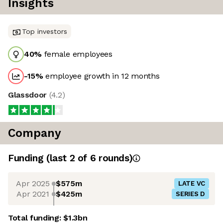
Insights
Top investors
40
%
female employees
-15
%
employee growth in 12 months
Glassdoor
(
4.2
)
Company
Funding
(last 2 of
6
rounds)
Apr 2025
$575m
LATE VC
Apr 2021
$425m
SERIES D
Total funding:
$1.3bn