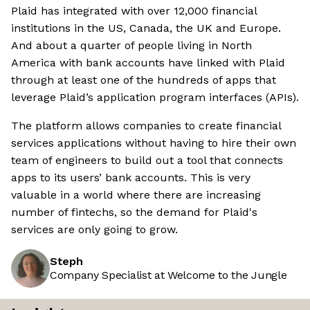
Plaid has integrated with over 12,000 financial
institutions in the US, Canada, the UK and Europe.
And about a quarter of people living in North
America with bank accounts have linked with Plaid
through at least one of the hundreds of apps that
leverage Plaid’s application program interfaces (APIs).
The platform allows companies to create financial
services applications without having to hire their own
team of engineers to build out a tool that connects
apps to its users’ bank accounts. This is very
valuable in a world where there are increasing
number of fintechs, so the demand for Plaid's
services are only going to grow.
Steph
Company Specialist at Welcome to the Jungle