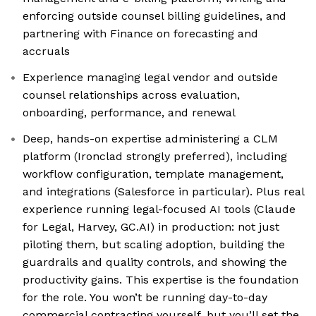
enforcing outside counsel billing guidelines, and
partnering with Finance on forecasting and
accruals
Experience managing legal vendor and outside
counsel relationships across evaluation,
onboarding, performance, and renewal
Deep, hands-on expertise administering a CLM
platform (Ironclad strongly preferred), including
workflow configuration, template management,
and integrations (Salesforce in particular). Plus real
experience running legal-focused AI tools (Claude
for Legal, Harvey, GC.AI) in production: not just
piloting them, but scaling adoption, building the
guardrails and quality controls, and showing the
productivity gains. This expertise is the foundation
for the role. You won’t be running day-to-day
commercial contracting yourself, but you’ll set the