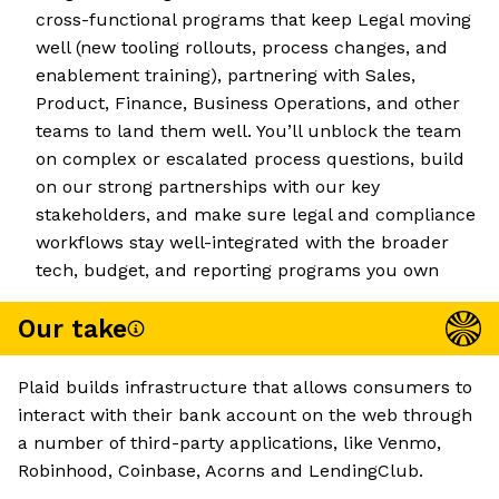
cross-functional programs that keep Legal moving
well (new tooling rollouts, process changes, and
enablement training), partnering with Sales,
Product, Finance, Business Operations, and other
teams to land them well. You’ll unblock the team
on complex or escalated process questions, build
on our strong partnerships with our key
stakeholders, and make sure legal and compliance
workflows stay well-integrated with the broader
tech, budget, and reporting programs you own
Our take
Plaid builds infrastructure that allows consumers to
interact with their bank account on the web through
a number of third-party applications, like Venmo,
Robinhood, Coinbase, Acorns and LendingClub.