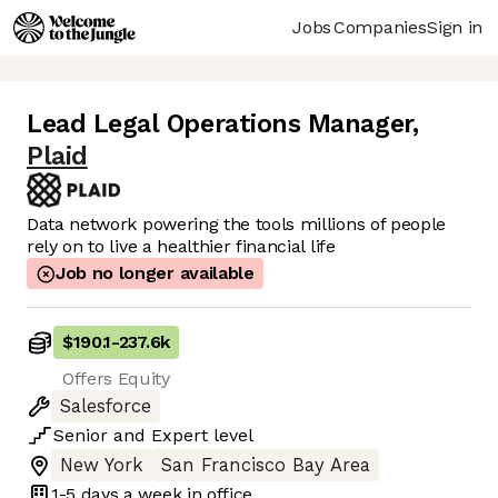
Jobs
Companies
Sign in
Lead Legal Operations Manager
,
Plaid
Data network powering the tools millions of people
rely on to live a healthier financial life
Job no longer available
$190.1
-
237.6k
Offers Equity
Salesforce
Senior
and
Expert
level
New York
San Francisco Bay Area
1-5 days
a week in office