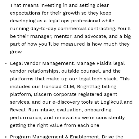
That means investing in and setting clear
expectations for their growth so they keep
developing as a legal ops professional while
running day-to-day commercial contracting. You’ll
be their manager, mentor, and advocate, and a big
part of how you’ll be measured is how much they
grow
Legal Vendor Management. Manage Plaid’s legal
vendor relationships, outside counsel, and the
platforms that make up our legal tech stack. This
includes our Ironclad CLM, Brightflag billing
platform, Discern corporate registered agent
services, and our e-discovery tools at Logikcull and
Reveal. Run intake, evaluation, onboarding,
performance, and renewal so we’re consistently
getting the right value from each one
Program Management & Enablement. Drive the