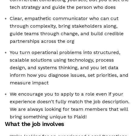
tech strategy and guide the person who does
Clear, empathetic communicator who can cut
through complexity, bring stakeholders along,
guide teams through change, and build credible
partnerships across the org
You turn operational problems into structured,
scalable solutions using technology, process
design, and systems thinking, and you let data
inform how you diagnose issues, set priorities, and
measure impact
We encourage you to apply to a role even if your
experience doesn't fully match the job description.
We are always looking for team members that will
bring something unique to Plaid!
What the job involves