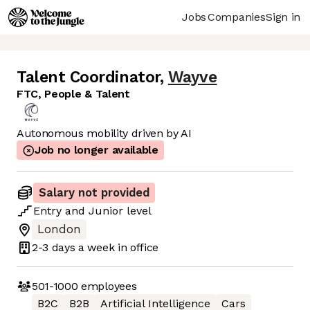
Jobs
Companies
Sign in
Talent Coordinator
,
Wayve
FTC, People & Talent
Autonomous mobility driven by AI
Job no longer available
Salary not provided
Entry
and
Junior
level
London
2-3 days
a week in office
501-1000
employees
B2C
B2B
Artificial Intelligence
Cars