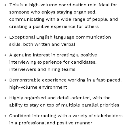
This is a high-volume coordination role, ideal for
someone who enjoys staying organised,
communicating with a wide range of people, and
creating a positive experience for others
Exceptional English language communication
skills, both written and verbal
A genuine interest in creating a positive
interviewing experience for candidates,
interviewers and hiring teams
Demonstrable experience working in a fast-paced,
high-volume environment
Highly organised and detail-oriented, with the
ability to stay on top of multiple parallel priorities
Confident interacting with a variety of stakeholders
in a professional and positive manner