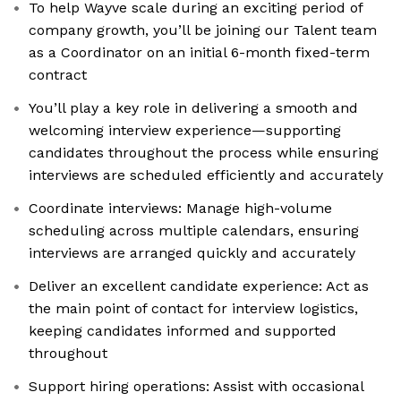
To help Wayve scale during an exciting period of
company growth, you’ll be joining our Talent team
as a Coordinator on an initial 6-month fixed-term
contract
You’ll play a key role in delivering a smooth and
welcoming interview experience—supporting
candidates throughout the process while ensuring
interviews are scheduled efficiently and accurately
Coordinate interviews: Manage high-volume
scheduling across multiple calendars, ensuring
interviews are arranged quickly and accurately
Deliver an excellent candidate experience: Act as
the main point of contact for interview logistics,
keeping candidates informed and supported
throughout
Support hiring operations: Assist with occasional