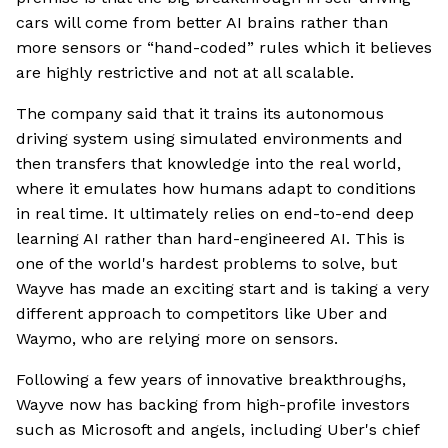
cars will come from better AI brains rather than
more sensors or “hand-coded” rules which it believes
are highly restrictive and not at all scalable.
The company said that it trains its autonomous
driving system using simulated environments and
then transfers that knowledge into the real world,
where it emulates how humans adapt to conditions
in real time. It ultimately relies on end-to-end deep
learning AI rather than hard-engineered AI. This is
one of the world's hardest problems to solve, but
Wayve has made an exciting start and is taking a very
different approach to competitors like Uber and
Waymo, who are relying more on sensors.
Following a few years of innovative breakthroughs,
Wayve now has backing from high-profile investors
such as Microsoft and angels, including Uber's chief