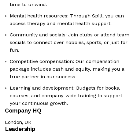
time to unwind.
Mental health resources: Through Spill, you can
access therapy and mental health support.
Community and socials: Join clubs or attend team
socials to connect over hobbies, sports, or just for
fun.
Competitive compensation: Our compensation
package includes cash and equity, making you a
true partner in our success.
Learning and development: Budgets for books,
courses, and company-wide training to support
your continuous growth.
Company HQ
London, UK
Leadership