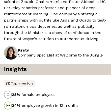
scientist Zoubin Ghahramani and Pieter Abbeel, a UC
Berkeley robotics professor and pioneer of deep
reinforcement learning. The company's strategic
partnerships with outfits like Asda and Ocado to test-
run autonomous deliveries, as well as publicity
through the Minister is a show of confidence in the
future of Wayve's solution to autonomous driving.
Kirsty
Company Specialist at Welcome to the Jungle
Insights
Top investors
28
%
female employees
24
%
employee growth in 12 months