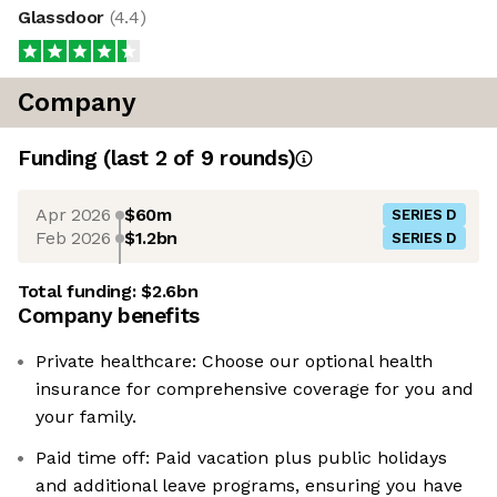
Glassdoor
(
4.4
)
Company
Funding
(last 2 of
9
rounds)
Apr 2026
$60m
SERIES D
Feb 2026
$1.2bn
SERIES D
Total funding:
$2.6bn
Company benefits
Private healthcare: Choose our optional health
insurance for comprehensive coverage for you and
your family.
Paid time off: Paid vacation plus public holidays
and additional leave programs, ensuring you have