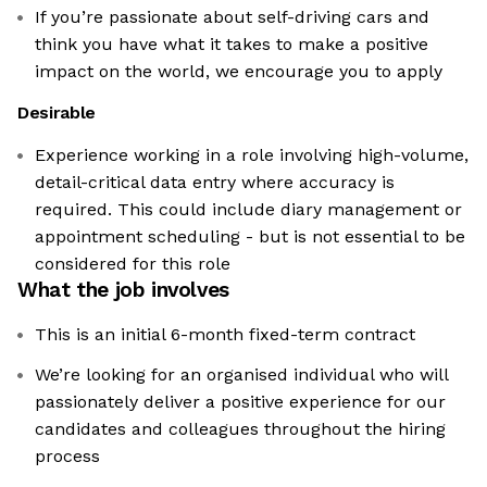
If you’re passionate about self-driving cars and
think you have what it takes to make a positive
impact on the world, we encourage you to apply
Desirable
Experience working in a role involving high-volume,
detail-critical data entry where accuracy is
required. This could include diary management or
appointment scheduling - but is not essential to be
considered for this role
What the job involves
This is an initial 6-month fixed-term contract
We’re looking for an organised individual who will
passionately deliver a positive experience for our
candidates and colleagues throughout the hiring
process