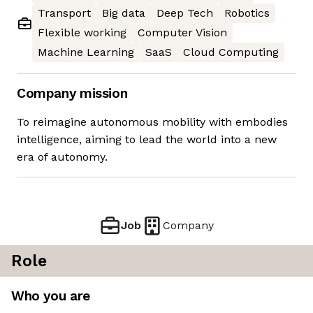
Transport
Big data
Deep Tech
Robotics
Flexible working
Computer Vision
Machine Learning
SaaS
Cloud Computing
Company mission
To reimagine autonomous mobility with embodies
intelligence, aiming to lead the world into a new
era of autonomy.
Job
Company
Role
Who you are