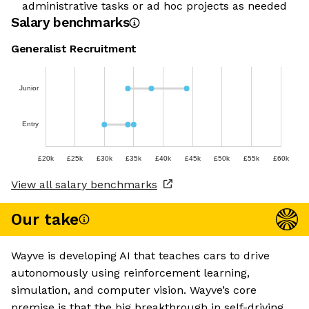
administrative tasks or ad hoc projects as needed
Salary benchmarks
Generalist Recruitment
Junior
Entry
£20k
£25k
£30k
£35k
£40k
£45k
£50k
£55k
£60k
View all salary benchmarks
Our take
Wayve is developing AI that teaches cars to drive
autonomously using reinforcement learning,
simulation, and computer vision. Wayve’s core
premise is that the big breakthrough in self-driving