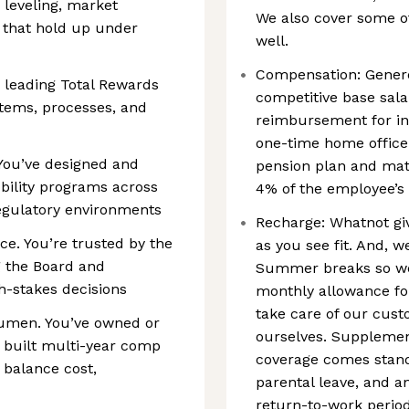
 leveling, market
We also cover some of
 that hold up under
well.
Compensation: Genero
 leading Total Rewards
competitive base sala
stems, processes, and
reimbursement for in
one-time home office
 You’ve designed and
pension plan and mat
bility programs across
4% of the employee’s 
regulatory environments
Recharge: Whatnot giv
e. You’re trusted by the
as you see fit. And,
g the Board and
Summer breaks so we
-stakes decisions
monthly allowance fo
take care of our cust
cumen. You’ve owned or
ourselves. Supplement
 built multi-year comp
coverage comes stand
 balance cost,
parental leave, and a
return-to-work period