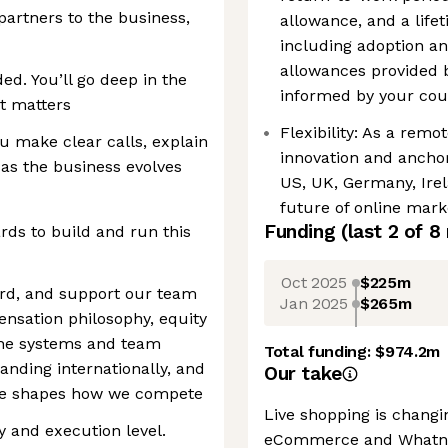
 partners to the business,
allowance, and a life
including adoption an
allowances provided 
ed. You’ll go deep in the
informed by your coun
it matters
Flexibility: As a remo
 make clear calls, explain
innovation and anchor
 as the business evolves
US, UK, Germany, Irel
future of online mark
Funding
(last 2 of
8
rds to build and run this
Oct 2025
$225m
rd, and support our team
Jan 2025
$265m
nsation philosophy, equity
 the systems and team
Total funding:
$974.2m
panding internationally, and
Our take
role shapes how we compete
Live shopping is chang
gy and execution level.
eCommerce and Whatnot 