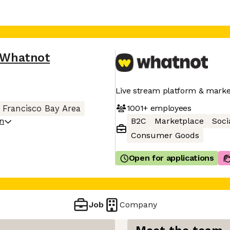
Whatnot
Live stream platform & marke
1001+
employees
 Francisco Bay Area
on
B2C
Marketplace
Soci
Consumer Goods
Open for applications
Job
Company