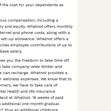
 the cost for your dependents as
us compensation, including a
ry and equity. Whatnot offers monthly
ternet and phone costs, along with a
 set-up allowance. Whatnot offers a
ches employee contributions of up to
base salary.
es you the freedom to take time off
 we take company-wide Winter and
 can recharge. Whatnot provides a
r wellness expenses. We know that to
omers, we have to take care of
al health and life insurance
ard at Whatnot. 16 weeks of paid
n additional one-month gradual
.* Plus an additional childcare