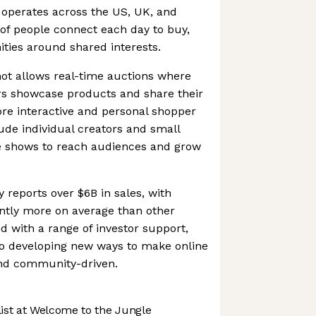
 operates across the US, UK, and
of people connect each day to buy,
ties around shared interests.
ot allows real-time auctions where
rs showcase products and share their
ore interactive and personal shopper
lude individual creators and small
e shows to reach audiences and grow
 reports over $6B in sales, with
cantly more on average than other
 with a range of investor support,
o developing new ways to make online
nd community-driven.
st at Welcome to the Jungle