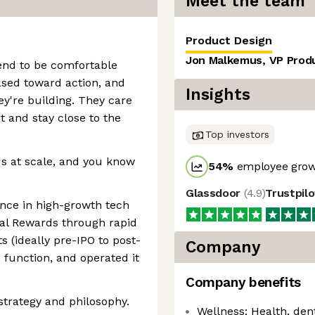
Meet the team
Product Design
Jon Malkemus, VP Prod
end to be comfortable
iased toward action, and
Insights
y're building. They care
 and stay close to the
Top investors
ds at scale, and you know
54
%
employee grow
Glassdoor
(
4.9
)
Trustpil
ence in high-growth tech
tal Rewards through rapid
s (ideally pre-IPO to post-
Company
he function, and operated it
Company benefits
trategy and philosophy.
Wellness: Health, dent