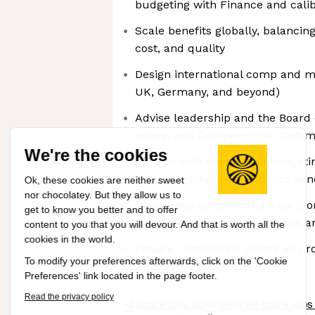
budgeting with Finance and calib
Scale benefits globally, balancin
cost, and quality
Design international comp and m
UK, Germany, and beyond)
Advise leadership and the Board
usage, and Compensation Commi
We're the cookies
Partner with Finance on budgeti
term planning for comp and bene
Ok, these cookies are neither sweet
nor chocolatey. But they allow us to
Own comp systems and data (Co
get to know you better and to offer
Carta), keeping them accurate a
content to you that you will devour. And that is worth all the
cookies in the world.
Ensure compliance across all pro
To modify your preferences afterwards, click on the 'Cookie
Employment Counsel
Preferences' link located in the page footer.
Read the privacy policy
Share this job
View 89 more jobs