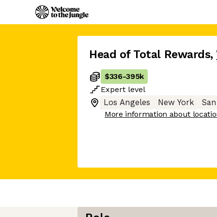
Head of Total Rewards
,
$336
-
395k
Expert
level
Los Angeles
New York
San
More information about locati