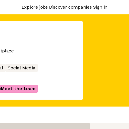
Explore jobs
Discover companies
Sign in
tplace
al
Social Media
Meet the team