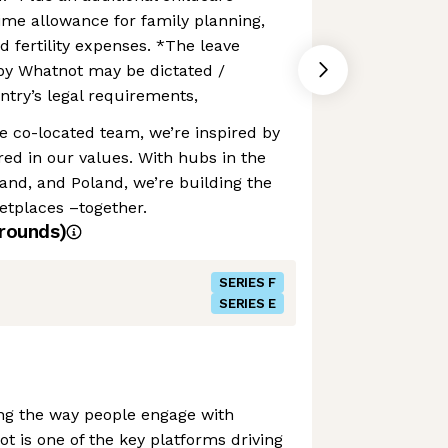
time allowance for family planning,
d fertility expenses. *The leave
by Whatnot may be dictated /
try’s legal requirements,
te co-located team, we’re inspired by
ed in our values. With hubs in the
and, and Poland, we’re building the
etplaces –together.
rounds)
SERIES F
SERIES E
ing the way people engage with
is one of the key platforms driving