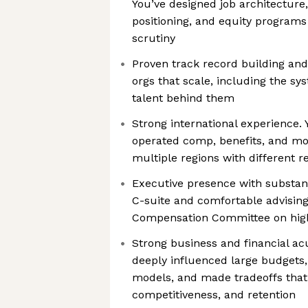
You’ve designed job architecture,
positioning, and equity programs
scrutiny
Proven track record building and
orgs that scale, including the sy
talent behind them
Strong international experience.
operated comp, benefits, and mo
multiple regions with different 
Executive presence with substanc
C-suite and comfortable advisin
Compensation Committee on high
Strong business and financial a
deeply influenced large budgets,
models, and made tradeoffs that
competitiveness, and retention