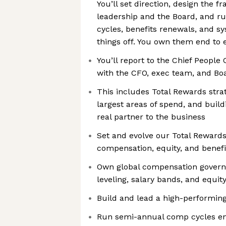
You’ll set direction, design the 
leadership and the Board, and r
cycles, benefits renewals, and s
things off. You own them end to 
You’ll report to the Chief People 
with the CFO, exec team, and Bo
This includes Total Rewards stra
largest areas of spend, and build
real partner to the business
Set and evolve our Total Rewards
compensation, equity, and benefi
Own global compensation governa
leveling, salary bands, and equit
Build and lead a high-performin
Run semi-annual comp cycles end