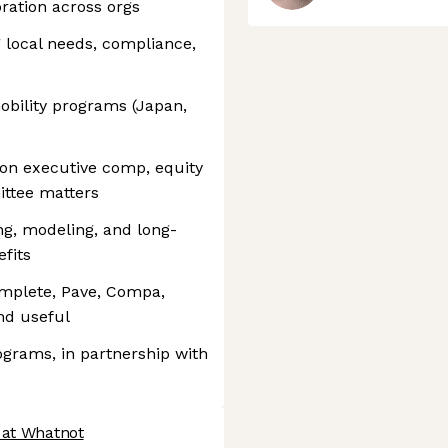
ration across orgs
g local needs, compliance,
obility programs (Japan,
 on executive comp, equity
ttee matters
ng, modeling, and long-
fits
mplete, Pave, Compa,
nd useful
grams, in partnership with
 at Whatnot