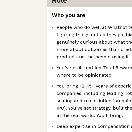
Role
Who you are
People who do well at Whatnot t
figuring things out as they go, b
genuinely curious about what the
more about outcomes than credit
product and the people using it
You’ve built and led Total Rewar
where to be opinionated
You bring 12–15+ years of experi
companies, including leading To
scaling and major inflection point
IPO). You’ve set strategy, built t
in the real world. You'll bring:
Deep expertise in compensation s