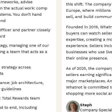
frameworks, advise
this shift. The company
un the actual work: comp
Europe, where millions 
ystems. You don’t hand
sell, and build communi
end
Founded in 2019, Whatn
Officer and partner closely
buyers can watch selle
ard
expertise, creating a m
tegy, managing one of our
experience. Sellers inc
ing a team that acts as a
businesses who use liv
their online presence.
 strategy across
As of 2025, the company
ts
sellers earning signifi
major marketplaces. And
nce: job architecture,
Whatnot is committed t
y guidelines
shopping more social a
g Total Rewards team
Steph
 to end, including
Company Speciali