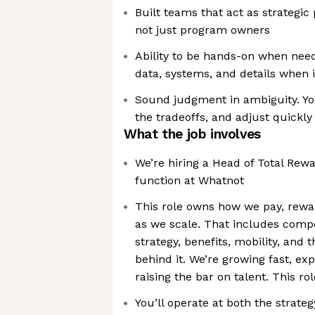
Built teams that act as strategic
not just program owners
Ability to be hands-on when need
data, systems, and details when 
Sound judgment in ambiguity. You
the tradeoffs, and adjust quickly
What the job involves
We’re hiring a Head of Total Rewa
function at Whatnot
This role owns how we pay, rewa
as we scale. That includes compe
strategy, benefits, mobility, and
behind it. We’re growing fast, ex
raising the bar on talent. This 
You’ll operate at both the strate