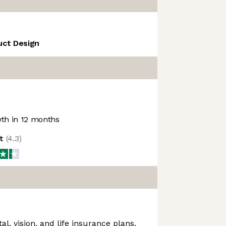
uct Design
th in 12 months
ot
(
4.3
)
al, vision, and life insurance plans.