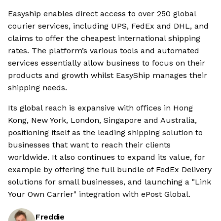
Easyship enables direct access to over 250 global
courier services, including UPS, FedEx and DHL, and
claims to offer the cheapest international shipping
rates. The platform’s various tools and automated
services essentially allow business to focus on their
products and growth whilst EasyShip manages their
shipping needs.
Its global reach is expansive with offices in Hong
Kong, New York, London, Singapore and Australia,
positioning itself as the leading shipping solution to
businesses that want to reach their clients
worldwide. It also continues to expand its value, for
example by offering the full bundle of FedEx Delivery
solutions for small businesses, and launching a "Link
Your Own Carrier" integration with ePost Global.
Freddie