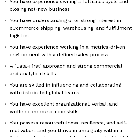
You have experience owning a full sales cycle and
closing net-new business
You have understanding of or strong interest in
eCommerce shipping, warehousing, and fulfillment
logistics
You have experience working in a metrics-driven
environment with a defined sales process
A "Data-First" approach and strong commercial
and analytical skills
You are skilled in influencing and collaborating
with distributed global teams
You have excellent organizational, verbal, and
written communication skills
You possess resourcefulness, resilience, and self-
motivation, and you thrive in ambiguity within a