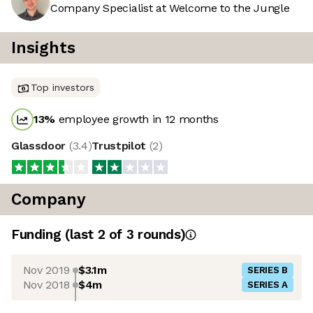
Company Specialist at Welcome to the Jungle
Insights
Top investors
13
%
employee growth in 12 months
Glassdoor
(
3.4
)
Trustpilot
(
2
)
Company
Funding
(last 2 of
3
rounds)
Nov 2019
$3.1m
SERIES B
Nov 2018
$4m
SERIES A