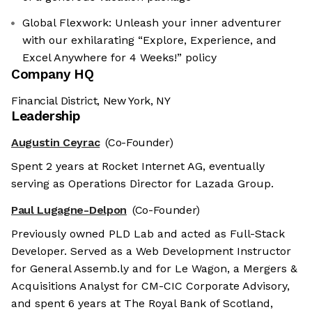
Global Flexwork: Unleash your inner adventurer
with our exhilarating “Explore, Experience, and
Excel Anywhere for 4 Weeks!” policy
Company HQ
Financial District, New York, NY
Leadership
Augustin Ceyrac
(Co-Founder)
Spent 2 years at Rocket Internet AG, eventually
serving as Operations Director for Lazada Group.
Paul Lugagne-Delpon
(Co-Founder)
Previously owned PLD Lab and acted as Full-Stack
Developer. Served as a Web Development Instructor
for General Assemb.ly and for Le Wagon, a Mergers &
Acquisitions Analyst for CM-CIC Corporate Advisory,
and spent 6 years at The Royal Bank of Scotland,