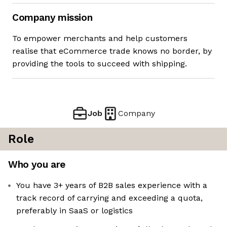
Company mission
To empower merchants and help customers
realise that eCommerce trade knows no border, by
providing the tools to succeed with shipping.
Job
Company
Role
Who you are
You have 3+ years of B2B sales experience with a
track record of carrying and exceeding a quota,
preferably in SaaS or logistics