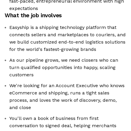
fast-paced, entrepreneurial environment with high
expectations
What the job involves
Easyship is a shipping technology platform that
connects sellers and marketplaces to couriers, and
we build customized end-to-end logistics solutions
for the world's fastest-growing brands
As our pipeline grows, we need closers who can
turn qualified opportunities into happy, scaling
customers
We're looking for an Account Executive who knows
eCommerce and shipping, runs a tight sales
process, and loves the work of discovery, demo,
and close
You'll own a book of business from first
conversation to signed deal, helping merchants