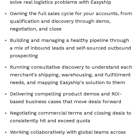
solve real logistics problems with Easyship
Owning the full sales cycle for your accounts, from
qualification and discovery through demo,
negotiation, and close
Building and managing a healthy pipeline through
a mix of inbound leads and self-sourced outbound
prospecting
Running consultative discovery to understand each
merchant's shipping, warehousing, and fulfillment
needs, and mapping Easyship's solution to them
Delivering compelling product demos and ROI-
based business cases that move deals forward
Negotiating commercial terms and closing deals to
consistently hit and exceed quota
Working collaboratively with global teams across