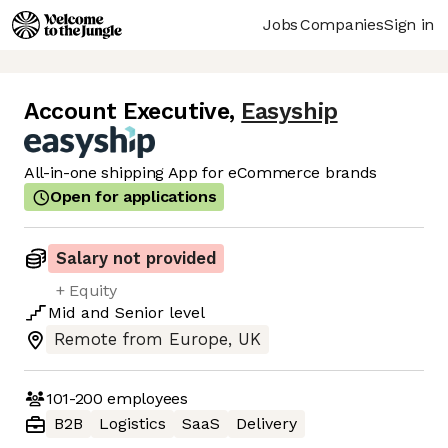
Jobs
Companies
Sign in
Account Executive
,
Easyship
All-in-one shipping App for eCommerce brands
Open for applications
Salary not provided
+ Equity
Mid
and
Senior
level
Remote from Europe, UK
101-200
employees
B2B
Logistics
SaaS
Delivery