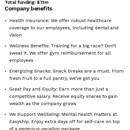
Total funding:
$7.1m
Company benefits
Health Insurance: We offer robust healthcare
coverage to our employees, including dental and
vision
Wellness Benefits: Training for a big race? Don’t
sweat it. We offer gym reimbursement for all
employees
Energizing Snacks: Snack breaks are a must. From
fresh fruit to a full pantry, we’ve got you
Great Pay and Equity: Earn more than just a
competitive salary. Receive equity shares to gain
wealth as the company grows
We Support Wellbeing: Mental health matters at
Easyship. Enjoy extra days off for self-care on top
of a generous vacation package