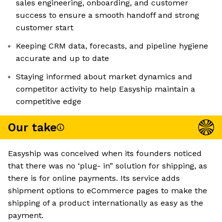
sales engineering, onboarding, and customer
success to ensure a smooth handoff and strong
customer start
Keeping CRM data, forecasts, and pipeline hygiene
accurate and up to date
Staying informed about market dynamics and
competitor activity to help Easyship maintain a
competitive edge
Our take
Easyship was conceived when its founders noticed
that there was no ‘plug- in” solution for shipping, as
there is for online payments. Its service adds
shipment options to eCommerce pages to make the
shipping of a product internationally as easy as the
payment.