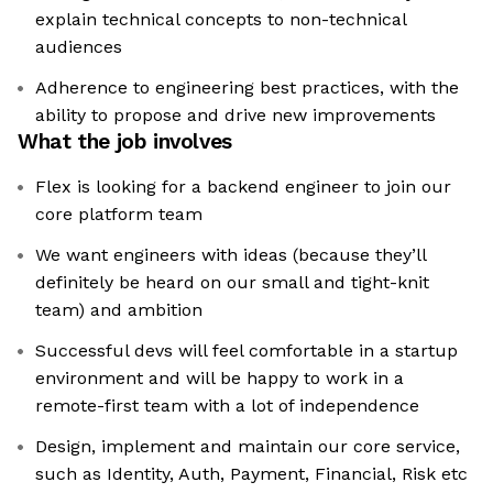
explain technical concepts to non-technical
audiences
Adherence to engineering best practices, with the
ability to propose and drive new improvements
What the job involves
Flex is looking for a backend engineer to join our
core platform team
We want engineers with ideas (because they’ll
definitely be heard on our small and tight-knit
team) and ambition
Successful devs will feel comfortable in a startup
environment and will be happy to work in a
remote-first team with a lot of independence
Design, implement and maintain our core service,
such as Identity, Auth, Payment, Financial, Risk etc