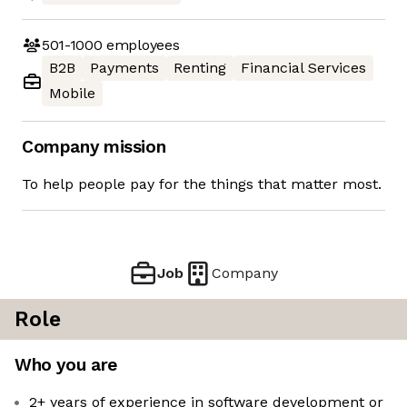
501-1000
employees
B2B
Payments
Renting
Financial Services
Mobile
Company mission
To help people pay for the things that matter most.
Job
Company
Role
Who you are
2+ years of experience in software development or