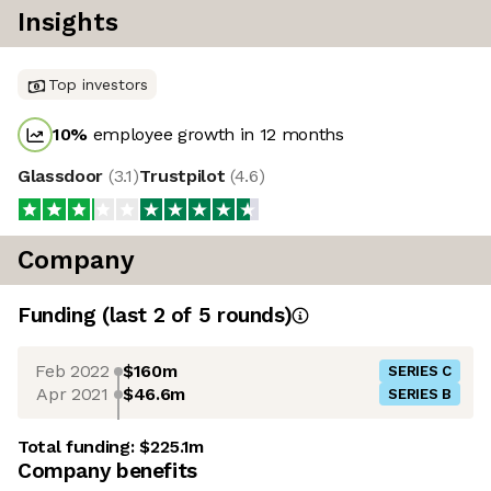
Insights
Top investors
10
%
employee growth in 12 months
Glassdoor
(
3.1
)
Trustpilot
(
4.6
)
Company
Funding
(last 2 of
5
rounds)
Feb 2022
$160m
SERIES C
Apr 2021
$46.6m
SERIES B
Total funding:
$225.1m
Company benefits