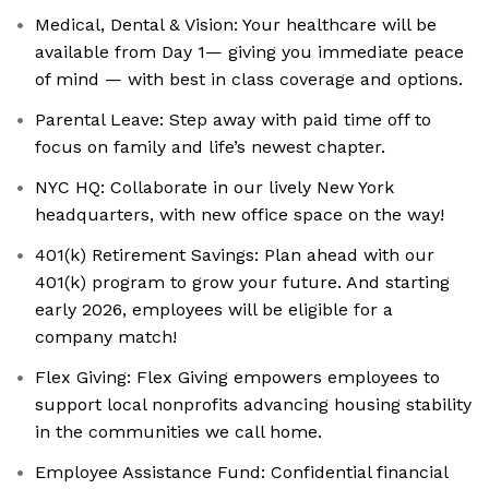
Medical, Dental & Vision: Your healthcare will be
available from Day 1— giving you immediate peace
of mind — with best in class coverage and options.
Parental Leave: Step away with paid time off to
focus on family and life’s newest chapter.
NYC HQ: Collaborate in our lively New York
headquarters, with new office space on the way!
401(k) Retirement Savings: Plan ahead with our
401(k) program to grow your future. And starting
early 2026, employees will be eligible for a
company match!
Flex Giving: ‍Flex Giving empowers employees to
support local nonprofits advancing housing stability
in the communities we call home.
Employee Assistance Fund: ‍Confidential financial