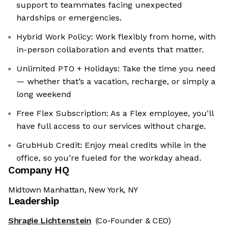
support to teammates facing unexpected
hardships or emergencies.
Hybrid Work Policy: Work flexibly from home, with
in-person collaboration and events that matter.
Unlimited PTO + Holidays: Take the time you need
— whether that’s a vacation, recharge, or simply a
long weekend
Free Flex Subscription: As a Flex employee, you'll
have full access to our services without charge.
GrubHub Credit: Enjoy meal credits while in the
office, so you’re fueled for the workday ahead.
Company HQ
Midtown Manhattan, New York, NY
Leadership
Shragie Lichtenstein
(Co-Founder & CEO)