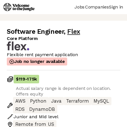
Jobs
Companies
Sign in
Software Engineer
,
Flex
Core Platform
Flexible rent payment application
Job no longer available
$119
-
175k
Actual salary range is dependent on location.
Offers equity
AWS
Python
Java
Terraform
MySQL
RDS
DynamoDB
Junior
and
Mid
level
Remote from US