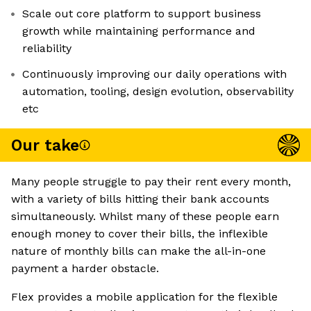
Scale out core platform to support business
growth while maintaining performance and
reliability
Continuously improving our daily operations with
automation, tooling, design evolution, observability
etc
Our take
Many people struggle to pay their rent every month,
with a variety of bills hitting their bank accounts
simultaneously. Whilst many of these people earn
enough money to cover their bills, the inflexible
nature of monthly bills can make the all-in-one
payment a harder obstacle.
Flex provides a mobile application for the flexible