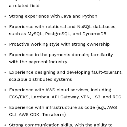
a related field
Strong experience with Java and Python
Experience with relational and NoSQL databases,
such as MySQL, PostgreSQL, and DynamoDB
Proactive working style with strong ownership
Experience in the payments domain; familiarity
with the payment industry
Experience designing and developing fault-tolerant,
scalable distributed systems
Experience with AWS cloud services, including
ECS/EKS, Lambda, API Gateway, VPN, , S3, and RDS
Experience with infrastructure as code (e.g., AWS
CLI, AWS CDK, Terraform)
Strong communication skills, with the ability to