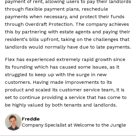
payment of rent, allowing users to pay their landlords
through flexible payment plans, reschedule
payments when necessary, and protect their funds
through Overdraft Protection. The company achieves
this by partnering with estate agents and paying their
resident's bills upfront, taking on the challenges that
landlords would normally have due to late payments.
Flex has experienced extremely rapid growth since
its founding which has caused some issues, as it
struggled to keep up with the surge in new
customers. Having made improvements to its
product and scaled its customer service team, it is
set to continue providing a service that has come to
be highly valued by both tenants and landlords.
Freddie
Company Specialist at Welcome to the Jungle