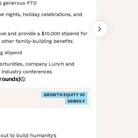
 & generous PTO
 nights, holiday celebrations, and
ve and provide a $10,000 stipend for
nd other family-building benefits
g stipend
portunities, company Lunch and
o industry conferences
rounds)
GROWTH EQUITY VC
SERIES F
 out to build humanity’s