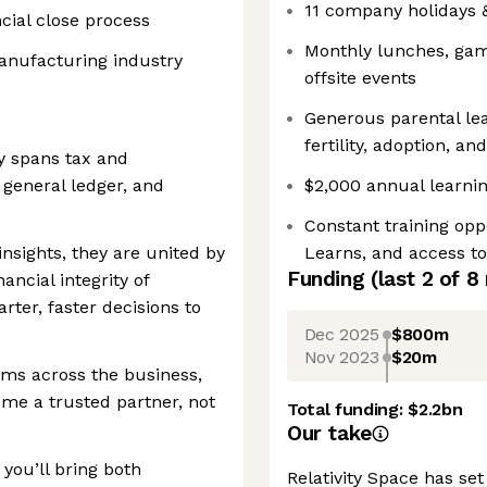
11 company holidays
cial close process
Monthly lunches, game
anufacturing industry
offsite events
Generous parental lea
fertility, adoption, a
y spans tax and
 general ledger, and
$2,000 annual learnin
Constant training op
nsights, they are united by
Learns, and access t
Funding
(last 2 of
8
ancial integrity of
arter, faster decisions to
Dec 2025
$800m
Nov 2023
$20m
ams across the business,
ome a trusted partner, not
Total funding:
$2.2bn
Our take
you’ll bring both
Relativity Space has set