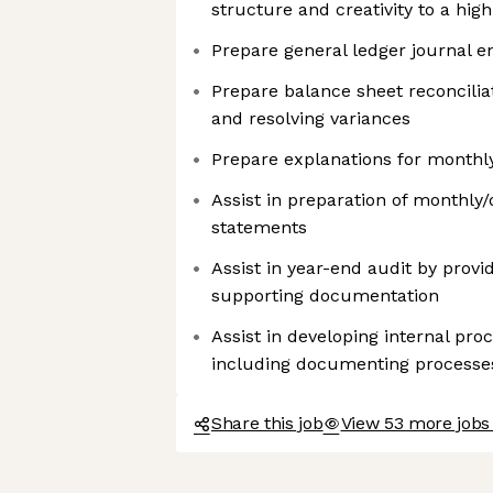
structure and creativity to a hi
Prepare general ledger journal e
Prepare balance sheet reconciliat
and resolving variances
Prepare explanations for monthly
Assist in preparation of monthly/
statements
Assist in year-end audit by provi
supporting documentation
Assist in developing internal pr
including documenting processe
Share this job
View 53 more jobs 