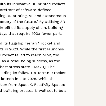
th its innovative 3D printed rockets.
orefront of software-defined
ng 3D printing, AI, and autonomous
actory of the future.” By utilising 3D
simplified its supply chain, building
days that require 100x fewer parts.
its flagship Terran 1 rocket and
ghts in 2023. While the first launches
e rocket failed to reach orbit, the
ied as a resounding success, as the
est stress state - Max-Q. The
ilding its follow-up Terran R rocket,
 launch in late 2026. While the
ion from SpaceX, Relativity Space’s
 building process is well set to be a