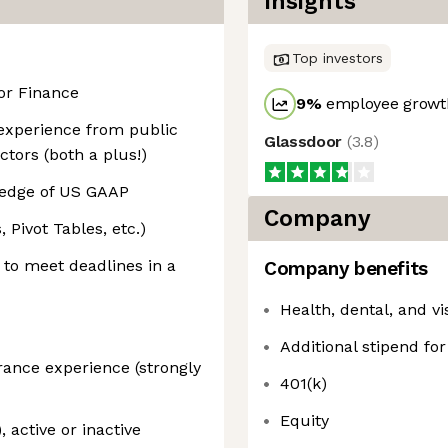
Insights
Top investors
or Finance
9
%
employee growth
 experience from public
Glassdoor
(
3.8
)
ctors (both a plus!)
ledge of US GAAP
Company
 Pivot Tables, etc.)
k to meet deadlines in a
Company benefits
Health, dental, and v
Additional stipend fo
urance experience (strongly
401(k)
Equity
 active or inactive