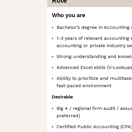
Role
Who you are
Bachelor’s degree in Accounting 
1-3 years of relevant accounting
accounting or private industry se
Strong understanding and know
Advanced Excel skills (V-Lookups,
Ability to prioritize and multitas
fast-paced environment
Desirable
Big 4 / regional firm audit / ass
preferred)
Certified Public Accounting (CPA),