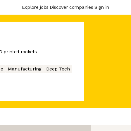
Explore jobs
Discover companies
Sign in
 printed rockets
ce
Manufacturing
Deep Tech