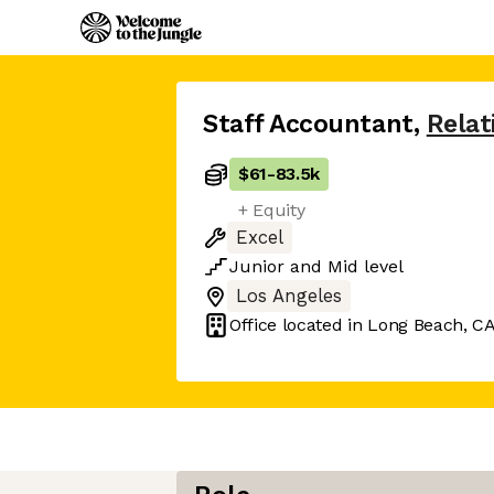
Staff Accountant
,
Relat
$61
-
83.5k
+ Equity
Excel
Junior
and
Mid
level
Los Angeles
Office located in
Long Beach, C