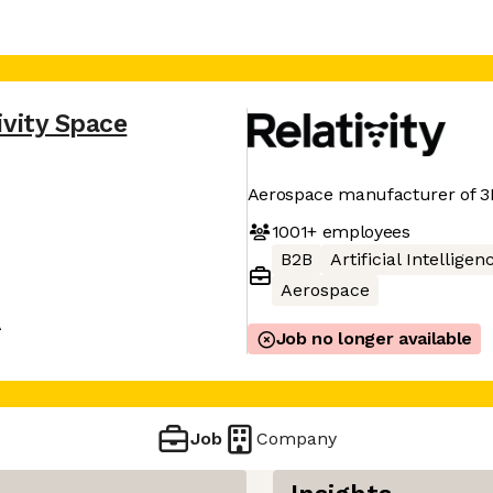
ivity Space
Aerospace manufacturer of 3D
1001+
employees
B2B
Artificial Intelligen
Aerospace
A
Job no longer available
Job
Company