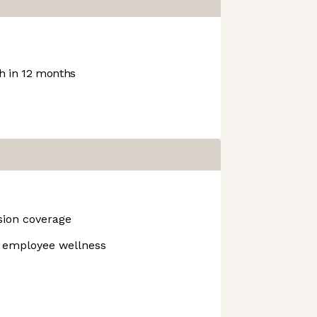
 in 12 months
ision coverage
r employee wellness