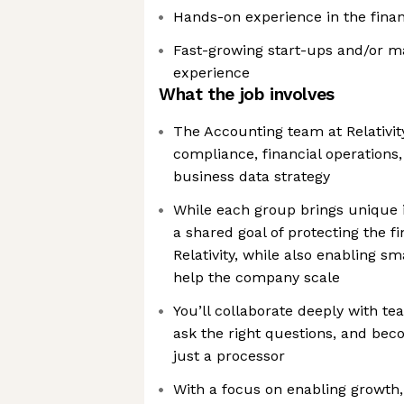
Hands-on experience in the finan
Fast-growing start-ups and/or m
experience
What the job involves
The Accounting team at Relativit
compliance, financial operations,
business data strategy
While each group brings unique i
a shared goal of protecting the fin
Relativity, while also enabling sm
help the company scale
You’ll collaborate deeply with te
ask the right questions, and bec
just a processor
With a focus on enabling growth, 