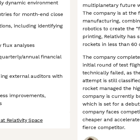
ghly dynamic environment
multiplanetary future wi
The company is at the f
ntries for month-end close
manufacturing, combini
ions, including identifying
robotics to create the “f
printing, Relativity has 
rockets in less than 60 
 flux analyses
quarterly/annual financial
The company completed 
initial round of test fli
technically failed, as th
ding external auditors with
attempt is still classif
rocket managed the high
ocess improvements,
company is currently bu
s
which is set for a debut
company faces competit
cheaper and accelerated
at Relativity Space
fierce competitor.