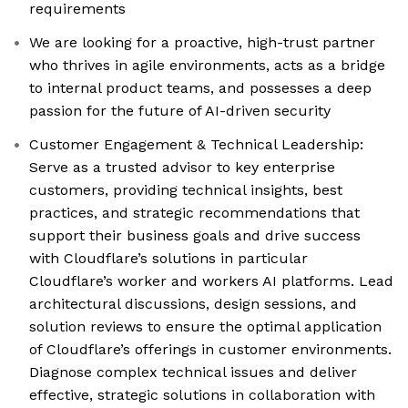
requirements
We are looking for a proactive, high-trust partner
who thrives in agile environments, acts as a bridge
to internal product teams, and possesses a deep
passion for the future of AI-driven security
Customer Engagement & Technical Leadership:
Serve as a trusted advisor to key enterprise
customers, providing technical insights, best
practices, and strategic recommendations that
support their business goals and drive success
with Cloudflare’s solutions in particular
Cloudflare’s worker and workers AI platforms. Lead
architectural discussions, design sessions, and
solution reviews to ensure the optimal application
of Cloudflare’s offerings in customer environments.
Diagnose complex technical issues and deliver
effective, strategic solutions in collaboration with