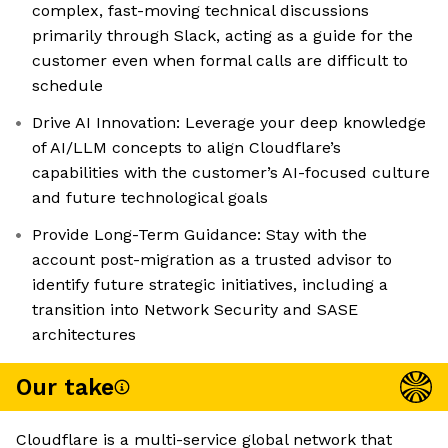
complex, fast-moving technical discussions
primarily through Slack, acting as a guide for the
customer even when formal calls are difficult to
schedule
Drive AI Innovation: Leverage your deep knowledge
of AI/LLM concepts to align Cloudflare’s
capabilities with the customer’s AI-focused culture
and future technological goals
Provide Long-Term Guidance: Stay with the
account post-migration as a trusted advisor to
identify future strategic initiatives, including a
transition into Network Security and SASE
architectures
Our take
Cloudflare is a multi-service global network that