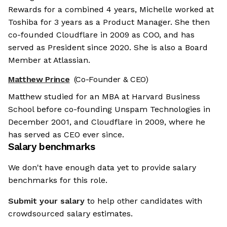
Rewards for a combined 4 years, Michelle worked at
Toshiba for 3 years as a Product Manager. She then
co-founded Cloudflare in 2009 as COO, and has
served as President since 2020. She is also a Board
Member at Atlassian.
Matthew Prince
(Co-Founder & CEO)
Matthew studied for an MBA at Harvard Business
School before co-founding Unspam Technologies in
December 2001, and Cloudflare in 2009, where he
has served as CEO ever since.
Salary benchmarks
We don't have enough data yet to provide salary
benchmarks for this role.
Submit your salary
to help other candidates with
crowdsourced salary estimates.