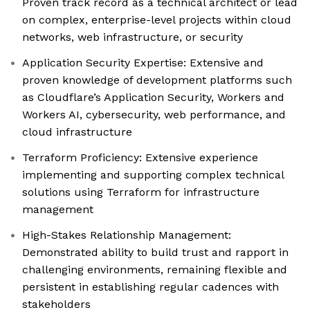
Proven track record as a technical architect or lead
on complex, enterprise-level projects within cloud
networks, web infrastructure, or security
Application Security Expertise: Extensive and
proven knowledge of development platforms such
as Cloudflare’s Application Security, Workers and
Workers AI, cybersecurity, web performance, and
cloud infrastructure
Terraform Proficiency: Extensive experience
implementing and supporting complex technical
solutions using Terraform for infrastructure
management
High-Stakes Relationship Management:
Demonstrated ability to build trust and rapport in
challenging environments, remaining flexible and
persistent in establishing regular cadences with
stakeholders