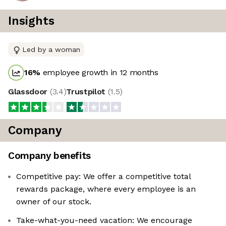
Insights
Led by a woman
16
%
employee growth in 12 months
Glassdoor
(
3.4
)
Trustpilot
(
1.5
)
Company
Company benefits
Competitive pay: We offer a competitive total
rewards package, where every employee is an
owner of our stock.
Take-what-you-need vacation: We encourage