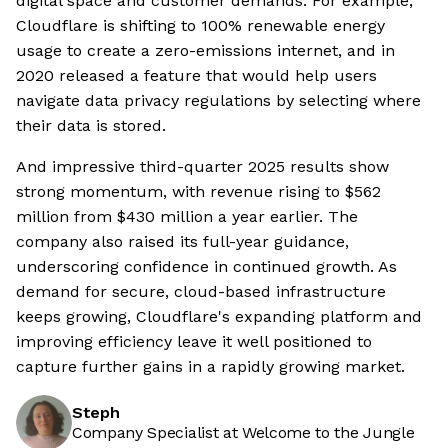
digital space and customer demands. For example,
Cloudflare is shifting to 100% renewable energy
usage to create a zero-emissions internet, and in
2020 released a feature that would help users
navigate data privacy regulations by selecting where
their data is stored.
And impressive third-quarter 2025 results show
strong momentum, with revenue rising to $562
million from $430 million a year earlier. The
company also raised its full-year guidance,
underscoring confidence in continued growth. As
demand for secure, cloud-based infrastructure
keeps growing, Cloudflare's expanding platform and
improving efficiency leave it well positioned to
capture further gains in a rapidly growing market.
Steph
Company Specialist at Welcome to the Jungle