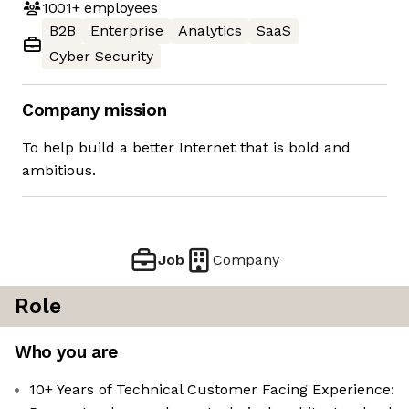
1001+
employees
B2B
Enterprise
Analytics
SaaS
Cyber Security
Company mission
To help build a better Internet that is bold and
ambitious.
Job
Company
Role
Who you are
10+ Years of Technical Customer Facing Experience: