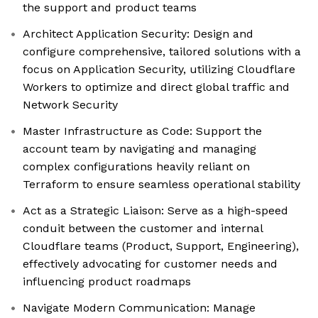
the support and product teams
Architect Application Security: Design and
configure comprehensive, tailored solutions with a
focus on Application Security, utilizing Cloudflare
Workers to optimize and direct global traffic and
Network Security
Master Infrastructure as Code: Support the
account team by navigating and managing
complex configurations heavily reliant on
Terraform to ensure seamless operational stability
Act as a Strategic Liaison: Serve as a high-speed
conduit between the customer and internal
Cloudflare teams (Product, Support, Engineering),
effectively advocating for customer needs and
influencing product roadmaps
Navigate Modern Communication: Manage