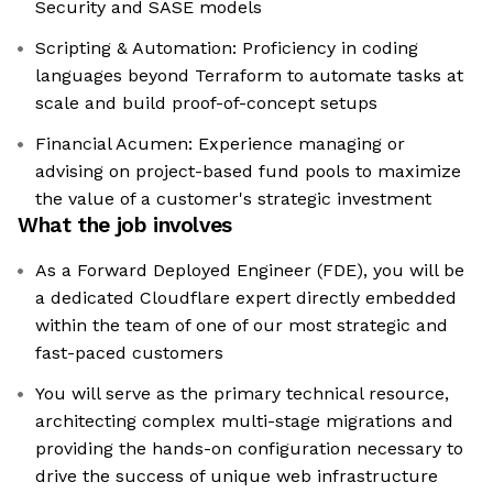
Security and SASE models
Scripting & Automation: Proficiency in coding
languages beyond Terraform to automate tasks at
scale and build proof-of-concept setups
Financial Acumen: Experience managing or
advising on project-based fund pools to maximize
the value of a customer's strategic investment
What the job involves
As a Forward Deployed Engineer (FDE), you will be
a dedicated Cloudflare expert directly embedded
within the team of one of our most strategic and
fast-paced customers
You will serve as the primary technical resource,
architecting complex multi-stage migrations and
providing the hands-on configuration necessary to
drive the success of unique web infrastructure