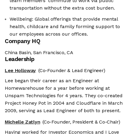
team members' commute to work via public
transportation without the extra cost burden.
Wellbeing: Global offerings that provide mental
health, childcare and family forming support to
our employees across our offices.
Company HQ
China Basin, San Francisco, CA
Leadership
Lee Holloway
(Co-Founder & Lead Engineer)
Lee began their career as an Engineer at
Homewarehouse for a year before working at
Unspam Technologies for 4 years. They co-created
Project Honey Pot in 2004 and Cloudflare in March
2009, serving as Lead Engineer of both to present.
Michelle Zatlyn
(Co-Founder, President & Co-Chair)
Having worked for Investor Economics and I Love