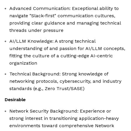
Advanced Communication: Exceptional ability to
navigate "Slack-first" communication cultures,
providing clear guidance and managing technical
threads under pressure
AI/LLM Knowledge: A strong technical
understanding of and passion for AI/LLM concepts,
fitting the culture of a cutting-edge AI-centric
organization
Technical Background: Strong knowledge of
networking protocols, cybersecurity, and industry
standards (e.g., Zero Trust/SASE)
Desirable
Network Security Background: Experience or
strong interest in transitioning application-heavy
environments toward comprehensive Network