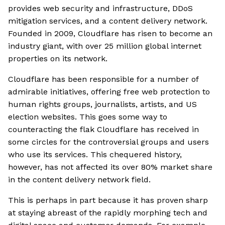
provides web security and infrastructure, DDoS
mitigation services, and a content delivery network.
Founded in 2009, Cloudflare has risen to become an
industry giant, with over 25 million global internet
properties on its network.
Cloudflare has been responsible for a number of
admirable initiatives, offering free web protection to
human rights groups, journalists, artists, and US
election websites. This goes some way to
counteracting the flak Cloudflare has received in
some circles for the controversial groups and users
who use its services. This chequered history,
however, has not affected its over 80% market share
in the content delivery network field.
This is perhaps in part because it has proven sharp
at staying abreast of the rapidly morphing tech and