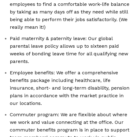
employees to find a comfortable work-life balance
by taking as many days off as they need while still
being able to perform their jobs satisfactorily. (We
really mean it!)
Paid maternity & paternity leave: Our global
parental leave policy allows up to sixteen paid
weeks of bonding leave time for all qualifying new
parents.
Employee benefits: We offer a comprehensive
benefits package including healthcare, life
insurance, short- and long-term disability, pension
plans in accordance with the market practice in
our locations.
Commuter program: We are flexible about where
we work and value connecting at the office. Our
commuter benefits program is in place to support