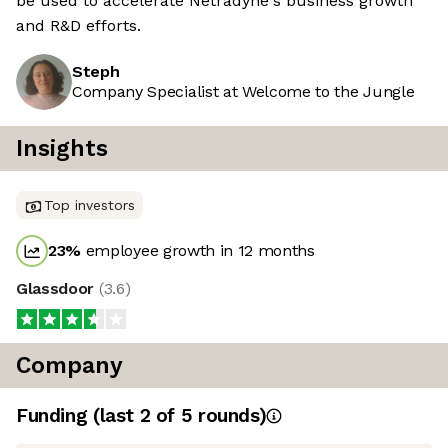
be used to accelerate Netradyne's business growth
and R&D efforts.
Steph
Company Specialist at Welcome to the Jungle
Insights
Top investors
23
%
employee growth in 12 months
Glassdoor
(
3.6
)
Company
Funding
(last 2 of
5
rounds)