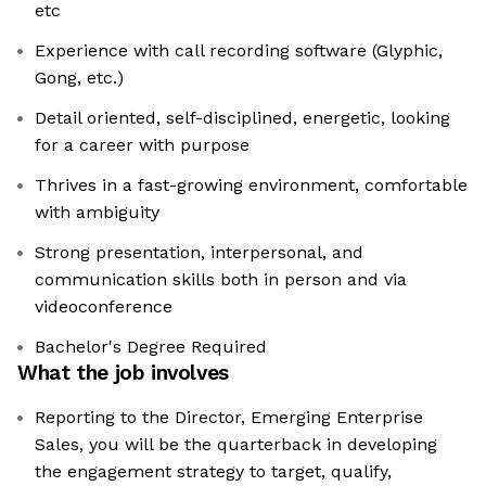
etc
Experience with call recording software (Glyphic,
Gong, etc.)
Detail oriented, self-disciplined, energetic, looking
for a career with purpose
Thrives in a fast-growing environment, comfortable
with ambiguity
Strong presentation, interpersonal, and
communication skills both in person and via
videoconference
Bachelor's Degree Required
What the job involves
Reporting to the Director, Emerging Enterprise
Sales, you will be the quarterback in developing
the engagement strategy to target, qualify,