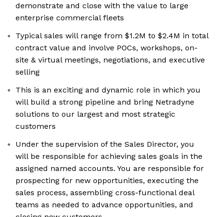
demonstrate and close with the value to large
enterprise commercial fleets
Typical sales will range from $1.2M to $2.4M in total
contract value and involve POCs, workshops, on-
site & virtual meetings, negotiations, and executive
selling
This is an exciting and dynamic role in which you
will build a strong pipeline and bring Netradyne
solutions to our largest and most strategic
customers
Under the supervision of the Sales Director, you
will be responsible for achieving sales goals in the
assigned named accounts. You are responsible for
prospecting for new opportunities, executing the
sales process, assembling cross-functional deal
teams as needed to advance opportunities, and
closing new customers