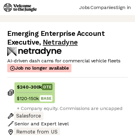
Jobs
Companies
Sign in
Emerging Enterprise Account
Executive
,
Netradyne
AI-driven dash cams for commercial vehicle fleets
Job no longer available
$240
-
300k
OTE
$120
-
150k
BASE
+ Company equity. Commissions are uncapped
Salesforce
Senior
and
Expert
level
Remote from US