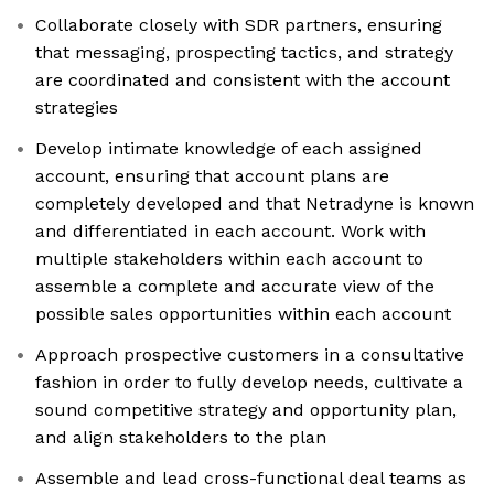
Collaborate closely with SDR partners, ensuring
that messaging, prospecting tactics, and strategy
are coordinated and consistent with the account
strategies
Develop intimate knowledge of each assigned
account, ensuring that account plans are
completely developed and that Netradyne is known
and differentiated in each account. Work with
multiple stakeholders within each account to
assemble a complete and accurate view of the
possible sales opportunities within each account
Approach prospective customers in a consultative
fashion in order to fully develop needs, cultivate a
sound competitive strategy and opportunity plan,
and align stakeholders to the plan
Assemble and lead cross-functional deal teams as