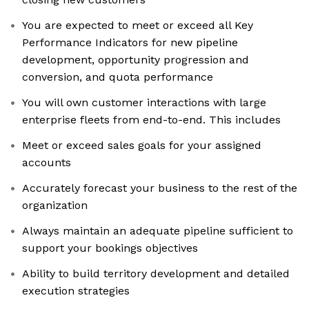
You are expected to meet or exceed all Key
Performance Indicators for new pipeline
development, opportunity progression and
conversion, and quota performance
You will own customer interactions with large
enterprise fleets from end-to-end. This includes
Meet or exceed sales goals for your assigned
accounts
Accurately forecast your business to the rest of the
organization
Always maintain an adequate pipeline sufficient to
support your bookings objectives
Ability to build territory development and detailed
execution strategies