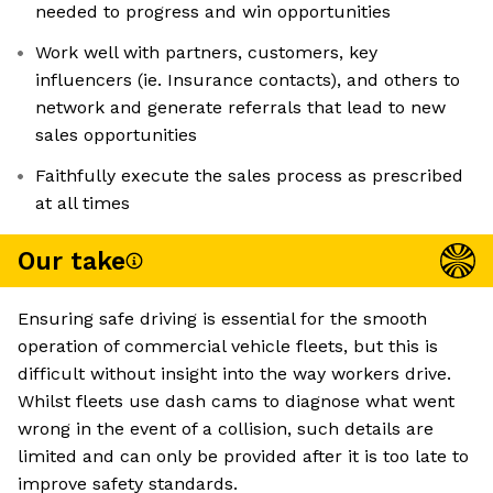
needed to progress and win opportunities
Work well with partners, customers, key
influencers (ie. Insurance contacts), and others to
network and generate referrals that lead to new
sales opportunities
Faithfully execute the sales process as prescribed
at all times
Our take
Ensuring safe driving is essential for the smooth
operation of commercial vehicle fleets, but this is
difficult without insight into the way workers drive.
Whilst fleets use dash cams to diagnose what went
wrong in the event of a collision, such details are
limited and can only be provided after it is too late to
improve safety standards.