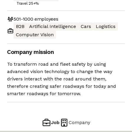
Travel 25+%
501-1000
employees
B2B
Artificial Intelligence
Cars
Logistics
Computer Vision
Company mission
To transform road and fleet safety by using
advanced vision technology to change the way
drivers interact with the road around them,
therefore creating safer roadways for today and
smarter roadways for tomorrow.
Job
Company