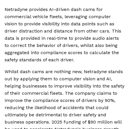
Netradyne provides AI-driven dash cams for
commercial vehicle fleets, leveraging computer
vision to provide visibility into data points such as
driver distraction and distance from other cars. This
data is provided in real-time to provide audio alerts
to correct the behavior of drivers, whilst also being
aggregated into compliance scores to calculate the
safety standards of each driver.
Whilst dash cams are nothing new, Netradyne stands
out by applying them to computer vision and AI,
helping businesses to improve visibility into the safety
of their commercial fleets. The company claims to
improve the compliance scores of drivers by 90%,
reducing the likelihood of accidents that could
ultimately be detrimental to driver safety and
business operations. 2025 funding of $90 million will