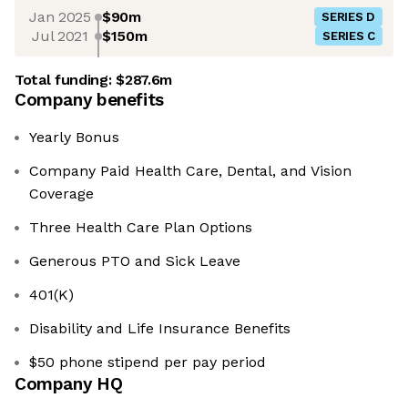
Jan 2025
$90m
SERIES D
Jul 2021
$150m
SERIES C
Total funding:
$287.6m
Company benefits
Yearly Bonus
Company Paid Health Care, Dental, and Vision
Coverage
Three Health Care Plan Options
Generous PTO and Sick Leave
401(K)
Disability and Life Insurance Benefits
$50 phone stipend per pay period
Company HQ