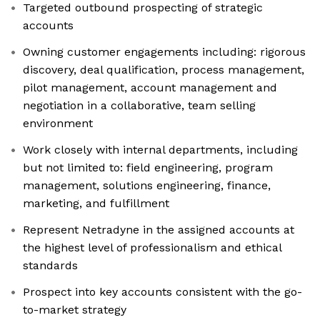
Targeted outbound prospecting of strategic
accounts
Owning customer engagements including: rigorous
discovery, deal qualification, process management,
pilot management, account management and
negotiation in a collaborative, team selling
environment
Work closely with internal departments, including
but not limited to: field engineering, program
management, solutions engineering, finance,
marketing, and fulfillment
Represent Netradyne in the assigned accounts at
the highest level of professionalism and ethical
standards
Prospect into key accounts consistent with the go-
to-market strategy