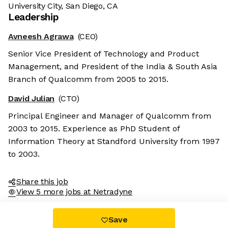
University City, San Diego, CA
Leadership
Avneesh Agrawa
(CEO)
Senior Vice President of Technology and Product
Management, and President of the India & South Asia
Branch of Qualcomm from 2005 to 2015.
David Julian
(CTO)
Principal Engineer and Manager of Qualcomm from
2003 to 2015. Experience as PhD Student of
Information Theory at Standford University from 1997
to 2003.
Share this job
View 5 more jobs at Netradyne
Save