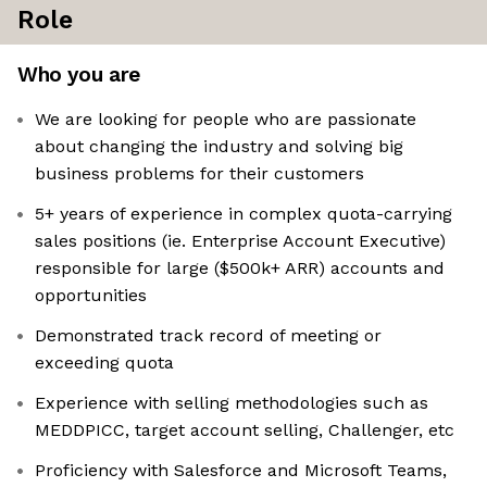
Role
Who you are
We are looking for people who are passionate
about changing the industry and solving big
business problems for their customers
5+ years of experience in complex quota-carrying
sales positions (ie. Enterprise Account Executive)
responsible for large ($500k+ ARR) accounts and
opportunities
Demonstrated track record of meeting or
exceeding quota
Experience with selling methodologies such as
MEDDPICC, target account selling, Challenger, etc
Proficiency with Salesforce and Microsoft Teams,