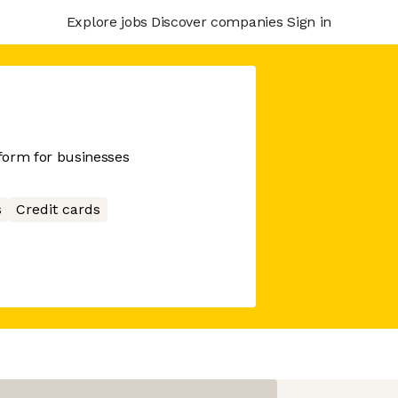
Explore jobs
Discover companies
Sign in
tform for businesses
s
Credit cards