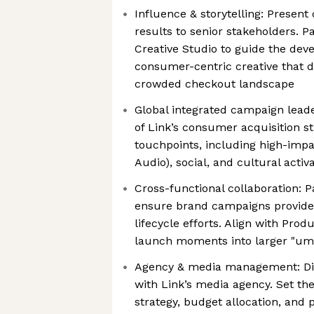
Influence & storytelling: Presen
results to senior stakeholders. P
Creative Studio to guide the dev
consumer-centric creative that di
crowded checkout landscape
Global integrated campaign lead
of Link’s consumer acquisition s
touchpoints, including high-imp
Audio), social, and cultural activ
Cross-functional collaboration: 
ensure brand campaigns provide 
lifecycle efforts. Align with Prod
launch moments into larger "umb
Agency & media management: Dir
with Link’s media agency. Set th
strategy, budget allocation, and