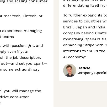
ing and scaling consumer
differentiating itself fr
To further expand its po
sumer tech, Fintech, or
services to countries w
Brazil, Japan and India.
th experience managing
company behind ChatGPT
ct teams
monetising OpenAI’s fl
enhancing Stripe with G
e with passion, grit, and
intentions to "build th
pply even if your
AI economy."
ch the job description.
nd out—and set you apart—
Freddie
ken some extraordinary
Company Speciali
d, you will manage the
o drive consumer
e