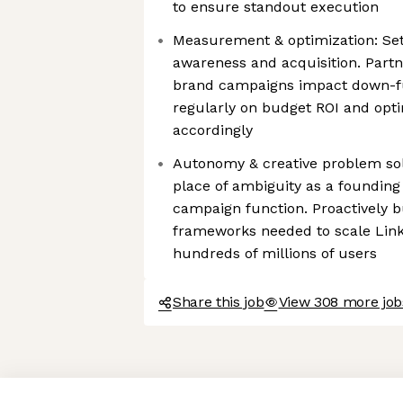
to ensure standout execution
Measurement & optimization: Set
awareness and acquisition. Part
brand campaigns impact down-fu
regularly on budget ROI and opt
accordingly
Autonomy & creative problem sol
place of ambiguity as a foundin
campaign function. Proactively b
frameworks needed to scale Link 
hundreds of millions of users
Share this job
View 308 more jobs
Axeptio consent
Consent Management Platform: Personalize Your Options
Our platform empowers you to tailor and manage your privacy