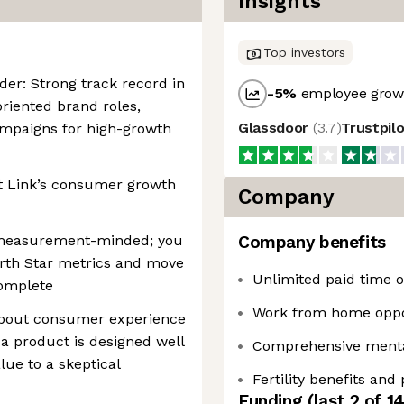
Insights
Top investors
der: Strong track record in
-5
%
employee growt
iented brand roles,
Glassdoor
(
3.7
)
Trustpil
campaigns for high-growth
ct Link’s consumer growth
Company
y measurement-minded; you
Company benefits
North Star metrics and move
Unlimited paid time of
complete
Work from home oppo
 about consumer experience
 a product is designed well
Comprehensive mental
ue to a skeptical
Fertility benefits and
Funding
(last 2 of
1