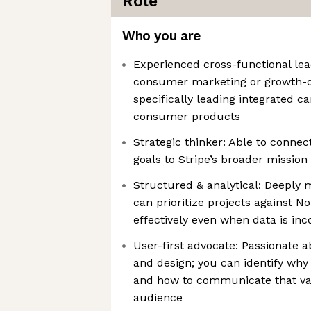
Role
Who you are
Experienced cross-functional lea
consumer marketing or growth-or
specifically leading integrated 
consumer products
Strategic thinker: Able to conne
goals to Stripe’s broader mission
Structured & analytical: Deepl
can prioritize projects against 
effectively even when data is in
User-first advocate: Passionate
and design; you can identify why
and how to communicate that val
audience