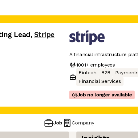
ing Lead
,
Stripe
A financial infrastructure pla
1001+
employees
Fintech
B2B
Payment
Financial Services
Job no longer available
Job
Company