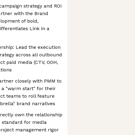
t campaign strategy and ROI
artner with the Brand
elopment of bold,
fferentiates Link in a
ership: Lead the execution
trategy across all outbound
act paid media (CTV, OOH,
ations
Partner closely with PMM to
a "warm start" for their
uct teams to roll feature
rella" brand narratives
ectly own the relationship
e standard for media
 project management rigor