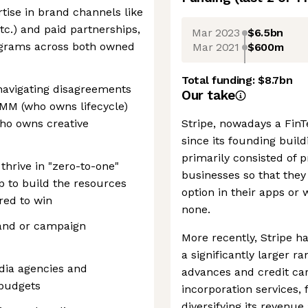
tise in brand channels like
tc.) and paid partnerships,
Mar 2023
$6.5bn
rograms across both owned
Mar 2021
$600m
Total funding:
$8.7bn
t navigating disagreements
Our take
MM (who owns lifecycle)
who owns creative
Stripe, nowadays a FinTe
since its founding buil
primarily consisted of
thrive in "zero-to-one"
businesses so that they
 to build the resources
option in their apps or
ired to win
none.
rand or campaign
More recently, Stripe ha
a significantly larger r
ia agencies and
advances and credit car
 budgets
incorporation services,
diversifying its reven