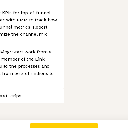
 KPIs for top-of-funnel
ner with PMM to track how
nnel metrics. Report
imize the channel mix
ving: Start work from a
g member of the Link
uild the processes and
from tens of millions to
 at Stripe
 settings, ensuring compliance with regulations. Customize your