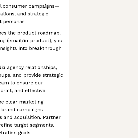
nnel consumer campaigns—
ations, and strategic
t personas
nes the product roadmap,
ing (email/in-product), you
 insights into breakthrough
ia agency relationships,
oups, and provide strategic
team to ensure our
raft, and effective
ine clear marketing
nk brand campaigns
and acquisition. Partner
efine target segments,
tration goals