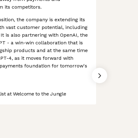
om its competitors.
sition, the company is extending its
ith vast customer potential, including
 It is also partnering with OpenAI, the
 - a win-win collaboration that is
agship products and at the same time
PT-4, as it moves forward with
e payments foundation for tomorrow's
st at Welcome to the Jungle