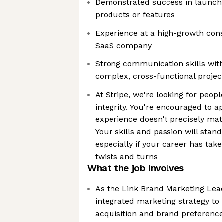
Demonstrated success in launch
products or features
Experience at a high-growth con
SaaS company
Strong communication skills wi
complex, cross-functional proje
At Stripe, we're looking for peopl
integrity. You're encouraged to a
experience doesn't precisely mat
Your skills and passion will sta
especially if your career has ta
twists and turns
What the job involves
As the Link Brand Marketing Lea
integrated marketing strategy t
acquisition and brand preferenc