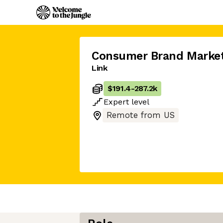
Consumer Brand Market
Link
$191.4
-
287.2k
Expert
level
Remote from US