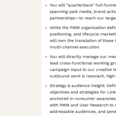
You will "quarterback" full-fu
spanning paid media, brand activ
partnerships—to reach our targe
While the PMM organization defi
positioning, and lifecycle market
will own the translation of those
multi-channel execution
You will directly manage our med
lead cross-functional working gr
campaign input to our creative 
outbound work is resonant, high-c
Strategy & audience insight: Def
objectives and strategies for Li
anchored in consumer awareness 
with PMM and User Research to r
addressable audiences, and pene