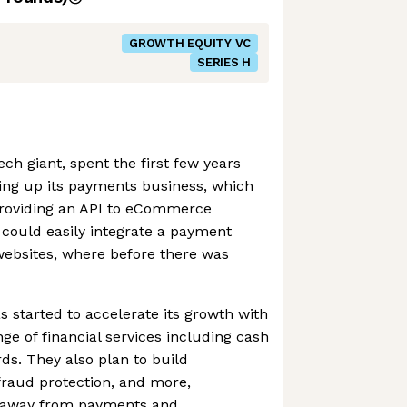
GROWTH EQUITY VC
SERIES H
ch giant, spent the first few years
ding up its payments business, which
 providing an API to eCommerce
 could easily integrate a payment
 websites, where before there was
s started to accelerate its growth with
ange of financial services including cash
ds. They also plan to build
 fraud protection, and more,
ue away from payments and