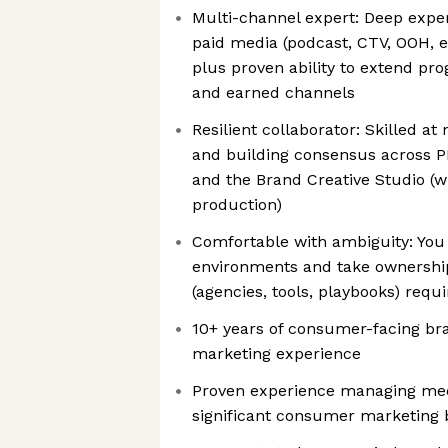
Multi-channel expert: Deep exper
paid media (podcast, CTV, OOH, e
plus proven ability to extend p
and earned channels
Resilient collaborator: Skilled a
and building consensus across P
and the Brand Creative Studio (
production)
Comfortable with ambiguity: You 
environments and take ownership
(agencies, tools, playbooks) requ
10+ years of consumer-facing b
marketing experience
Proven experience managing med
significant consumer marketing