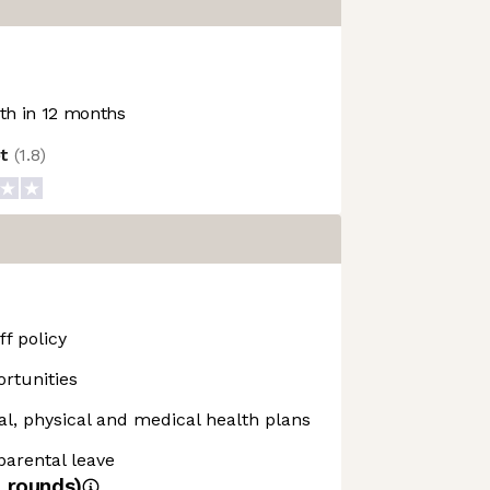
h in 12 months
ot
(
1.8
)
f policy
rtunities
, physical and medical health plans
 parental leave
4
rounds)